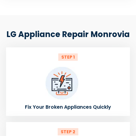
LG Appliance Repair Monrovia
STEP 1
Fix Your Broken Appliances Quickly
STEP 2