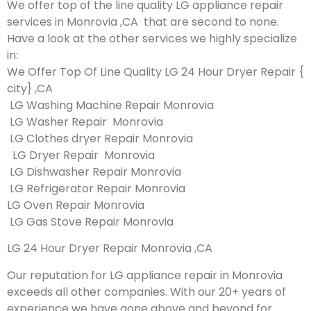
We offer top of the line quality LG appliance repair
services in Monrovia ,CA that are second to none.
Have a look at the other services we highly specialize
in:
We Offer Top Of Line Quality LG 24 Hour Dryer Repair {
city} ,CA
LG Washing Machine Repair Monrovia
LG Washer Repair Monrovia
LG Clothes dryer Repair Monrovia
LG Dryer Repair Monrovia
LG Dishwasher Repair Monrovia
LG Refrigerator Repair Monrovia
LG Oven Repair Monrovia
LG Gas Stove Repair Monrovia
LG 24 Hour Dryer Repair Monrovia ,CA
Our reputation for LG appliance repair in Monrovia
exceeds all other companies. With our 20+ years of
experience we have gone above and beyond for