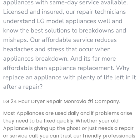
appliances with same-day service available.
Licensed and insured, our repair technicians
understand LG model appliances well and
know the best solutions to breakdowns and
mishaps. Our affordable service reduces
headaches and stress that occur when
appliances breakdown. And its far more
affordable than appliance replacement. Why
replace an appliance with plenty of life left in it
after a repair?
LG 24 Hour Dryer Repair Monrovia #1 Company.
Most Appliances are used daily and if problems arise
they need to be fixed quickly. Whether your old
Appliance is giving up the ghost or just needs a repair
or service call, you can trust our friendly professionals