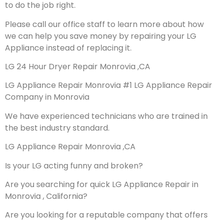
to do the job right.
Please call our office staff to learn more about how
we can help you save money by repairing your LG
Appliance instead of replacing it.
LG 24 Hour Dryer Repair Monrovia ,CA
LG Appliance Repair Monrovia #1 LG Appliance Repair
Company in Monrovia
We have experienced technicians who are trained in
the best industry standard.
LG Appliance Repair Monrovia ,CA
Is your LG acting funny and broken?
Are you searching for quick LG Appliance Repair in
Monrovia , California?
Are you looking for a reputable company that offers