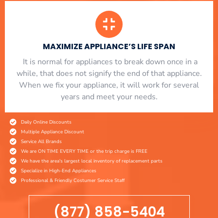
MAXIMIZE APPLIANCE’S LIFE SPAN
​ It is normal for appliances to break down once in a
while, that does not signify the end of that appliance.
When we fix your appliance, it will work for several
years and meet your needs.
Daily Online Discounts
Multiple Appliance Discount
Service All Brands
We are ON TIME EVERY TIME or the trip charge is FREE
We have the area's largest local inventory of replacement parts
Specialize in High-End Appliances
Professional & Friendly Costumer Service Staff
(877) 858-5404