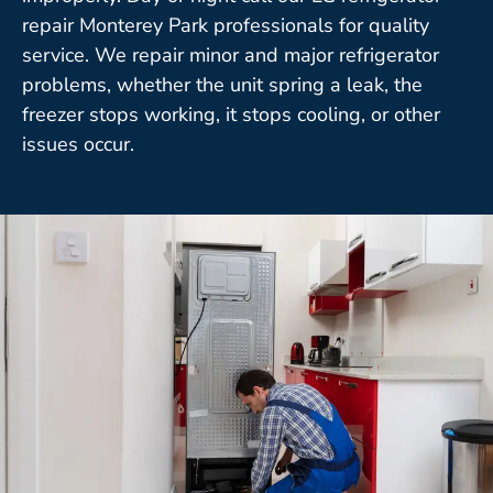
repair Monterey Park professionals for quality
service. We repair minor and major refrigerator
problems, whether the unit spring a leak, the
freezer stops working, it stops cooling, or other
issues occur.