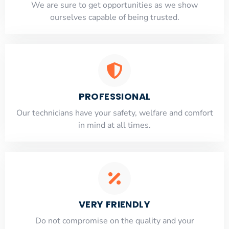
​​We are sure to get opportunities as we show
ourselves capable of being trusted.
PROFESSIONAL
Our technicians have your safety, welfare and comfort
​in mind at all times.
VERY FRIENDLY
​Do not compromise on the quality and your