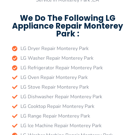
Service in Monterey Park ,CA
We Do The Following LG
Appliance Repair Monterey
Park :
LG Dryer Repair Monterey Park
LG Washer Repair Monterey Park
LG Refrigerator Repair Monterey Park
LG Oven Repair Monterey Park
LG Stove Repair Monterey Park
LG Dishwasher Repair Monterey Park
LG Cooktop Repair Monterey Park
LG Range Repair Monterey Park
LG Ice Machine Repair Monterey Park