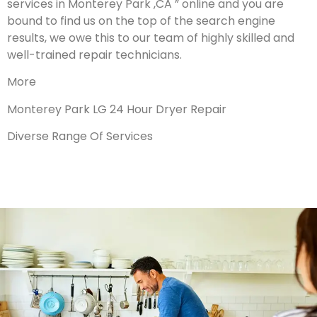
services in Monterey Park ,CA ” online and you are
bound to find us on the top of the search engine
results, we owe this to our team of highly skilled and
well-trained repair technicians.
More
Monterey Park LG 24 Hour Dryer Repair
Diverse Range Of Services