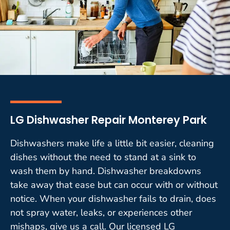
LG Dishwasher Repair Monterey Park
Dishwashers make life a little bit easier, cleaning
dishes without the need to stand at a sink to
wash them by hand. Dishwasher breakdowns
take away that ease but can occur with or without
notice. When your dishwasher fails to drain, does
not spray water, leaks, or experiences other
mishaps, give us a call. Our licensed LG