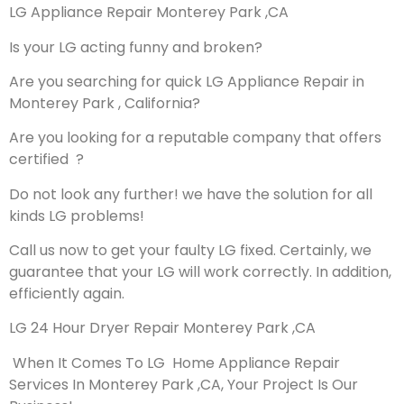
LG Appliance Repair Monterey Park ,CA
Is your LG acting funny and broken?
Are you searching for quick LG Appliance Repair in
Monterey Park , California?
Are you looking for a reputable company that offers
certified ?
Do not look any further! we have the solution for all
kinds LG problems!
Call us now to get your faulty LG fixed. Certainly, we
guarantee that your LG will work correctly. In addition,
efficiently again.
LG 24 Hour Dryer Repair Monterey Park ,CA
When It Comes To LG Home Appliance Repair
Services In Monterey Park ,CA, Your Project Is Our