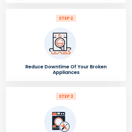
STEP 2
Reduce Downtime Of Your Broken
Appliances
STEP 3