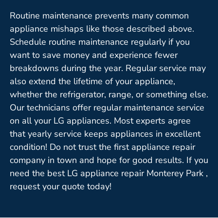
Routine maintenance prevents many common
appliance mishaps like those described above.
Schedule routine maintenance regularly if you
want to save money and experience fewer
breakdowns during the year. Regular service may
also extend the lifetime of your appliance,
whether the refrigerator, range, or something else.
Our technicians offer regular maintenance service
on all your LG appliances. Most experts agree
that yearly service keeps appliances in excellent
condition! Do not trust the first appliance repair
company in town and hope for good results. If you
need the best LG appliance repair Monterey Park ,
request your quote today!