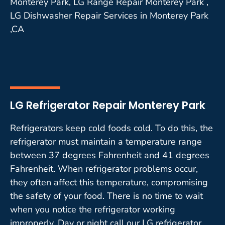
Monterey Park, LG Range Repair Monterey Park ,
LG Dishwasher Repair Services in Monterey Park
,CA
LG Refrigerator Repair Monterey Park
Refrigerators keep cold foods cold. To do this, the
refrigerator must maintain a temperature range
between 37 degrees Fahrenheit and 41 degrees
Fahrenheit. When refrigerator problems occur,
they often affect this temperature, compromising
the safety of your food. There is no time to wait
when you notice the refrigerator working
improperly. Day or night call our LG refrigerator