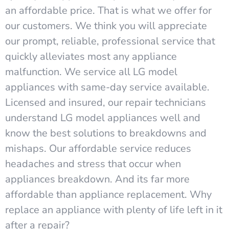
an affordable price. That is what we offer for
our customers. We think you will appreciate
our prompt, reliable, professional service that
quickly alleviates most any appliance
malfunction. We service all LG model
appliances with same-day service available.
Licensed and insured, our repair technicians
understand LG model appliances well and
know the best solutions to breakdowns and
mishaps. Our affordable service reduces
headaches and stress that occur when
appliances breakdown. And its far more
affordable than appliance replacement. Why
replace an appliance with plenty of life left in it
after a repair?