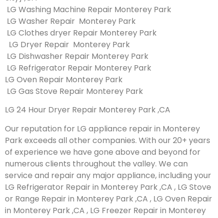
LG Washing Machine Repair Monterey Park
LG Washer Repair Monterey Park
LG Clothes dryer Repair Monterey Park
LG Dryer Repair Monterey Park
LG Dishwasher Repair Monterey Park
LG Refrigerator Repair Monterey Park
LG Oven Repair Monterey Park
LG Gas Stove Repair Monterey Park
LG 24 Hour Dryer Repair Monterey Park ,CA
Our reputation for LG appliance repair in Monterey
Park exceeds all other companies. With our 20+ years
of experience we have gone above and beyond for
numerous clients throughout the valley. We can
service and repair any major appliance, including your
LG Refrigerator Repair in Monterey Park ,CA , LG Stove
or Range Repair in Monterey Park ,CA , LG Oven Repair
in Monterey Park ,CA , LG Freezer Repair in Monterey