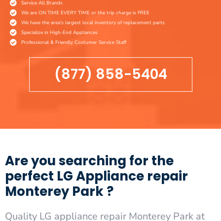
Service All Brands
We are ON TIME EVERY TIME or the trip charge is FREE
We have the area's largest local inventory of replacement parts
Specialize in High-End Appliances
Professional & Friendly Costumer Service Staff
(877) 858-5404
Are you searching for the
perfect LG Appliance repair
Monterey Park ?
Quality LG appliance repair Monterey Park at