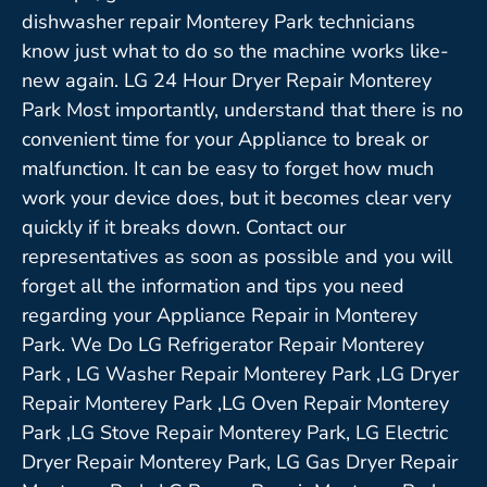
dishwasher repair Monterey Park technicians
know just what to do so the machine works like-
new again. LG 24 Hour Dryer Repair Monterey
Park Most importantly, understand that there is no
convenient time for your Appliance to break or
malfunction. It can be easy to forget how much
work your device does, but it becomes clear very
quickly if it breaks down. Contact our
representatives as soon as possible and you will
forget all the information and tips you need
regarding your Appliance Repair in Monterey
Park. We Do LG Refrigerator Repair Monterey
Park , LG Washer Repair Monterey Park ,LG Dryer
Repair Monterey Park ,LG Oven Repair Monterey
Park ,LG Stove Repair Monterey Park, LG Electric
Dryer Repair Monterey Park, LG Gas Dryer Repair