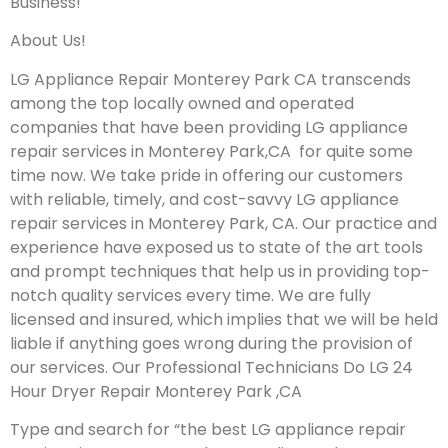
Business!
About Us!
LG Appliance Repair Monterey Park CA transcends
among the top locally owned and operated
companies that have been providing LG appliance
repair services in Monterey Park,CA for quite some
time now. We take pride in offering our customers
with reliable, timely, and cost-savvy LG appliance
repair services in Monterey Park, CA. Our practice and
experience have exposed us to state of the art tools
and prompt techniques that help us in providing top-
notch quality services every time. We are fully
licensed and insured, which implies that we will be held
liable if anything goes wrong during the provision of
our services.
Our Professional Technicians Do LG 24
Hour Dryer Repair Monterey Park ,CA
Type and search for “the best LG appliance repair