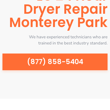
Dryer Repair
Monterey Park
We have experienced technicians who are
trained in the best industry standard.
(877) 858-5404