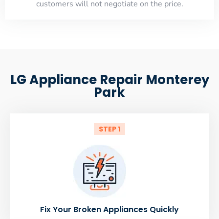
customers will not negotiate on the price.
LG Appliance Repair Monterey
Park
STEP 1
Fix Your Broken Appliances Quickly