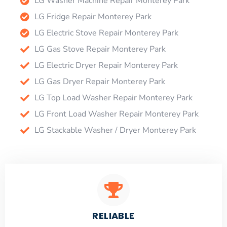
LG Washer Machine Repair Monterey Park
LG Fridge Repair Monterey Park
LG Electric Stove Repair Monterey Park
LG Gas Stove Repair Monterey Park
LG Electric Dryer Repair Monterey Park
LG Gas Dryer Repair Monterey Park
LG Top Load Washer Repair Monterey Park
LG Front Load Washer Repair Monterey Park
LG Stackable Washer / Dryer Monterey Park
RELIABLE