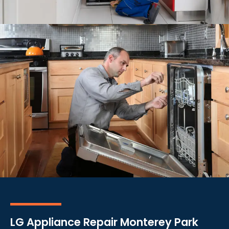
LG Appliance Repair Monterey Park