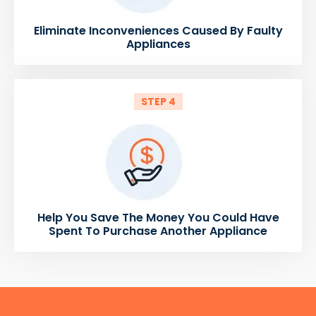
Eliminate Inconveniences Caused By Faulty
Appliances
STEP 4
Help You Save The Money You Could Have
Spent To Purchase Another Appliance