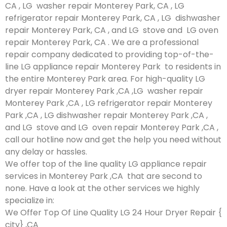
CA , LG washer repair Monterey Park, CA , LG
refrigerator repair Monterey Park, CA , LG dishwasher
repair Monterey Park, CA , and LG stove and LG oven
repair Monterey Park, CA . We are a professional
repair company dedicated to providing top-of-the-
line LG appliance repair Monterey Park to residents in
the entire Monterey Park area. For high-quality LG
dryer repair Monterey Park ,CA ,LG washer repair
Monterey Park ,CA , LG refrigerator repair Monterey
Park ,CA , LG dishwasher repair Monterey Park ,CA ,
and LG stove and LG oven repair Monterey Park ,CA ,
call our hotline now and get the help you need without
any delay or hassles.
We offer top of the line quality LG appliance repair
services in Monterey Park ,CA that are second to
none. Have a look at the other services we highly
specialize in:
We Offer Top Of Line Quality LG 24 Hour Dryer Repair {
city} ,CA