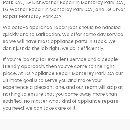
Park ,CA , LG Dishwasher Repair in Monterey Park ,CA ,
LG Washer Repair in Monterey Park ,CA , and LG Dryer
Repair Monterey Park ,CA .
We believe appliance repair jobs should be handled
quickly and to satifaction. We offer same day service
so we will have most appliance parts in stock. We
don’t just do the job right, we do it efficiently.
If you’re looking for excellent service and a people-
friendly approach, then you’ve come to the right
place. At LG Appliance Repair Monterey Park ,CA our
ultimate goal is to serve you and make your
experience a pleasant one, and our team will stop at
nothing to ensure that you come away more than
satisfied. No matter what kind of appliance repairs
you need, we can take care of it.