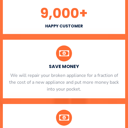
9,000
+
HAPPY CUSTOMER
SAVE MONEY
We will repair your broken appliance for a fraction of
the cost of a new appliance and put more money back
into your pocket.