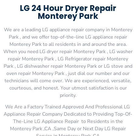
LG 24 Hour Dryer Repair
Monterey Park
We are a leading LG appliance repair company in Monterey
Park , and we offer top-of-the-line LG appliance repair
Monterey Park to all residents in and around the area.
When you need LG dryer repair Monterey Park , LG washer
repair Monterey Park , LG Refrigerator repair Monterey
Park , LG dishwasher repair Monterey Park or LG stove and
oven repair Monterey Park , just dial our number and our
technicians will come over. We are experienced, versatile,
courteous, and honest. Your utmost satisfaction is our
priority.
We Are a Factory Trained Approved And Professional LG
Appliance Repair Company Dedicated to Providing Top-Of-
The-Line LG Appliance Repair to Residents in the
Monterey Park ,CA ,Same Day or Next Day LG Repair