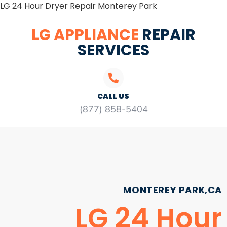
LG 24 Hour Dryer Repair Monterey Park
LG APPLIANCE
REPAIR
SERVICES
CALL US
(877) 858-5404
MONTEREY PARK,CA
LG 24 Hour