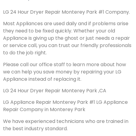
LG 24 Hour Dryer Repair Monterey Park #1 Company.
Most Appliances are used daily and if problems arise
they need to be fixed quickly. Whether your old
Appliance is giving up the ghost or just needs a repair
or service call, you can trust our friendly professionals
to do the job right.
Please call our office staff to learn more about how
we can help you save money by repairing your LG
Appliance instead of replacing it.
LG 24 Hour Dryer Repair Monterey Park ,CA
LG Appliance Repair Monterey Park #1 LG Appliance
Repair Company in Monterey Park
We have experienced technicians who are trained in
the best industry standard.