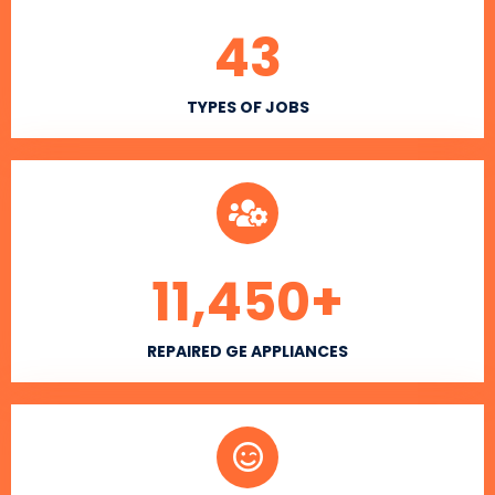
43
TYPES OF JOBS
11,450
+
REPAIRED GE APPLIANCES