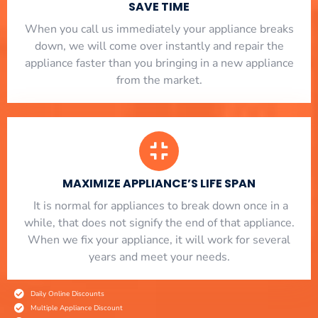
SAVE TIME
When you call us immediately your appliance breaks
down, we will come over instantly and repair the
appliance faster than you bringing in a new appliance
from the market.
MAXIMIZE APPLIANCE’S LIFE SPAN
​ It is normal for appliances to break down once in a
while, that does not signify the end of that appliance.
When we fix your appliance, it will work for several
years and meet your needs.
Daily Online Discounts
Multiple Appliance Discount