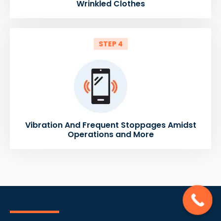
Wrinkled Clothes
STEP 4
Vibration And Frequent Stoppages Amidst
Operations and More