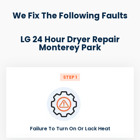
We Fix The Following Faults
LG 24 Hour Dryer Repair
Monterey Park
STEP 1
Failure To Turn On Or Lack Heat