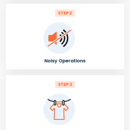
STEP 2
Noisy Operations
STEP 3