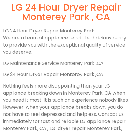
LG 24 Hour Dryer Repair
Monterey Park , CA
LG 24 Hour Dryer Repair Monterey Park
We are a team of appliance repair technicians ready
to provide you with the exceptional quality of service
you deserve.
LG Maintenance Service Monterey Park ,CA
LG 24 Hour Dryer Repair Monterey Park ,CA
Nothing feels more disappointing than your LG
appliance breaking down in Monterey Park ,CA when
you need it most. It is such an experience nobody likes.
However, when your appliance breaks down, you do
not have to feel depressed and helpless. Contact us
immediately for fast and reliable LG appliance repair
Monterey Park, CA , LG dryer repair Monterey Park,