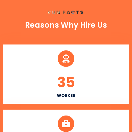
FUN FACTS
Reasons Why Hire Us
35
WORKER