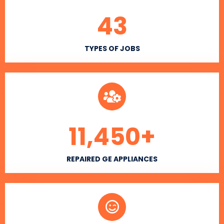
43
TYPES OF JOBS
11,450
+
REPAIRED GE APPLIANCES