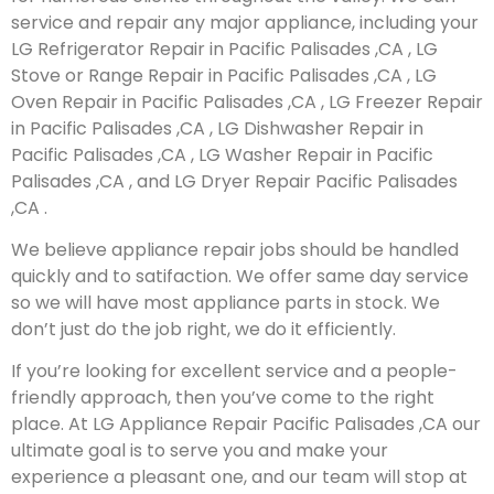
service and repair any major appliance, including your
LG Refrigerator Repair in Pacific Palisades ,CA , LG
Stove or Range Repair in Pacific Palisades ,CA , LG
Oven Repair in Pacific Palisades ,CA , LG Freezer Repair
in Pacific Palisades ,CA , LG Dishwasher Repair in
Pacific Palisades ,CA , LG Washer Repair in Pacific
Palisades ,CA , and LG Dryer Repair Pacific Palisades
,CA .
We believe appliance repair jobs should be handled
quickly and to satifaction. We offer same day service
so we will have most appliance parts in stock. We
don’t just do the job right, we do it efficiently.
If you’re looking for excellent service and a people-
friendly approach, then you’ve come to the right
place. At LG Appliance Repair Pacific Palisades ,CA our
ultimate goal is to serve you and make your
experience a pleasant one, and our team will stop at