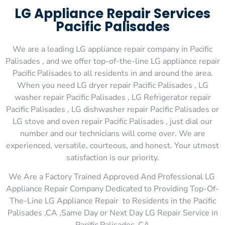
LG Appliance Repair Services
Pacific Palisades
We are a leading LG appliance repair company in Pacific
Palisades , and we offer top-of-the-line LG appliance repair
Pacific Palisades to all residents in and around the area.
When you need LG dryer repair Pacific Palisades , LG
washer repair Pacific Palisades , LG Refrigerator repair
Pacific Palisades , LG dishwasher repair Pacific Palisades or
LG stove and oven repair Pacific Palisades , just dial our
number and our technicians will come over. We are
experienced, versatile, courteous, and honest. Your utmost
satisfaction is our priority.
We Are a Factory Trained Approved And Professional LG
Appliance Repair Company Dedicated to Providing Top-Of-
The-Line LG Appliance Repair to Residents in the Pacific
Palisades ,CA ,Same Day or Next Day LG Repair Service in