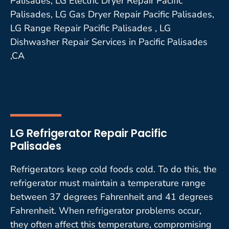
Palisades, LG Electric Dryer Repair Pacific
Palisades, LG Gas Dryer Repair Pacific Palisades,
LG Range Repair Pacific Palisades , LG
Dishwasher Repair Services in Pacific Palisades
,CA
LG Refrigerator Repair Pacific
Palisades
Refrigerators keep cold foods cold. To do this, the
refrigerator must maintain a temperature range
between 37 degrees Fahrenheit and 41 degrees
Fahrenheit. When refrigerator problems occur,
they often affect this temperature, compromising