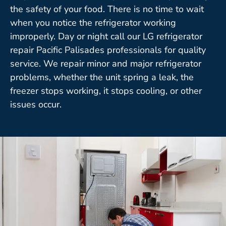
the safety of your food. There is no time to wait
when you notice the refrigerator working
improperly. Day or night call our LG refrigerator
repair Pacific Palisades professionals for quality
service. We repair minor and major refrigerator
problems, whether the unit spring a leak, the
freezer stops working, it stops cooling, or other
issues occur.