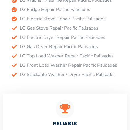
LG Washer Machine Repair Pacific Palisades
LG Fridge Repair Pacific Palisades
LG Electric Stove Repair Pacific Palisades
LG Gas Stove Repair Pacific Palisades
LG Electric Dryer Repair Pacific Palisades
LG Gas Dryer Repair Pacific Palisades
LG Top Load Washer Repair Pacific Palisades
LG Front Load Washer Repair Pacific Palisades
LG Stackable Washer / Dryer Pacific Palisades
RELIABLE