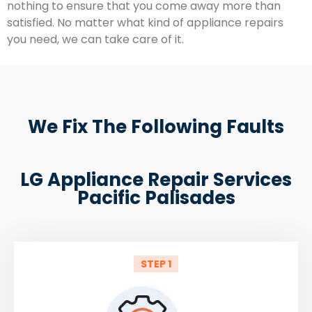
nothing to ensure that you come away more than
satisfied. No matter what kind of appliance repairs
you need, we can take care of it.
We Fix The Following Faults
LG Appliance Repair Services
Pacific Palisades
STEP 1