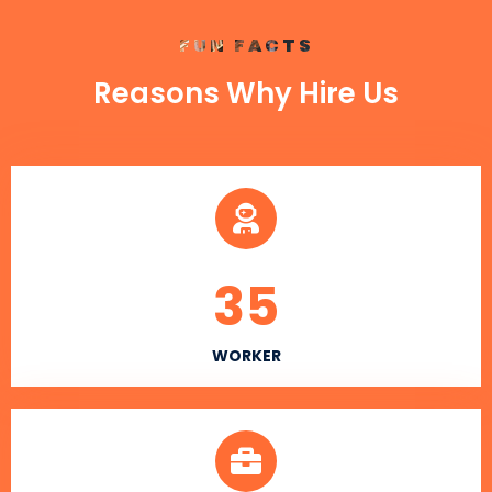
FUN FACTS
Reasons Why Hire Us
35
WORKER