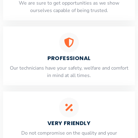
​​We are sure to get opportunities as we show
ourselves capable of being trusted.
PROFESSIONAL
Our technicians have your safety, welfare and comfort
​in mind at all times.
VERY FRIENDLY
​Do not compromise on the quality and your