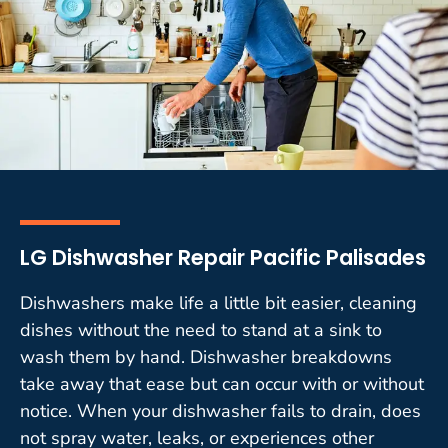
LG Dishwasher Repair Pacific Palisades
Dishwashers make life a little bit easier, cleaning
dishes without the need to stand at a sink to
wash them by hand. Dishwasher breakdowns
take away that ease but can occur with or without
notice. When your dishwasher fails to drain, does
not spray water, leaks, or experiences other