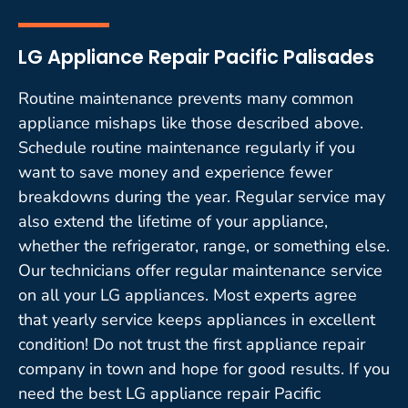
LG Appliance Repair Pacific Palisades
Routine maintenance prevents many common
appliance mishaps like those described above.
Schedule routine maintenance regularly if you
want to save money and experience fewer
breakdowns during the year. Regular service may
also extend the lifetime of your appliance,
whether the refrigerator, range, or something else.
Our technicians offer regular maintenance service
on all your LG appliances. Most experts agree
that yearly service keeps appliances in excellent
condition! Do not trust the first appliance repair
company in town and hope for good results. If you
need the best LG appliance repair Pacific