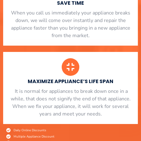
SAVE TIME
When you call us immediately your appliance breaks
down, we will come over instantly and repair the
appliance faster than you bringing in a new appliance
from the market.
MAXIMIZE APPLIANCE’S LIFE SPAN
​ It is normal for appliances to break down once in a
while, that does not signify the end of that appliance.
When we fix your appliance, it will work for several
years and meet your needs.
Daily Online Discounts
Multiple Appliance Discount