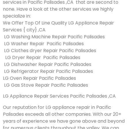
services in Pacific Palisades ,CA that are second to
none. Have a look at the other services we highly
specialize in:
We Offer Top Of Line Quality LG Appliance Repair
Services { city} ,CA
LG Washing Machine Repair Pacific Palisades
LG Washer Repair Pacific Palisades
LG Clothes dryer Repair Pacific Palisades
LG Dryer Repair Pacific Palisades
LG Dishwasher Repair Pacific Palisades
LG Refrigerator Repair Pacific Palisades
LG Oven Repair Pacific Palisades
LG Gas Stove Repair Pacific Palisades
LG Appliance Repair Services Pacific Palisades ,CA
Our reputation for LG appliance repair in Pacific
Palisades exceeds all other companies. With our 20+
years of experience we have gone above and beyond
for numerous clients throughout the valley. We can