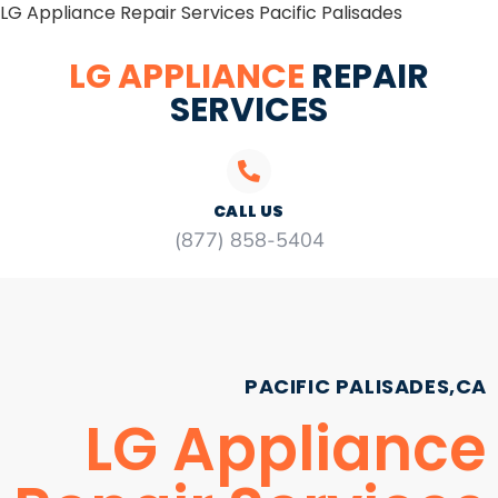
LG Appliance Repair Services Pacific Palisades
LG APPLIANCE
REPAIR
SERVICES
CALL US
(877) 858-5404
PACIFIC PALISADES,CA
LG Appliance