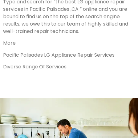
Type and search for “the best LG appliance repair
services in Pacific Palisades ,CA ” online and you are
bound to find us on the top of the search engine
results, we owe this to our team of highly skilled and
well-trained repair technicians.
More
Pacific Palisades LG Appliance Repair Services
Diverse Range Of Services