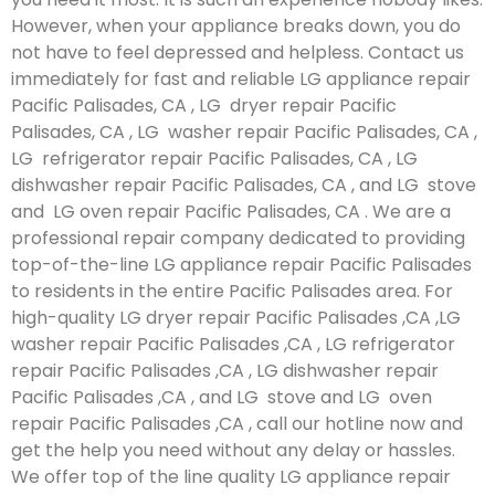
However, when your appliance breaks down, you do
not have to feel depressed and helpless. Contact us
immediately for fast and reliable LG appliance repair
Pacific Palisades, CA , LG dryer repair Pacific
Palisades, CA , LG washer repair Pacific Palisades, CA ,
LG refrigerator repair Pacific Palisades, CA , LG
dishwasher repair Pacific Palisades, CA , and LG stove
and LG oven repair Pacific Palisades, CA . We are a
professional repair company dedicated to providing
top-of-the-line LG appliance repair Pacific Palisades
to residents in the entire Pacific Palisades area. For
high-quality LG dryer repair Pacific Palisades ,CA ,LG
washer repair Pacific Palisades ,CA , LG refrigerator
repair Pacific Palisades ,CA , LG dishwasher repair
Pacific Palisades ,CA , and LG stove and LG oven
repair Pacific Palisades ,CA , call our hotline now and
get the help you need without any delay or hassles.
We offer top of the line quality LG appliance repair