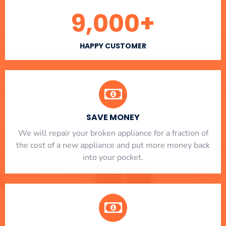
9,000
+
HAPPY CUSTOMER
SAVE MONEY
We will repair your broken appliance for a fraction of
the cost of a new appliance and put more money back
into your pocket.