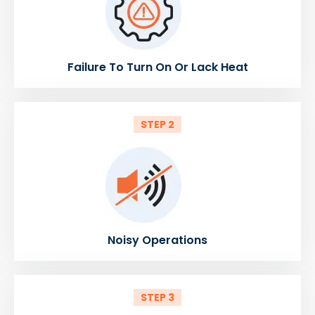
Failure To Turn On Or Lack Heat
STEP 2
Noisy Operations
STEP 3