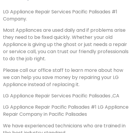
LG Appliance Repair Services Pacific Palisades #1
Company.
Most Appliances are used daily and if problems arise
they need to be fixed quickly. Whether your old
Appliance is giving up the ghost or just needs a repair
or service call, you can trust our friendly professionals
to do the job right.
Please call our office staff to learn more about how
we can help you save money by repairing your LG
Appliance instead of replacing it.
LG Appliance Repair Services Pacific Palisades ,CA
LG Appliance Repair Pacific Palisades #1 LG Appliance
Repair Company in Pacific Palisades
We have experienced technicians who are trained in
the best industry standard.