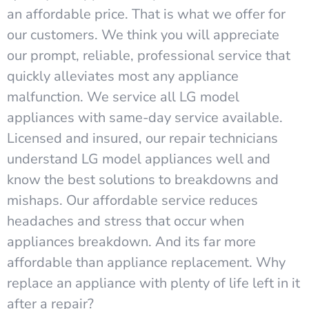
an affordable price. That is what we offer for
our customers. We think you will appreciate
our prompt, reliable, professional service that
quickly alleviates most any appliance
malfunction. We service all LG model
appliances with same-day service available.
Licensed and insured, our repair technicians
understand LG model appliances well and
know the best solutions to breakdowns and
mishaps. Our affordable service reduces
headaches and stress that occur when
appliances breakdown. And its far more
affordable than appliance replacement. Why
replace an appliance with plenty of life left in it
after a repair?