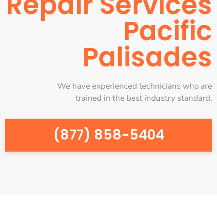
Repair Services
Pacific
Palisades
We have experienced technicians who are
trained in the best industry standard.
(877) 858-5404