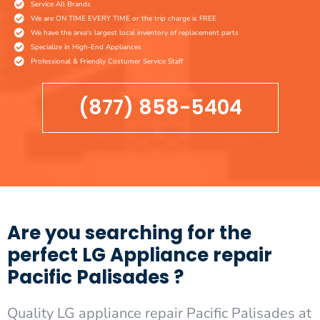
Service All Brands
We are ON TIME EVERY TIME or the trip charge is FREE
We have the area's largest local inventory of replacement parts
Specialize in High-End Appliances
Professional & Friendly Costumer Service Staff
(877) 858-5404
Are you searching for the
perfect LG Appliance repair
Pacific Palisades ?
Quality LG appliance repair Pacific Palisades at