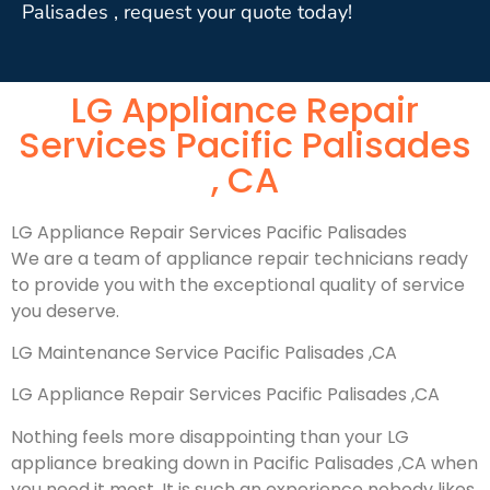
Palisades , request your quote today!
LG Appliance Repair
Services Pacific Palisades
, CA
LG Appliance Repair Services Pacific Palisades
We are a team of appliance repair technicians ready
to provide you with the exceptional quality of service
you deserve.
LG Maintenance Service Pacific Palisades ,CA
LG Appliance Repair Services Pacific Palisades ,CA
Nothing feels more disappointing than your LG
appliance breaking down in Pacific Palisades ,CA when
you need it most. It is such an experience nobody likes.