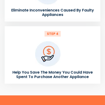
Eliminate Inconveniences Caused By Faulty
Appliances
STEP 4
Help You Save The Money You Could Have
Spent To Purchase Another Appliance