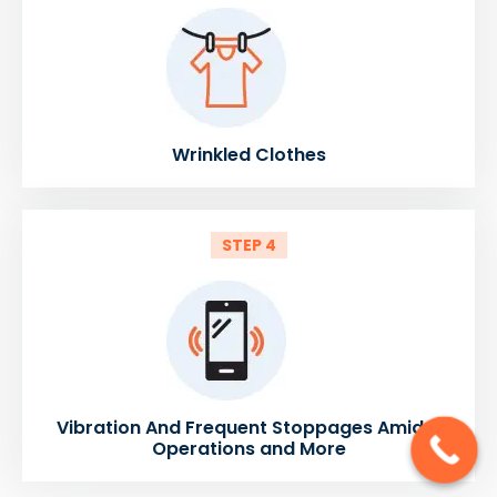
Wrinkled Clothes
STEP 4
Vibration And Frequent Stoppages Amidst
Operations and More