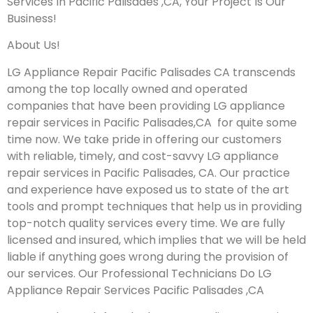
Services In Pacific Palisades ,CA, Your Project Is Our
Business!
About Us!
LG Appliance Repair Pacific Palisades CA transcends
among the top locally owned and operated
companies that have been providing LG appliance
repair services in Pacific Palisades,CA for quite some
time now. We take pride in offering our customers
with reliable, timely, and cost-savvy LG appliance
repair services in Pacific Palisades, CA. Our practice
and experience have exposed us to state of the art
tools and prompt techniques that help us in providing
top-notch quality services every time. We are fully
licensed and insured, which implies that we will be held
liable if anything goes wrong during the provision of
our services.
Our Professional Technicians Do LG
Appliance Repair Services Pacific Palisades ,CA