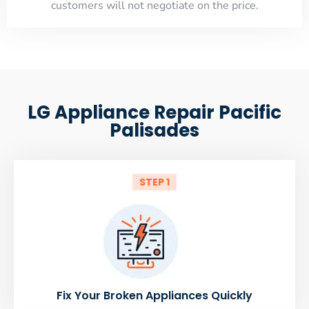
customers will not negotiate on the price.
LG Appliance Repair Pacific
Palisades
STEP 1
Fix Your Broken Appliances Quickly