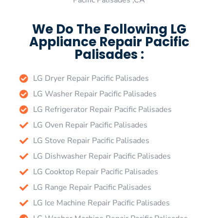
Pacific Palisades ,CA
We Do The Following LG
Appliance Repair Pacific
Palisades :
LG Dryer Repair Pacific Palisades
LG Washer Repair Pacific Palisades
LG Refrigerator Repair Pacific Palisades
LG Oven Repair Pacific Palisades
LG Stove Repair Pacific Palisades
LG Dishwasher Repair Pacific Palisades
LG Cooktop Repair Pacific Palisades
LG Range Repair Pacific Palisades
LG Ice Machine Repair Pacific Palisades