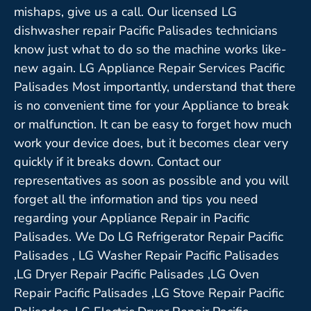
mishaps, give us a call. Our licensed LG
dishwasher repair Pacific Palisades technicians
know just what to do so the machine works like-
new again. LG Appliance Repair Services Pacific
Palisades Most importantly, understand that there
is no convenient time for your Appliance to break
or malfunction. It can be easy to forget how much
work your device does, but it becomes clear very
quickly if it breaks down. Contact our
representatives as soon as possible and you will
forget all the information and tips you need
regarding your Appliance Repair in Pacific
Palisades. We Do LG Refrigerator Repair Pacific
Palisades , LG Washer Repair Pacific Palisades
,LG Dryer Repair Pacific Palisades ,LG Oven
Repair Pacific Palisades ,LG Stove Repair Pacific