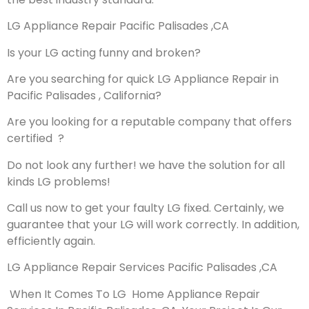
LG Appliance Repair Pacific Palisades ,CA
Is your LG acting funny and broken?
Are you searching for quick LG Appliance Repair in
Pacific Palisades , California?
Are you looking for a reputable company that offers
certified ?
Do not look any further! we have the solution for all
kinds LG problems!
Call us now to get your faulty LG fixed. Certainly, we
guarantee that your LG will work correctly. In addition,
efficiently again.
LG Appliance Repair Services Pacific Palisades ,CA
When It Comes To LG Home Appliance Repair