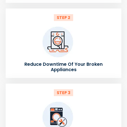
STEP 2
Reduce Downtime Of Your Broken
Appliances
STEP 3