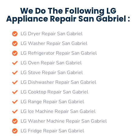
We Do The Following LG
Appliance Repair San Gabriel :
LG Dryer Repair San Gabriel
LG Washer Repair San Gabriel
LG Refrigerator Repair San Gabriel
LG Oven Repair San Gabriel
LG Stove Repair San Gabriel
LG Dishwasher Repair San Gabriel
LG Cooktop Repair San Gabriel
LG Range Repair San Gabriel
LG Ice Machine Repair San Gabriel
LG Washer Machine Repair San Gabriel
LG Fridge Repair San Gabriel