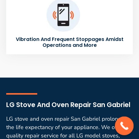
Vibration And Frequent Stoppages Amidst
Operations and More
LG Stove And Oven Repair San Gabriel
LG stove and oven repair San Gabriel prolongs
the life expectancy of your appliance. We offer
quality repair service for all LG model stoves,