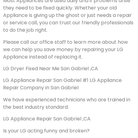
Most Appliances are used daily and if problems arise
they need to be fixed quickly. Whether your old
Appliance is giving up the ghost or just needs a repair
or service call, you can trust our friendly professionals
to do the job right.
Please call our office staff to learn more about how
we can help you save money by repairing your LG
Appliance instead of replacing it.
LG Dryer Fixed Near Me San Gabriel ,CA
LG Appliance Repair San Gabriel #1 LG Appliance
Repair Company in San Gabriel
We have experienced technicians who are trained in
the best industry standard.
LG Appliance Repair San Gabriel ,CA
Is your LG acting funny and broken?