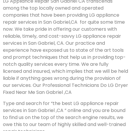
LG Appliance Repair San Gabriel CA transcends
among the top locally owned and operated
companies that have been providing LG appliance
repair services in San Gabriel,CA for quite some time
now. We take pride in offering our customers with
reliable, timely, and cost-savvy LG appliance repair
services in San Gabriel, CA. Our practice and
experience have exposed us to state of the art tools
and prompt techniques that help us in providing top-
notch quality services every time. We are fully
licensed and insured, which implies that we will be held
liable if anything goes wrong during the provision of
our services.
Our Professional Technicians Do LG Dryer
Fixed Near Me San Gabriel ,CA
Type and search for “the best LG appliance repair
services in San Gabriel ,CA ” online and you are bound
to find us on the top of the search engine results, we
owe this to our team of highly skilled and well-trained