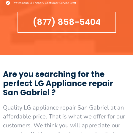
Professional & Friendly Costumer Service Staff
(877) 858-5404
Are you searching for the
perfect LG Appliance repair
San Gabriel ?
Quality LG appliance repair San Gabriel at an
affordable price. That is what we offer for our
customers. We think you will appreciate our