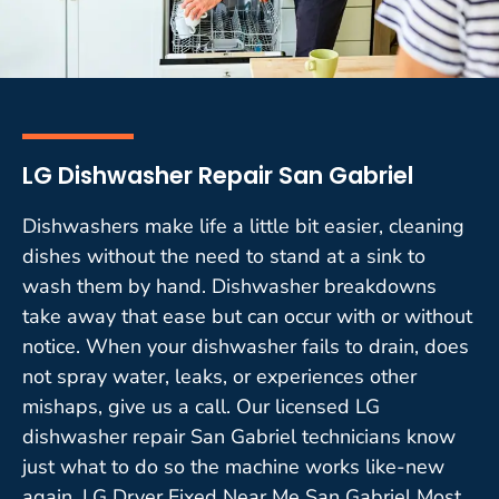
LG Dishwasher Repair San Gabriel
Dishwashers make life a little bit easier, cleaning
dishes without the need to stand at a sink to
wash them by hand. Dishwasher breakdowns
take away that ease but can occur with or without
notice. When your dishwasher fails to drain, does
not spray water, leaks, or experiences other
mishaps, give us a call. Our licensed LG
dishwasher repair San Gabriel technicians know
just what to do so the machine works like-new
again. LG Dryer Fixed Near Me San Gabriel Most