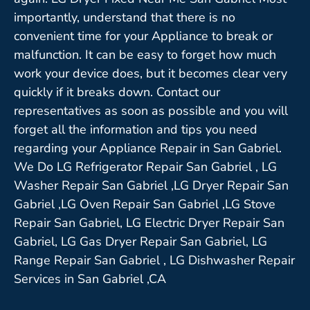
importantly, understand that there is no
convenient time for your Appliance to break or
malfunction. It can be easy to forget how much
work your device does, but it becomes clear very
quickly if it breaks down. Contact our
representatives as soon as possible and you will
forget all the information and tips you need
regarding your Appliance Repair in San Gabriel.
We Do LG Refrigerator Repair San Gabriel , LG
Washer Repair San Gabriel ,LG Dryer Repair San
Gabriel ,LG Oven Repair San Gabriel ,LG Stove
Repair San Gabriel, LG Electric Dryer Repair San
Gabriel, LG Gas Dryer Repair San Gabriel, LG
Range Repair San Gabriel , LG Dishwasher Repair
Services in San Gabriel ,CA