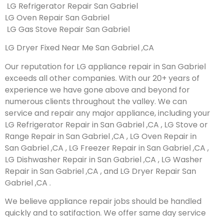
LG Refrigerator Repair San Gabriel
LG Oven Repair San Gabriel
LG Gas Stove Repair San Gabriel
LG Dryer Fixed Near Me San Gabriel ,CA
Our reputation for LG appliance repair in San Gabriel
exceeds all other companies. With our 20+ years of
experience we have gone above and beyond for
numerous clients throughout the valley. We can
service and repair any major appliance, including your
LG Refrigerator Repair in San Gabriel ,CA , LG Stove or
Range Repair in San Gabriel ,CA , LG Oven Repair in
San Gabriel ,CA , LG Freezer Repair in San Gabriel ,CA ,
LG Dishwasher Repair in San Gabriel ,CA , LG Washer
Repair in San Gabriel ,CA , and LG Dryer Repair San
Gabriel ,CA .
We believe appliance repair jobs should be handled
quickly and to satifaction. We offer same day service