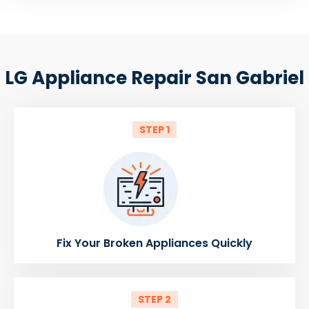
LG Appliance Repair San Gabriel
STEP 1
Fix Your Broken Appliances Quickly
STEP 2