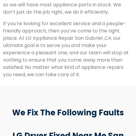
so we will have most appliance parts in stock. We
don’t just do the job right, we do it efficiently.
If you’re looking for excellent service and a people-
friendly approach, then you’ve come to the right
place. At LG Appliance Repair San Gabriel ,CA our
ultimate goal is to serve you and make your
experience a pleasant one, and our team will stop at
nothing to ensure that you come away more than
satisfied. No matter what kind of appliance repairs
you need, we can take care of it.
We Fix The Following Faults
LG Dryer Fixed Near Me San