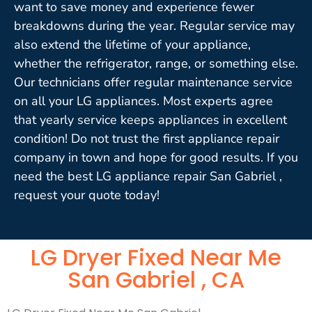
want to save money and experience fewer
breakdowns during the year. Regular service may
also extend the lifetime of your appliance,
whether the refrigerator, range, or something else.
Our technicians offer regular maintenance service
on all your LG appliances. Most experts agree
that yearly service keeps appliances in excellent
condition! Do not trust the first appliance repair
company in town and hope for good results. If you
need the best LG appliance repair San Gabriel ,
request your quote today!
LG Dryer Fixed Near Me
San Gabriel , CA