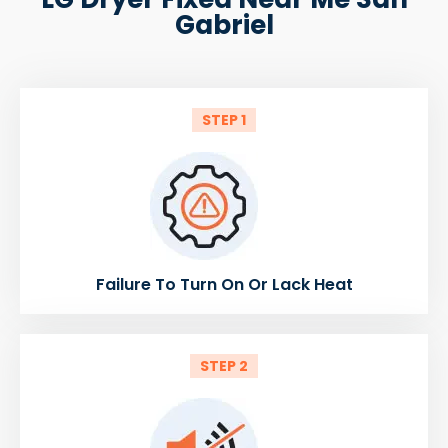
Gabriel
STEP 1
Failure To Turn On Or Lack Heat
STEP 2