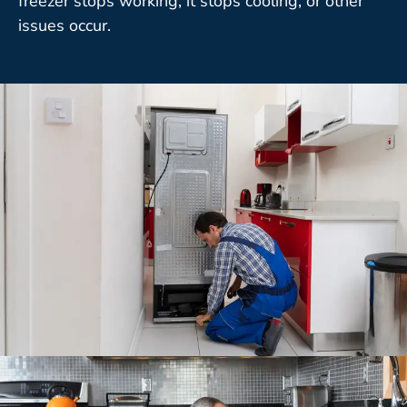
freezer stops working, it stops cooling, or other
issues occur.