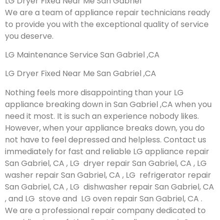
LG Dryer Fixed Near Me San Gabriel
We are a team of appliance repair technicians ready
to provide you with the exceptional quality of service
you deserve.
LG Maintenance Service San Gabriel ,CA
LG Dryer Fixed Near Me San Gabriel ,CA
Nothing feels more disappointing than your LG
appliance breaking down in San Gabriel ,CA when you
need it most. It is such an experience nobody likes.
However, when your appliance breaks down, you do
not have to feel depressed and helpless. Contact us
immediately for fast and reliable LG appliance repair
San Gabriel, CA , LG dryer repair San Gabriel, CA , LG
washer repair San Gabriel, CA , LG refrigerator repair
San Gabriel, CA , LG dishwasher repair San Gabriel, CA
, and LG stove and LG oven repair San Gabriel, CA .
We are a professional repair company dedicated to