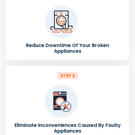
Reduce Downtime Of Your Broken
Appliances
STEP 3
Eliminate Inconveniences Caused By Faulty
Appliances