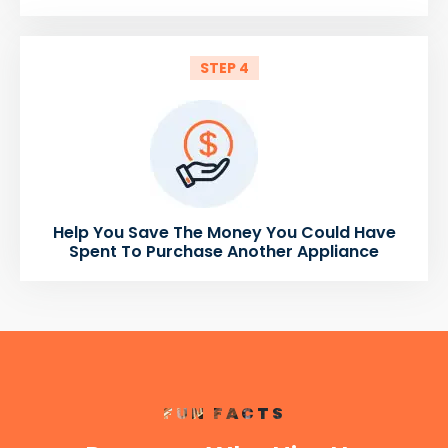
STEP 4
Help You Save The Money You Could Have
Spent To Purchase Another Appliance
FUN FACTS