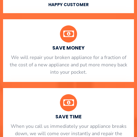
HAPPY CUSTOMER
SAVE MONEY
We will repair your broken appliance for a fraction of
the cost of a new appliance and put more money back
into your pocket.
SAVE TIME
When you call us immediately your appliance breaks
down, we will come over instantly and repair the