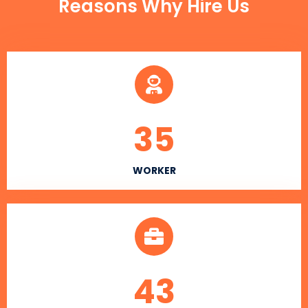
Reasons Why Hire Us
35
WORKER
43