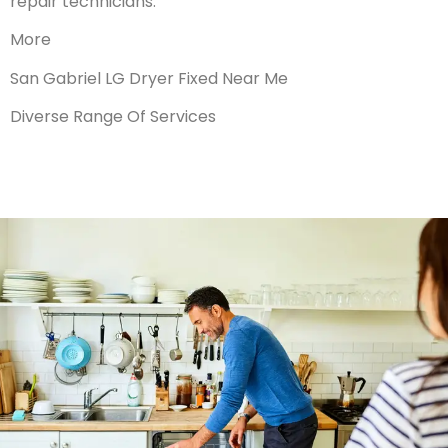
repair technicians.
More
San Gabriel LG Dryer Fixed Near Me
Diverse Range Of Services