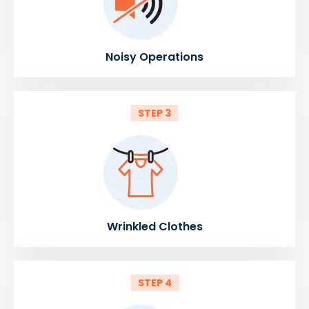
Noisy Operations
STEP 3
Wrinkled Clothes
STEP 4