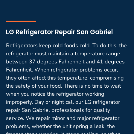
LG Refrigerator Repair San Gabriel
Refrigerators keep cold foods cold. To do this, the
refrigerator must maintain a temperature range
between 37 degrees Fahrenheit and 41 degrees
Fahrenheit. When refrigerator problems occur,
they often affect this temperature, compromising
the safety of your food. There is no time to wait
when you notice the refrigerator working
improperly. Day or night call our LG refrigerator
repair San Gabriel professionals for quality
service. We repair minor and major refrigerator
problems, whether the unit spring a leak, the