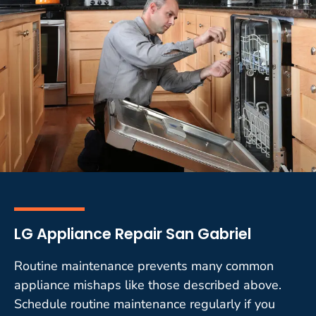
LG Appliance Repair San Gabriel
Routine maintenance prevents many common
appliance mishaps like those described above.
Schedule routine maintenance regularly if you