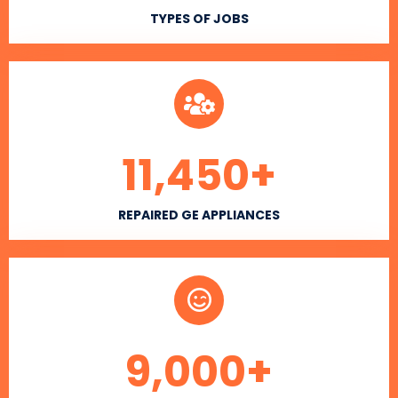
TYPES OF JOBS
11,450
+
REPAIRED GE APPLIANCES
9,000
+