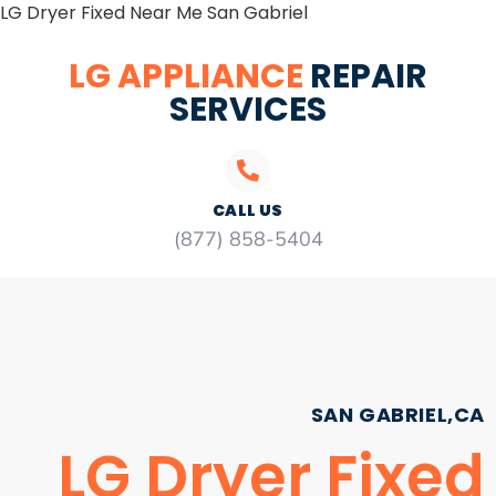
LG Dryer Fixed Near Me San Gabriel
LG APPLIANCE
REPAIR
SERVICES
CALL US
(877) 858-5404
SAN GABRIEL,CA
LG Dryer Fixed