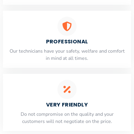
PROFESSIONAL
Our technicians have your safety, welfare and comfort
​in mind at all times.
VERY FRIENDLY
​Do not compromise on the quality and your
customers will not negotiate on the price.