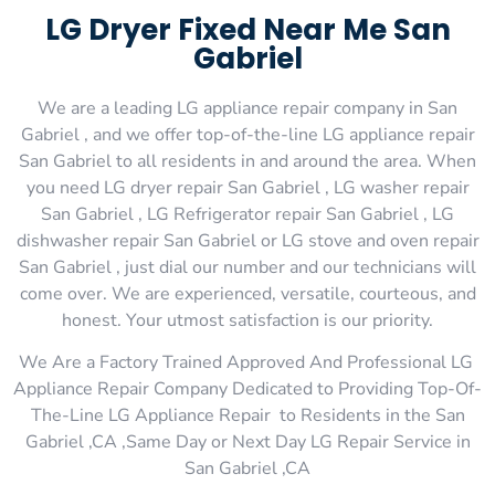
LG Dryer Fixed Near Me San
Gabriel
We are a leading LG appliance repair company in San
Gabriel , and we offer top-of-the-line LG appliance repair
San Gabriel to all residents in and around the area. When
you need LG dryer repair San Gabriel , LG washer repair
San Gabriel , LG Refrigerator repair San Gabriel , LG
dishwasher repair San Gabriel or LG stove and oven repair
San Gabriel , just dial our number and our technicians will
come over. We are experienced, versatile, courteous, and
honest. Your utmost satisfaction is our priority.
We Are a Factory Trained Approved And Professional LG
Appliance Repair Company Dedicated to Providing Top-Of-
The-Line LG Appliance Repair to Residents in the San
Gabriel ,CA ,Same Day or Next Day LG Repair Service in
San Gabriel ,CA