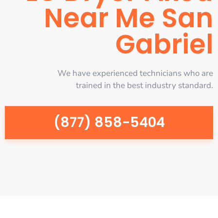
Near Me San
Gabriel
We have experienced technicians who are
trained in the best industry standard.
(877) 858-5404