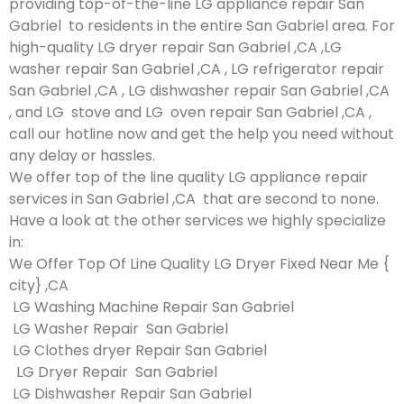
providing top-of-the-line LG appliance repair San
Gabriel to residents in the entire San Gabriel area. For
high-quality LG dryer repair San Gabriel ,CA ,LG
washer repair San Gabriel ,CA , LG refrigerator repair
San Gabriel ,CA , LG dishwasher repair San Gabriel ,CA
, and LG stove and LG oven repair San Gabriel ,CA ,
call our hotline now and get the help you need without
any delay or hassles.
We offer top of the line quality LG appliance repair
services in San Gabriel ,CA that are second to none.
Have a look at the other services we highly specialize
in:
We Offer Top Of Line Quality LG Dryer Fixed Near Me {
city} ,CA
LG Washing Machine Repair San Gabriel
LG Washer Repair San Gabriel
LG Clothes dryer Repair San Gabriel
LG Dryer Repair San Gabriel
LG Dishwasher Repair San Gabriel