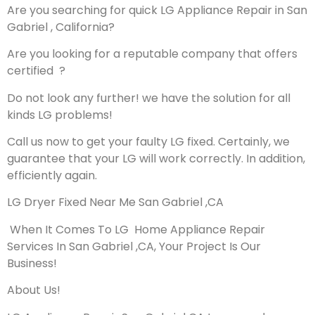
Are you searching for quick LG Appliance Repair in San
Gabriel , California?
Are you looking for a reputable company that offers
certified ?
Do not look any further! we have the solution for all
kinds LG problems!
Call us now to get your faulty LG fixed. Certainly, we
guarantee that your LG will work correctly. In addition,
efficiently again.
LG Dryer Fixed Near Me San Gabriel ,CA
When It Comes To LG Home Appliance Repair
Services In San Gabriel ,CA, Your Project Is Our
Business!
About Us!