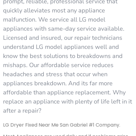
prompt, reliable, professional service that
quickly alleviates most any appliance
malfunction. We service all LG model
appliances with same-day service available.
Licensed and insured, our repair technicians
understand LG model appliances well and
know the best solutions to breakdowns and
mishaps. Our affordable service reduces
headaches and stress that occur when
appliances breakdown. And its far more
affordable than appliance replacement. Why
replace an appliance with plenty of life left in it
after a repair?
LG Dryer Fixed Near Me San Gabriel #1 Company.