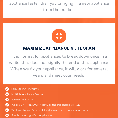
appliance faster than you bringing in a new appliance
from the market.
MAXIMIZE APPLIANCE’S LIFE SPAN
​ It is normal for appliances to break down once in a
while, that does not signify the end of that appliance.
When we fix your appliance, it will work for several
years and meet your needs.
Daily Online Discounts
Multiple Appliance Discount
Service All Brands
We are ON TIME EVERY TIME or the trip charge is FREE
We have the area's largest local inventory of replacement parts
Specialize in High-End Appliances