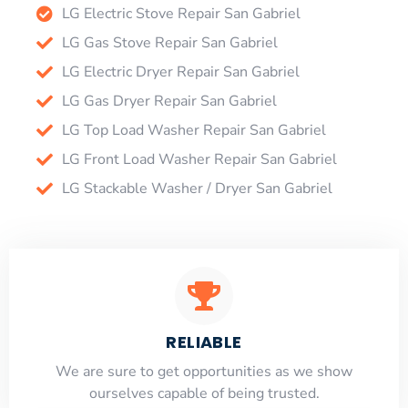
LG Electric Stove Repair San Gabriel
LG Gas Stove Repair San Gabriel
LG Electric Dryer Repair San Gabriel
LG Gas Dryer Repair San Gabriel
LG Top Load Washer Repair San Gabriel
LG Front Load Washer Repair San Gabriel
LG Stackable Washer / Dryer San Gabriel
RELIABLE
​​We are sure to get opportunities as we show
ourselves capable of being trusted.