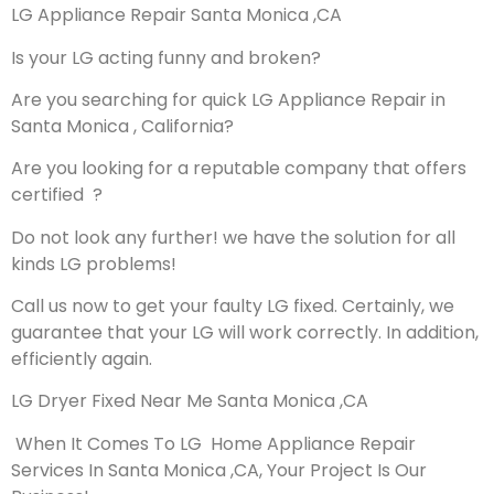
LG Appliance Repair Santa Monica ,CA
Is your LG acting funny and broken?
Are you searching for quick LG Appliance Repair in
Santa Monica , California?
Are you looking for a reputable company that offers
certified ?
Do not look any further! we have the solution for all
kinds LG problems!
Call us now to get your faulty LG fixed. Certainly, we
guarantee that your LG will work correctly. In addition,
efficiently again.
LG Dryer Fixed Near Me Santa Monica ,CA
When It Comes To LG Home Appliance Repair
Services In Santa Monica ,CA, Your Project Is Our