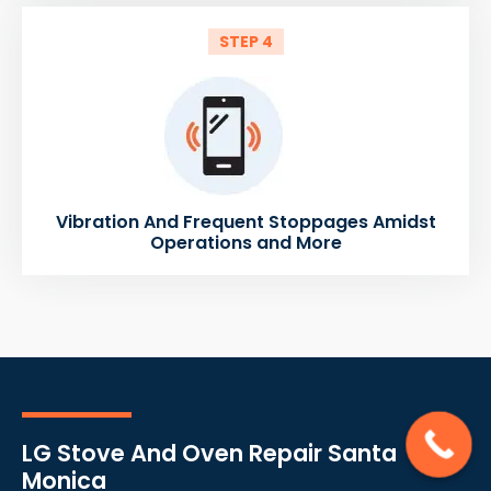
STEP 4
Vibration And Frequent Stoppages Amidst
Operations and More
LG Stove And Oven Repair Santa
Monica