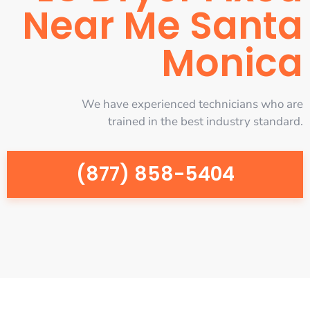
Near Me Santa
Monica
We have experienced technicians who are
trained in the best industry standard.
(877) 858-5404