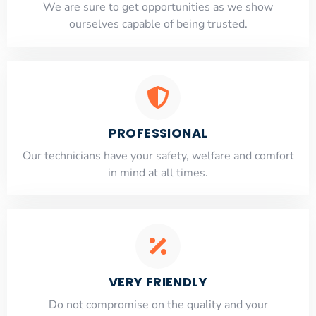
​​We are sure to get opportunities as we show
ourselves capable of being trusted.
PROFESSIONAL
Our technicians have your safety, welfare and comfort
​in mind at all times.
VERY FRIENDLY
​Do not compromise on the quality and your