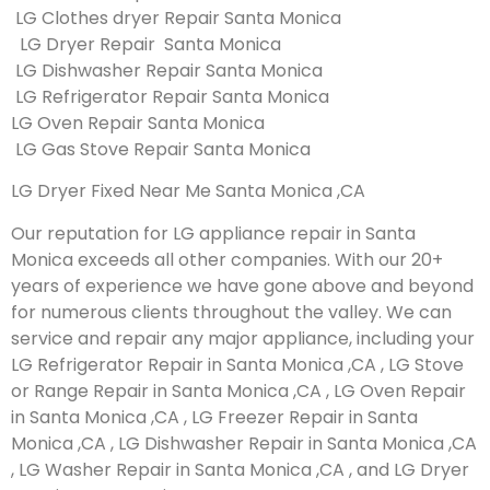
LG Clothes dryer Repair Santa Monica
LG Dryer Repair Santa Monica
LG Dishwasher Repair Santa Monica
LG Refrigerator Repair Santa Monica
LG Oven Repair Santa Monica
LG Gas Stove Repair Santa Monica
LG Dryer Fixed Near Me Santa Monica ,CA
Our reputation for LG appliance repair in Santa
Monica exceeds all other companies. With our 20+
years of experience we have gone above and beyond
for numerous clients throughout the valley. We can
service and repair any major appliance, including your
LG Refrigerator Repair in Santa Monica ,CA , LG Stove
or Range Repair in Santa Monica ,CA , LG Oven Repair
in Santa Monica ,CA , LG Freezer Repair in Santa
Monica ,CA , LG Dishwasher Repair in Santa Monica ,CA
, LG Washer Repair in Santa Monica ,CA , and LG Dryer