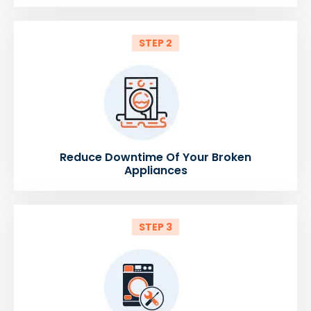
STEP 2
Reduce Downtime Of Your Broken
Appliances
STEP 3