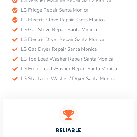
LG Washer Machine Repair Santa Monica
LG Fridge Repair Santa Monica
LG Electric Stove Repair Santa Monica
LG Gas Stove Repair Santa Monica
LG Electric Dryer Repair Santa Monica
LG Gas Dryer Repair Santa Monica
LG Top Load Washer Repair Santa Monica
LG Front Load Washer Repair Santa Monica
LG Stackable Washer / Dryer Santa Monica
RELIABLE