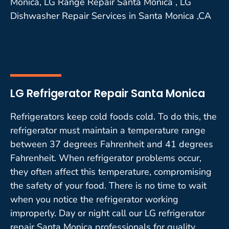
Monica, LG Range Repair Santa Monica , LG
Dishwasher Repair Services in Santa Monica ,CA
LG Refrigerator Repair Santa Monica
Refrigerators keep cold foods cold. To do this, the
refrigerator must maintain a temperature range
between 37 degrees Fahrenheit and 41 degrees
Fahrenheit. When refrigerator problems occur,
they often affect this temperature, compromising
the safety of your food. There is no time to wait
when you notice the refrigerator working
improperly. Day or night call our LG refrigerator
repair Santa Monica professionals for quality