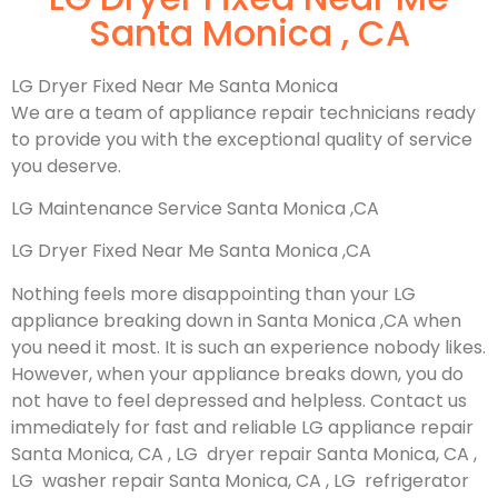
Santa Monica , CA
LG Dryer Fixed Near Me Santa Monica
We are a team of appliance repair technicians ready
to provide you with the exceptional quality of service
you deserve.
LG Maintenance Service Santa Monica ,CA
LG Dryer Fixed Near Me Santa Monica ,CA
Nothing feels more disappointing than your LG
appliance breaking down in Santa Monica ,CA when
you need it most. It is such an experience nobody likes.
However, when your appliance breaks down, you do
not have to feel depressed and helpless. Contact us
immediately for fast and reliable LG appliance repair
Santa Monica, CA , LG dryer repair Santa Monica, CA ,
LG washer repair Santa Monica, CA , LG refrigerator