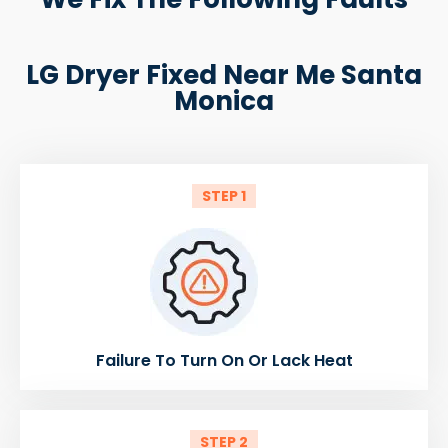
LG Dryer Fixed Near Me Santa
Monica
STEP 1
Failure To Turn On Or Lack Heat
STEP 2