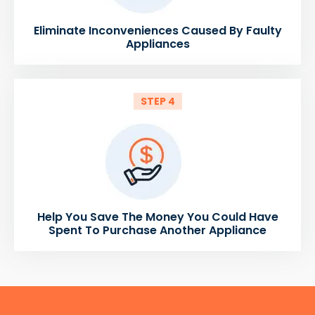
Eliminate Inconveniences Caused By Faulty
Appliances
STEP 4
Help You Save The Money You Could Have
Spent To Purchase Another Appliance