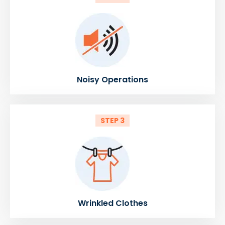
Noisy Operations
STEP 3
Wrinkled Clothes