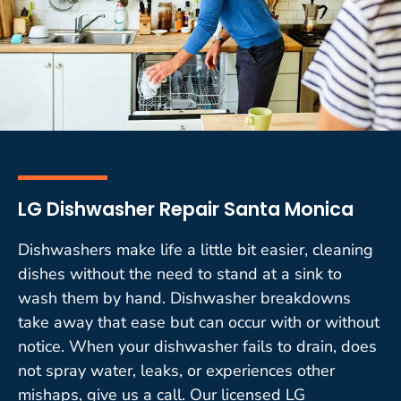
LG Dishwasher Repair Santa Monica
Dishwashers make life a little bit easier, cleaning
dishes without the need to stand at a sink to
wash them by hand. Dishwasher breakdowns
take away that ease but can occur with or without
notice. When your dishwasher fails to drain, does
not spray water, leaks, or experiences other
mishaps, give us a call. Our licensed LG