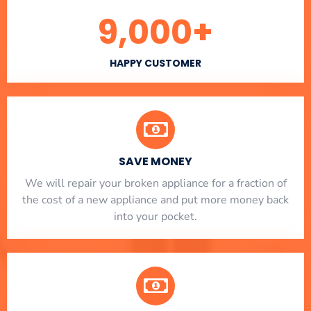
9,000
+
HAPPY CUSTOMER
SAVE MONEY
We will repair your broken appliance for a fraction of
the cost of a new appliance and put more money back
into your pocket.