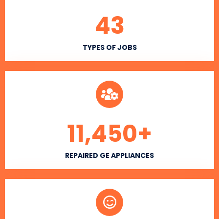
43
TYPES OF JOBS
11,450
+
REPAIRED GE APPLIANCES