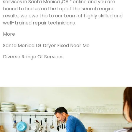
services in Santa Monica ,CA ” online and you are
bound to find us on the top of the search engine
results, we owe this to our team of highly skilled and
well-trained repair technicians.
More
Santa Monica LG Dryer Fixed Near Me
Diverse Range Of Services