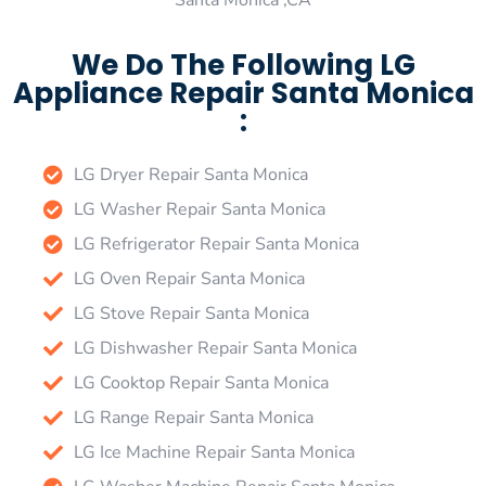
Santa Monica ,CA
We Do The Following LG
Appliance Repair Santa Monica
:
LG Dryer Repair Santa Monica
LG Washer Repair Santa Monica
LG Refrigerator Repair Santa Monica
LG Oven Repair Santa Monica
LG Stove Repair Santa Monica
LG Dishwasher Repair Santa Monica
LG Cooktop Repair Santa Monica
LG Range Repair Santa Monica
LG Ice Machine Repair Santa Monica