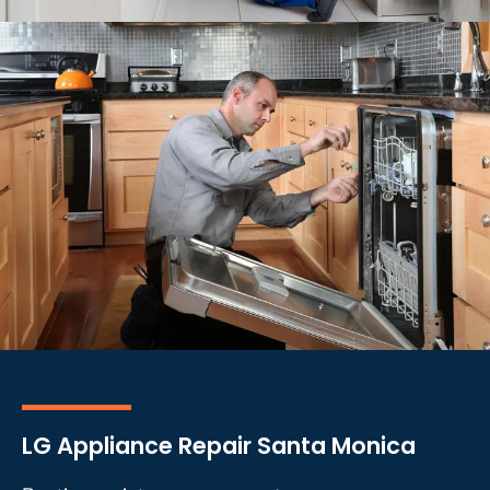
LG Appliance Repair Santa Monica