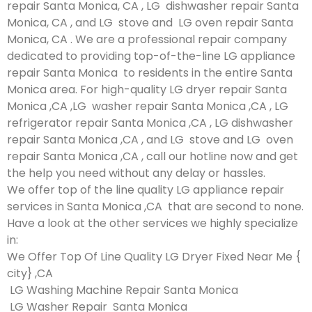
repair Santa Monica, CA , LG dishwasher repair Santa
Monica, CA , and LG stove and LG oven repair Santa
Monica, CA . We are a professional repair company
dedicated to providing top-of-the-line LG appliance
repair Santa Monica to residents in the entire Santa
Monica area. For high-quality LG dryer repair Santa
Monica ,CA ,LG washer repair Santa Monica ,CA , LG
refrigerator repair Santa Monica ,CA , LG dishwasher
repair Santa Monica ,CA , and LG stove and LG oven
repair Santa Monica ,CA , call our hotline now and get
the help you need without any delay or hassles.
We offer top of the line quality LG appliance repair
services in Santa Monica ,CA that are second to none.
Have a look at the other services we highly specialize
in:
We Offer Top Of Line Quality LG Dryer Fixed Near Me {
city} ,CA
LG Washing Machine Repair Santa Monica
LG Washer Repair Santa Monica