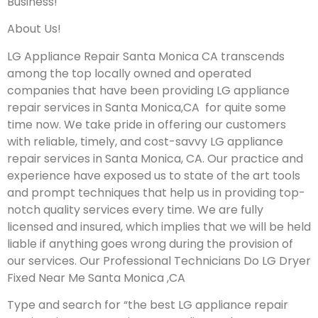
Business!
About Us!
LG Appliance Repair Santa Monica CA transcends
among the top locally owned and operated
companies that have been providing LG appliance
repair services in Santa Monica,CA for quite some
time now. We take pride in offering our customers
with reliable, timely, and cost-savvy LG appliance
repair services in Santa Monica, CA. Our practice and
experience have exposed us to state of the art tools
and prompt techniques that help us in providing top-
notch quality services every time. We are fully
licensed and insured, which implies that we will be held
liable if anything goes wrong during the provision of
our services.
Our Professional Technicians Do LG Dryer
Fixed Near Me Santa Monica ,CA
Type and search for “the best LG appliance repair