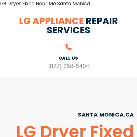
LG Dryer Fixed Near Me Santa Monica
LG APPLIANCE
REPAIR
SERVICES
CALL US
(877) 858-5404
SANTA MONICA,CA
LG Dryer Fixed