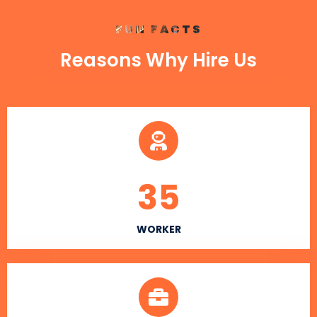
FUN FACTS
Reasons Why Hire Us
35
WORKER