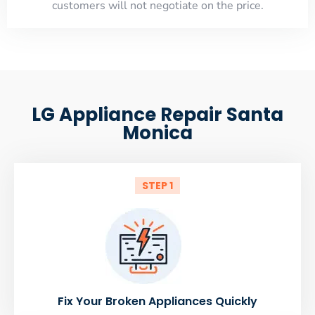
customers will not negotiate on the price.
LG Appliance Repair Santa
Monica
STEP 1
Fix Your Broken Appliances Quickly