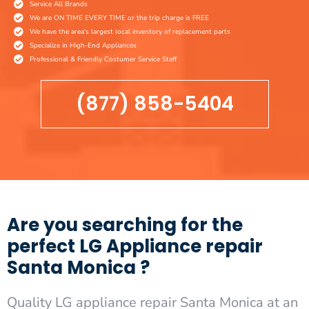
Service All Brands
We are ON TIME EVERY TIME or the trip charge is FREE
We have the area's largest local inventory of replacement parts
Specialize in High-End Appliances
Professional & Friendly Costumer Service Staff
(877) 858-5404
Are you searching for the
perfect LG Appliance repair
Santa Monica ?
Quality LG appliance repair Santa Monica at an