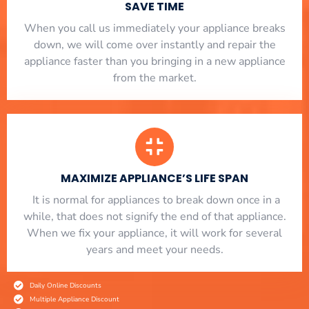
SAVE TIME
When you call us immediately your appliance breaks
down, we will come over instantly and repair the
appliance faster than you bringing in a new appliance
from the market.
MAXIMIZE APPLIANCE’S LIFE SPAN
​ It is normal for appliances to break down once in a
while, that does not signify the end of that appliance.
When we fix your appliance, it will work for several
years and meet your needs.
Daily Online Discounts
Multiple Appliance Discount