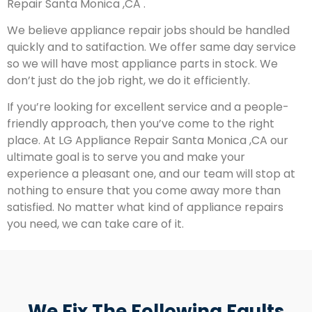
Repair Santa Monica ,CA .
We believe appliance repair jobs should be handled
quickly and to satifaction. We offer same day service
so we will have most appliance parts in stock. We
don’t just do the job right, we do it efficiently.
If you’re looking for excellent service and a people-
friendly approach, then you’ve come to the right
place. At LG Appliance Repair Santa Monica ,CA our
ultimate goal is to serve you and make your
experience a pleasant one, and our team will stop at
nothing to ensure that you come away more than
satisfied. No matter what kind of appliance repairs
you need, we can take care of it.
We Fix The Following Faults