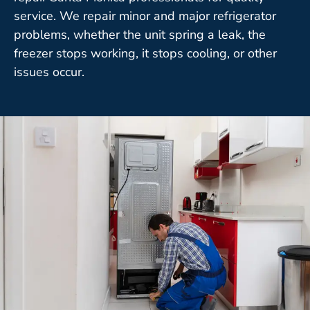
service. We repair minor and major refrigerator
problems, whether the unit spring a leak, the
freezer stops working, it stops cooling, or other
issues occur.