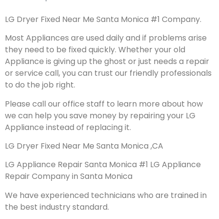
LG Dryer Fixed Near Me Santa Monica #1 Company.
Most Appliances are used daily and if problems arise
they need to be fixed quickly. Whether your old
Appliance is giving up the ghost or just needs a repair
or service call, you can trust our friendly professionals
to do the job right.
Please call our office staff to learn more about how
we can help you save money by repairing your LG
Appliance instead of replacing it.
LG Dryer Fixed Near Me Santa Monica ,CA
LG Appliance Repair Santa Monica #1 LG Appliance
Repair Company in Santa Monica
We have experienced technicians who are trained in
the best industry standard.