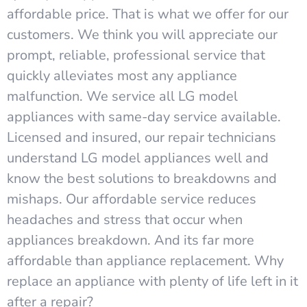
affordable price. That is what we offer for our
customers. We think you will appreciate our
prompt, reliable, professional service that
quickly alleviates most any appliance
malfunction. We service all LG model
appliances with same-day service available.
Licensed and insured, our repair technicians
understand LG model appliances well and
know the best solutions to breakdowns and
mishaps. Our affordable service reduces
headaches and stress that occur when
appliances breakdown. And its far more
affordable than appliance replacement. Why
replace an appliance with plenty of life left in it
after a repair?