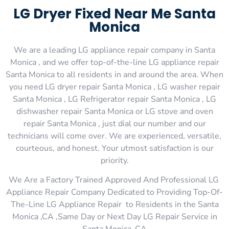
LG Dryer Fixed Near Me Santa
Monica
We are a leading LG appliance repair company in Santa
Monica , and we offer top-of-the-line LG appliance repair
Santa Monica to all residents in and around the area. When
you need LG dryer repair Santa Monica , LG washer repair
Santa Monica , LG Refrigerator repair Santa Monica , LG
dishwasher repair Santa Monica or LG stove and oven
repair Santa Monica , just dial our number and our
technicians will come over. We are experienced, versatile,
courteous, and honest. Your utmost satisfaction is our
priority.
We Are a Factory Trained Approved And Professional LG
Appliance Repair Company Dedicated to Providing Top-Of-
The-Line LG Appliance Repair to Residents in the Santa
Monica ,CA ,Same Day or Next Day LG Repair Service in