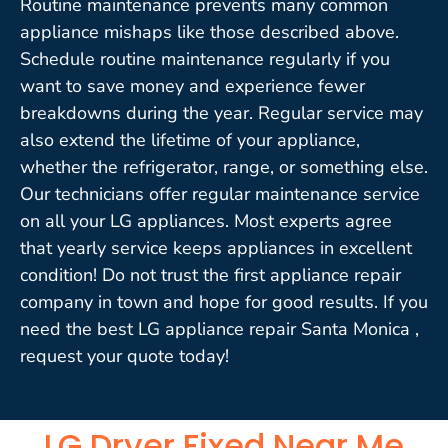
Routine maintenance prevents many common
appliance mishaps like those described above.
Schedule routine maintenance regularly if you
want to save money and experience fewer
breakdowns during the year. Regular service may
also extend the lifetime of your appliance,
whether the refrigerator, range, or something else.
Our technicians offer regular maintenance service
on all your LG appliances. Most experts agree
that yearly service keeps appliances in excellent
condition! Do not trust the first appliance repair
company in town and hope for good results. If you
need the best LG appliance repair Santa Monica ,
request your quote today!
LG Dryer Fixed Near Me