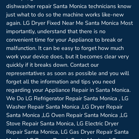
dishwasher repair Santa Monica technicians know
just what to do so the machine works like-new
again. LG Dryer Fixed Near Me Santa Monica Most
importantly, understand that there is no
convenient time for your Appliance to break or
malfunction. It can be easy to forget how much
work your device does, but it becomes clear very
quickly if it breaks down. Contact our
representatives as soon as possible and you will
forget all the information and tips you need
regarding your Appliance Repair in Santa Monica.
We Do LG Refrigerator Repair Santa Monica , LG
Washer Repair Santa Monica ,LG Dryer Repair
Santa Monica ,LG Oven Repair Santa Monica ,LG
Stove Repair Santa Monica, LG Electric Dryer
Repair Santa Monica, LG Gas Dryer Repair Santa