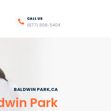
CALL US
(877) 858-5404
BALDWIN PARK,CA
dwin Park