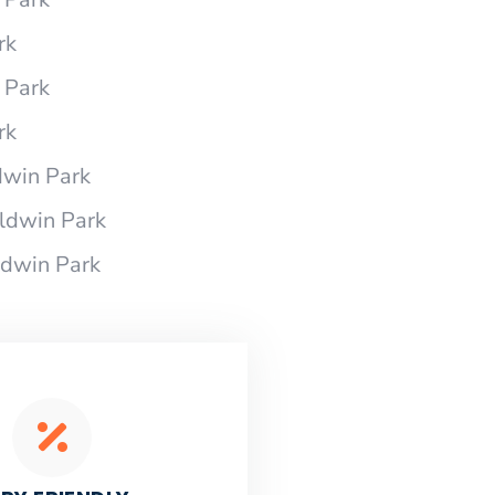
rk
 Park
rk
dwin Park
ldwin Park
ldwin Park