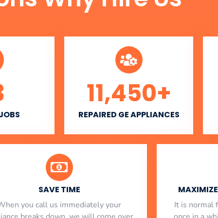
3
11,450
+
 JOBS
REPAIRED GE APPLIANCES
SAVE TIME
MAXIMIZE 
When you call us immediately your
​ It is norma
liance breaks down, we will come over
once in a whi