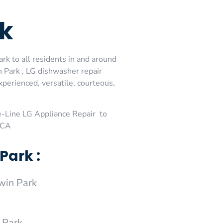
rk
rk to all residents in and around
 Park , LG dishwasher repair
perienced, versatile, courteous,
-Line LG Appliance Repair to
,CA
Park :
win Park
 Park