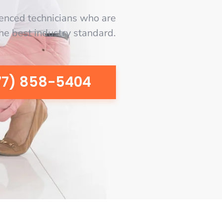
enced technicians who are
the best industry standard.
77) 858-5404