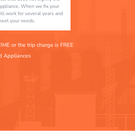
appliance. When we fix your
will work for several years and
eet your needs.
E or the trip charge is FREE
nd Appliances