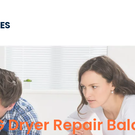
CES
G Dryer Repair Bal