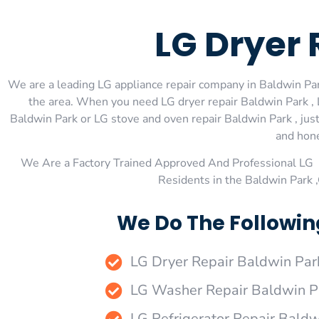
LG Dryer 
We are a leading LG appliance repair company in Baldwin Park
the area. When you need LG dryer repair Baldwin Park , 
Baldwin Park or LG stove and oven repair Baldwin Park , just
and hone
We Are a Factory Trained Approved And Professional LG 
Residents in the Baldwin Park 
We Do The Followin
LG Dryer Repair Baldwin Par
LG Washer Repair Baldwin P
LG Refrigerator Repair Baldw