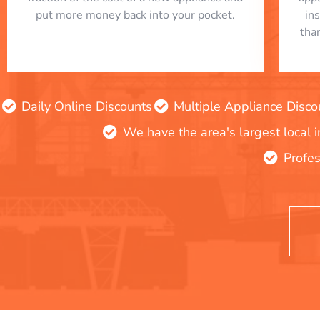
put more money back into your pocket.
in
tha
Daily Online Discounts
Multiple Appliance Disco
We have the area's largest local 
Profes