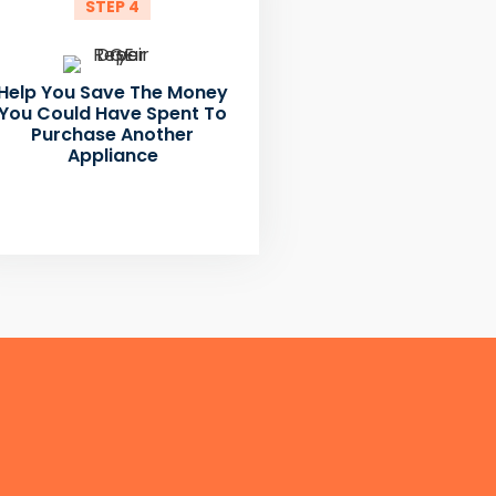
STEP 4
Help You Save The Money
You Could Have Spent To
Purchase Another
Appliance