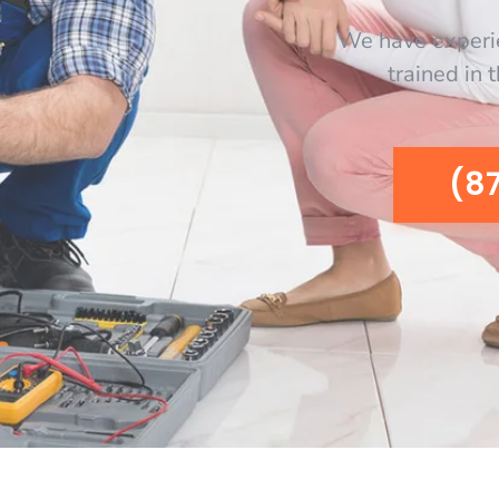
We have experi
trained in 
(8