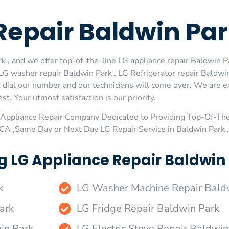
Repair Baldwin Pa
 , and we offer top-of-the-line LG appliance repair Baldwin Pa
LG washer repair Baldwin Park , LG Refrigerator repair Baldwin
 dial our number and our technicians will come over. We are ex
st. Your utmost satisfaction is our priority.
Appliance Repair Company Dedicated to Providing Top-Of-The
,CA ,Same Day or Next Day LG Repair Service in Baldwin Park 
g LG Appliance Repair Baldwin 
k
LG Washer Machine Repair Bald
ark
LG Fridge Repair Baldwin Park
in Park
LG Electric Stove Repair Baldwin