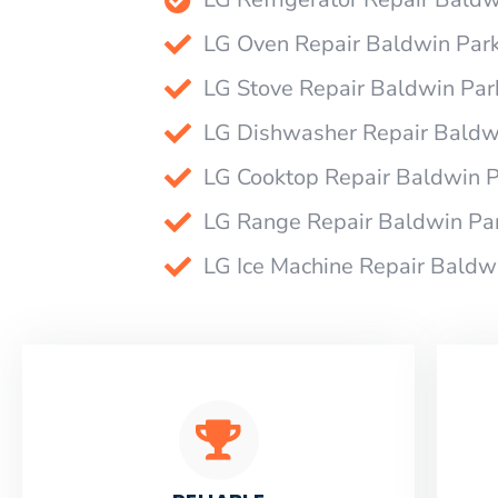
LG Oven Repair Baldwin Par
LG Stove Repair Baldwin Par
LG Dishwasher Repair Baldw
LG Cooktop Repair Baldwin 
LG Range Repair Baldwin Pa
LG Ice Machine Repair Baldw