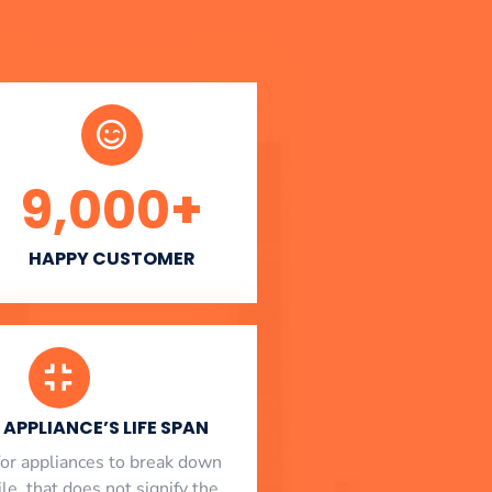
9,000
+
HAPPY CUSTOMER
APPLIANCE’S LIFE SPAN
l for appliances to break down
le, that does not signify the