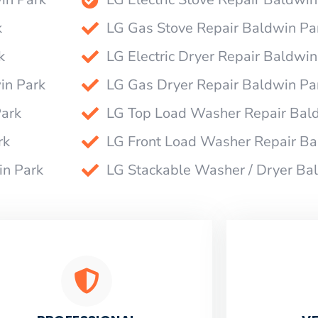
k
LG Gas Stove Repair Baldwin Pa
k
LG Electric Dryer Repair Baldwin
in Park
LG Gas Dryer Repair Baldwin Pa
Park
LG Top Load Washer Repair Bal
rk
LG Front Load Washer Repair Ba
in Park
LG Stackable Washer / Dryer Ba