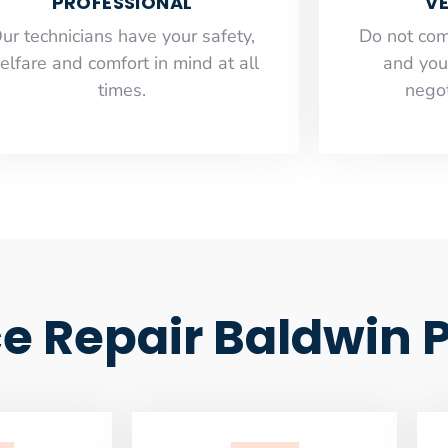
PROFESSIONAL
VE
ur technicians have your safety,
​Do not co
elfare and comfort ​in mind at all
and you
times.
negot
e Repair Baldwin 