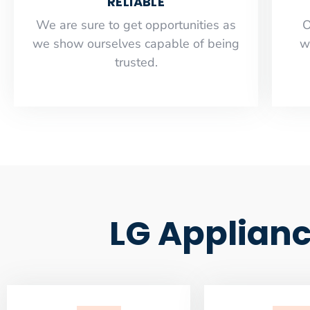
RELIABLE
​​We are sure to get opportunities as
O
we show ourselves capable of being
w
trusted.
LG Applianc