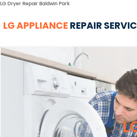
LG Dryer Repair Baldwin Park
LG APPLIANCE
REPAIR SERVI
L