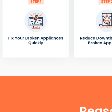
STEP 1
STEP 
Fix Your Broken Appliances
Reduce Downti
Quickly
Broken App
Reas