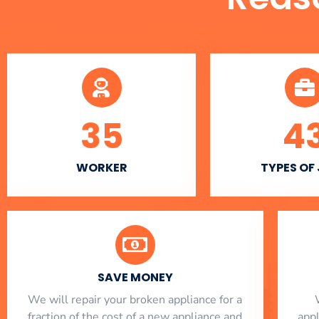
35
4
WORKER
TYPES OF
SAVE MONEY
We will repair your broken appliance for a
fraction of the cost of a new appliance and
app