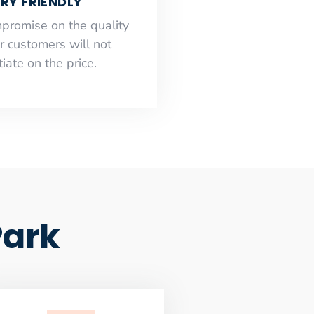
RY FRIENDLY
mpromise on the quality
r customers will not
iate on the price.
Park