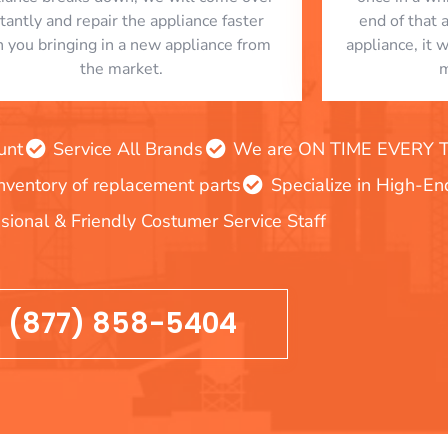
stantly and repair the appliance faster
end of that 
n you bringing in a new appliance from
appliance, it 
the market.
m
unt
Service All Brands
We are ON TIME EVERY TIM
inventory of replacement parts
Specialize in High-E
sional & Friendly Costumer Service Staff
(877) 858-5404