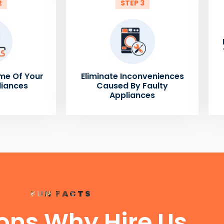
2
STEP 3
me Of Your
Eliminate Inconveniences
liances
Caused By Faulty
Appliances
FUN FACTS
ons Why Hire Us