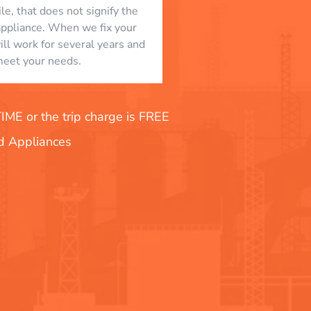
le, that does not signify the
appliance. When we fix your
will work for several years and
eet your needs.
E or the trip charge is FREE
nd Appliances