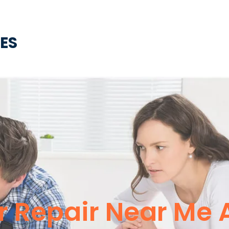
CES
r Repair Near Me