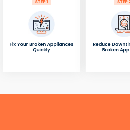
STEP 1
STEP 
Fix Your Broken Appliances
Reduce Downti
Quickly
Broken App