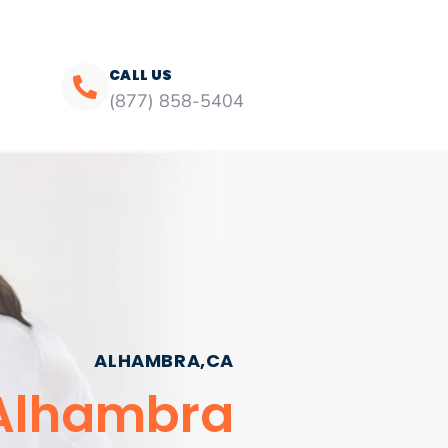
CALL US
(877) 858-5404
ALHAMBRA,CA
 Alhambra