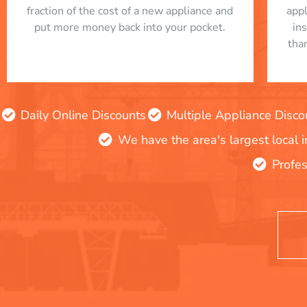
fraction of the cost of a new appliance and
app
put more money back into your pocket.
in
tha
Daily Online Discounts
Multiple Appliance Disco
We have the area's largest local 
Profes