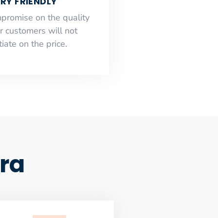
RY FRIENDLY
mpromise on the quality
r customers will not
iate on the price.
ra