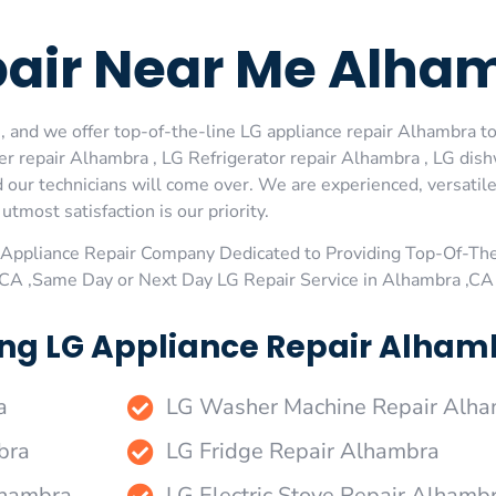
pair Near Me Alha
 and we offer top-of-the-line LG appliance repair Alhambra to 
r repair Alhambra , LG Refrigerator repair Alhambra , LG dis
 our technicians will come over. We are experienced, versatile
utmost satisfaction is our priority.
Appliance Repair Company Dedicated to Providing Top-Of-The
,CA ,Same Day or Next Day LG Repair Service in Alhambra ,CA
ng LG Appliance Repair Alhamb
a
LG Washer Machine Repair Alh
bra
LG Fridge Repair Alhambra
lhambra
LG Electric Stove Repair Alhamb