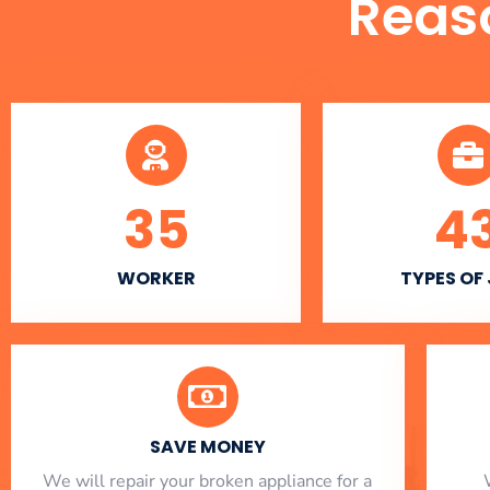
Reas
35
4
WORKER
TYPES OF
SAVE MONEY
We will repair your broken appliance for a