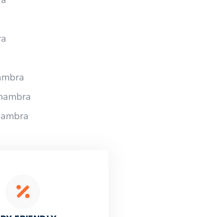
ra
ambra
lhambra
hambra