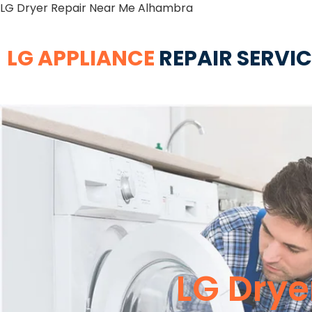
LG Dryer Repair Near Me Alhambra
LG APPLIANCE
REPAIR SERVI
LG Drye