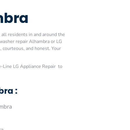
mbra
all residents in and around the
hwasher repair Alhambra or LG
, courteous, and honest. Your
-Line LG Appliance Repair to
ra :
ambra
ra