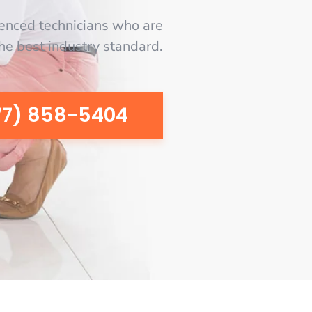
enced technicians who are
the best industry standard.
77) 858-5404