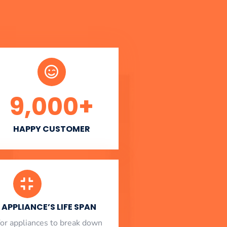
9,000
+
HAPPY CUSTOMER
APPLIANCE’S LIFE SPAN
l for appliances to break down