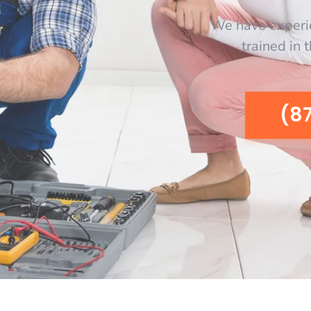
We have experi
trained in 
(8