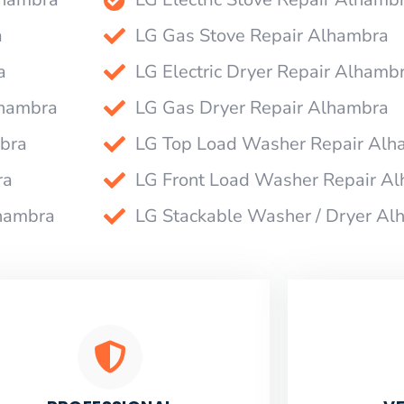
a
LG Gas Stove Repair Alhambra
a
LG Electric Dryer Repair Alhamb
lhambra
LG Gas Dryer Repair Alhambra
bra
LG Top Load Washer Repair Alh
ra
LG Front Load Washer Repair A
lhambra
LG Stackable Washer / Dryer Al