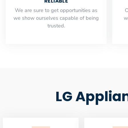
RELIABLE
​​We are sure to get opportunities as
O
we show ourselves capable of being
w
trusted.
LG Applia