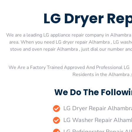
LG Dryer Re
We are a leading LG appliance repair company in Alhambra ,
area. When you need LG dryer repair Alhambra , LG washe
stove and oven repair Alhambra , just dial our number and
We Are a Factory Trained Approved And Professional LG 
Residents in the Alhambra 
We Do The Followi
LG Dryer Repair Alhambr
LG Washer Repair Alham
LG Refrigerator Repair A