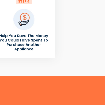
STEP 4
Help You Save The Money
You Could Have Spent To
Purchase Another
Appliance