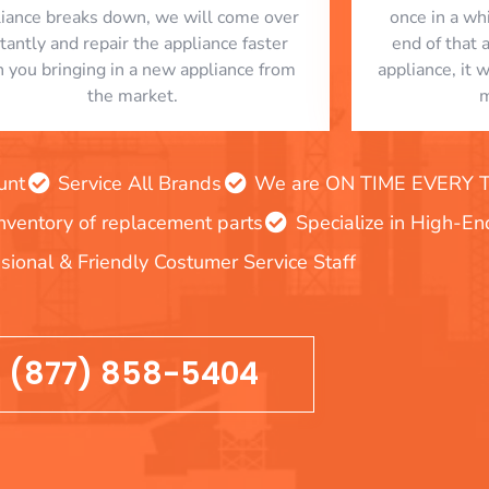
liance breaks down, we will come over
once in a whi
stantly and repair the appliance faster
end of that 
n you bringing in a new appliance from
appliance, it 
the market.
m
unt
Service All Brands
We are ON TIME EVERY TIM
inventory of replacement parts
Specialize in High-E
sional & Friendly Costumer Service Staff
(877) 858-5404