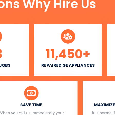
ons Why Hire Us
3
11,450
+
 JOBS
REPAIRED GE APPLIANCES
SAVE TIME
MAXIMIZE 
When you call us immediately your
​ It is norma