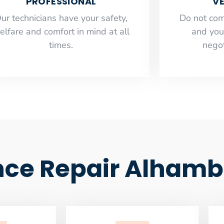
PROFESSIONAL
VE
ur technicians have your safety,
​Do not co
elfare and comfort ​in mind at all
and you
times.
negot
nce Repair Alhamb