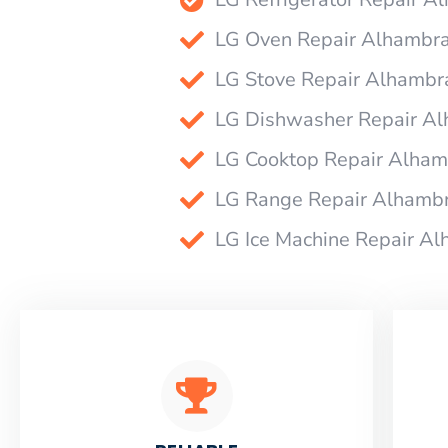
LG Oven Repair Alhambr
LG Stove Repair Alhambr
LG Dishwasher Repair A
LG Cooktop Repair Alham
LG Range Repair Alhamb
LG Ice Machine Repair A