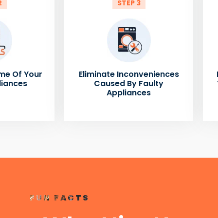
2
STEP 3
me Of Your
Eliminate Inconveniences
liances
Caused By Faulty
Appliances
FUN FACTS