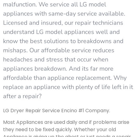
malfunction. We service all LG model
appliances with same-day service available.
Licensed and insured, our repair technicians
understand LG model appliances well and
know the best solutions to breakdowns and
mishaps. Our affordable service reduces
headaches and stress that occur when
appliances breakdown. And its far more
affordable than appliance replacement. Why
replace an appliance with plenty of life left in it
after a repair?
LG Dryer Repair Service Encino #1 Company.
Most Appliances are used daily and if problems arise
they need to be fixed quickly. Whether your old
Appliance is giving up the ghost or just needs a repair