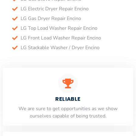
LG Electric Dryer Repair Encino
LG Gas Dryer Repair Encino
LG Top Load Washer Repair Encino
LG Front Load Washer Repair Encino
LG Stackable Washer / Dryer Encino
RELIABLE
​​We are sure to get opportunities as we show
ourselves capable of being trusted.