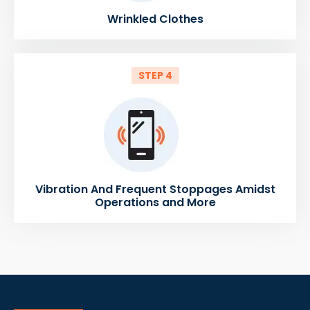
Wrinkled Clothes
STEP 4
Vibration And Frequent Stoppages Amidst
Operations and More