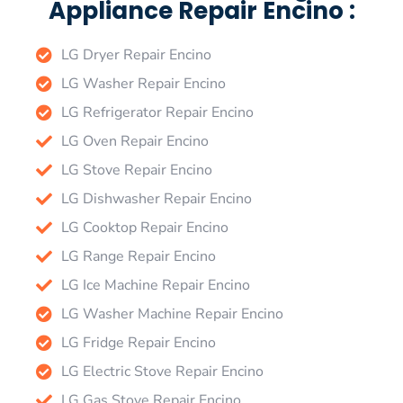
Appliance Repair Encino :
LG Dryer Repair Encino
LG Washer Repair Encino
LG Refrigerator Repair Encino
LG Oven Repair Encino
LG Stove Repair Encino
LG Dishwasher Repair Encino
LG Cooktop Repair Encino
LG Range Repair Encino
LG Ice Machine Repair Encino
LG Washer Machine Repair Encino
LG Fridge Repair Encino
LG Electric Stove Repair Encino
LG Gas Stove Repair Encino