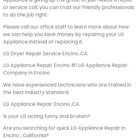
or service call, you can trust our friendly professionals
to do the job right.
Please call our office staff to learn more about how
we can help you save money by repairing your LG
Appliance instead of replacing it.
LG Dryer Repair Service Encino ,CA
LG Appliance Repair Encino #1 LG Appliance Repair
Company in Encino
We have experienced technicians who are trained in
the best industry standard.
LG Appliance Repair Encino ,CA
Is your LG acting funny and broken?
Are you searching for quick LG Appliance Repair in
Encino , California?