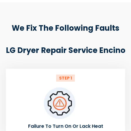
We Fix The Following Faults
LG Dryer Repair Service Encino
STEP 1
Failure To Turn On Or Lack Heat