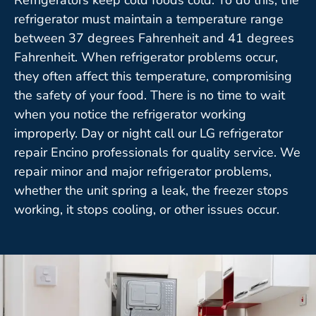
refrigerator must maintain a temperature range
between 37 degrees Fahrenheit and 41 degrees
Fahrenheit. When refrigerator problems occur,
they often affect this temperature, compromising
the safety of your food. There is no time to wait
when you notice the refrigerator working
improperly. Day or night call our LG refrigerator
repair Encino professionals for quality service. We
repair minor and major refrigerator problems,
whether the unit spring a leak, the freezer stops
working, it stops cooling, or other issues occur.