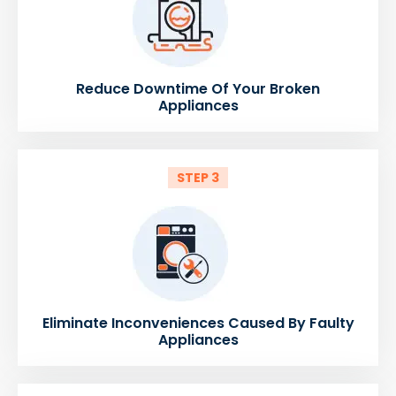
Reduce Downtime Of Your Broken
Appliances
STEP 3
Eliminate Inconveniences Caused By Faulty
Appliances