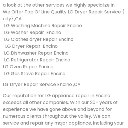
a look at the other services we highly specialize in:
We Offer Top Of Line Quality LG Dryer Repair Service {
city} ,CA
LG Washing Machine Repair Encino
LG Washer Repair Encino
LG Clothes dryer Repair Encino
LG Dryer Repair Encino
LG Dishwasher Repair Encino
LG Refrigerator Repair Encino
LG Oven Repair Encino
LG Gas Stove Repair Encino
LG Dryer Repair Service Encino ,CA
Our reputation for LG appliance repair in Encino
exceeds all other companies. With our 20+ years of
experience we have gone above and beyond for
numerous clients throughout the valley. We can
service and repair any major appliance, including your