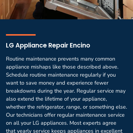
LG Appliance Repair Encino
Routine maintenance prevents many common
appliance mishaps like those described above.
Schedule routine maintenance regularly if you
want to save money and experience fewer
breakdowns during the year. Regular service may
also extend the lifetime of your appliance,
whether the refrigerator, range, or something else.
Our technicians offer regular maintenance service
on all your LG appliances. Most experts agree
that yearly service keeps appliances in excellent