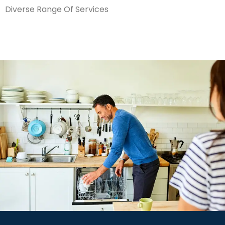
Diverse Range Of Services