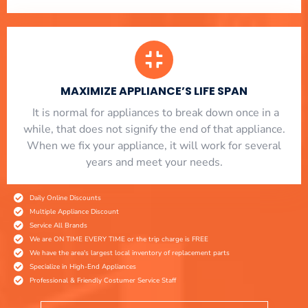
MAXIMIZE APPLIANCE’S LIFE SPAN
​ It is normal for appliances to break down once in a
while, that does not signify the end of that appliance.
When we fix your appliance, it will work for several
years and meet your needs.
Daily Online Discounts
Multiple Appliance Discount
Service All Brands
We are ON TIME EVERY TIME or the trip charge is FREE
We have the area's largest local inventory of replacement parts
Specialize in High-End Appliances
Professional & Friendly Costumer Service Staff