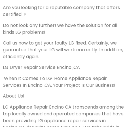
Are you looking for a reputable company that offers
certified ?
Do not look any further! we have the solution for all
kinds LG problems!
Call us now to get your faulty LG fixed. Certainly, we
guarantee that your LG will work correctly. In addition,
efficiently again.
LG Dryer Repair Service Encino ,CA
When It Comes To LG Home Appliance Repair
Services In Encino ,CA, Your Project Is Our Business!
About Us!
LG Appliance Repair Encino CA transcends among the
top locally owned and operated companies that have
been providing LG appliance repair services in