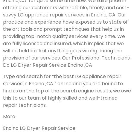
Encino,CA for quite some time now. We take pride in
offering our customers with reliable, timely, and cost-
savvy LG appliance repair services in Encino, CA. Our
practice and experience have exposed us to state of
the art tools and prompt techniques that help us in
providing top-notch quality services every time. We
are fully licensed and insured, which implies that we
will be held liable if anything goes wrong during the
provision of our services.
Our Professional Technicians
Do LG Dryer Repair Service Encino ,CA
Type and search for “the best LG appliance repair
services in Encino ,CA ” online and you are bound to
find us on the top of the search engine results, we owe
this to our team of highly skilled and well-trained
repair technicians.
More
Encino LG Dryer Repair Service