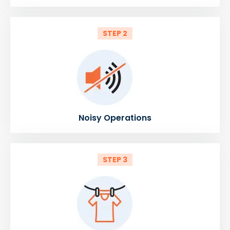
STEP 2
Noisy Operations
STEP 3