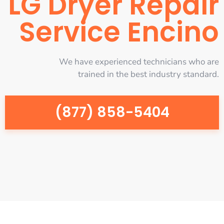
LG Dryer Repair
Service Encino
We have experienced technicians who are
trained in the best industry standard.
(877) 858-5404