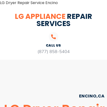
LG Dryer Repair Service Encino
LG APPLIANCE
REPAIR
SERVICES
CALL US
(877) 858-5404
ENCINO,CA