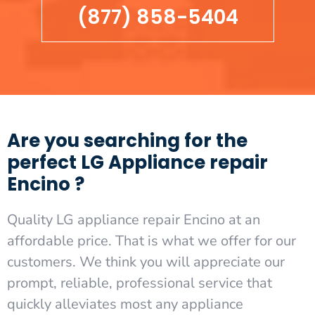
(877) 858-5404
Are you searching for the
perfect LG Appliance repair
Encino ?
Quality LG appliance repair Encino at an
affordable price. That is what we offer for our
customers. We think you will appreciate our
prompt, reliable, professional service that
quickly alleviates most any appliance