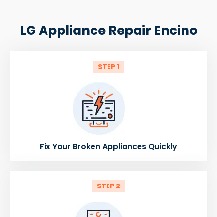
LG Appliance Repair Encino
STEP 1
Fix Your Broken Appliances Quickly
STEP 2