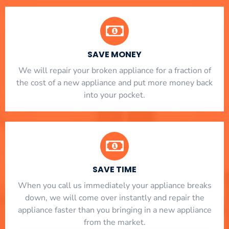
SAVE MONEY
We will repair your broken appliance for a fraction of
the cost of a new appliance and put more money back
into your pocket.
SAVE TIME
When you call us immediately your appliance breaks
down, we will come over instantly and repair the
appliance faster than you bringing in a new appliance
from the market.