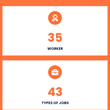
35
WORKER
43
TYPES OF JOBS