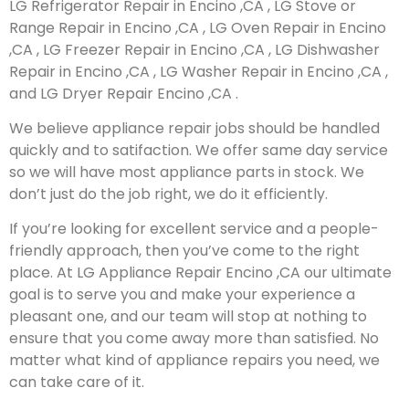
LG Refrigerator Repair in Encino ,CA , LG Stove or
Range Repair in Encino ,CA , LG Oven Repair in Encino
,CA , LG Freezer Repair in Encino ,CA , LG Dishwasher
Repair in Encino ,CA , LG Washer Repair in Encino ,CA ,
and LG Dryer Repair Encino ,CA .
We believe appliance repair jobs should be handled
quickly and to satifaction. We offer same day service
so we will have most appliance parts in stock. We
don’t just do the job right, we do it efficiently.
If you’re looking for excellent service and a people-
friendly approach, then you’ve come to the right
place. At LG Appliance Repair Encino ,CA our ultimate
goal is to serve you and make your experience a
pleasant one, and our team will stop at nothing to
ensure that you come away more than satisfied. No
matter what kind of appliance repairs you need, we
can take care of it.