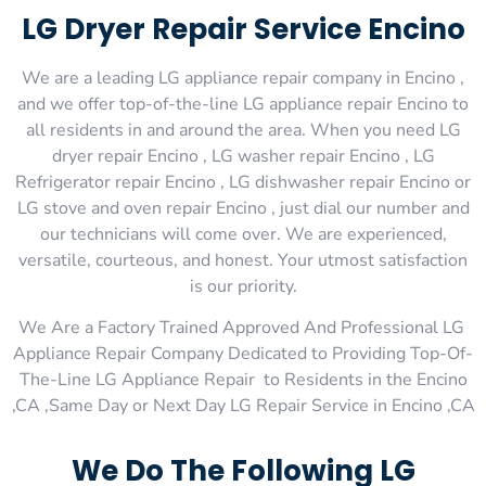
LG Dryer Repair Service Encino
We are a leading LG appliance repair company in Encino ,
and we offer top-of-the-line LG appliance repair Encino to
all residents in and around the area. When you need LG
dryer repair Encino , LG washer repair Encino , LG
Refrigerator repair Encino , LG dishwasher repair Encino or
LG stove and oven repair Encino , just dial our number and
our technicians will come over. We are experienced,
versatile, courteous, and honest. Your utmost satisfaction
is our priority.
We Are a Factory Trained Approved And Professional LG
Appliance Repair Company Dedicated to Providing Top-Of-
The-Line LG Appliance Repair to Residents in the Encino
,CA ,Same Day or Next Day LG Repair Service in Encino ,CA
We Do The Following LG