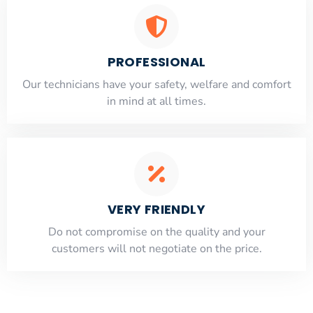
PROFESSIONAL
Our technicians have your safety, welfare and comfort
​in mind at all times.
VERY FRIENDLY
​Do not compromise on the quality and your
customers will not negotiate on the price.