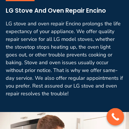
LG Stove And Oven Repair Encino
LG stove and oven repair Encino prolongs the life
expectancy of your appliance. We offer quality
repair service for all LG model stoves, whether
the stovetop stops heating up, the oven light
goes out, or other trouble prevents cooking or
baking. Stove and oven issues usually occur
without prior notice. That is why we offer same-
day service. We also offer regular appointments if
you prefer. Rest assured our LG stove and oven
repair resolves the trouble!