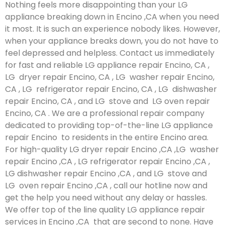
Nothing feels more disappointing than your LG
appliance breaking down in Encino ,CA when you need
it most. It is such an experience nobody likes. However,
when your appliance breaks down, you do not have to
feel depressed and helpless. Contact us immediately
for fast and reliable LG appliance repair Encino, CA ,
LG dryer repair Encino, CA , LG washer repair Encino,
CA , LG refrigerator repair Encino, CA , LG dishwasher
repair Encino, CA , and LG stove and LG oven repair
Encino, CA . We are a professional repair company
dedicated to providing top-of-the-line LG appliance
repair Encino to residents in the entire Encino area.
For high-quality LG dryer repair Encino ,CA ,LG washer
repair Encino ,CA , LG refrigerator repair Encino ,CA ,
LG dishwasher repair Encino ,CA , and LG stove and
LG oven repair Encino ,CA , call our hotline now and
get the help you need without any delay or hassles.
We offer top of the line quality LG appliance repair
services in Encino ,CA that are second to none. Have