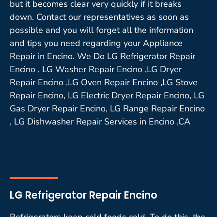
but it becomes clear very quickly if it breaks
down. Contact our representatives as soon as
possible and you will forget all the information
and tips you need regarding your Appliance
Repair in Encino. We Do LG Refrigerator Repair
Encino , LG Washer Repair Encino ,LG Dryer
Repair Encino ,LG Oven Repair Encino ,LG Stove
Repair Encino, LG Electric Dryer Repair Encino, LG
Gas Dryer Repair Encino, LG Range Repair Encino
, LG Dishwasher Repair Services in Encino ,CA
LG Refrigerator Repair Encino
Refrigerators keep cold foods cold. To do this, the