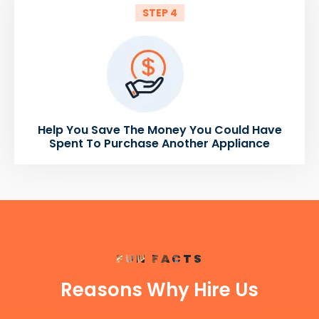
STEP 4
Help You Save The Money You Could Have
Spent To Purchase Another Appliance
FUN FACTS
Reasons Why Hire Us