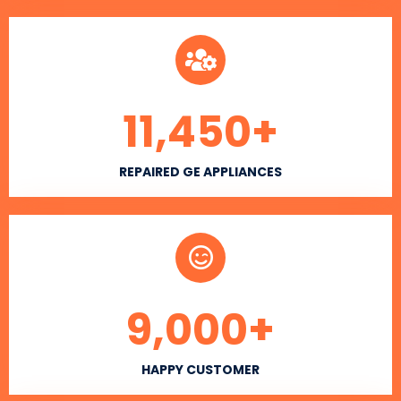
11,450
+
REPAIRED GE APPLIANCES
9,000
+
HAPPY CUSTOMER