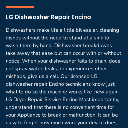
LG Dishwasher Repair Encino
Dishwashers make life a little bit easier, cleaning
dishes without the need to stand at a sink to
wash them by hand. Dishwasher breakdowns
take away that ease but can occur with or without
notice. When your dishwasher fails to drain, does
not spray water, leaks, or experiences other
mishaps, give us a call. Our licensed LG
dishwasher repair Encino technicians know just
what to do so the machine works like-new again.
LG Dryer Repair Service Encino Most importantly,
understand that there is no convenient time for
your Appliance to break or malfunction. It can be
easy to forget how much work your device does,