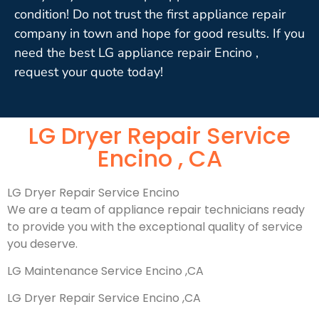
condition! Do not trust the first appliance repair
company in town and hope for good results. If you
need the best LG appliance repair Encino ,
request your quote today!
LG Dryer Repair Service
Encino , CA
LG Dryer Repair Service Encino
We are a team of appliance repair technicians ready
to provide you with the exceptional quality of service
you deserve.
LG Maintenance Service Encino ,CA
LG Dryer Repair Service Encino ,CA