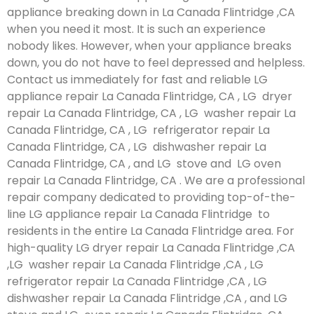
appliance breaking down in La Canada Flintridge ,CA
when you need it most. It is such an experience
nobody likes. However, when your appliance breaks
down, you do not have to feel depressed and helpless.
Contact us immediately for fast and reliable LG
appliance repair La Canada Flintridge, CA , LG dryer
repair La Canada Flintridge, CA , LG washer repair La
Canada Flintridge, CA , LG refrigerator repair La
Canada Flintridge, CA , LG dishwasher repair La
Canada Flintridge, CA , and LG stove and LG oven
repair La Canada Flintridge, CA . We are a professional
repair company dedicated to providing top-of-the-
line LG appliance repair La Canada Flintridge to
residents in the entire La Canada Flintridge area. For
high-quality LG dryer repair La Canada Flintridge ,CA
,LG washer repair La Canada Flintridge ,CA , LG
refrigerator repair La Canada Flintridge ,CA , LG
dishwasher repair La Canada Flintridge ,CA , and LG