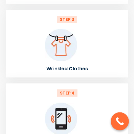
STEP 3
Wrinkled Clothes
STEP 4