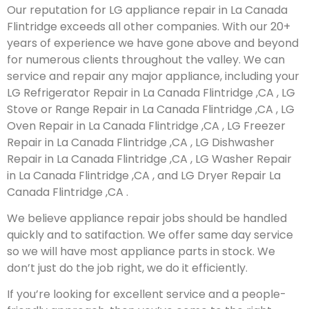
Our reputation for LG appliance repair in La Canada
Flintridge exceeds all other companies. With our 20+
years of experience we have gone above and beyond
for numerous clients throughout the valley. We can
service and repair any major appliance, including your
LG Refrigerator Repair in La Canada Flintridge ,CA , LG
Stove or Range Repair in La Canada Flintridge ,CA , LG
Oven Repair in La Canada Flintridge ,CA , LG Freezer
Repair in La Canada Flintridge ,CA , LG Dishwasher
Repair in La Canada Flintridge ,CA , LG Washer Repair
in La Canada Flintridge ,CA , and LG Dryer Repair La
Canada Flintridge ,CA .
We believe appliance repair jobs should be handled
quickly and to satifaction. We offer same day service
so we will have most appliance parts in stock. We
don’t just do the job right, we do it efficiently.
If you’re looking for excellent service and a people-