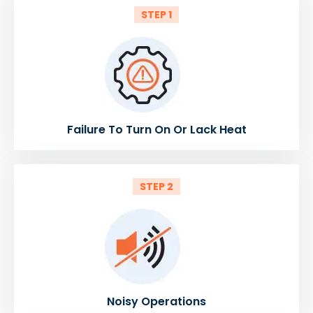
STEP 1
Failure To Turn On Or Lack Heat
STEP 2
Noisy Operations