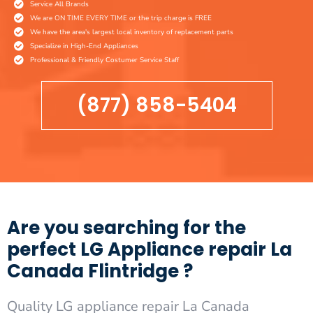
Service All Brands
We are ON TIME EVERY TIME or the trip charge is FREE
We have the area's largest local inventory of replacement parts
Specialize in High-End Appliances
Professional & Friendly Costumer Service Staff
(877) 858-5404
Are you searching for the
perfect LG Appliance repair La
Canada Flintridge ?
Quality LG appliance repair La Canada