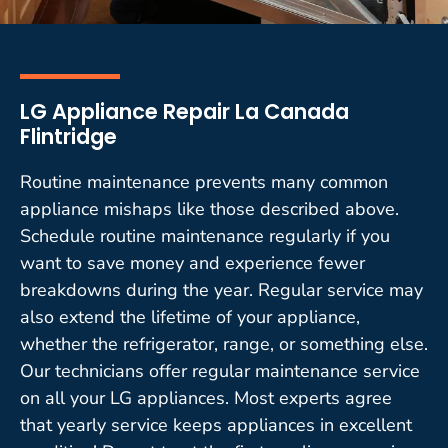
LG Appliance Repair La Canada
Flintridge
Routine maintenance prevents many common
appliance mishaps like those described above.
Schedule routine maintenance regularly if you
want to save money and experience fewer
breakdowns during the year. Regular service may
also extend the lifetime of your appliance,
whether the refrigerator, range, or something else.
Our technicians offer regular maintenance service
on all your LG appliances. Most experts agree
that yearly service keeps appliances in excellent