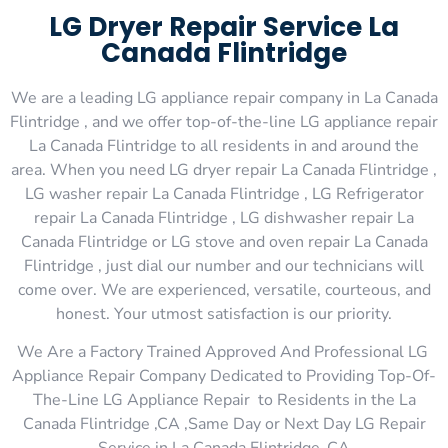
LG Dryer Repair Service La
Canada Flintridge
We are a leading LG appliance repair company in La Canada
Flintridge , and we offer top-of-the-line LG appliance repair
La Canada Flintridge to all residents in and around the
area. When you need LG dryer repair La Canada Flintridge ,
LG washer repair La Canada Flintridge , LG Refrigerator
repair La Canada Flintridge , LG dishwasher repair La
Canada Flintridge or LG stove and oven repair La Canada
Flintridge , just dial our number and our technicians will
come over. We are experienced, versatile, courteous, and
honest. Your utmost satisfaction is our priority.
We Are a Factory Trained Approved And Professional LG
Appliance Repair Company Dedicated to Providing Top-Of-
The-Line LG Appliance Repair to Residents in the La
Canada Flintridge ,CA ,Same Day or Next Day LG Repair