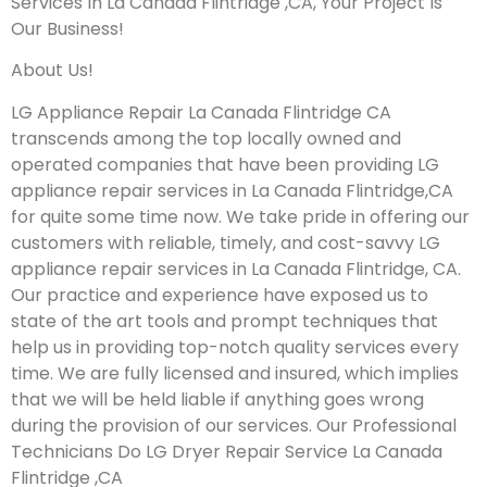
Services In La Canada Flintridge ,CA, Your Project Is
Our Business!
About Us!
LG Appliance Repair La Canada Flintridge CA
transcends among the top locally owned and
operated companies that have been providing LG
appliance repair services in La Canada Flintridge,CA
for quite some time now. We take pride in offering our
customers with reliable, timely, and cost-savvy LG
appliance repair services in La Canada Flintridge, CA.
Our practice and experience have exposed us to
state of the art tools and prompt techniques that
help us in providing top-notch quality services every
time. We are fully licensed and insured, which implies
that we will be held liable if anything goes wrong
during the provision of our services.
Our Professional
Technicians Do LG Dryer Repair Service La Canada
Flintridge ,CA