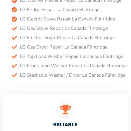
LG Washer Machine Repair La Canada Flintridge
LG Fridge Repair La Canada Flintridge
LG Electric Stove Repair La Canada Flintridge
LG Gas Stove Repair La Canada Flintridge
LG Electric Dryer Repair La Canada Flintridge
LG Gas Dryer Repair La Canada Flintridge
LG Top Load Washer Repair La Canada Flintridge
LG Front Load Washer Repair La Canada Flintridge
LG Stackable Washer / Dryer La Canada Flintridge
RELIABLE