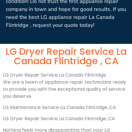
condition! Do not trust the first appliance repair
company in town and hope for good results. If you
need the best LG appliance repair La Canada
Flintridge , request your quote today!
LG Dryer Repair Service La
Canada Flintridge , CA
LG Dryer Repair Service La Canada Flintridge
We are a team of appliance repair technicians ready
to provide you with the exceptional quality of service
you deserve.
LG Maintenance Service La Canada Flintridge ,CA
LG Dryer Repair Service La Canada Flintridge ,CA
Nothing feels more disappointing than your LG