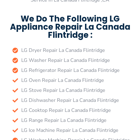
Service in La Canada Flintridge ,CA
We Do The Following LG
Appliance Repair La Canada
Flintridge :
LG Dryer Repair La Canada Flintridge
LG Washer Repair La Canada Flintridge
LG Refrigerator Repair La Canada Flintridge
LG Oven Repair La Canada Flintridge
LG Stove Repair La Canada Flintridge
LG Dishwasher Repair La Canada Flintridge
LG Cooktop Repair La Canada Flintridge
LG Range Repair La Canada Flintridge
LG Ice Machine Repair La Canada Flintridge