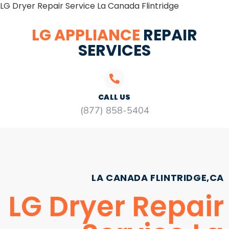
LG Dryer Repair Service La Canada Flintridge
LG APPLIANCE
REPAIR
SERVICES
CALL US
(877) 858-5404
LA CANADA FLINTRIDGE,CA
LG Dryer Repair