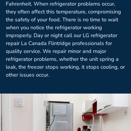
Fahrenheit. When refrigerator problems occur,
they often affect this temperature, compromising
the safety of your food. There is no time to wait
when you notice the refrigerator working
improperly. Day or night call our LG refrigerator
repair La Canada Flintridge professionals for
quality service. We repair minor and major
refrigerator problems, whether the unit spring a
leak, the freezer stops working, it stops cooling, or
other issues occur.