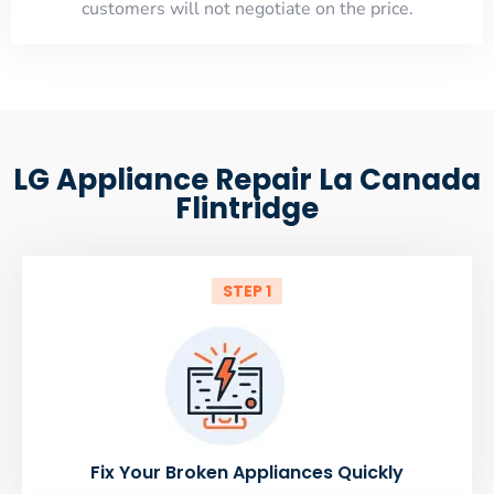
customers will not negotiate on the price.
LG Appliance Repair La Canada
Flintridge
STEP 1
Fix Your Broken Appliances Quickly