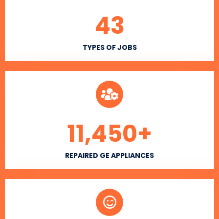
43
TYPES OF JOBS
11,450
+
REPAIRED GE APPLIANCES