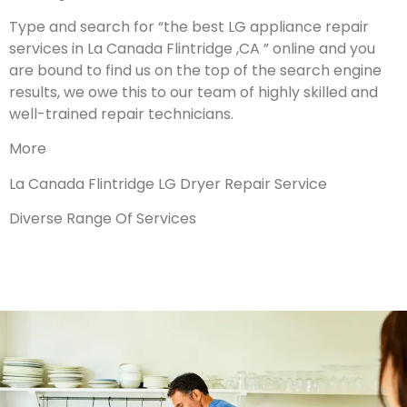
Type and search for “the best LG appliance repair
services in La Canada Flintridge ,CA ” online and you
are bound to find us on the top of the search engine
results, we owe this to our team of highly skilled and
well-trained repair technicians.
More
La Canada Flintridge LG Dryer Repair Service
Diverse Range Of Services