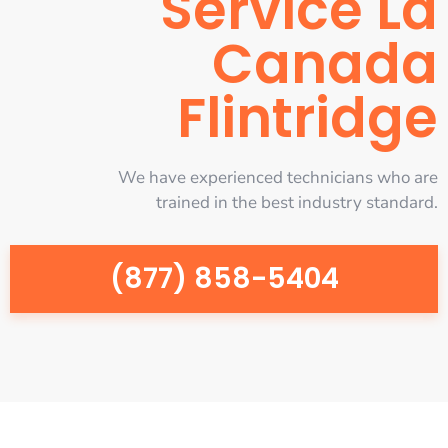
Service La
Canada
Flintridge
We have experienced technicians who are
trained in the best industry standard.
(877) 858-5404