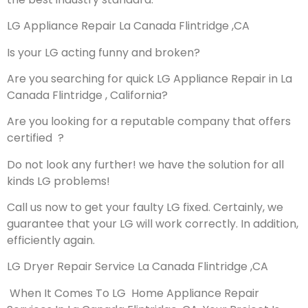
LG Appliance Repair La Canada Flintridge ,CA
Is your LG acting funny and broken?
Are you searching for quick LG Appliance Repair in La
Canada Flintridge , California?
Are you looking for a reputable company that offers
certified ?
Do not look any further! we have the solution for all
kinds LG problems!
Call us now to get your faulty LG fixed. Certainly, we
guarantee that your LG will work correctly. In addition,
efficiently again.
LG Dryer Repair Service La Canada Flintridge ,CA
When It Comes To LG Home Appliance Repair