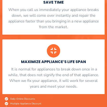
SAVE TIME
When you call us immediately your appliance breaks
down, we will come over instantly and repair the
appliance faster than you bringing in a new appliance
from the market.
MAXIMIZE APPLIANCE’S LIFE SPAN
​ It is normal for appliances to break down once in a
while, that does not signify the end of that appliance.
When we fix your appliance, it will work for several
years and meet your needs.
Daily Online Discounts
Multiple Appliance Discount