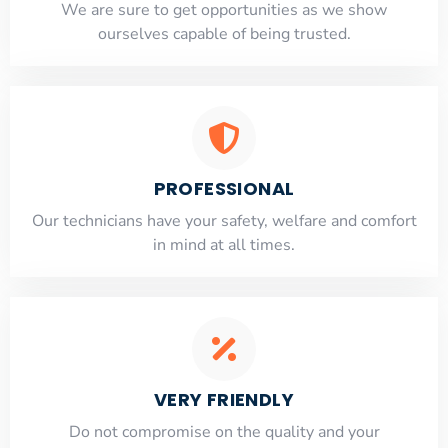
​​We are sure to get opportunities as we show
ourselves capable of being trusted.
PROFESSIONAL
Our technicians have your safety, welfare and comfort
​in mind at all times.
VERY FRIENDLY
​Do not compromise on the quality and your