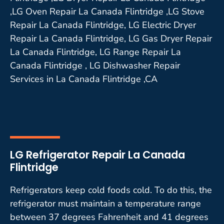
,LG Oven Repair La Canada Flintridge ,LG Stove
Repair La Canada Flintridge, LG Electric Dryer
Repair La Canada Flintridge, LG Gas Dryer Repair
La Canada Flintridge, LG Range Repair La
Canada Flintridge , LG Dishwasher Repair
Services in La Canada Flintridge ,CA
LG Refrigerator Repair La Canada
Flintridge
Refrigerators keep cold foods cold. To do this, the
refrigerator must maintain a temperature range
between 37 degrees Fahrenheit and 41 degrees