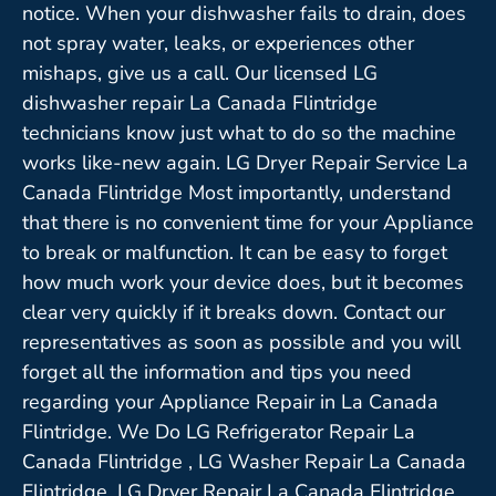
notice. When your dishwasher fails to drain, does
not spray water, leaks, or experiences other
mishaps, give us a call. Our licensed LG
dishwasher repair La Canada Flintridge
technicians know just what to do so the machine
works like-new again. LG Dryer Repair Service La
Canada Flintridge Most importantly, understand
that there is no convenient time for your Appliance
to break or malfunction. It can be easy to forget
how much work your device does, but it becomes
clear very quickly if it breaks down. Contact our
representatives as soon as possible and you will
forget all the information and tips you need
regarding your Appliance Repair in La Canada
Flintridge. We Do LG Refrigerator Repair La
Canada Flintridge , LG Washer Repair La Canada
Flintridge ,LG Dryer Repair La Canada Flintridge