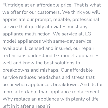
Flintridge at an affordable price. That is what
we offer for our customers. We think you will
appreciate our prompt, reliable, professional
service that quickly alleviates most any
appliance malfunction. We service all LG
model appliances with same-day service
available. Licensed and insured, our repair
technicians understand LG model appliances
well and know the best solutions to
breakdowns and mishaps. Our affordable
service reduces headaches and stress that
occur when appliances breakdown. And its far
more affordable than appliance replacement.
Why replace an appliance with plenty of life
left in it after a repair?