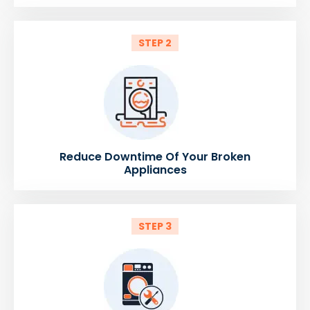
STEP 2
Reduce Downtime Of Your Broken
Appliances
STEP 3