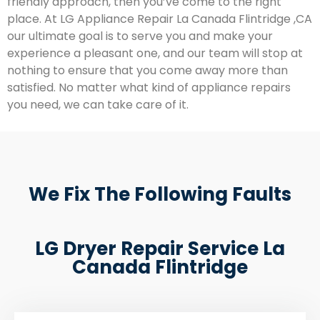
friendly approach, then you’ve come to the right
place. At LG Appliance Repair La Canada Flintridge ,CA
our ultimate goal is to serve you and make your
experience a pleasant one, and our team will stop at
nothing to ensure that you come away more than
satisfied. No matter what kind of appliance repairs
you need, we can take care of it.
We Fix The Following Faults
LG Dryer Repair Service La
Canada Flintridge