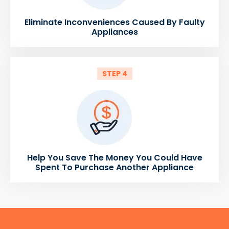
Eliminate Inconveniences Caused By Faulty
Appliances
STEP 4
Help You Save The Money You Could Have
Spent To Purchase Another Appliance