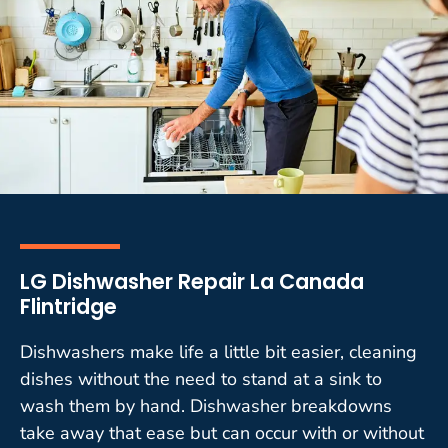
LG Dishwasher Repair La Canada
Flintridge
Dishwashers make life a little bit easier, cleaning
dishes without the need to stand at a sink to
wash them by hand. Dishwasher breakdowns
take away that ease but can occur with or without