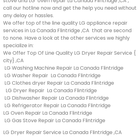
stove and LG oven repair La Canada Flintridge ,CA ,
call our hotline now and get the help you need without
any delay or hassles.
We offer top of the line quality LG appliance repair
services in La Canada Flintridge ,CA that are second
to none. Have a look at the other services we highly
specialize in:
We Offer Top Of Line Quality LG Dryer Repair Service {
city} ,CA
LG Washing Machine Repair La Canada Flintridge
LG Washer Repair La Canada Flintridge
LG Clothes dryer Repair La Canada Flintridge
LG Dryer Repair La Canada Flintridge
LG Dishwasher Repair La Canada Flintridge
LG Refrigerator Repair La Canada Flintridge
LG Oven Repair La Canada Flintridge
LG Gas Stove Repair La Canada Flintridge
LG Dryer Repair Service La Canada Flintridge ,CA