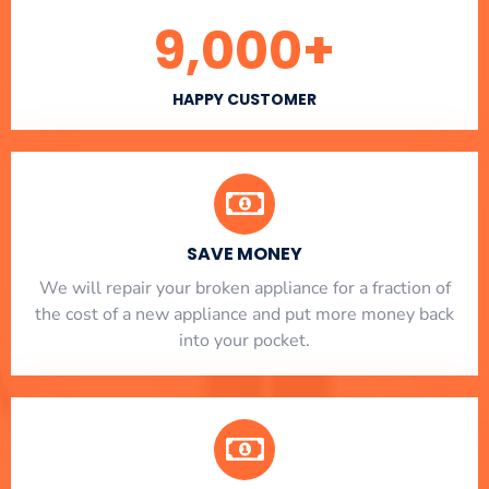
9,000
+
HAPPY CUSTOMER
SAVE MONEY
We will repair your broken appliance for a fraction of
the cost of a new appliance and put more money back
into your pocket.