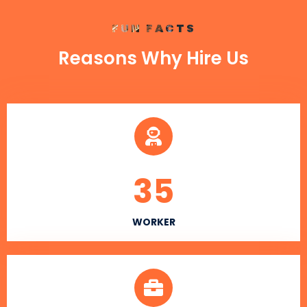
FUN FACTS
Reasons Why Hire Us
35
WORKER