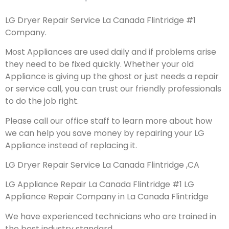
LG Dryer Repair Service La Canada Flintridge #1
Company.
Most Appliances are used daily and if problems arise
they need to be fixed quickly. Whether your old
Appliance is giving up the ghost or just needs a repair
or service call, you can trust our friendly professionals
to do the job right.
Please call our office staff to learn more about how
we can help you save money by repairing your LG
Appliance instead of replacing it.
LG Dryer Repair Service La Canada Flintridge ,CA
LG Appliance Repair La Canada Flintridge #1 LG
Appliance Repair Company in La Canada Flintridge
We have experienced technicians who are trained in
the best industry standard.