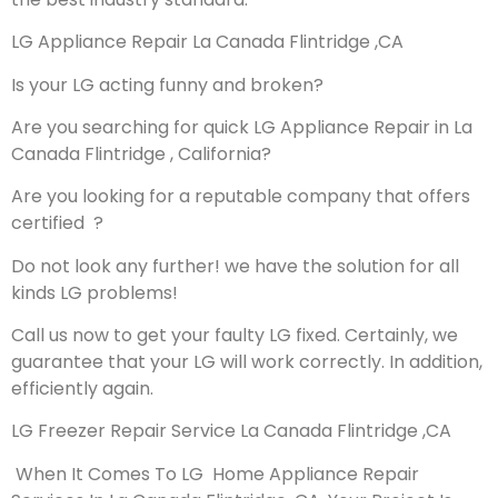
LG Appliance Repair La Canada Flintridge ,CA
Is your LG acting funny and broken?
Are you searching for quick LG Appliance Repair in La
Canada Flintridge , California?
Are you looking for a reputable company that offers
certified ?
Do not look any further! we have the solution for all
kinds LG problems!
Call us now to get your faulty LG fixed. Certainly, we
guarantee that your LG will work correctly. In addition,
efficiently again.
LG Freezer Repair Service La Canada Flintridge ,CA
When It Comes To LG Home Appliance Repair