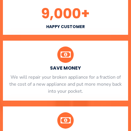
9,000
+
HAPPY CUSTOMER
SAVE MONEY
We will repair your broken appliance for a fraction of
the cost of a new appliance and put more money back
into your pocket.