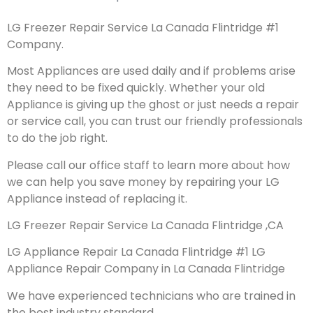
LG Freezer Repair Service La Canada Flintridge #1
Company.
Most Appliances are used daily and if problems arise
they need to be fixed quickly. Whether your old
Appliance is giving up the ghost or just needs a repair
or service call, you can trust our friendly professionals
to do the job right.
Please call our office staff to learn more about how
we can help you save money by repairing your LG
Appliance instead of replacing it.
LG Freezer Repair Service La Canada Flintridge ,CA
LG Appliance Repair La Canada Flintridge #1 LG
Appliance Repair Company in La Canada Flintridge
We have experienced technicians who are trained in
the best industry standard.