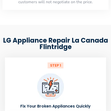
customers will not negotiate on the price.
LG Appliance Repair La Canada
Flintridge
STEP 1
Fix Your Broken Appliances Quickly