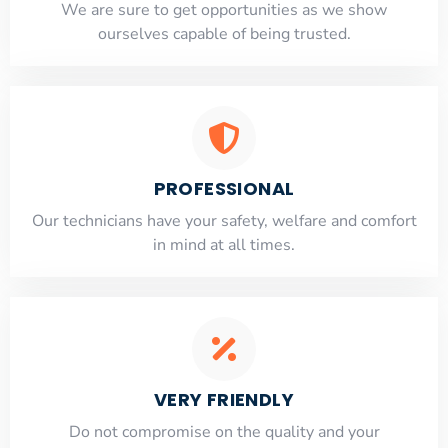
​​We are sure to get opportunities as we show
ourselves capable of being trusted.
PROFESSIONAL
Our technicians have your safety, welfare and comfort
​in mind at all times.
VERY FRIENDLY
​Do not compromise on the quality and your