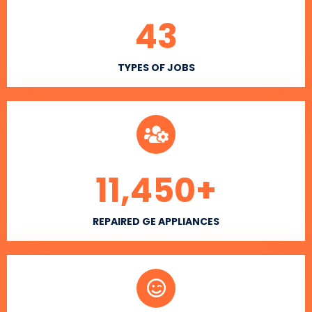
43
TYPES OF JOBS
11,450
+
REPAIRED GE APPLIANCES