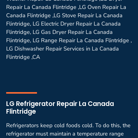
Repair La Canada Flintridge ,LG Oven Repair La
Canada Flintridge ,LG Stove Repair La Canada
Flintridge, LG Electric Dryer Repair La Canada
Flintridge, LG Gas Dryer Repair La Canada
Flintridge, LG Range Repair La Canada Flintridge ,
LG Dishwasher Repair Services in La Canada
Flintridge ,CA
LG Refrigerator Repair La Canada
Flintridge
Refrigerators keep cold foods cold. To do this, the
refrigerator must maintain a temperature range