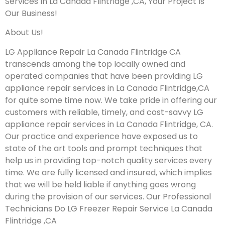
Services In La Canada Flintridge ,CA, Your Project Is
Our Business!
About Us!
LG Appliance Repair La Canada Flintridge CA
transcends among the top locally owned and
operated companies that have been providing LG
appliance repair services in La Canada Flintridge,CA
for quite some time now. We take pride in offering our
customers with reliable, timely, and cost-savvy LG
appliance repair services in La Canada Flintridge, CA.
Our practice and experience have exposed us to
state of the art tools and prompt techniques that
help us in providing top-notch quality services every
time. We are fully licensed and insured, which implies
that we will be held liable if anything goes wrong
during the provision of our services.
Our Professional
Technicians Do LG Freezer Repair Service La Canada
Flintridge ,CA