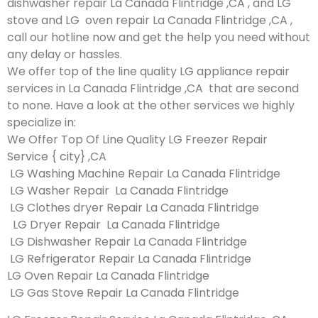
dishwasher repair La Canada Flintridge ,CA , and LG
stove and LG oven repair La Canada Flintridge ,CA ,
call our hotline now and get the help you need without
any delay or hassles.
We offer top of the line quality LG appliance repair
services in La Canada Flintridge ,CA that are second
to none. Have a look at the other services we highly
specialize in:
We Offer Top Of Line Quality LG Freezer Repair
Service { city} ,CA
LG Washing Machine Repair La Canada Flintridge
LG Washer Repair La Canada Flintridge
LG Clothes dryer Repair La Canada Flintridge
LG Dryer Repair La Canada Flintridge
LG Dishwasher Repair La Canada Flintridge
LG Refrigerator Repair La Canada Flintridge
LG Oven Repair La Canada Flintridge
LG Gas Stove Repair La Canada Flintridge