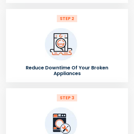
STEP 2
Reduce Downtime Of Your Broken
Appliances
STEP 3