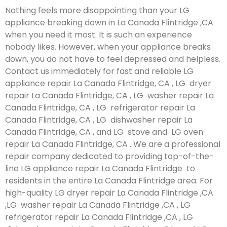
Nothing feels more disappointing than your LG
appliance breaking down in La Canada Flintridge ,CA
when you need it most. It is such an experience
nobody likes. However, when your appliance breaks
down, you do not have to feel depressed and helpless.
Contact us immediately for fast and reliable LG
appliance repair La Canada Flintridge, CA , LG dryer
repair La Canada Flintridge, CA , LG washer repair La
Canada Flintridge, CA , LG refrigerator repair La
Canada Flintridge, CA , LG dishwasher repair La
Canada Flintridge, CA , and LG stove and LG oven
repair La Canada Flintridge, CA . We are a professional
repair company dedicated to providing top-of-the-
line LG appliance repair La Canada Flintridge to
residents in the entire La Canada Flintridge area. For
high-quality LG dryer repair La Canada Flintridge ,CA
,LG washer repair La Canada Flintridge ,CA , LG
refrigerator repair La Canada Flintridge ,CA , LG