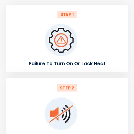
STEP 1
Failure To Turn On Or Lack Heat
STEP 2