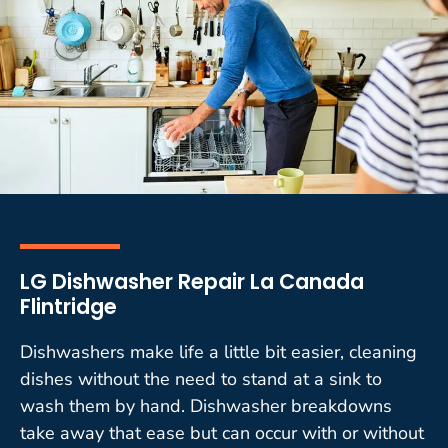
LG Dishwasher Repair La Canada
Flintridge
Dishwashers make life a little bit easier, cleaning
dishes without the need to stand at a sink to
wash them by hand. Dishwasher breakdowns
take away that ease but can occur with or without