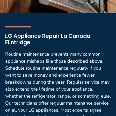
LG Appliance Repair La Canada
Flintridge
Routine maintenance prevents many common
appliance mishaps like those described above.
Schedule routine maintenance regularly if you
want to save money and experience fewer
breakdowns during the year. Regular service may
also extend the lifetime of your appliance,
whether the refrigerator, range, or something else.
Our technicians offer regular maintenance service
on all your LG appliances. Most experts agree