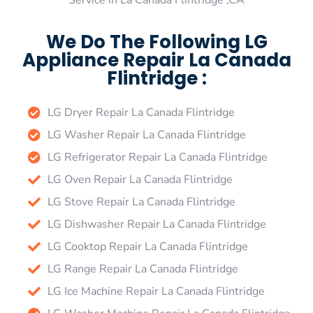
Service in La Canada Flintridge ,CA
We Do The Following LG
Appliance Repair La Canada
Flintridge :
LG Dryer Repair La Canada Flintridge
LG Washer Repair La Canada Flintridge
LG Refrigerator Repair La Canada Flintridge
LG Oven Repair La Canada Flintridge
LG Stove Repair La Canada Flintridge
LG Dishwasher Repair La Canada Flintridge
LG Cooktop Repair La Canada Flintridge
LG Range Repair La Canada Flintridge
LG Ice Machine Repair La Canada Flintridge