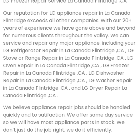
LG Freezer Repair Service La Canada Flintridge ,CA
Our reputation for LG appliance repair in La Canada
Flintridge exceeds all other companies. With our 20+
years of experience we have gone above and beyond
for numerous clients throughout the valley. We can
service and repair any major appliance, including your
LG Refrigerator Repair in La Canada Flintridge ,CA , LG
Stove or Range Repair in La Canada Flintridge ,CA , LG
Oven Repair in La Canada Flintridge ,CA , LG Freezer
Repair in La Canada Flintridge ,CA , LG Dishwasher
Repair in La Canada Flintridge ,CA , LG Washer Repair
in La Canada Flintridge ,CA , and LG Dryer Repair La
Canada Flintridge ,CA .
We believe appliance repair jobs should be handled
quickly and to satifaction. We offer same day service
so we will have most appliance parts in stock. We
don’t just do the job right, we do it efficiently.