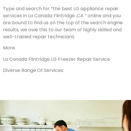
Type and search for “the best LG appliance repair
services in La Canada Flintridge ,CA ” online and you
are bound to find us on the top of the search engine
results, we owe this to our team of highly skilled and
well-trained repair technicians.
More
La Canada Flintridge LG Freezer Repair Service
Diverse Range Of Services