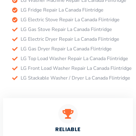
LG Washer Machine Repair La Canada Flintridge
LG Fridge Repair La Canada Flintridge
LG Electric Stove Repair La Canada Flintridge
LG Gas Stove Repair La Canada Flintridge
LG Electric Dryer Repair La Canada Flintridge
LG Gas Dryer Repair La Canada Flintridge
LG Top Load Washer Repair La Canada Flintridge
LG Front Load Washer Repair La Canada Flintridge
LG Stackable Washer / Dryer La Canada Flintridge
RELIABLE