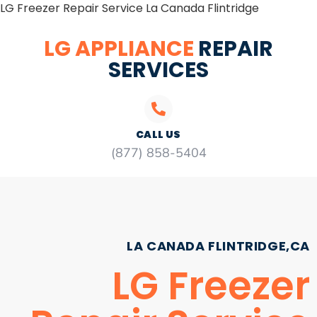
LG Freezer Repair Service La Canada Flintridge
LG APPLIANCE
REPAIR
SERVICES
CALL US
(877) 858-5404
LA CANADA FLINTRIDGE,CA
LG Freezer