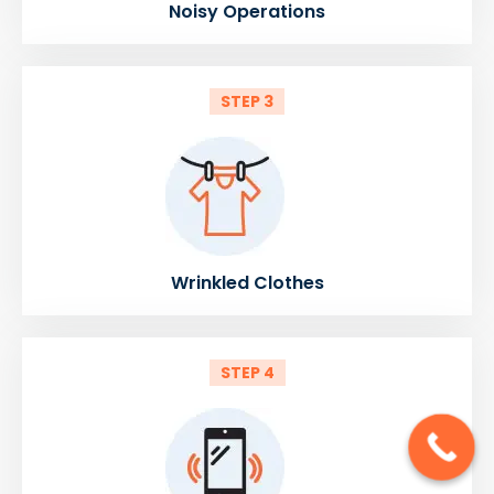
Noisy Operations
STEP 3
Wrinkled Clothes
STEP 4