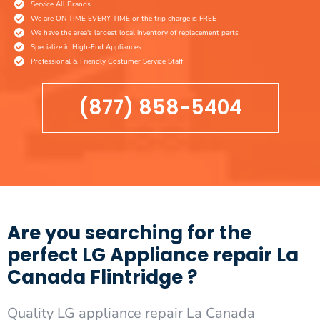
Service All Brands
We are ON TIME EVERY TIME or the trip charge is FREE
We have the area's largest local inventory of replacement parts
Specialize in High-End Appliances
Professional & Friendly Costumer Service Staff
(877) 858-5404
Are you searching for the
perfect LG Appliance repair La
Canada Flintridge ?
Quality LG appliance repair La Canada