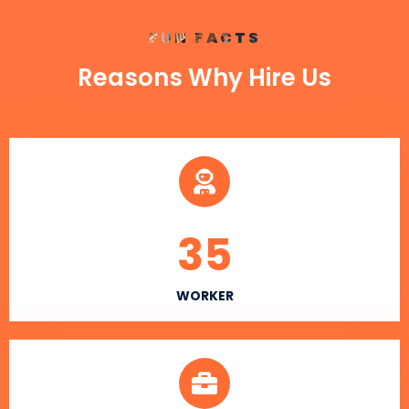
FUN FACTS
Reasons Why Hire Us
35
WORKER