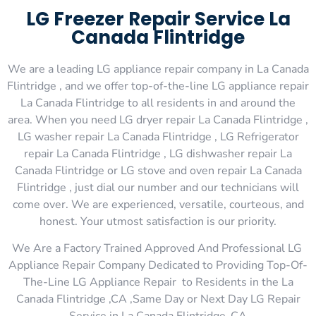
LG Freezer Repair Service La
Canada Flintridge
We are a leading LG appliance repair company in La Canada
Flintridge , and we offer top-of-the-line LG appliance repair
La Canada Flintridge to all residents in and around the
area. When you need LG dryer repair La Canada Flintridge ,
LG washer repair La Canada Flintridge , LG Refrigerator
repair La Canada Flintridge , LG dishwasher repair La
Canada Flintridge or LG stove and oven repair La Canada
Flintridge , just dial our number and our technicians will
come over. We are experienced, versatile, courteous, and
honest. Your utmost satisfaction is our priority.
We Are a Factory Trained Approved And Professional LG
Appliance Repair Company Dedicated to Providing Top-Of-
The-Line LG Appliance Repair to Residents in the La
Canada Flintridge ,CA ,Same Day or Next Day LG Repair