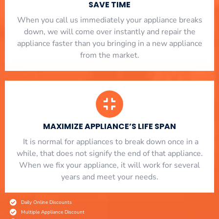
SAVE TIME
When you call us immediately your appliance breaks
down, we will come over instantly and repair the
appliance faster than you bringing in a new appliance
from the market.
MAXIMIZE APPLIANCE’S LIFE SPAN
​ It is normal for appliances to break down once in a
while, that does not signify the end of that appliance.
When we fix your appliance, it will work for several
years and meet your needs.
Daily Online Discounts
Multiple Appliance Discount