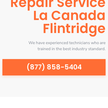
Repair Service
La Canada
Flintridge
We have experienced technicians who are
trained in the best industry standard.
(877) 858-5404