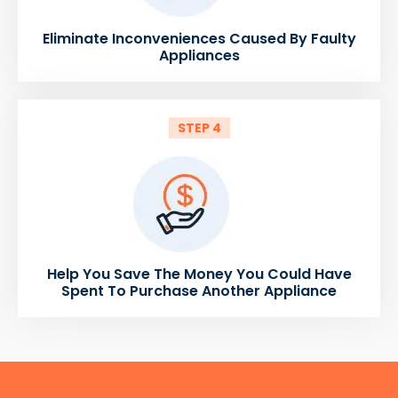
Eliminate Inconveniences Caused By Faulty
Appliances
STEP 4
Help You Save The Money You Could Have
Spent To Purchase Another Appliance