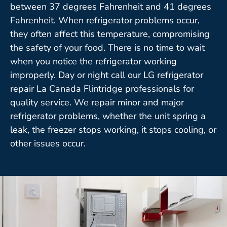
between 37 degrees Fahrenheit and 41 degrees
Fahrenheit. When refrigerator problems occur,
they often affect this temperature, compromising
the safety of your food. There is no time to wait
when you notice the refrigerator working
improperly. Day or night call our LG refrigerator
repair La Canada Flintridge professionals for
quality service. We repair minor and major
refrigerator problems, whether the unit spring a
leak, the freezer stops working, it stops cooling, or
other issues occur.