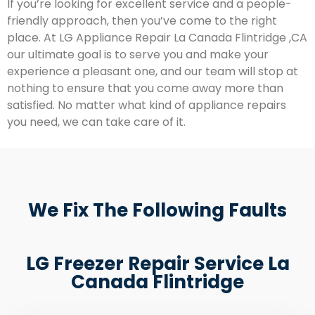
If you’re looking for excellent service and a people-
friendly approach, then you’ve come to the right
place. At LG Appliance Repair La Canada Flintridge ,CA
our ultimate goal is to serve you and make your
experience a pleasant one, and our team will stop at
nothing to ensure that you come away more than
satisfied. No matter what kind of appliance repairs
you need, we can take care of it.
We Fix The Following Faults
LG Freezer Repair Service La
Canada Flintridge