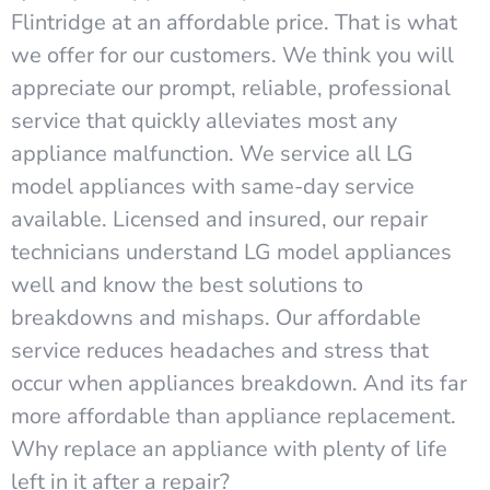
Flintridge at an affordable price. That is what
we offer for our customers. We think you will
appreciate our prompt, reliable, professional
service that quickly alleviates most any
appliance malfunction. We service all LG
model appliances with same-day service
available. Licensed and insured, our repair
technicians understand LG model appliances
well and know the best solutions to
breakdowns and mishaps. Our affordable
service reduces headaches and stress that
occur when appliances breakdown. And its far
more affordable than appliance replacement.
Why replace an appliance with plenty of life
left in it after a repair?