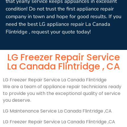
that yearly service keeps appliances in excellent
condition! Do not trust the first appliance repair
company in town and hope for good results. If you
need the best LG appliance repair La Canada
Flintridge , request your quote today!
LG Freezer Repair Service
La Canada Flintridge , CA
LG Freezer Repair Service La Canada Flintridge
We are a team of appliance repair technicians ready
to provide you with the exceptional quality of service
you deserve.
LG Maintenance Service La Canada Flintridge ,CA
LG Freezer Repair Service La Canada Flintridge ,CA