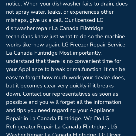
notice. When your dishwasher fails to drain, does
not spray water, leaks, or experiences other
mishaps, give us a call. Our licensed LG
dishwasher repair La Canada Flintridge
technicians know just what to do so the machine
works like-new again. LG Freezer Repair Service
La Canada Flintridge Most importantly,
understand that there is no convenient time for
your Appliance to break or malfunction. It can be
easy to forget how much work your device does,
but it becomes clear very quickly if it breaks
down. Contact our representatives as soon as
possible and you will forget all the information
and tips you need regarding your Appliance
Repair in La Canada Flintridge. We Do LG
Refrigerator Repair La Canada Flintridge , LG
Washer Repair La Canada Flintridge ,LG Dryer