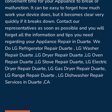
convenient time for your Appliance to break or
malfunction. It can be easy to forget how much
work your device does, but it becomes clear very
quickly if it breaks down. Contact our
representatives as soon as possible and you will
forget all the information and tips you need
regarding your Appliance Repair in Duarte. We
Do LG Refrigerator Repair Duarte , LG Washer
Repair Duarte ,LG Dryer Repair Duarte ,LG Oven
Repair Duarte ,LG Stove Repair Duarte, LG Electric
Dryer Repair Duarte, LG Gas Dryer Repair Duarte,
LG Range Repair Duarte , LG Dishwasher Repair
Services in Duarte ,CA