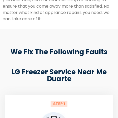
ensure that you come away more than satisfied. No
matter what kind of appliance repairs you need, we
can take care of it.
We Fix The Following Faults
LG Freezer Service Near Me
Duarte
STEP 1