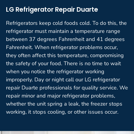
LG Refrigerator Repair Duarte
Refrigerators keep cold foods cold. To do this, the
refrigerator must maintain a temperature range
between 37 degrees Fahrenheit and 41 degrees
Fahrenheit. When refrigerator problems occur,
they often affect this temperature, compromising
the safety of your food. There is no time to wait
when you notice the refrigerator working
improperly. Day or night call our LG refrigerator
repair Duarte professionals for quality service. We
repair minor and major refrigerator problems,
whether the unit spring a leak, the freezer stops
working, it stops cooling, or other issues occur.