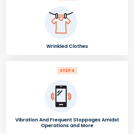
Wrinkled Clothes
STEP 4
Vibration And Frequent Stoppages Amidst
Operations and More