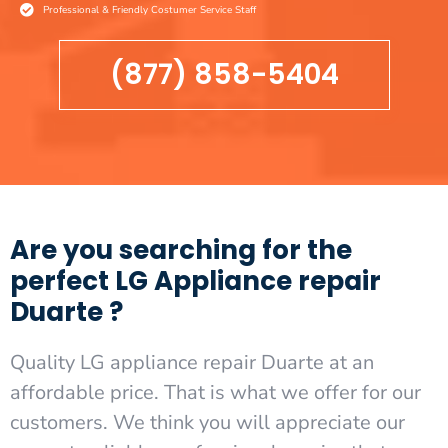
Professional & Friendly Costumer Service Staff
(877) 858-5404
Are you searching for the
perfect LG Appliance repair
Duarte ?
Quality LG appliance repair Duarte at an
affordable price. That is what we offer for our
customers. We think you will appreciate our