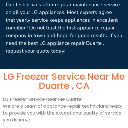
Our technicians offer regular maintenance service
on all your LG appliances. Most experts agree
that yearly service keeps appliances in excellent
condition! Do not trust the first appliance repair
company in town and hope for good results. If you
need the best LG appliance repair Duarte ,
request your quote today!
LG Freezer Service Near Me
Duarte , CA
LG Freezer Service Near Me Duarte
We are a team of appliance repair technicians ready
to provide you with the exceptional quality of service
you deserve.