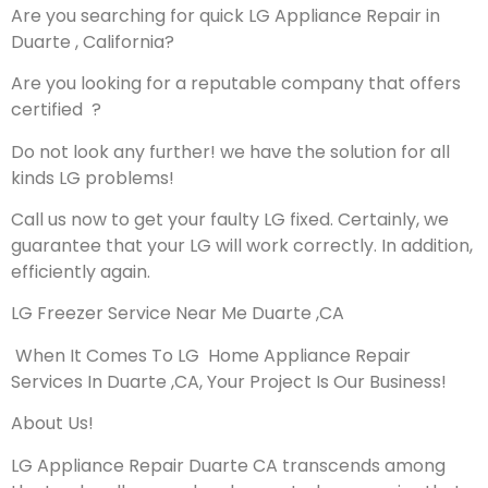
Are you searching for quick LG Appliance Repair in
Duarte , California?
Are you looking for a reputable company that offers
certified ?
Do not look any further! we have the solution for all
kinds LG problems!
Call us now to get your faulty LG fixed. Certainly, we
guarantee that your LG will work correctly. In addition,
efficiently again.
LG Freezer Service Near Me Duarte ,CA
When It Comes To LG Home Appliance Repair
Services In Duarte ,CA, Your Project Is Our Business!
About Us!
LG Appliance Repair Duarte CA transcends among