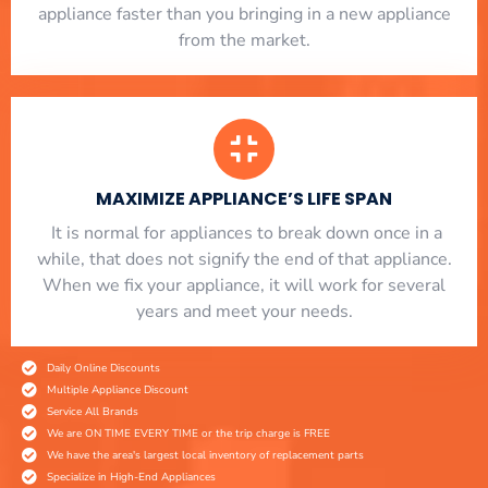
appliance faster than you bringing in a new appliance
from the market.
MAXIMIZE APPLIANCE’S LIFE SPAN
​ It is normal for appliances to break down once in a
while, that does not signify the end of that appliance.
When we fix your appliance, it will work for several
years and meet your needs.
Daily Online Discounts
Multiple Appliance Discount
Service All Brands
We are ON TIME EVERY TIME or the trip charge is FREE
We have the area's largest local inventory of replacement parts
Specialize in High-End Appliances