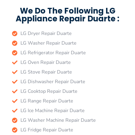
We Do The Following LG
Appliance Repair Duarte :
LG Dryer Repair Duarte
LG Washer Repair Duarte
LG Refrigerator Repair Duarte
LG Oven Repair Duarte
LG Stove Repair Duarte
LG Dishwasher Repair Duarte
LG Cooktop Repair Duarte
LG Range Repair Duarte
LG Ice Machine Repair Duarte
LG Washer Machine Repair Duarte
LG Fridge Repair Duarte