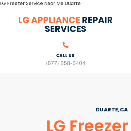
LG Freezer Service Near Me Duarte
LG APPLIANCE
REPAIR
SERVICES
CALL US
(877) 858-5404
DUARTE,CA
LG Freezer