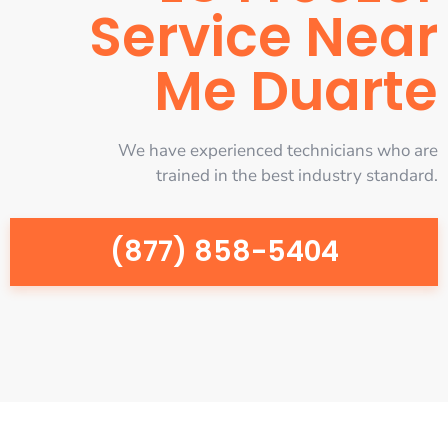
Service Near
Me Duarte
We have experienced technicians who are
trained in the best industry standard.
(877) 858-5404