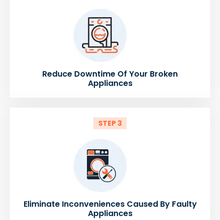
Reduce Downtime Of Your Broken
Appliances
STEP 3
Eliminate Inconveniences Caused By Faulty
Appliances