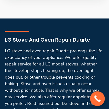
LG Stove And Oven Repair Duarte
LG stove and oven repair Duarte prolongs the life
expectancy of your appliance. We offer quality
repair service for all LG model stoves, whether
the stovetop stops heating up, the oven light
goes out, or other trouble prevents cooking or
baking. Stove and oven issues usually occur
without prior notice. That is why we offer same-
day service. We also offer regular appointments if
you prefer. Rest assured our LG stove and oven