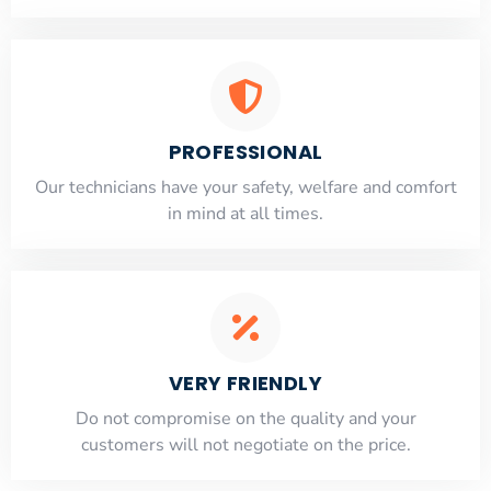
PROFESSIONAL
Our technicians have your safety, welfare and comfort
​in mind at all times.
VERY FRIENDLY
​Do not compromise on the quality and your
customers will not negotiate on the price.