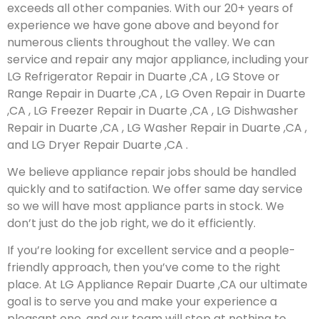
exceeds all other companies. With our 20+ years of
experience we have gone above and beyond for
numerous clients throughout the valley. We can
service and repair any major appliance, including your
LG Refrigerator Repair in Duarte ,CA , LG Stove or
Range Repair in Duarte ,CA , LG Oven Repair in Duarte
,CA , LG Freezer Repair in Duarte ,CA , LG Dishwasher
Repair in Duarte ,CA , LG Washer Repair in Duarte ,CA ,
and LG Dryer Repair Duarte ,CA .
We believe appliance repair jobs should be handled
quickly and to satifaction. We offer same day service
so we will have most appliance parts in stock. We
don’t just do the job right, we do it efficiently.
If you’re looking for excellent service and a people-
friendly approach, then you’ve come to the right
place. At LG Appliance Repair Duarte ,CA our ultimate
goal is to serve you and make your experience a
pleasant one, and our team will stop at nothing to