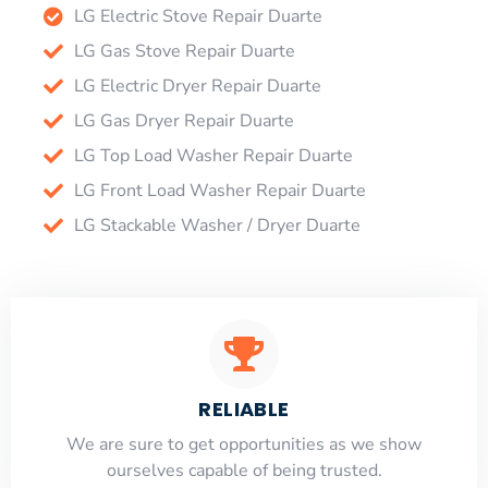
LG Electric Stove Repair Duarte
LG Gas Stove Repair Duarte
LG Electric Dryer Repair Duarte
LG Gas Dryer Repair Duarte
LG Top Load Washer Repair Duarte
LG Front Load Washer Repair Duarte
LG Stackable Washer / Dryer Duarte
RELIABLE
​​We are sure to get opportunities as we show
ourselves capable of being trusted.