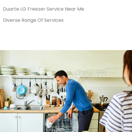
Duarte LG Freezer Service Near Me
Diverse Range Of Services