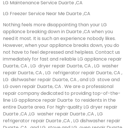
LG Maintenance Service Duarte ,CA
LG Freezer Service Near Me Duarte ,CA
Nothing feels more disappointing than your LG
appliance breaking down in Duarte ,CA when you
need it most. It is such an experience nobody likes.
However, when your appliance breaks down, you do
not have to feel depressed and helpless. Contact us
immediately for fast and reliable LG appliance repair
Duarte, CA , LG dryer repair Duarte, CA , LG washer
repair Duarte, CA , LG refrigerator repair Duarte, CA ,
LG dishwasher repair Duarte, CA , and LG stove and
LG oven repair Duarte, CA . We are a professional
repair company dedicated to providing top-of-the-
line LG appliance repair Duarte to residents in the
entire Duarte area. For high-quality LG dryer repair
Duarte ,CA ,LG washer repair Duarte ,CA , LG
refrigerator repair Duarte ,CA , LG dishwasher repair
Duarte ,CA , and LG stove and LG oven repair Duarte