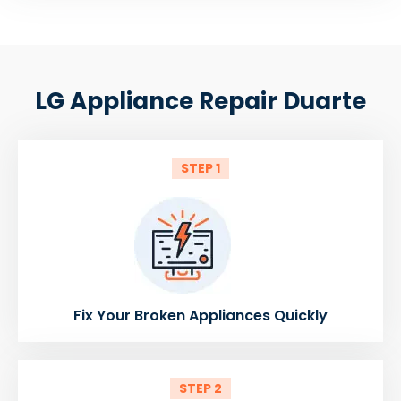
LG Appliance Repair Duarte
STEP 1
Fix Your Broken Appliances Quickly
STEP 2