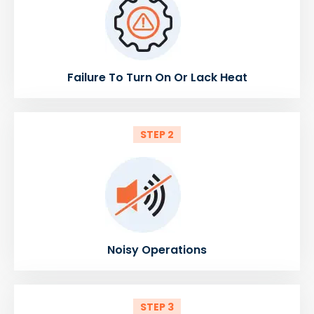
Failure To Turn On Or Lack Heat
STEP 2
Noisy Operations
STEP 3