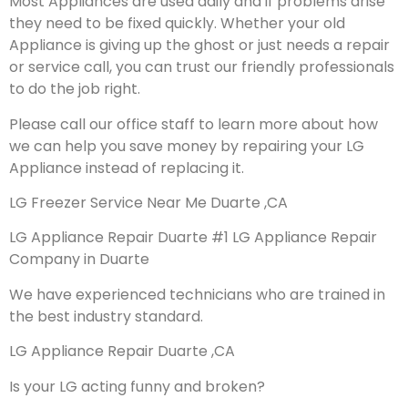
Most Appliances are used daily and if problems arise
they need to be fixed quickly. Whether your old
Appliance is giving up the ghost or just needs a repair
or service call, you can trust our friendly professionals
to do the job right.
Please call our office staff to learn more about how
we can help you save money by repairing your LG
Appliance instead of replacing it.
LG Freezer Service Near Me Duarte ,CA
LG Appliance Repair Duarte #1 LG Appliance Repair
Company in Duarte
We have experienced technicians who are trained in
the best industry standard.
LG Appliance Repair Duarte ,CA
Is your LG acting funny and broken?