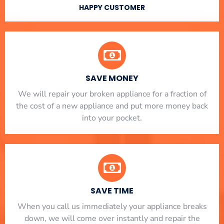
HAPPY CUSTOMER
SAVE MONEY
We will repair your broken appliance for a fraction of
the cost of a new appliance and put more money back
into your pocket.
SAVE TIME
When you call us immediately your appliance breaks
down, we will come over instantly and repair the