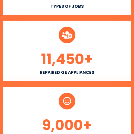
TYPES OF JOBS
11,450
+
REPAIRED GE APPLIANCES
9,000
+