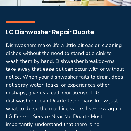
LG Dishwasher Repair Duarte
Dishwashers make life a little bit easier, cleaning
dishes without the need to stand at a sink to
wash them by hand. Dishwasher breakdowns
take away that ease but can occur with or without
notice. When your dishwasher fails to drain, does
not spray water, leaks, or experiences other
mishaps, give us a call. Our licensed LG
dishwasher repair Duarte technicians know just
what to do so the machine works like-new again.
LG Freezer Service Near Me Duarte Most
importantly, understand that there is no