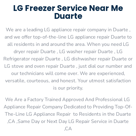
LG Freezer Service Near Me
Duarte
We are a leading LG appliance repair company in Duarte ,
and we offer top-of-the-line LG appliance repair Duarte to
all residents in and around the area. When you need LG
dryer repair Duarte , LG washer repair Duarte , LG
Refrigerator repair Duarte , LG dishwasher repair Duarte or
LG stove and oven repair Duarte , just dial our number and
our technicians will come over. We are experienced,
versatile, courteous, and honest. Your utmost satisfaction
is our priority.
We Are a Factory Trained Approved And Professional LG
Appliance Repair Company Dedicated to Providing Top-Of-
The-Line LG Appliance Repair to Residents in the Duarte
,CA ,Same Day or Next Day LG Repair Service in Duarte
,CA