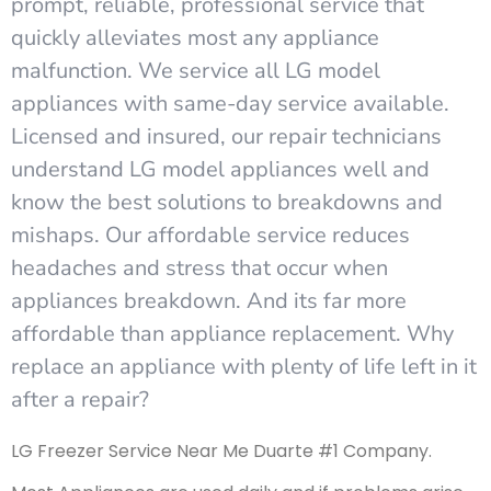
prompt, reliable, professional service that
quickly alleviates most any appliance
malfunction. We service all LG model
appliances with same-day service available.
Licensed and insured, our repair technicians
understand LG model appliances well and
know the best solutions to breakdowns and
mishaps. Our affordable service reduces
headaches and stress that occur when
appliances breakdown. And its far more
affordable than appliance replacement. Why
replace an appliance with plenty of life left in it
after a repair?
LG Freezer Service Near Me Duarte #1 Company.