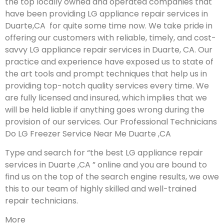
the top locally owned and operated companies that
have been providing LG appliance repair services in
Duarte,CA for quite some time now. We take pride in
offering our customers with reliable, timely, and cost-
savvy LG appliance repair services in Duarte, CA. Our
practice and experience have exposed us to state of
the art tools and prompt techniques that help us in
providing top-notch quality services every time. We
are fully licensed and insured, which implies that we
will be held liable if anything goes wrong during the
provision of our services.
Our Professional Technicians
Do LG Freezer Service Near Me Duarte ,CA
Type and search for “the best LG appliance repair
services in Duarte ,CA ” online and you are bound to
find us on the top of the search engine results, we owe
this to our team of highly skilled and well-trained
repair technicians.
More