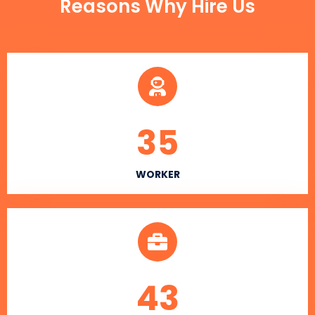
Reasons Why Hire Us
35
WORKER
43