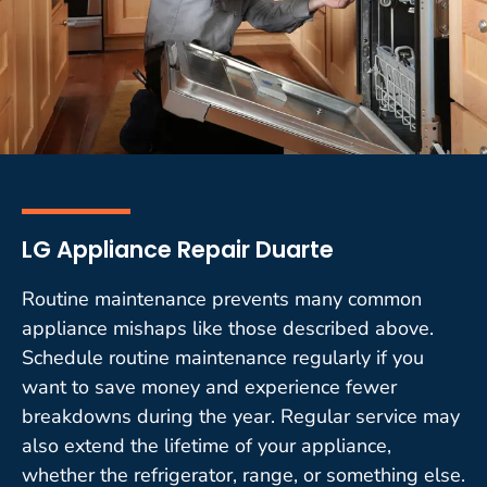
LG Appliance Repair Duarte
Routine maintenance prevents many common
appliance mishaps like those described above.
Schedule routine maintenance regularly if you
want to save money and experience fewer
breakdowns during the year. Regular service may
also extend the lifetime of your appliance,
whether the refrigerator, range, or something else.