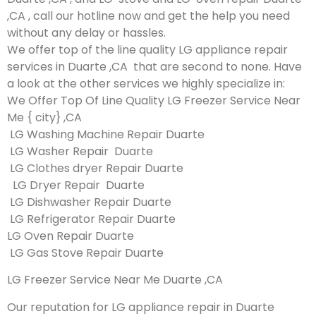
,CA , call our hotline now and get the help you need
without any delay or hassles.
We offer top of the line quality LG appliance repair
services in Duarte ,CA that are second to none. Have
a look at the other services we highly specialize in:
We Offer Top Of Line Quality LG Freezer Service Near
Me { city} ,CA
LG Washing Machine Repair Duarte
LG Washer Repair Duarte
LG Clothes dryer Repair Duarte
LG Dryer Repair Duarte
LG Dishwasher Repair Duarte
LG Refrigerator Repair Duarte
LG Oven Repair Duarte
LG Gas Stove Repair Duarte
LG Freezer Service Near Me Duarte ,CA
Our reputation for LG appliance repair in Duarte