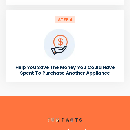
STEP 4
Help You Save The Money You Could Have
Spent To Purchase Another Appliance
FUN FACTS