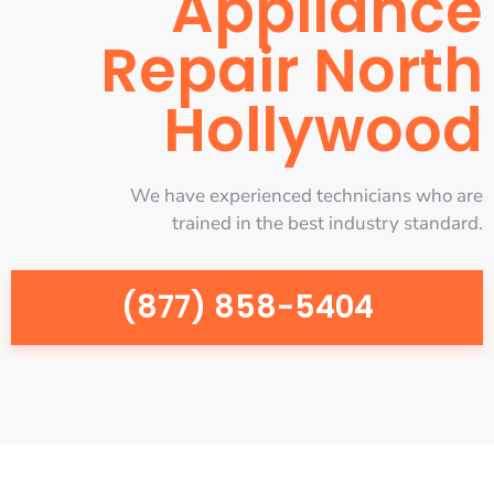
Appliance
Repair North
Hollywood
We have experienced technicians who are
trained in the best industry standard.
(877) 858-5404