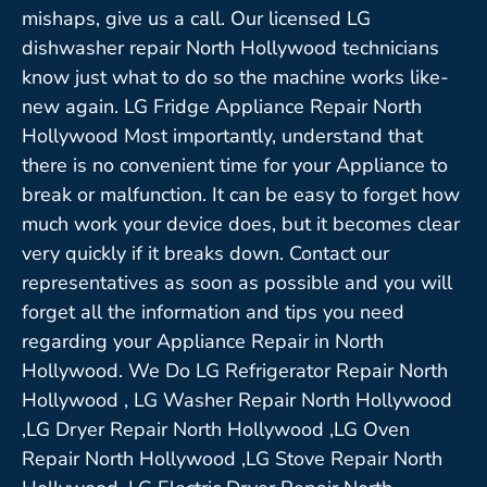
mishaps, give us a call. Our licensed LG
dishwasher repair North Hollywood technicians
know just what to do so the machine works like-
new again. LG Fridge Appliance Repair North
Hollywood Most importantly, understand that
there is no convenient time for your Appliance to
break or malfunction. It can be easy to forget how
much work your device does, but it becomes clear
very quickly if it breaks down. Contact our
representatives as soon as possible and you will
forget all the information and tips you need
regarding your Appliance Repair in North
Hollywood. We Do LG Refrigerator Repair North
Hollywood , LG Washer Repair North Hollywood
,LG Dryer Repair North Hollywood ,LG Oven
Repair North Hollywood ,LG Stove Repair North