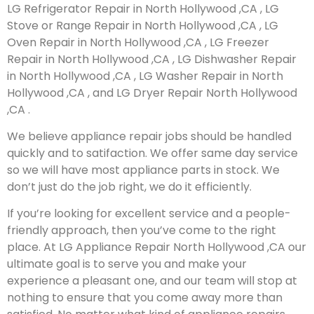
LG Refrigerator Repair in North Hollywood ,CA , LG
Stove or Range Repair in North Hollywood ,CA , LG
Oven Repair in North Hollywood ,CA , LG Freezer
Repair in North Hollywood ,CA , LG Dishwasher Repair
in North Hollywood ,CA , LG Washer Repair in North
Hollywood ,CA , and LG Dryer Repair North Hollywood
,CA .
We believe appliance repair jobs should be handled
quickly and to satifaction. We offer same day service
so we will have most appliance parts in stock. We
don’t just do the job right, we do it efficiently.
If you’re looking for excellent service and a people-
friendly approach, then you’ve come to the right
place. At LG Appliance Repair North Hollywood ,CA our
ultimate goal is to serve you and make your
experience a pleasant one, and our team will stop at
nothing to ensure that you come away more than