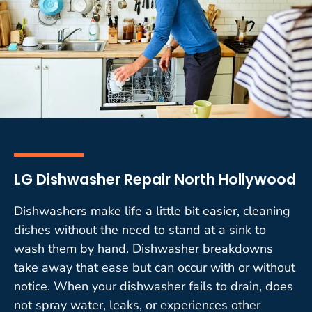
LG Dishwasher Repair North Hollywood
Dishwashers make life a little bit easier, cleaning
dishes without the need to stand at a sink to
wash them by hand. Dishwasher breakdowns
take away that ease but can occur with or without
notice. When your dishwasher fails to drain, does
not spray water, leaks, or experiences other