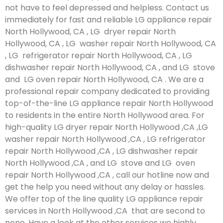
not have to feel depressed and helpless. Contact us
immediately for fast and reliable LG appliance repair
North Hollywood, CA , LG dryer repair North
Hollywood, CA , LG washer repair North Hollywood, CA
, LG refrigerator repair North Hollywood, CA , LG
dishwasher repair North Hollywood, CA , and LG stove
and LG oven repair North Hollywood, CA . We are a
professional repair company dedicated to providing
top-of-the-line LG appliance repair North Hollywood
to residents in the entire North Hollywood area. For
high-quality LG dryer repair North Hollywood ,CA ,LG
washer repair North Hollywood ,CA , LG refrigerator
repair North Hollywood ,CA , LG dishwasher repair
North Hollywood ,CA , and LG stove and LG oven
repair North Hollywood ,CA , call our hotline now and
get the help you need without any delay or hassles.
We offer top of the line quality LG appliance repair
services in North Hollywood ,CA that are second to
none. Have a look at the other services we highly