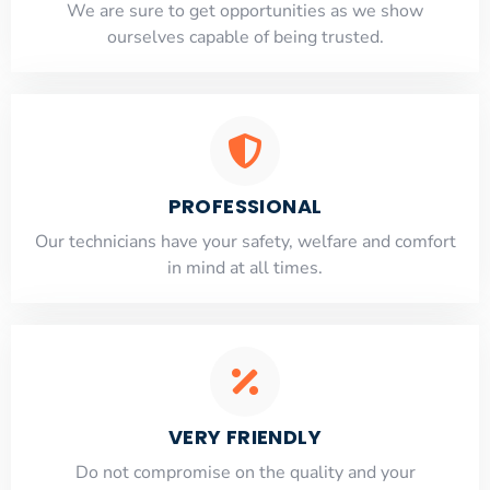
​​We are sure to get opportunities as we show
ourselves capable of being trusted.
PROFESSIONAL
Our technicians have your safety, welfare and comfort
​in mind at all times.
VERY FRIENDLY
​Do not compromise on the quality and your