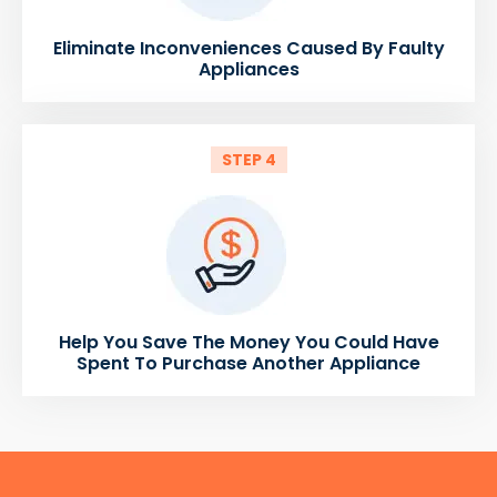
Eliminate Inconveniences Caused By Faulty
Appliances
STEP 4
Help You Save The Money You Could Have
Spent To Purchase Another Appliance