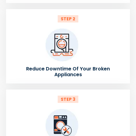
STEP 2
Reduce Downtime Of Your Broken
Appliances
STEP 3