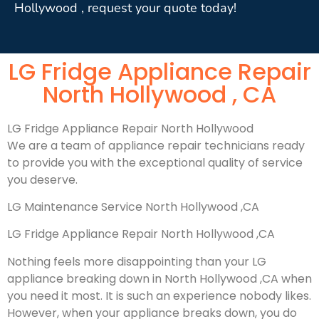
Hollywood , request your quote today!
LG Fridge Appliance Repair
North Hollywood , CA
LG Fridge Appliance Repair North Hollywood
We are a team of appliance repair technicians ready
to provide you with the exceptional quality of service
you deserve.
LG Maintenance Service North Hollywood ,CA
LG Fridge Appliance Repair North Hollywood ,CA
Nothing feels more disappointing than your LG
appliance breaking down in North Hollywood ,CA when
you need it most. It is such an experience nobody likes.
However, when your appliance breaks down, you do