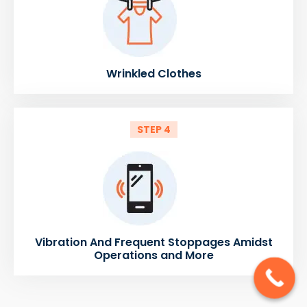
Wrinkled Clothes
STEP 4
Vibration And Frequent Stoppages Amidst
Operations and More