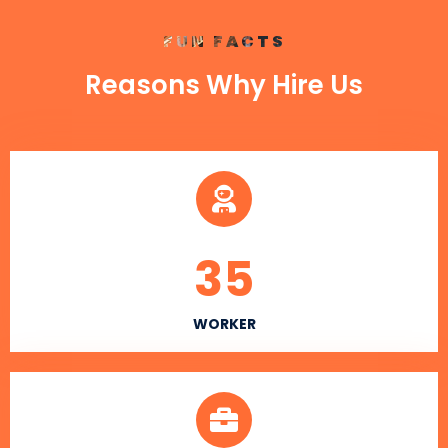
FUN FACTS
Reasons Why Hire Us
35
WORKER