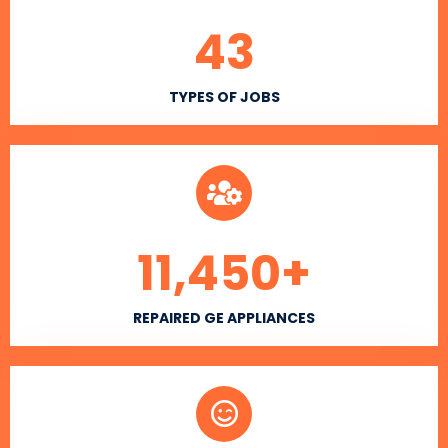
43
TYPES OF JOBS
11,450
+
REPAIRED GE APPLIANCES