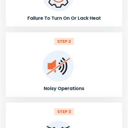
Failure To Turn On Or Lack Heat
STEP 2
Noisy Operations
STEP 3