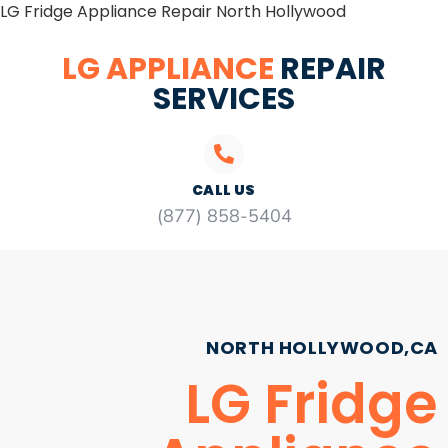
LG Fridge Appliance Repair North Hollywood
LG APPLIANCE
REPAIR
SERVICES
CALL US
(877) 858-5404
NORTH HOLLYWOOD,CA
LG Fridge