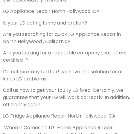
LG Appliance Repair North Hollywood ,CA
Is your LG acting funny and broken?
Are you searching for quick LG Appliance Repair in
North Hollywood , California?
Are you looking for a reputable company that offers
certified ?
Do not look any further! we have the solution for all
kinds LG problems!
Call us now to get your faulty LG fixed. Certainly, we
guarantee that your LG will work correctly. In addition,
efficiently again.
LG Fridge Appliance Repair North Hollywood ,CA
When It Comes To LG Home Appliance Repair