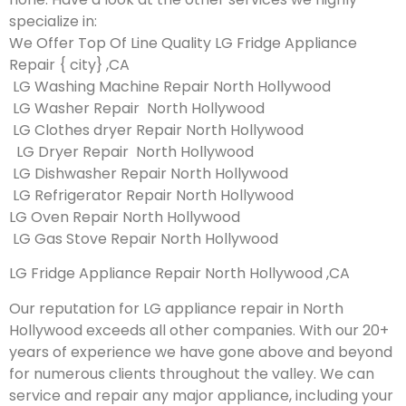
specialize in:
We Offer Top Of Line Quality LG Fridge Appliance
Repair { city} ,CA
LG Washing Machine Repair North Hollywood
LG Washer Repair North Hollywood
LG Clothes dryer Repair North Hollywood
LG Dryer Repair North Hollywood
LG Dishwasher Repair North Hollywood
LG Refrigerator Repair North Hollywood
LG Oven Repair North Hollywood
LG Gas Stove Repair North Hollywood
LG Fridge Appliance Repair North Hollywood ,CA
Our reputation for LG appliance repair in North
Hollywood exceeds all other companies. With our 20+
years of experience we have gone above and beyond
for numerous clients throughout the valley. We can
service and repair any major appliance, including your