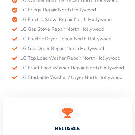
LG Washer Machine Repair North Hollywood
LG Fridge Repair North Hollywood
LG Electric Stove Repair North Hollywood
LG Gas Stove Repair North Hollywood
LG Electric Dryer Repair North Hollywood
LG Gas Dryer Repair North Hollywood
LG Top Load Washer Repair North Hollywood
LG Front Load Washer Repair North Hollywood
LG Stackable Washer / Dryer North Hollywood
RELIABLE