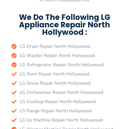
in North Hollywood ,CA
We Do The Following LG
Appliance Repair North
Hollywood :
LG Dryer Repair North Hollywood
LG Washer Repair North Hollywood
LG Refrigerator Repair North Hollywood
LG Oven Repair North Hollywood
LG Stove Repair North Hollywood
LG Dishwasher Repair North Hollywood
LG Cooktop Repair North Hollywood
LG Range Repair North Hollywood
LG Ice Machine Repair North Hollywood