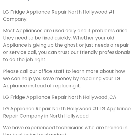
LG Fridge Appliance Repair North Hollywood #1
Company.
Most Appliances are used daily and if problems arise
they need to be fixed quickly. Whether your old
Appliance is giving up the ghost or just needs a repair
or service call, you can trust our friendly professionals
to do the job right.
Please call our office staff to learn more about how
we can help you save money by repairing your LG
Appliance instead of replacing it.
LG Fridge Appliance Repair North Hollywood ,CA
LG Appliance Repair North Hollywood #1 LG Appliance
Repair Company in North Hollywood
We have experienced technicians who are trained in
the best industry standard.