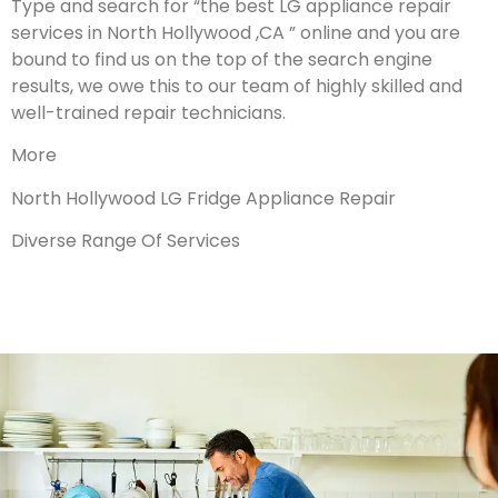
Type and search for “the best LG appliance repair
services in North Hollywood ,CA ” online and you are
bound to find us on the top of the search engine
results, we owe this to our team of highly skilled and
well-trained repair technicians.
More
North Hollywood LG Fridge Appliance Repair
Diverse Range Of Services