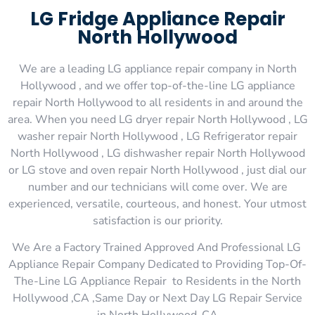
LG Fridge Appliance Repair
North Hollywood
We are a leading LG appliance repair company in North
Hollywood , and we offer top-of-the-line LG appliance
repair North Hollywood to all residents in and around the
area. When you need LG dryer repair North Hollywood , LG
washer repair North Hollywood , LG Refrigerator repair
North Hollywood , LG dishwasher repair North Hollywood
or LG stove and oven repair North Hollywood , just dial our
number and our technicians will come over. We are
experienced, versatile, courteous, and honest. Your utmost
satisfaction is our priority.
We Are a Factory Trained Approved And Professional LG
Appliance Repair Company Dedicated to Providing Top-Of-
The-Line LG Appliance Repair to Residents in the North
Hollywood ,CA ,Same Day or Next Day LG Repair Service