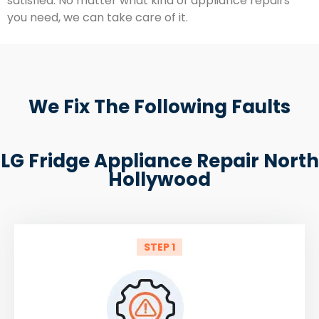
satisfied. No matter what kind of appliance repairs
you need, we can take care of it.
We Fix The Following Faults
LG Fridge Appliance Repair North
Hollywood
STEP 1