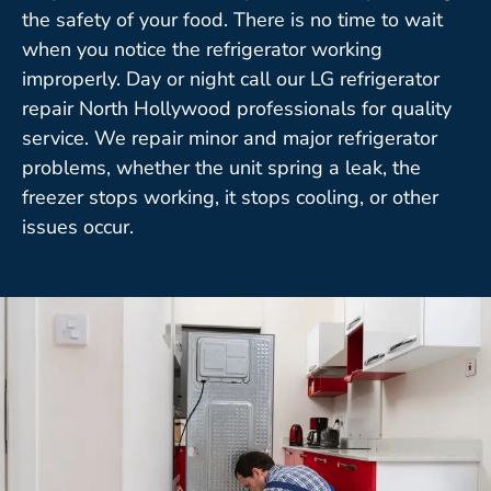
the safety of your food. There is no time to wait
when you notice the refrigerator working
improperly. Day or night call our LG refrigerator
repair North Hollywood professionals for quality
service. We repair minor and major refrigerator
problems, whether the unit spring a leak, the
freezer stops working, it stops cooling, or other
issues occur.