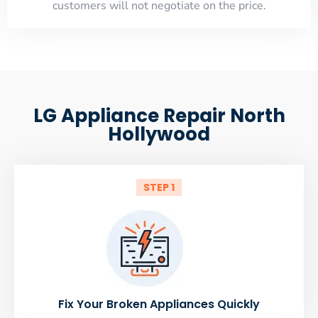
customers will not negotiate on the price.
LG Appliance Repair North
Hollywood
STEP 1
Fix Your Broken Appliances Quickly