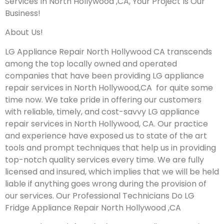
Services In North Hollywood ,CA, Your Project Is Our
Business!
About Us!
LG Appliance Repair North Hollywood CA transcends
among the top locally owned and operated
companies that have been providing LG appliance
repair services in North Hollywood,CA for quite some
time now. We take pride in offering our customers
with reliable, timely, and cost-savvy LG appliance
repair services in North Hollywood, CA. Our practice
and experience have exposed us to state of the art
tools and prompt techniques that help us in providing
top-notch quality services every time. We are fully
licensed and insured, which implies that we will be held
liable if anything goes wrong during the provision of
our services.
Our Professional Technicians Do LG
Fridge Appliance Repair North Hollywood ,CA