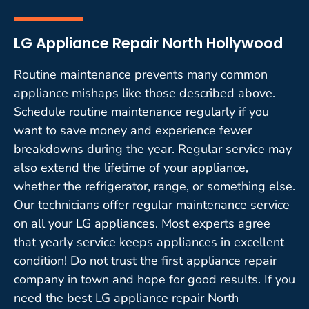
LG Appliance Repair North Hollywood
Routine maintenance prevents many common
appliance mishaps like those described above.
Schedule routine maintenance regularly if you
want to save money and experience fewer
breakdowns during the year. Regular service may
also extend the lifetime of your appliance,
whether the refrigerator, range, or something else.
Our technicians offer regular maintenance service
on all your LG appliances. Most experts agree
that yearly service keeps appliances in excellent
condition! Do not trust the first appliance repair
company in town and hope for good results. If you
need the best LG appliance repair North