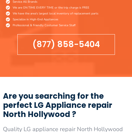
Service All Brands
We are ON TIME EVERY TIME or the trip charge is FREE
We have the area's largest local inventory of replacement parts
Specialize in High-End Appliances
Professional & Friendly Costumer Service Staff
(877) 858-5404
Are you searching for the
perfect LG Appliance repair
North Hollywood ?
Quality LG appliance repair North Hollywood