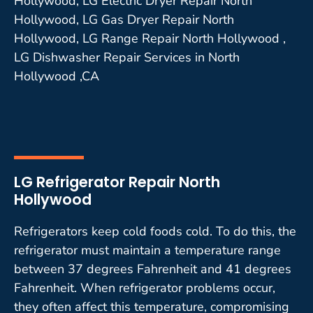
Hollywood, LG Electric Dryer Repair North
Hollywood, LG Gas Dryer Repair North
Hollywood, LG Range Repair North Hollywood ,
LG Dishwasher Repair Services in North
Hollywood ,CA
LG Refrigerator Repair North
Hollywood
Refrigerators keep cold foods cold. To do this, the
refrigerator must maintain a temperature range
between 37 degrees Fahrenheit and 41 degrees
Fahrenheit. When refrigerator problems occur,
they often affect this temperature, compromising