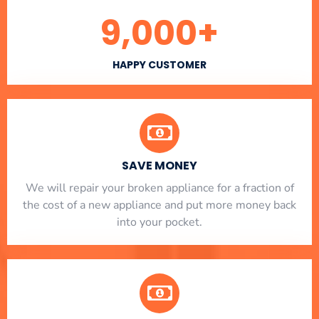
9,000
+
HAPPY CUSTOMER
SAVE MONEY
We will repair your broken appliance for a fraction of
the cost of a new appliance and put more money back
into your pocket.