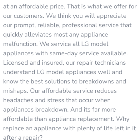
at an affordable price. That is what we offer for
our customers. We think you will appreciate
our prompt, reliable, professional service that
quickly alleviates most any appliance
malfunction. We service all LG model
appliances with same-day service available.
Licensed and insured, our repair technicians
understand LG model appliances well and
know the best solutions to breakdowns and
mishaps. Our affordable service reduces
headaches and stress that occur when
appliances breakdown. And its far more
affordable than appliance replacement. Why
replace an appliance with plenty of life left in it
after a repair?