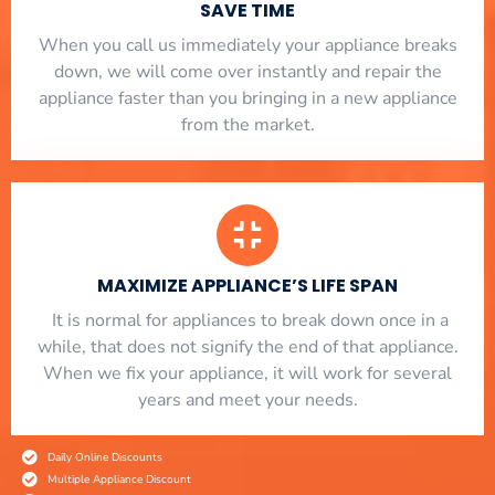
SAVE TIME
When you call us immediately your appliance breaks
down, we will come over instantly and repair the
appliance faster than you bringing in a new appliance
from the market.
MAXIMIZE APPLIANCE’S LIFE SPAN
​ It is normal for appliances to break down once in a
while, that does not signify the end of that appliance.
When we fix your appliance, it will work for several
years and meet your needs.
Daily Online Discounts
Multiple Appliance Discount