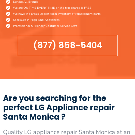
Service All Brands
We are ON TIME EVERY TIME or the trip charge is FREE
We have the area's largest local inventory of replacement parts
Specialize in High-End Appliances
Professional & Friendly Costumer Service Staff
(877) 858-5404
Are you searching for the
perfect LG Appliance repair
Santa Monica ?
Quality LG appliance repair Santa Monica at an