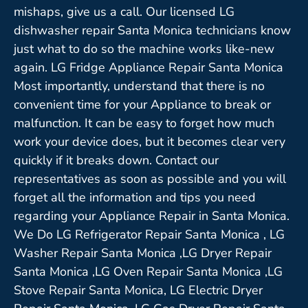
mishaps, give us a call. Our licensed LG
dishwasher repair Santa Monica technicians know
just what to do so the machine works like-new
again. LG Fridge Appliance Repair Santa Monica
Most importantly, understand that there is no
convenient time for your Appliance to break or
malfunction. It can be easy to forget how much
work your device does, but it becomes clear very
quickly if it breaks down. Contact our
representatives as soon as possible and you will
forget all the information and tips you need
regarding your Appliance Repair in Santa Monica.
We Do LG Refrigerator Repair Santa Monica , LG
Washer Repair Santa Monica ,LG Dryer Repair
Santa Monica ,LG Oven Repair Santa Monica ,LG
Stove Repair Santa Monica, LG Electric Dryer