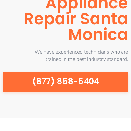
Appliance
Repair Santa
Monica
We have experienced technicians who are
trained in the best industry standard.
(877) 858-5404