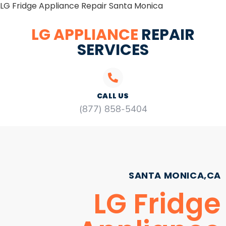
LG Fridge Appliance Repair Santa Monica
LG APPLIANCE
REPAIR
SERVICES
CALL US
(877) 858-5404
SANTA MONICA,CA
LG Fridge