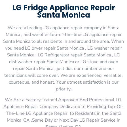
LG Fridge Appliance Repair
Santa Monica
We are a leading LG appliance repair company in Santa
Monica , and we offer top-of-the-line LG appliance repair
Santa Monica to all residents in and around the area. When
you need LG dryer repair Santa Monica , LG washer repair
Santa Monica , LG Refrigerator repair Santa Monica , LG
dishwasher repair Santa Monica or LG stove and oven
repair Santa Monica , just dial our number and our
technicians will come over. We are experienced, versatile,
courteous, and honest. Your utmost satisfaction is our
priority.
We Are a Factory Trained Approved And Professional LG
Appliance Repair Company Dedicated to Providing Top-Of-
The-Line LG Appliance Repair to Residents in the Santa
Monica ,CA ,Same Day or Next Day LG Repair Service in