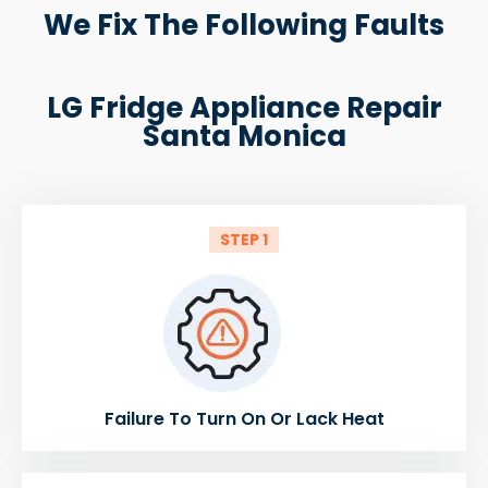
We Fix The Following Faults
LG Fridge Appliance Repair
Santa Monica
STEP 1
Failure To Turn On Or Lack Heat