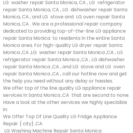
LG washer repair Santa Monica, CA , LG refrigerator
repair Santa Monica, CA , LG dishwasher repair Santa
Monica, CA , and LG stove and LG oven repair Santa
Monica, CA . We are a professional repair company
dedicated to providing top-of-the-line LG appliance
repair Santa Monica to residents in the entire Santa
Monica area. For high-quality LG dryer repair Santa
Monica ,CA ,LG washer repair Santa Monica ,CA , LG
refrigerator repair Santa Monica ,CA , LG dishwasher
repair Santa Monica ,CA , and LG stove and LG oven
repair Santa Monica ,CA , call our hotline now and get
the help you need without any delay or hassles.
We offer top of the line quality LG appliance repair
services in Santa Monica ,CA that are second to none.
Have a look at the other services we highly specialize
in:
We Offer Top Of Line Quality LG Fridge Appliance
Repair { city} ,CA
LG Washing Machine Repair Santa Monica