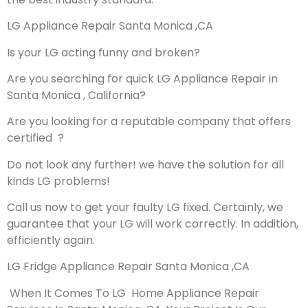
LG Appliance Repair Santa Monica ,CA
Is your LG acting funny and broken?
Are you searching for quick LG Appliance Repair in
Santa Monica , California?
Are you looking for a reputable company that offers
certified ?
Do not look any further! we have the solution for all
kinds LG problems!
Call us now to get your faulty LG fixed. Certainly, we
guarantee that your LG will work correctly. In addition,
efficiently again.
LG Fridge Appliance Repair Santa Monica ,CA
When It Comes To LG Home Appliance Repair