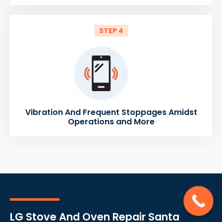
STEP 4
Vibration And Frequent Stoppages Amidst
Operations and More
LG Stove And Oven Repair Santa