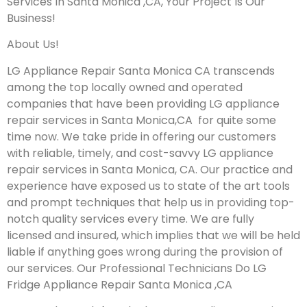
Services In Santa Monica ,CA, Your Project Is Our
Business!
About Us!
LG Appliance Repair Santa Monica CA transcends
among the top locally owned and operated
companies that have been providing LG appliance
repair services in Santa Monica,CA for quite some
time now. We take pride in offering our customers
with reliable, timely, and cost-savvy LG appliance
repair services in Santa Monica, CA. Our practice and
experience have exposed us to state of the art tools
and prompt techniques that help us in providing top-
notch quality services every time. We are fully
licensed and insured, which implies that we will be held
liable if anything goes wrong during the provision of
our services.
Our Professional Technicians Do LG
Fridge Appliance Repair Santa Monica ,CA