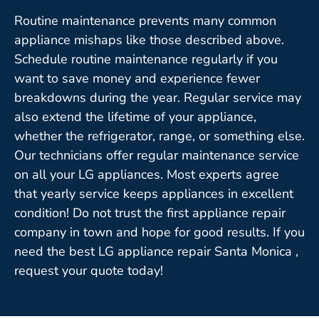
Routine maintenance prevents many common
appliance mishaps like those described above.
Schedule routine maintenance regularly if you
want to save money and experience fewer
breakdowns during the year. Regular service may
also extend the lifetime of your appliance,
whether the refrigerator, range, or something else.
Our technicians offer regular maintenance service
on all your LG appliances. Most experts agree
that yearly service keeps appliances in excellent
condition! Do not trust the first appliance repair
company in town and hope for good results. If you
need the best LG appliance repair Santa Monica ,
request your quote today!