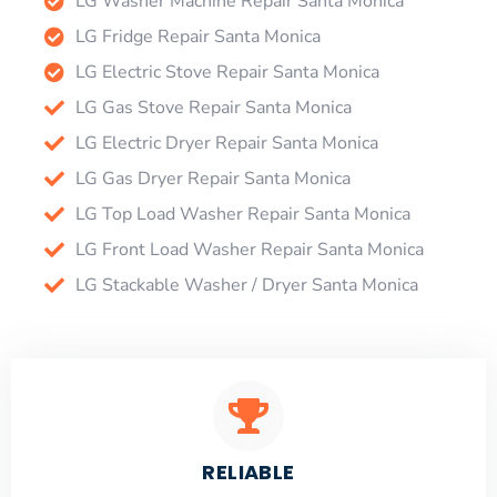
LG Washer Machine Repair Santa Monica
LG Fridge Repair Santa Monica
LG Electric Stove Repair Santa Monica
LG Gas Stove Repair Santa Monica
LG Electric Dryer Repair Santa Monica
LG Gas Dryer Repair Santa Monica
LG Top Load Washer Repair Santa Monica
LG Front Load Washer Repair Santa Monica
LG Stackable Washer / Dryer Santa Monica
RELIABLE