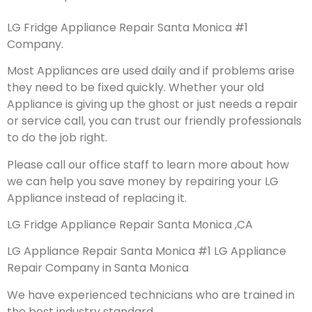
LG Fridge Appliance Repair Santa Monica #1
Company.
Most Appliances are used daily and if problems arise
they need to be fixed quickly. Whether your old
Appliance is giving up the ghost or just needs a repair
or service call, you can trust our friendly professionals
to do the job right.
Please call our office staff to learn more about how
we can help you save money by repairing your LG
Appliance instead of replacing it.
LG Fridge Appliance Repair Santa Monica ,CA
LG Appliance Repair Santa Monica #1 LG Appliance
Repair Company in Santa Monica
We have experienced technicians who are trained in
the best industry standard.