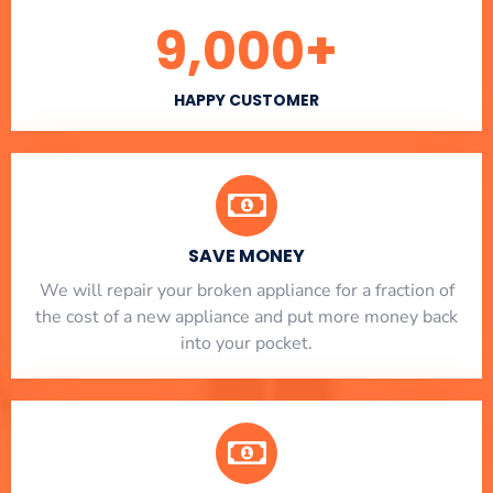
9,000
+
HAPPY CUSTOMER
SAVE MONEY
We will repair your broken appliance for a fraction of
the cost of a new appliance and put more money back
into your pocket.