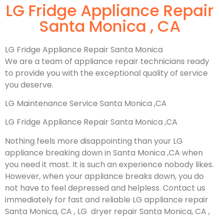
LG Fridge Appliance Repair
Santa Monica , CA
LG Fridge Appliance Repair Santa Monica
We are a team of appliance repair technicians ready
to provide you with the exceptional quality of service
you deserve.
LG Maintenance Service Santa Monica ,CA
LG Fridge Appliance Repair Santa Monica ,CA
Nothing feels more disappointing than your LG
appliance breaking down in Santa Monica ,CA when
you need it most. It is such an experience nobody likes.
However, when your appliance breaks down, you do
not have to feel depressed and helpless. Contact us
immediately for fast and reliable LG appliance repair
Santa Monica, CA , LG dryer repair Santa Monica, CA ,