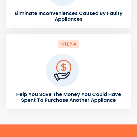
Eliminate Inconveniences Caused By Faulty
Appliances
STEP 4
Help You Save The Money You Could Have
Spent To Purchase Another Appliance