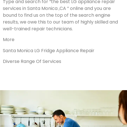
Type and search for “the best LG appliance repair
services in Santa Monica ,CA ” online and you are
bound to find us on the top of the search engine
results, we owe this to our team of highly skilled and
well-trained repair technicians.
More
Santa Monica LG Fridge Appliance Repair
Diverse Range Of Services