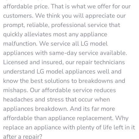
affordable price. That is what we offer for our
customers. We think you will appreciate our
prompt, reliable, professional service that
quickly alleviates most any appliance
malfunction. We service all LG model
appliances with same-day service available.
Licensed and insured, our repair technicians
understand LG model appliances well and
know the best solutions to breakdowns and
mishaps. Our affordable service reduces
headaches and stress that occur when
appliances breakdown. And its far more
affordable than appliance replacement. Why
replace an appliance with plenty of life left in it
after a repair?