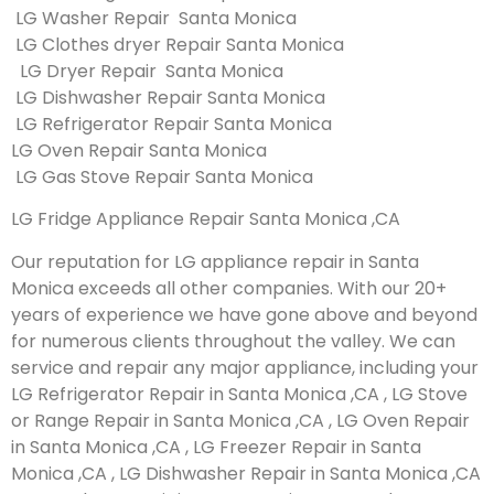
LG Washer Repair Santa Monica
LG Clothes dryer Repair Santa Monica
LG Dryer Repair Santa Monica
LG Dishwasher Repair Santa Monica
LG Refrigerator Repair Santa Monica
LG Oven Repair Santa Monica
LG Gas Stove Repair Santa Monica
LG Fridge Appliance Repair Santa Monica ,CA
Our reputation for LG appliance repair in Santa
Monica exceeds all other companies. With our 20+
years of experience we have gone above and beyond
for numerous clients throughout the valley. We can
service and repair any major appliance, including your
LG Refrigerator Repair in Santa Monica ,CA , LG Stove
or Range Repair in Santa Monica ,CA , LG Oven Repair
in Santa Monica ,CA , LG Freezer Repair in Santa
Monica ,CA , LG Dishwasher Repair in Santa Monica ,CA