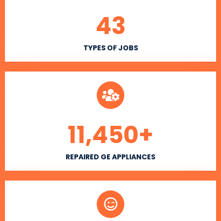
43
TYPES OF JOBS
11,450
+
REPAIRED GE APPLIANCES