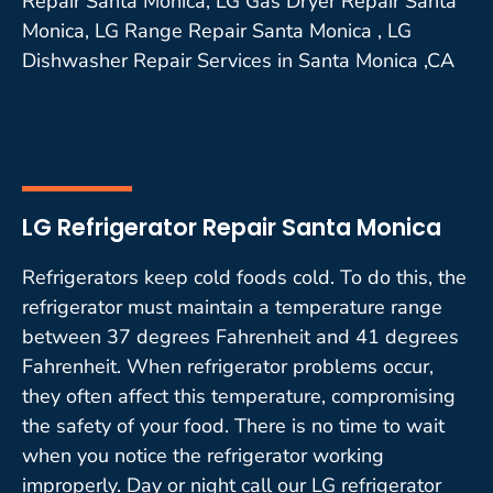
Repair Santa Monica, LG Gas Dryer Repair Santa
Monica, LG Range Repair Santa Monica , LG
Dishwasher Repair Services in Santa Monica ,CA
LG Refrigerator Repair Santa Monica
Refrigerators keep cold foods cold. To do this, the
refrigerator must maintain a temperature range
between 37 degrees Fahrenheit and 41 degrees
Fahrenheit. When refrigerator problems occur,
they often affect this temperature, compromising
the safety of your food. There is no time to wait
when you notice the refrigerator working
improperly. Day or night call our LG refrigerator