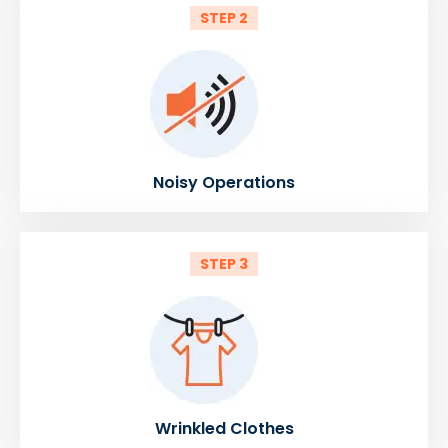
STEP 2
Noisy Operations
STEP 3
Wrinkled Clothes