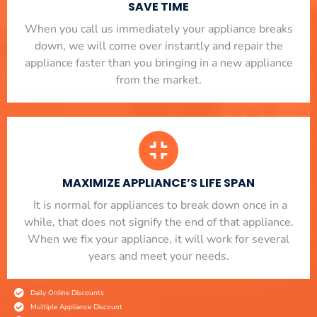
SAVE TIME
When you call us immediately your appliance breaks
down, we will come over instantly and repair the
appliance faster than you bringing in a new appliance
from the market.
MAXIMIZE APPLIANCE’S LIFE SPAN
​ It is normal for appliances to break down once in a
while, that does not signify the end of that appliance.
When we fix your appliance, it will work for several
years and meet your needs.
Daily Online Discounts
Multiple Appliance Discount