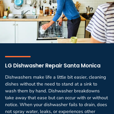
LG Dishwasher Repair Santa Monica
Dishwashers make life a little bit easier, cleaning
dishes without the need to stand at a sink to
wash them by hand. Dishwasher breakdowns
take away that ease but can occur with or without
notice. When your dishwasher fails to drain, does
not spray water, leaks, or experiences other