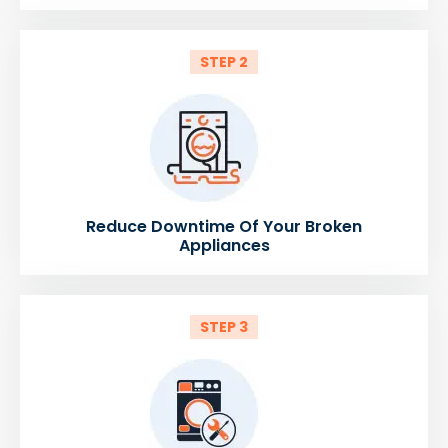
STEP 2
Reduce Downtime Of Your Broken
Appliances
STEP 3