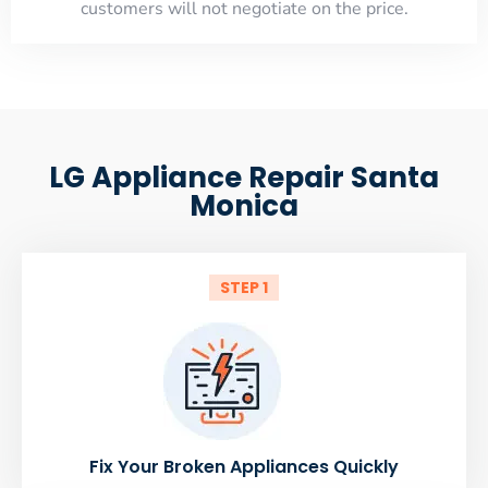
customers will not negotiate on the price.
LG Appliance Repair Santa
Monica
STEP 1
Fix Your Broken Appliances Quickly