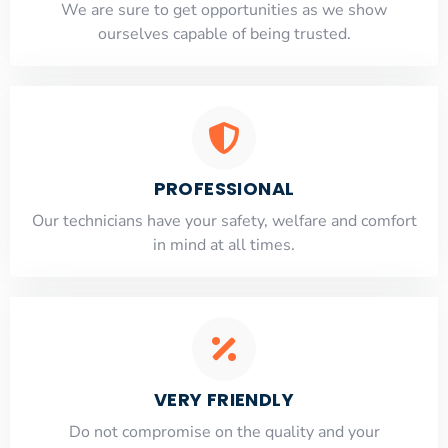
​​We are sure to get opportunities as we show
ourselves capable of being trusted.
PROFESSIONAL
Our technicians have your safety, welfare and comfort
​in mind at all times.
VERY FRIENDLY
​Do not compromise on the quality and your