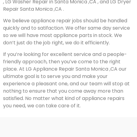
, LG Washer Repair in Santa Monica ,CA , and LG Dryer
Repair Santa Monica ,CA .
We believe appliance repair jobs should be handled
quickly and to satifaction. We offer same day service
so we will have most appliance parts in stock. We
don’t just do the job right, we do it efficiently.
If you’re looking for excellent service and a people-
friendly approach, then you’ve come to the right
place. At LG Appliance Repair Santa Monica ,CA our
ultimate goal is to serve you and make your
experience a pleasant one, and our team will stop at
nothing to ensure that you come away more than
satisfied. No matter what kind of appliance repairs
you need, we can take care of it.