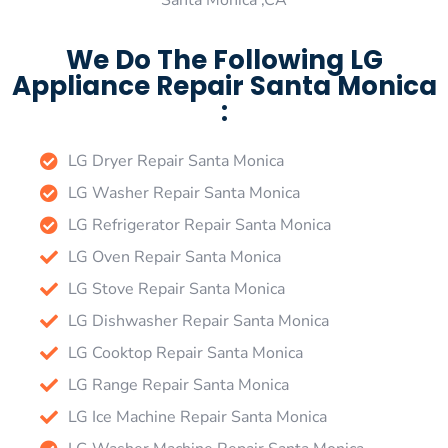
Santa Monica ,CA
We Do The Following LG
Appliance Repair Santa Monica
:
LG Dryer Repair Santa Monica
LG Washer Repair Santa Monica
LG Refrigerator Repair Santa Monica
LG Oven Repair Santa Monica
LG Stove Repair Santa Monica
LG Dishwasher Repair Santa Monica
LG Cooktop Repair Santa Monica
LG Range Repair Santa Monica
LG Ice Machine Repair Santa Monica