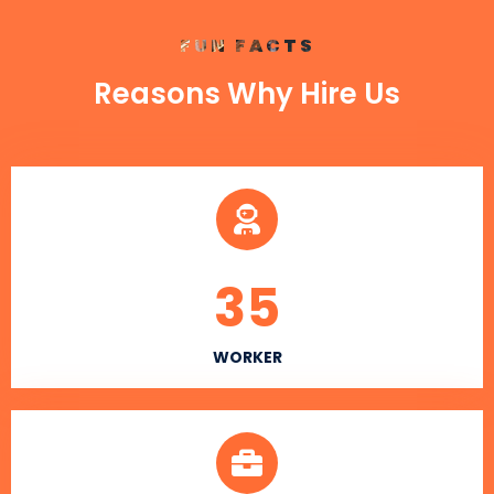
FUN FACTS
Reasons Why Hire Us
35
WORKER