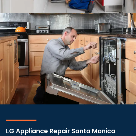
LG Appliance Repair Santa Monica