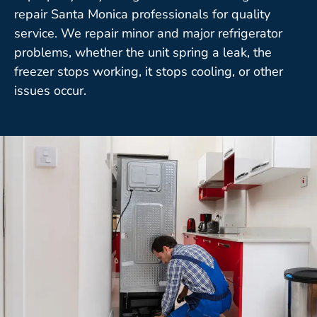
repair Santa Monica professionals for quality
service. We repair minor and major refrigerator
problems, whether the unit spring a leak, the
freezer stops working, it stops cooling, or other
issues occur.