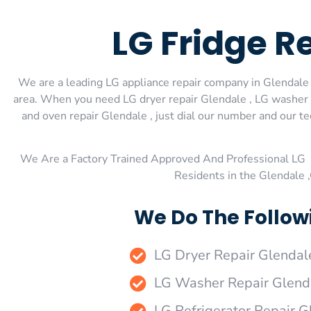
LG Fridge R
We are a leading LG appliance repair company in Glendale ,
area. When you need LG dryer repair Glendale , LG washer r
and oven repair Glendale , just dial our number and our t
We Are a Factory Trained Approved And Professional LG 
Residents in the Glendale 
We Do The Follow
LG Dryer Repair Glendal
LG Washer Repair Glend
LG Refrigerator Repair G