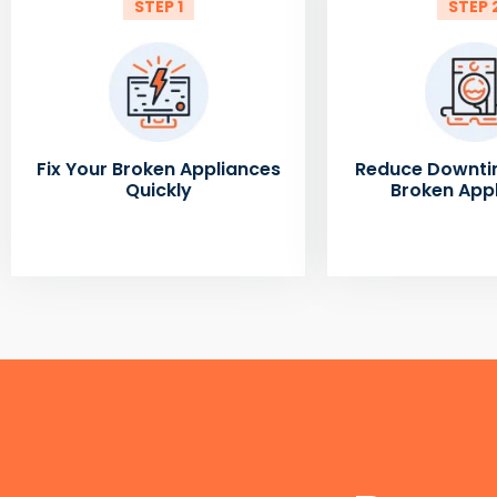
STEP 1
STEP 
Fix Your Broken Appliances
Reduce Downti
Quickly
Broken App