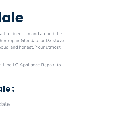
dale
all residents in and around the
her repair Glendale or LG stove
teous, and honest. Your utmost
-Line LG Appliance Repair to
le :
dale
e