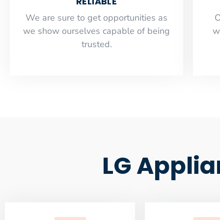
RELIABLE
​​We are sure to get opportunities as
O
we show ourselves capable of being
w
trusted.
LG Applia