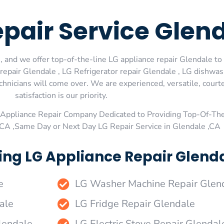
epair Service Glen
 and we offer top-of-the-line LG appliance repair Glendale to 
epair Glendale , LG Refrigerator repair Glendale , LG dishwas
echnicians will come over. We are experienced, versatile, cour
satisfaction is our priority.
Appliance Repair Company Dedicated to Providing Top-Of-The
,CA ,Same Day or Next Day LG Repair Service in Glendale ,CA
ing LG Appliance Repair Glenda
e
LG Washer Machine Repair Glen
ale
LG Fridge Repair Glendale
lendale
LG Electric Stove Repair Glendal