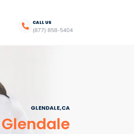
CALL US
(877) 858-5404
GLENDALE,CA
e Glendale