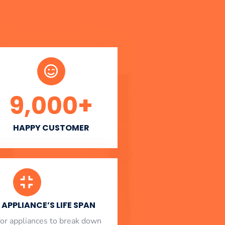
9,000
+
HAPPY CUSTOMER
APPLIANCE’S LIFE SPAN
l for appliances to break down