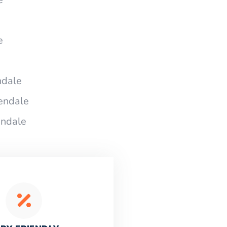
e
ndale
endale
endale