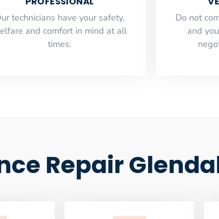
PROFESSIONAL
VE
ur technicians have your safety,
​Do not co
elfare and comfort ​in mind at all
and you
times.
negot
nce Repair Glenda