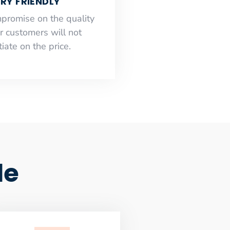
RY FRIENDLY
mpromise on the quality
r customers will not
iate on the price.
le