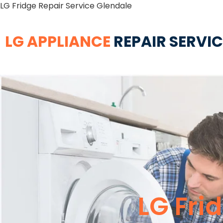
LG Fridge Repair Service Glendale
LG APPLIANCE
REPAIR SERVI
LG Fri