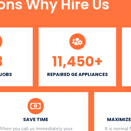
ons Why Hire Us
3
11,450
+
 JOBS
REPAIRED GE APPLIANCES
SAVE TIME
MAXIMIZE 
When you call us immediately your
​ It is norma