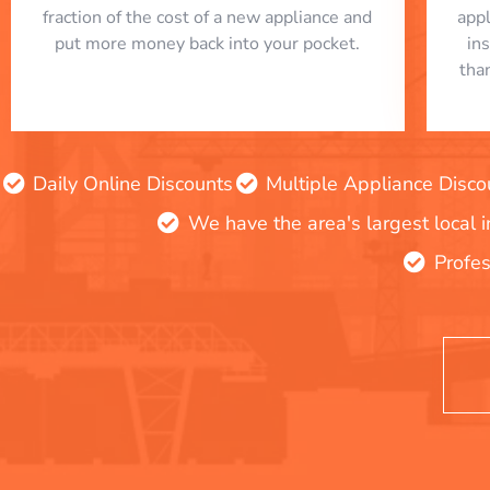
fraction of the cost of a new appliance and
app
put more money back into your pocket.
in
tha
Daily Online Discounts
Multiple Appliance Disco
We have the area's largest local 
Profes