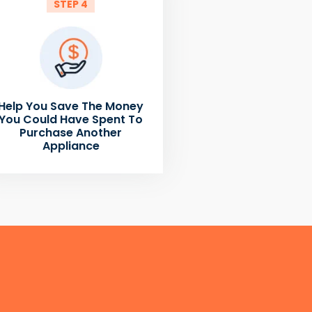
STEP 4
Help You Save The Money
You Could Have Spent To
Purchase Another
Appliance