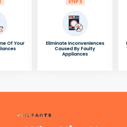
2
STEP 3
me Of Your
Eliminate Inconveniences
liances
Caused By Faulty
Appliances
FUN FACTS