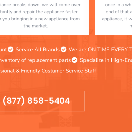
liance breaks down, we will come over
once in a whi
stantly and repair the appliance faster
end of that 
n you bringing in a new appliance from
appliance, it 
the market.
m
unt
Service All Brands
We are ON TIME EVERY TIM
inventory of replacement parts
Specialize in High-E
sional & Friendly Costumer Service Staff
(877) 858-5404