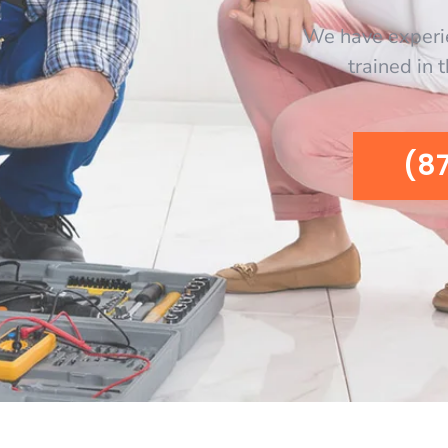
We have experi
trained in 
(8