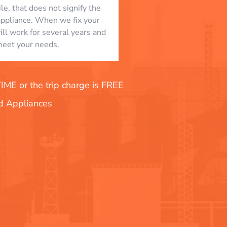
le, that does not signify the
appliance. When we fix your
will work for several years and
eet your needs.
E or the trip charge is FREE
nd Appliances