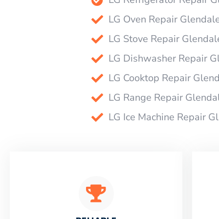
LG Oven Repair Glendal
LG Stove Repair Glendal
LG Dishwasher Repair G
LG Cooktop Repair Glen
LG Range Repair Glenda
LG Ice Machine Repair G