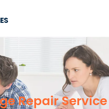
CES
dge Repair Servic