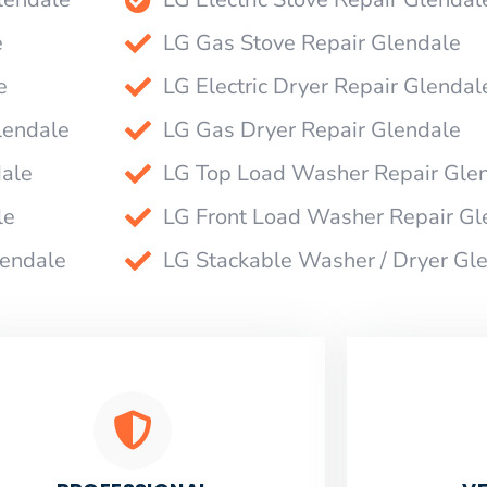
e
LG Gas Stove Repair Glendale
e
LG Electric Dryer Repair Glendal
lendale
LG Gas Dryer Repair Glendale
dale
LG Top Load Washer Repair Gle
le
LG Front Load Washer Repair Gl
lendale
LG Stackable Washer / Dryer Gl