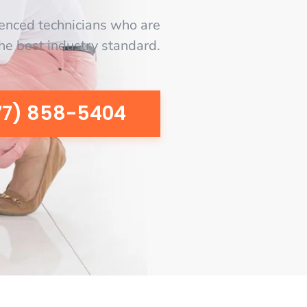
enced technicians who are
the best industry standard.
77) 858-5404