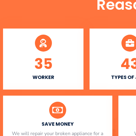
Reas
35
4
WORKER
TYPES OF
SAVE MONEY
We will repair your broken appliance for a