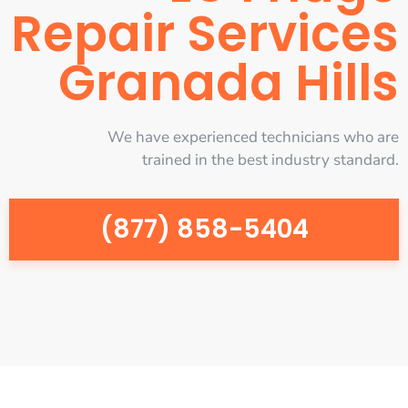
Repair Services
Granada Hills
We have experienced technicians who are
trained in the best industry standard.
(877) 858-5404