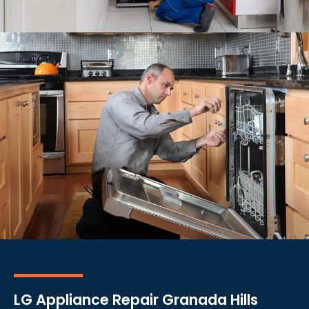
LG Appliance Repair Granada Hills