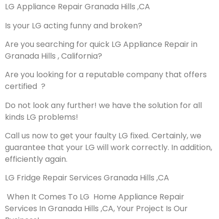
LG Appliance Repair Granada Hills ,CA
Is your LG acting funny and broken?
Are you searching for quick LG Appliance Repair in
Granada Hills , California?
Are you looking for a reputable company that offers
certified ?
Do not look any further! we have the solution for all
kinds LG problems!
Call us now to get your faulty LG fixed. Certainly, we
guarantee that your LG will work correctly. In addition,
efficiently again.
LG Fridge Repair Services Granada Hills ,CA
When It Comes To LG Home Appliance Repair
Services In Granada Hills ,CA, Your Project Is Our