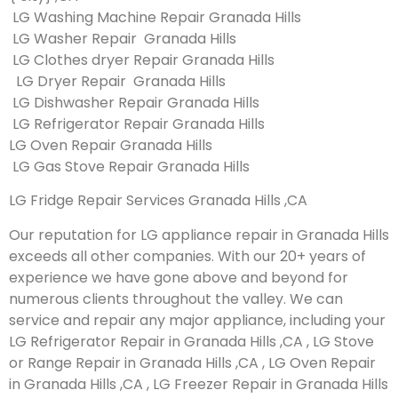
LG Washing Machine Repair Granada Hills
LG Washer Repair Granada Hills
LG Clothes dryer Repair Granada Hills
LG Dryer Repair Granada Hills
LG Dishwasher Repair Granada Hills
LG Refrigerator Repair Granada Hills
LG Oven Repair Granada Hills
LG Gas Stove Repair Granada Hills
LG Fridge Repair Services Granada Hills ,CA
Our reputation for LG appliance repair in Granada Hills
exceeds all other companies. With our 20+ years of
experience we have gone above and beyond for
numerous clients throughout the valley. We can
service and repair any major appliance, including your
LG Refrigerator Repair in Granada Hills ,CA , LG Stove
or Range Repair in Granada Hills ,CA , LG Oven Repair
in Granada Hills ,CA , LG Freezer Repair in Granada Hills