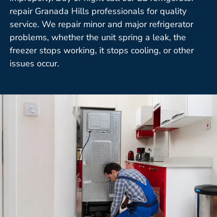
repair Granada Hills professionals for quality
service. We repair minor and major refrigerator
problems, whether the unit spring a leak, the
freezer stops working, it stops cooling, or other
issues occur.