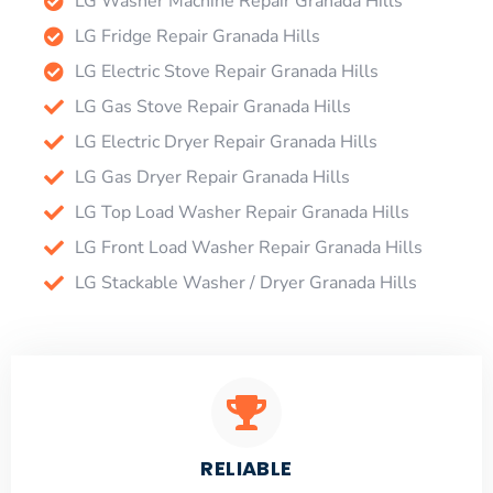
LG Washer Machine Repair Granada Hills
LG Fridge Repair Granada Hills
LG Electric Stove Repair Granada Hills
LG Gas Stove Repair Granada Hills
LG Electric Dryer Repair Granada Hills
LG Gas Dryer Repair Granada Hills
LG Top Load Washer Repair Granada Hills
LG Front Load Washer Repair Granada Hills
LG Stackable Washer / Dryer Granada Hills
RELIABLE