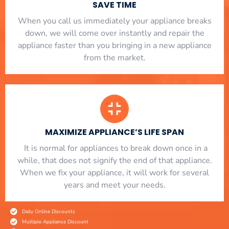
SAVE TIME
When you call us immediately your appliance breaks
down, we will come over instantly and repair the
appliance faster than you bringing in a new appliance
from the market.
MAXIMIZE APPLIANCE’S LIFE SPAN
​ It is normal for appliances to break down once in a
while, that does not signify the end of that appliance.
When we fix your appliance, it will work for several
years and meet your needs.
Daily Online Discounts
Multiple Appliance Discount