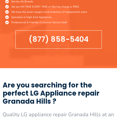
Service All Brands
We are ON TIME EVERY TIME or the trip charge is FREE
We have the area's largest local inventory of replacement parts
Specialize in High-End Appliances
Professional & Friendly Costumer Service Staff
(877) 858-5404
Are you searching for the
perfect LG Appliance repair
Granada Hills ?
Quality LG appliance repair Granada Hills at an