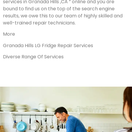
services in Granada Hills ,CA ” online and you are
bound to find us on the top of the search engine
results, we owe this to our team of highly skilled and
well-trained repair technicians.
More
Granada Hills LG Fridge Repair Services
Diverse Range Of Services