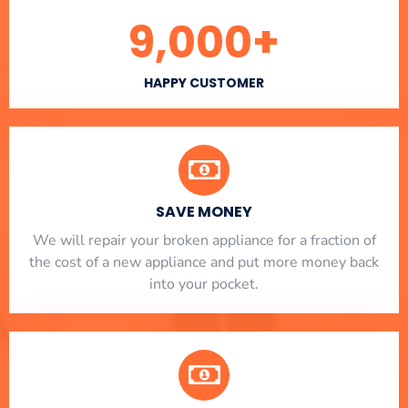
9,000
+
HAPPY CUSTOMER
SAVE MONEY
We will repair your broken appliance for a fraction of
the cost of a new appliance and put more money back
into your pocket.