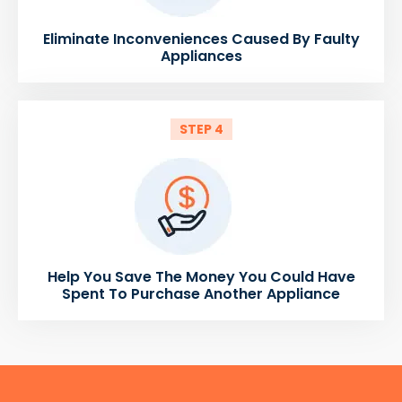
Eliminate Inconveniences Caused By Faulty
Appliances
STEP 4
Help You Save The Money You Could Have
Spent To Purchase Another Appliance