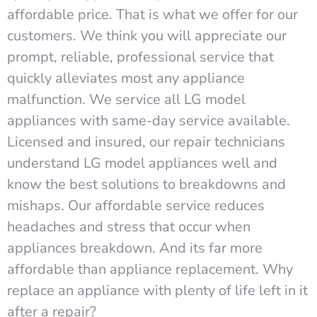
affordable price. That is what we offer for our
customers. We think you will appreciate our
prompt, reliable, professional service that
quickly alleviates most any appliance
malfunction. We service all LG model
appliances with same-day service available.
Licensed and insured, our repair technicians
understand LG model appliances well and
know the best solutions to breakdowns and
mishaps. Our affordable service reduces
headaches and stress that occur when
appliances breakdown. And its far more
affordable than appliance replacement. Why
replace an appliance with plenty of life left in it
after a repair?