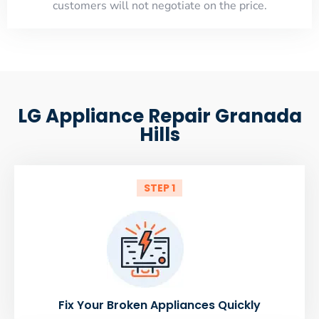
customers will not negotiate on the price.
LG Appliance Repair Granada
Hills
STEP 1
Fix Your Broken Appliances Quickly