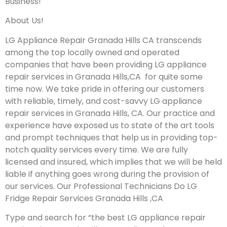
Business!
About Us!
LG Appliance Repair Granada Hills CA transcends
among the top locally owned and operated
companies that have been providing LG appliance
repair services in Granada Hills,CA for quite some
time now. We take pride in offering our customers
with reliable, timely, and cost-savvy LG appliance
repair services in Granada Hills, CA. Our practice and
experience have exposed us to state of the art tools
and prompt techniques that help us in providing top-
notch quality services every time. We are fully
licensed and insured, which implies that we will be held
liable if anything goes wrong during the provision of
our services.
Our Professional Technicians Do LG
Fridge Repair Services Granada Hills ,CA
Type and search for “the best LG appliance repair