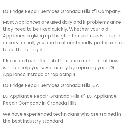
LG Fridge Repair Services Granada Hills #1 Company.
Most Appliances are used daily and if problems arise
they need to be fixed quickly. Whether your old
Appliance is giving up the ghost or just needs a repair
or service call, you can trust our friendly professionals
to do the job right.
Please call our office staff to learn more about how
we can help you save money by repairing your LG
Appliance instead of replacing it.
LG Fridge Repair Services Granada Hills ,CA
LG Appliance Repair Granada Hills #1 LG Appliance
Repair Company in Granada Hills
We have experienced technicians who are trained in
the best industry standard.