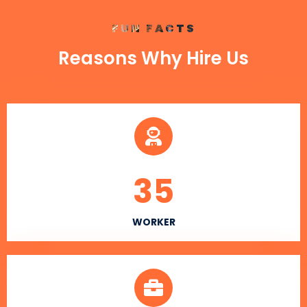
FUN FACTS
Reasons Why Hire Us
35
WORKER