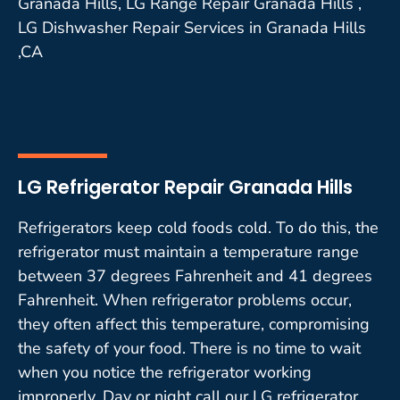
Granada Hills, LG Range Repair Granada Hills ,
LG Dishwasher Repair Services in Granada Hills
,CA
LG Refrigerator Repair Granada Hills
Refrigerators keep cold foods cold. To do this, the
refrigerator must maintain a temperature range
between 37 degrees Fahrenheit and 41 degrees
Fahrenheit. When refrigerator problems occur,
they often affect this temperature, compromising
the safety of your food. There is no time to wait
when you notice the refrigerator working
improperly. Day or night call our LG refrigerator