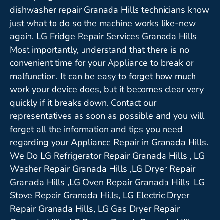
dishwasher repair Granada Hills technicians know
just what to do so the machine works like-new
again. LG Fridge Repair Services Granada Hills
Most importantly, understand that there is no
convenient time for your Appliance to break or
malfunction. It can be easy to forget how much
work your device does, but it becomes clear very
quickly if it breaks down. Contact our
representatives as soon as possible and you will
forget all the information and tips you need
regarding your Appliance Repair in Granada Hills.
We Do LG Refrigerator Repair Granada Hills , LG
Washer Repair Granada Hills ,LG Dryer Repair
Granada Hills ,LG Oven Repair Granada Hills ,LG
Stove Repair Granada Hills, LG Electric Dryer
Repair Granada Hills, LG Gas Dryer Repair