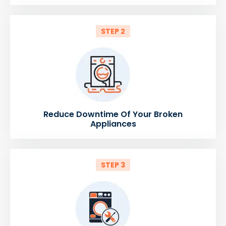
STEP 2
Reduce Downtime Of Your Broken
Appliances
STEP 3