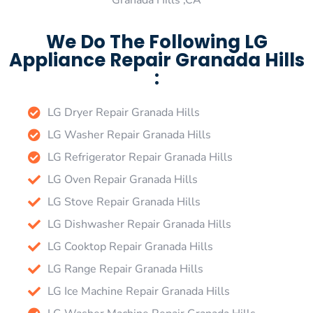
Granada Hills ,CA
We Do The Following LG
Appliance Repair Granada Hills
:
LG Dryer Repair Granada Hills
LG Washer Repair Granada Hills
LG Refrigerator Repair Granada Hills
LG Oven Repair Granada Hills
LG Stove Repair Granada Hills
LG Dishwasher Repair Granada Hills
LG Cooktop Repair Granada Hills
LG Range Repair Granada Hills
LG Ice Machine Repair Granada Hills