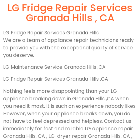
LG Fridge Repair Services
Granada Hills , CA
LG Fridge Repair Services Granada Hills
We are a team of appliance repair technicians ready
to provide you with the exceptional quality of service
you deserve.
LG Maintenance Service Granada Hills ,CA
LG Fridge Repair Services Granada Hills ,CA
Nothing feels more disappointing than your LG
appliance breaking down in Granada Hills ,CA when
you need it most. It is such an experience nobody likes.
However, when your appliance breaks down, you do
not have to feel depressed and helpless. Contact us
immediately for fast and reliable LG appliance repair
Granada Hills, CA , LG dryer repair Granada Hills, CA ,