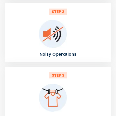
STEP 2
Noisy Operations
STEP 3