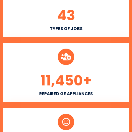
43
TYPES OF JOBS
11,450
+
REPAIRED GE APPLIANCES