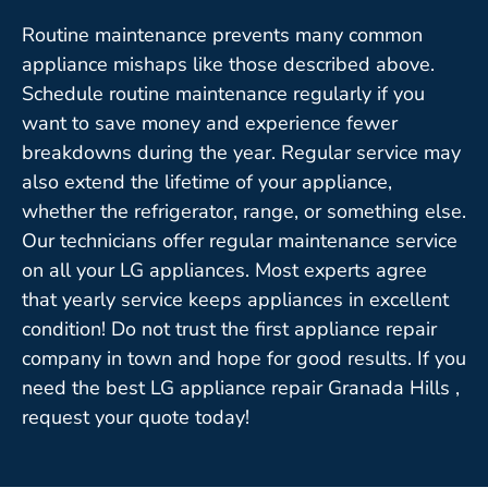
Routine maintenance prevents many common
appliance mishaps like those described above.
Schedule routine maintenance regularly if you
want to save money and experience fewer
breakdowns during the year. Regular service may
also extend the lifetime of your appliance,
whether the refrigerator, range, or something else.
Our technicians offer regular maintenance service
on all your LG appliances. Most experts agree
that yearly service keeps appliances in excellent
condition! Do not trust the first appliance repair
company in town and hope for good results. If you
need the best LG appliance repair Granada Hills ,
request your quote today!