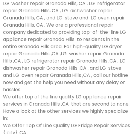
LG washer repair Granada Hills, CA , LG refrigerator
repair Granada Hills, CA , LG dishwasher repair
Granada Hills, CA , and LG stove and LG oven repair
Granada Hills, CA . We are a professional repair
company dedicated to providing top-of-the-line LG
appliance repair Granada Hills to residents in the
entire Granada Hills area. For high-quality LG dryer
repair Granada Hills ,CA ,LG washer repair Granada
Hills ,CA , LG refrigerator repair Granada Hills ,CA , LG
dishwasher repair Granada Hills ,CA , and LG stove
and LG oven repair Granada Hills ,CA , call our hotline
now and get the help you need without any delay or
hassles.
We offer top of the line quality LG appliance repair
services in Granada Hills ,CA that are second to none.
Have a look at the other services we highly specialize
in:
We Offer Top Of Line Quality LG Fridge Repair Services
{ city} ,CA