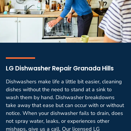
LG Dishwasher Repair Granada Hills
Dishwashers make life a little bit easier, cleaning
dishes without the need to stand at a sink to
wash them by hand. Dishwasher breakdowns
take away that ease but can occur with or without
notice. When your dishwasher fails to drain, does
not spray water, leaks, or experiences other
mishaps, give us a call. Our licensed LG