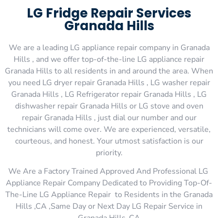
LG Fridge Repair Services
Granada Hills
We are a leading LG appliance repair company in Granada
Hills , and we offer top-of-the-line LG appliance repair
Granada Hills to all residents in and around the area. When
you need LG dryer repair Granada Hills , LG washer repair
Granada Hills , LG Refrigerator repair Granada Hills , LG
dishwasher repair Granada Hills or LG stove and oven
repair Granada Hills , just dial our number and our
technicians will come over. We are experienced, versatile,
courteous, and honest. Your utmost satisfaction is our
priority.
We Are a Factory Trained Approved And Professional LG
Appliance Repair Company Dedicated to Providing Top-Of-
The-Line LG Appliance Repair to Residents in the Granada
Hills ,CA ,Same Day or Next Day LG Repair Service in