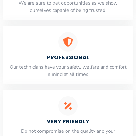
​​We are sure to get opportunities as we show
ourselves capable of being trusted.
PROFESSIONAL
Our technicians have your safety, welfare and comfort
​in mind at all times.
VERY FRIENDLY
​Do not compromise on the quality and your