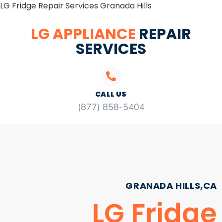
LG Fridge Repair Services Granada Hills
LG APPLIANCE
REPAIR
SERVICES
CALL US
(877) 858-5404
GRANADA HILLS,CA
LG Fridge