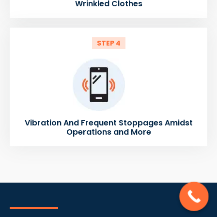
Wrinkled Clothes
STEP 4
Vibration And Frequent Stoppages Amidst
Operations and More