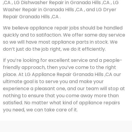
,CA , LG Dishwasher Repair in Granada Hills ,CA , LG
Washer Repair in Granada Hills ,CA , and LG Dryer
Repair Granada Hills ,CA .
We believe appliance repair jobs should be handled
quickly and to satifaction. We offer same day service
so we will have most appliance parts in stock. We
don’t just do the job right, we do it efficiently.
If you’re looking for excellent service and a people-
friendly approach, then you’ve come to the right
place. At LG Appliance Repair Granada Hills ,CA our
ultimate goal is to serve you and make your
experience a pleasant one, and our team will stop at
nothing to ensure that you come away more than
satisfied. No matter what kind of appliance repairs
you need, we can take care of it.