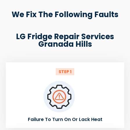
We Fix The Following Faults
LG Fridge Repair Services
Granada Hills
STEP 1
Failure To Turn On Or Lack Heat