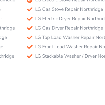
e
LG Gas Stove Repair Northridge
e
LG Electric Dryer Repair Northri
thridge
LG Gas Dryer Repair Northridge
idge
LG Top Load Washer Repair Nort
ge
LG Front Load Washer Repair No
thridge
LG Stackable Washer / Dryer No