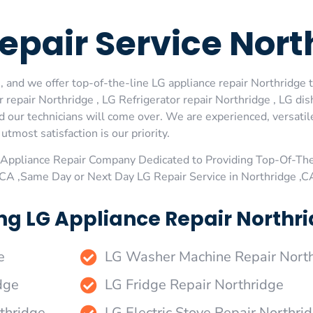
epair Service Nort
 and we offer top-of-the-line LG appliance repair Northridge t
repair Northridge , LG Refrigerator repair Northridge , LG di
d our technicians will come over. We are experienced, versatil
utmost satisfaction is our priority.
Appliance Repair Company Dedicated to Providing Top-Of-The
,CA ,Same Day or Next Day LG Repair Service in Northridge ,C
ng LG Appliance Repair Northri
e
LG Washer Machine Repair Nort
dge
LG Fridge Repair Northridge
thridge
LG Electric Stove Repair Northri