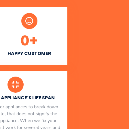
0
+
HAPPY CUSTOMER
APPLIANCE’S LIFE SPAN
l for appliances to break down
le, that does not signify the
appliance. When we fix your
will work for several years and