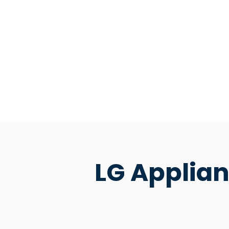
LG Applian