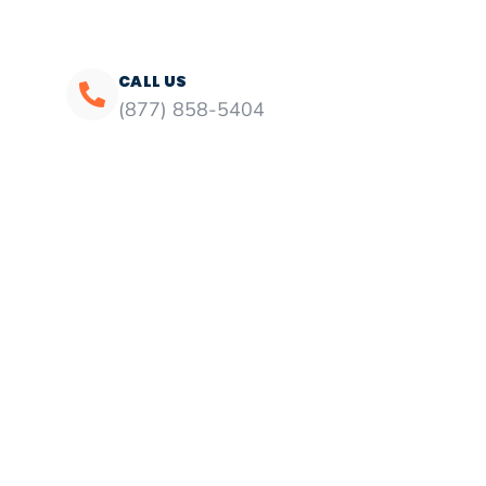
CALL US
(877) 858-5404