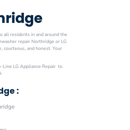
hridge
o all residents in and around the
shwasher repair Northridge or LG
e, courteous, and honest. Your
-Line LG Appliance Repair to
A
dge :
hridge
dge