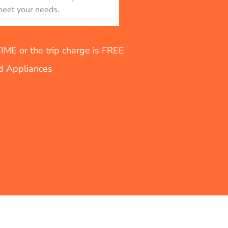
eet your needs.
E or the trip charge is FREE
nd Appliances