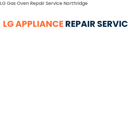
LG Gas Oven Repair Service Northridge
LG APPLIANCE
REPAIR SERVI