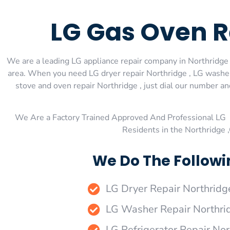
LG Gas Oven R
We are a leading LG appliance repair company in Northridge ,
area. When you need LG dryer repair Northridge , LG washer 
stove and oven repair Northridge , just dial our number an
We Are a Factory Trained Approved And Professional LG 
Residents in the Northridge 
We Do The Followi
LG Dryer Repair Northridg
LG Washer Repair Northri
LG Refrigerator Repair Nor