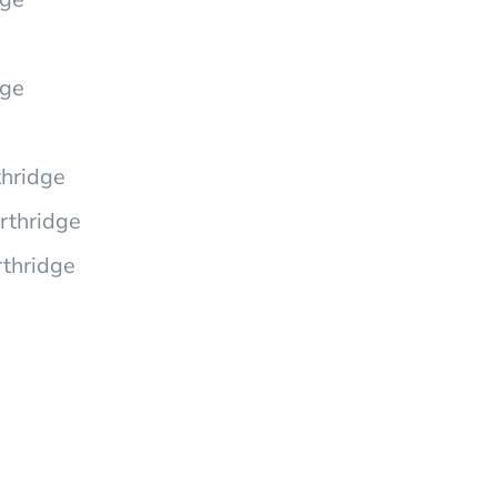
dge
hridge
rthridge
rthridge