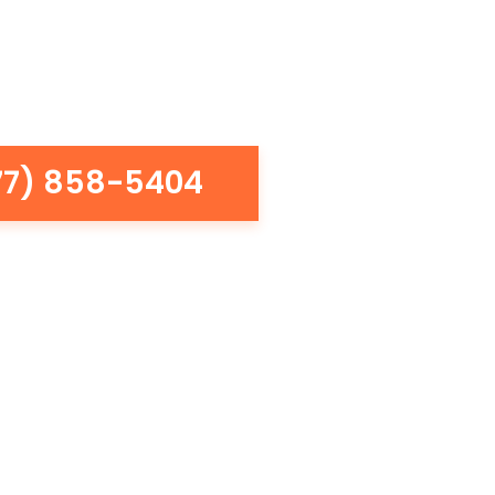
77) 858-5404