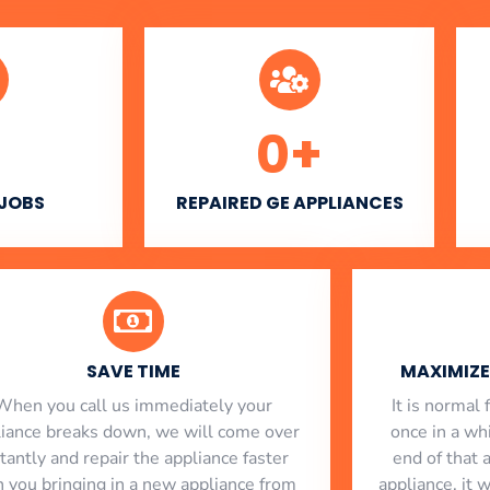
0
+
 JOBS
REPAIRED GE APPLIANCES
SAVE TIME
MAXIMIZE 
When you call us immediately your
​ It is norma
liance breaks down, we will come over
once in a whi
stantly and repair the appliance faster
end of that 
n you bringing in a new appliance from
appliance, it 