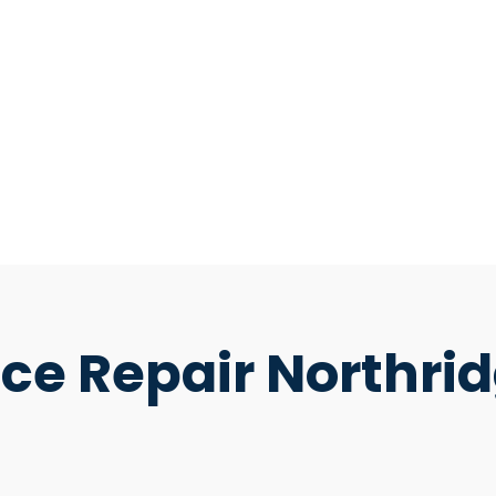
ce Repair Northri