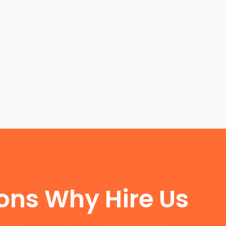
FUN FACTS
ons Why Hire Us