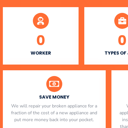
0
0
WORKER
TYPES OF
SAVE MONEY
We will repair your broken appliance for a
fraction of the cost of a new appliance and
app
put more money back into your pocket.
in
tha