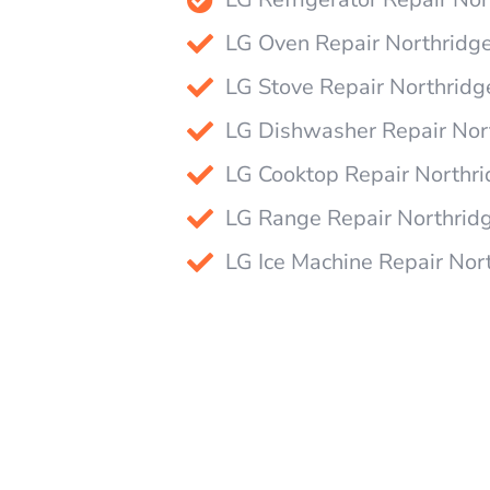
LG Oven Repair Northridg
LG Stove Repair Northridg
LG Dishwasher Repair Nor
LG Cooktop Repair Northr
LG Range Repair Northrid
LG Ice Machine Repair Nor