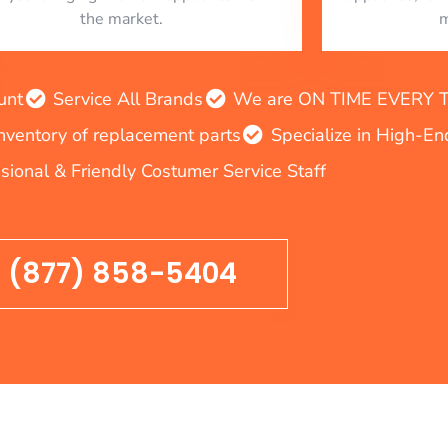
the market.
m
unt
Service All Brands
We are ON TIME EVERY TIM
inventory of replacement parts
Specialize in High-E
sional & Friendly Costumer Service Staff
(877) 858-5404