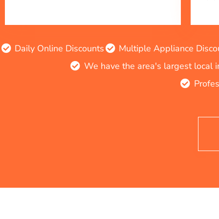
Daily Online Discounts
Multiple Appliance Disco
We have the area's largest local 
Profes