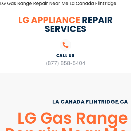
LG Gas Range Repair Near Me La Canada Flintridge
LG APPLIANCE
REPAIR
SERVICES
CALL US
(877) 858-5404
LA CANADA FLINTRIDGE,CA
LG Gas Range