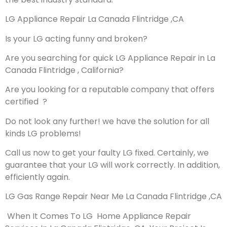
LG Appliance Repair La Canada Flintridge ,CA
Is your LG acting funny and broken?
Are you searching for quick LG Appliance Repair in La
Canada Flintridge , California?
Are you looking for a reputable company that offers
certified ?
Do not look any further! we have the solution for all
kinds LG problems!
Call us now to get your faulty LG fixed. Certainly, we
guarantee that your LG will work correctly. In addition,
efficiently again.
LG Gas Range Repair Near Me La Canada Flintridge ,CA
When It Comes To LG Home Appliance Repair