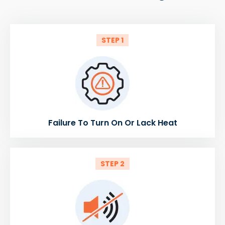
STEP 1
Failure To Turn On Or Lack Heat
STEP 2