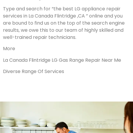
Type and search for “the best LG appliance repair
services in La Canada Flintridge ,CA ” online and you
are bound to find us on the top of the search engine
results, we owe this to our team of highly skilled and
well-trained repair technicians.
More
La Canada Flintridge LG Gas Range Repair Near Me
Diverse Range Of Services