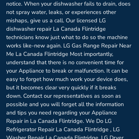
notice. When your dishwasher fails to drain, does
not spray water, leaks, or experiences other
mishaps, give us a call. Our licensed LG
dishwasher repair La Canada Flintridge
technicians know just what to do so the machine
works like-new again. LG Gas Range Repair Near
Me La Canada Flintridge Most importantly,
understand that there is no convenient time for
your Appliance to break or malfunction. It can be
easy to forget how much work your device does,
but it becomes clear very quickly if it breaks
down. Contact our representatives as soon as
possible and you will forget all the information
and tips you need regarding your Appliance
Repair in La Canada Flintridge. We Do LG
Refrigerator Repair La Canada Flintridge , LG
Washer Repair La Canada Flintridge ,LG Dryer