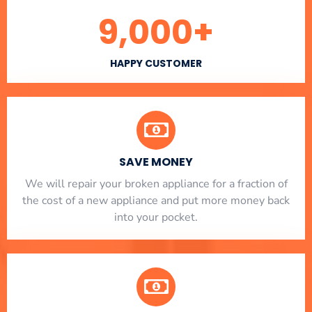
9,000
+
HAPPY CUSTOMER
SAVE MONEY
We will repair your broken appliance for a fraction of
the cost of a new appliance and put more money back
into your pocket.