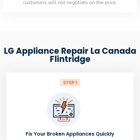
customers will not negotiate on the price.
LG Appliance Repair La Canada
Flintridge
STEP 1
Fix Your Broken Appliances Quickly