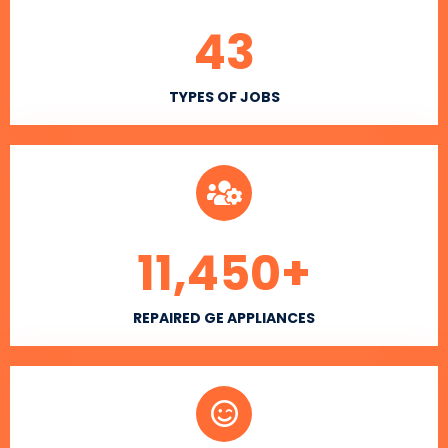
43
TYPES OF JOBS
11,450
+
REPAIRED GE APPLIANCES