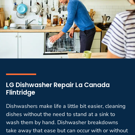
LG Dishwasher Repair La Canada
Flintridge
Dishwashers make life a little bit easier, cleaning
dishes without the need to stand at a sink to
wash them by hand. Dishwasher breakdowns
take away that ease but can occur with or without