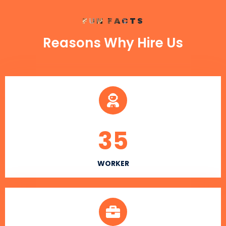
FUN FACTS
Reasons Why Hire Us
35
WORKER