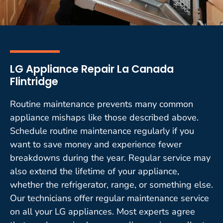
LG Appliance Repair La Canada
Flintridge
Routine maintenance prevents many common
appliance mishaps like those described above.
Schedule routine maintenance regularly if you
want to save money and experience fewer
breakdowns during the year. Regular service may
also extend the lifetime of your appliance,
whether the refrigerator, range, or something else.
Our technicians offer regular maintenance service
on all your LG appliances. Most experts agree