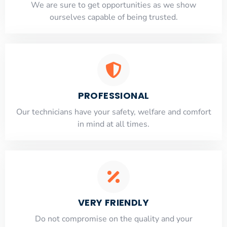
​​We are sure to get opportunities as we show
ourselves capable of being trusted.
PROFESSIONAL
Our technicians have your safety, welfare and comfort
​in mind at all times.
VERY FRIENDLY
​Do not compromise on the quality and your