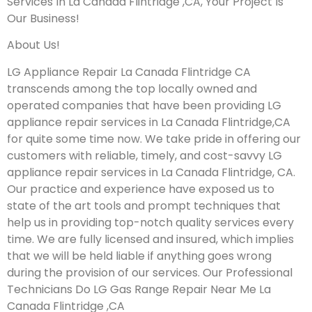
Services In La Canada Flintridge ,CA, Your Project Is
Our Business!
About Us!
LG Appliance Repair La Canada Flintridge CA
transcends among the top locally owned and
operated companies that have been providing LG
appliance repair services in La Canada Flintridge,CA
for quite some time now. We take pride in offering our
customers with reliable, timely, and cost-savvy LG
appliance repair services in La Canada Flintridge, CA.
Our practice and experience have exposed us to
state of the art tools and prompt techniques that
help us in providing top-notch quality services every
time. We are fully licensed and insured, which implies
that we will be held liable if anything goes wrong
during the provision of our services.
Our Professional
Technicians Do LG Gas Range Repair Near Me La
Canada Flintridge ,CA