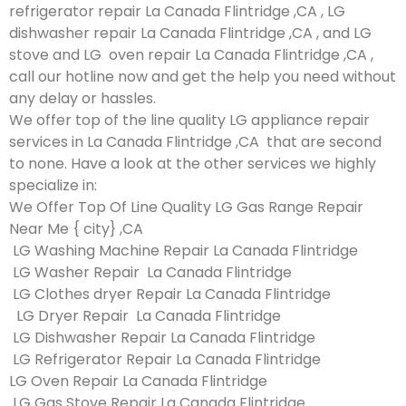
refrigerator repair La Canada Flintridge ,CA , LG
dishwasher repair La Canada Flintridge ,CA , and LG
stove and LG oven repair La Canada Flintridge ,CA ,
call our hotline now and get the help you need without
any delay or hassles.
We offer top of the line quality LG appliance repair
services in La Canada Flintridge ,CA that are second
to none. Have a look at the other services we highly
specialize in:
We Offer Top Of Line Quality LG Gas Range Repair
Near Me { city} ,CA
LG Washing Machine Repair La Canada Flintridge
LG Washer Repair La Canada Flintridge
LG Clothes dryer Repair La Canada Flintridge
LG Dryer Repair La Canada Flintridge
LG Dishwasher Repair La Canada Flintridge
LG Refrigerator Repair La Canada Flintridge
LG Oven Repair La Canada Flintridge
LG Gas Stove Repair La Canada Flintridge