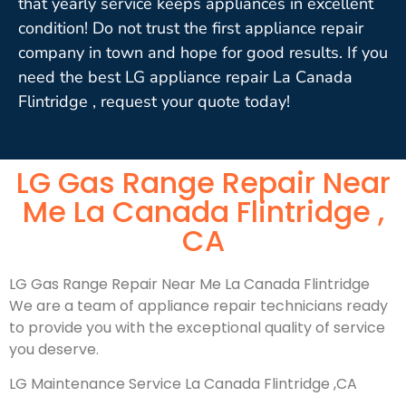
that yearly service keeps appliances in excellent
condition! Do not trust the first appliance repair
company in town and hope for good results. If you
need the best LG appliance repair La Canada
Flintridge , request your quote today!
LG Gas Range Repair Near
Me La Canada Flintridge ,
CA
LG Gas Range Repair Near Me La Canada Flintridge
We are a team of appliance repair technicians ready
to provide you with the exceptional quality of service
you deserve.
LG Maintenance Service La Canada Flintridge ,CA