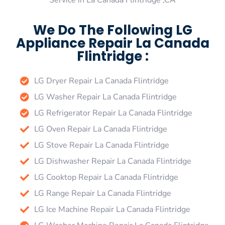
Service in La Canada Flintridge ,CA
We Do The Following LG
Appliance Repair La Canada
Flintridge :
LG Dryer Repair La Canada Flintridge
LG Washer Repair La Canada Flintridge
LG Refrigerator Repair La Canada Flintridge
LG Oven Repair La Canada Flintridge
LG Stove Repair La Canada Flintridge
LG Dishwasher Repair La Canada Flintridge
LG Cooktop Repair La Canada Flintridge
LG Range Repair La Canada Flintridge
LG Ice Machine Repair La Canada Flintridge