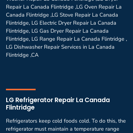
Repair La Canada Flintridge ,LG Oven Repair La
Canada Flintridge ,LG Stove Repair La Canada
Flintridge, LG Electric Dryer Repair La Canada
Flintridge, LG Gas Dryer Repair La Canada
Flintridge, LG Range Repair La Canada Flintridge ,
LG Dishwasher Repair Services in La Canada
Flintridge ,CA
LG Refrigerator Repair La Canada
Flintridge
Refrigerators keep cold foods cold. To do this, the
refrigerator must maintain a temperature range