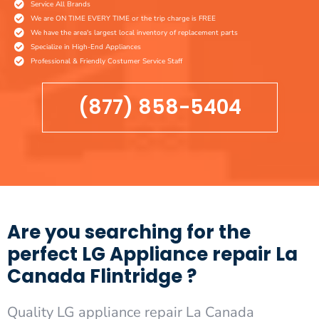
Service All Brands
We are ON TIME EVERY TIME or the trip charge is FREE
We have the area's largest local inventory of replacement parts
Specialize in High-End Appliances
Professional & Friendly Costumer Service Staff
(877) 858-5404
Are you searching for the
perfect LG Appliance repair La
Canada Flintridge ?
Quality LG appliance repair La Canada