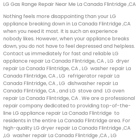
LG Gas Range Repair Near Me La Canada Flintridge ,CA
Nothing feels more disappointing than your LG
appliance breaking down in La Canada Flintridge ,CA
when you need it most. It is such an experience
nobody likes. However, when your appliance breaks
down, you do not have to feel depressed and helpless.
Contact us immediately for fast and reliable LG
appliance repair La Canada Flintridge, CA , LG dryer
repair La Canada Flintridge, CA , LG washer repair La
Canada Flintridge, CA , LG refrigerator repair La
Canada Flintridge, CA , LG dishwasher repair La
Canada Flintridge, CA , and LG stove and LG oven
repair La Canada Flintridge, CA . We are a professional
repair company dedicated to providing top-of-the-
line LG appliance repair La Canada Flintridge to
residents in the entire La Canada Flintridge area. For
high-quality LG dryer repair La Canada Flintridge ,CA
,LG washer repair La Canada Flintridge ,CA , LG