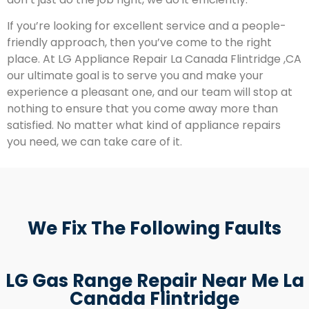
If you’re looking for excellent service and a people-
friendly approach, then you’ve come to the right
place. At LG Appliance Repair La Canada Flintridge ,CA
our ultimate goal is to serve you and make your
experience a pleasant one, and our team will stop at
nothing to ensure that you come away more than
satisfied. No matter what kind of appliance repairs
you need, we can take care of it.
We Fix The Following Faults
LG Gas Range Repair Near Me La
Canada Flintridge