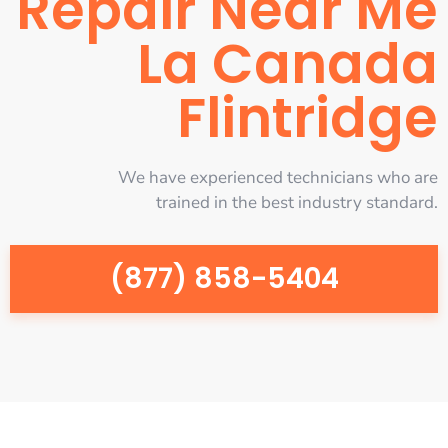
Repair Near Me
La Canada
Flintridge
We have experienced technicians who are
trained in the best industry standard.
(877) 858-5404