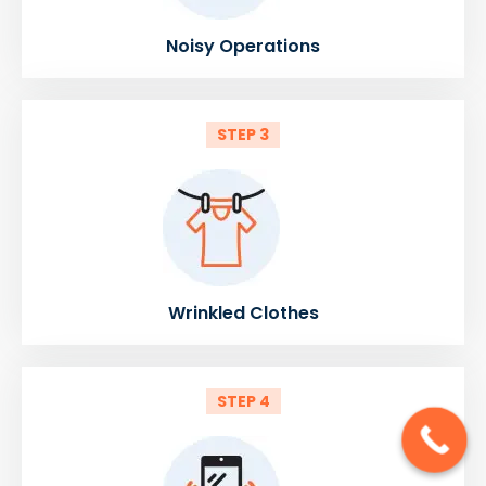
Noisy Operations
STEP 3
Wrinkled Clothes
STEP 4