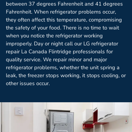
between 37 degrees Fahrenheit and 41 degrees
Fahrenheit. When refrigerator problems occur,
they often affect this temperature, compromising
the safety of your food. There is no time to wait
when you notice the refrigerator working
improperly. Day or night call our LG refrigerator
repair La Canada Flintridge professionals for
quality service. We repair minor and major
refrigerator problems, whether the unit spring a
leak, the freezer stops working, it stops cooling, or
other issues occur.