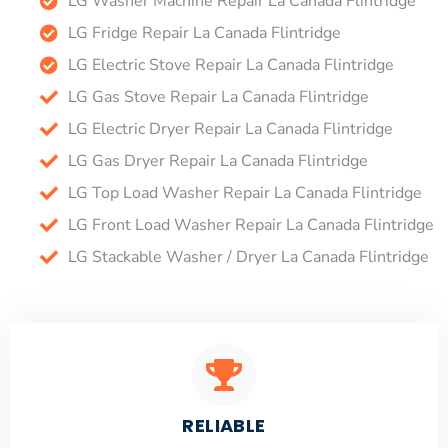
LG Washer Machine Repair La Canada Flintridge
LG Fridge Repair La Canada Flintridge
LG Electric Stove Repair La Canada Flintridge
LG Gas Stove Repair La Canada Flintridge
LG Electric Dryer Repair La Canada Flintridge
LG Gas Dryer Repair La Canada Flintridge
LG Top Load Washer Repair La Canada Flintridge
LG Front Load Washer Repair La Canada Flintridge
LG Stackable Washer / Dryer La Canada Flintridge
RELIABLE