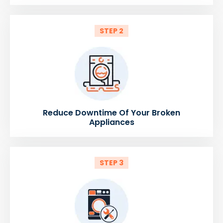
STEP 2
Reduce Downtime Of Your Broken
Appliances
STEP 3