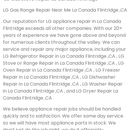
LG Gas Range Repair Near Me La Canada Flintridge ,CA
Our reputation for LG appliance repair in La Canada
Flintridge exceeds all other companies. With our 20+
years of experience we have gone above and beyond
for numerous clients throughout the valley. We can
service and repair any major appliance, including your
LG Refrigerator Repair in La Canada Flintridge ,CA , LG
Stove or Range Repair in La Canada Flintridge ,CA , LG
Oven Repair in La Canada Flintridge ,CA , LG Freezer
Repair in La Canada Flintridge ,CA , LG Dishwasher
Repair in La Canada Flintridge ,CA , LG Washer Repair
in La Canada Flintridge ,CA , and LG Dryer Repair La
Canada Flintridge ,CA .
We believe appliance repair jobs should be handled
quickly and to satifaction. We offer same day service
so we will have most appliance parts in stock. We
don’t just do the job right, we do it efficiently.