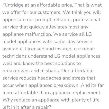
Flintridge at an affordable price. That is what
we offer for our customers. We think you will
appreciate our prompt, reliable, professional
service that quickly alleviates most any
appliance malfunction. We service all LG
model appliances with same-day service
available. Licensed and insured, our repair
technicians understand LG model appliances
well and know the best solutions to
breakdowns and mishaps. Our affordable
service reduces headaches and stress that
occur when appliances breakdown. And its far
more affordable than appliance replacement.
Why replace an appliance with plenty of life
left in it after a repair?