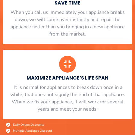
SAVE TIME
When you call us immediately your appliance breaks
down, we will come over instantly and repair the
appliance faster than you bringing in a new appliance
from the market.
MAXIMIZE APPLIANCE’S LIFE SPAN
​ It is normal for appliances to break down once in a
while, that does not signify the end of that appliance.
When we fix your appliance, it will work for several
years and meet your needs.
Daily Online Discounts
Multiple Appliance Discount