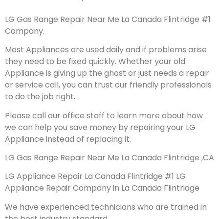
LG Gas Range Repair Near Me La Canada Flintridge #1
Company.
Most Appliances are used daily and if problems arise
they need to be fixed quickly. Whether your old
Appliance is giving up the ghost or just needs a repair
or service call, you can trust our friendly professionals
to do the job right.
Please call our office staff to learn more about how
we can help you save money by repairing your LG
Appliance instead of replacing it.
LG Gas Range Repair Near Me La Canada Flintridge ,CA
LG Appliance Repair La Canada Flintridge #1 LG
Appliance Repair Company in La Canada Flintridge
We have experienced technicians who are trained in
the best industry standard.