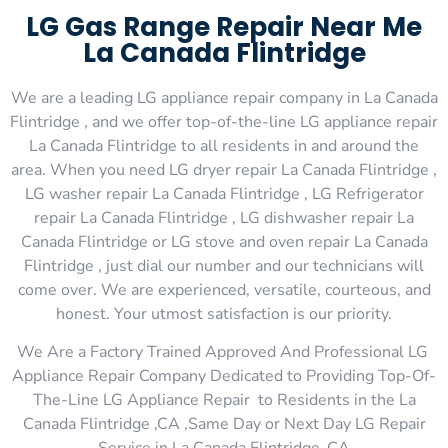
LG Gas Range Repair Near Me
La Canada Flintridge
We are a leading LG appliance repair company in La Canada
Flintridge , and we offer top-of-the-line LG appliance repair
La Canada Flintridge to all residents in and around the
area. When you need LG dryer repair La Canada Flintridge ,
LG washer repair La Canada Flintridge , LG Refrigerator
repair La Canada Flintridge , LG dishwasher repair La
Canada Flintridge or LG stove and oven repair La Canada
Flintridge , just dial our number and our technicians will
come over. We are experienced, versatile, courteous, and
honest. Your utmost satisfaction is our priority.
We Are a Factory Trained Approved And Professional LG
Appliance Repair Company Dedicated to Providing Top-Of-
The-Line LG Appliance Repair to Residents in the La
Canada Flintridge ,CA ,Same Day or Next Day LG Repair