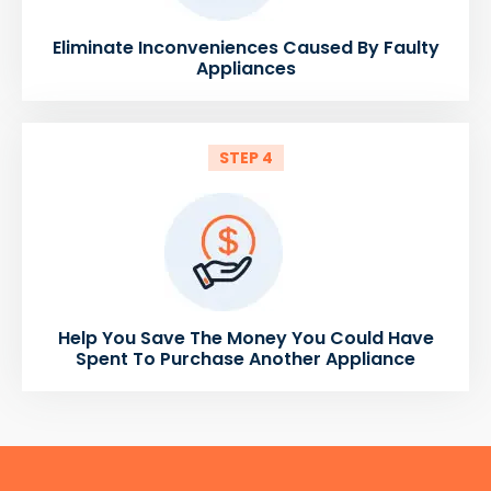
Eliminate Inconveniences Caused By Faulty
Appliances
STEP 4
Help You Save The Money You Could Have
Spent To Purchase Another Appliance