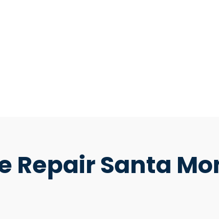
e Repair Santa Mo