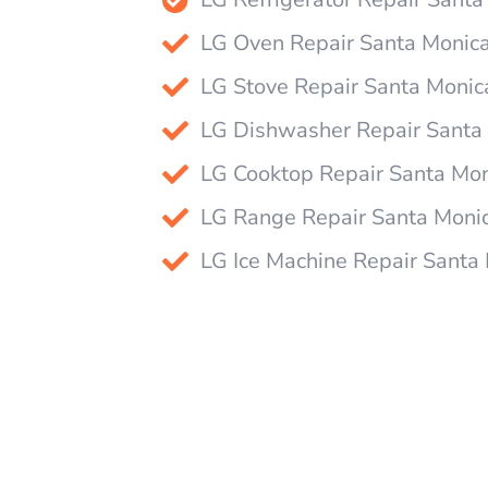
LG Oven Repair Santa Monic
LG Stove Repair Santa Monic
LG Dishwasher Repair Santa
LG Cooktop Repair Santa Mo
LG Range Repair Santa Moni
LG Ice Machine Repair Santa