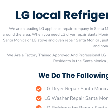
LG local Refrig
We are a leading LG appliance repair company in Santa Mon
around the area. When you need LG dryer repair Santa Monica
Santa Monica or LG stove and oven repair Santa Monica , just
and hone
We Are a Factory Trained Approved And Professional LG 
Residents in the Santa Monica 
We Do The Followin
LG Dryer Repair Santa Monic
LG Washer Repair Santa Mon
LG Refrigerator Repair Santa