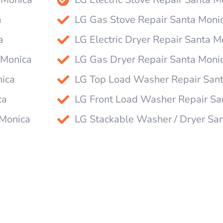
a
LG Gas Stove Repair Santa Moni
a
LG Electric Dryer Repair Santa M
 Monica
LG Gas Dryer Repair Santa Moni
nica
LG Top Load Washer Repair San
ca
LG Front Load Washer Repair Sa
 Monica
LG Stackable Washer / Dryer Sa