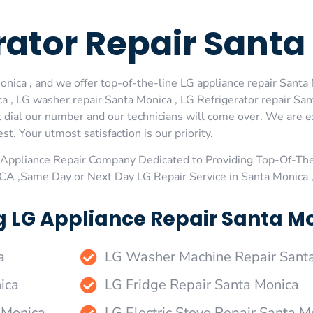
erator Repair Sant
ica , and we offer top-of-the-line LG appliance repair Santa M
 , LG washer repair Santa Monica , LG Refrigerator repair San
 dial our number and our technicians will come over. We are ex
st. Your utmost satisfaction is our priority.
Appliance Repair Company Dedicated to Providing Top-Of-The
,CA ,Same Day or Next Day LG Repair Service in Santa Monica
g LG Appliance Repair Santa Mo
a
LG Washer Machine Repair Sant
ica
LG Fridge Repair Santa Monica
 Monica
LG Electric Stove Repair Santa M