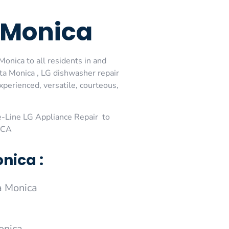
a Monica
onica to all residents in and
ta Monica , LG dishwasher repair
perienced, versatile, courteous,
-Line LG Appliance Repair to
 ,CA
nica :
a Monica
onica