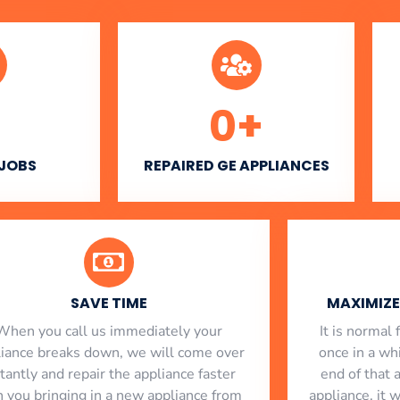
0
+
 JOBS
REPAIRED GE APPLIANCES
SAVE TIME
MAXIMIZE 
When you call us immediately your
​ It is norma
liance breaks down, we will come over
once in a whi
stantly and repair the appliance faster
end of that 
n you bringing in a new appliance from
appliance, it 