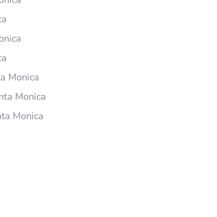
ca
onica
ca
ta Monica
nta Monica
nta Monica