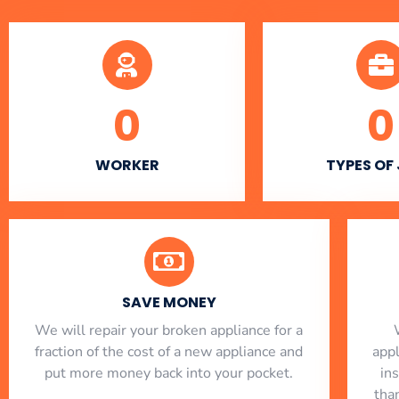
0
0
WORKER
TYPES OF
SAVE MONEY
We will repair your broken appliance for a
fraction of the cost of a new appliance and
app
put more money back into your pocket.
in
tha