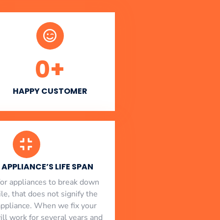
0
+
HAPPY CUSTOMER
APPLIANCE’S LIFE SPAN
l for appliances to break down
le, that does not signify the
appliance. When we fix your
will work for several years and