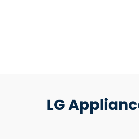
LG Applianc