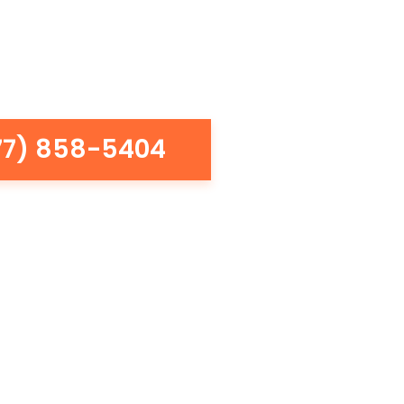
77) 858-5404