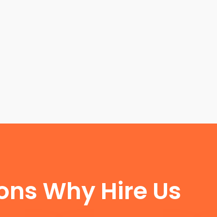
FUN FACTS
ons Why Hire Us