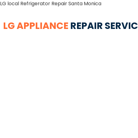
LG local Refrigerator Repair Santa Monica
LG APPLIANCE
REPAIR SERVI