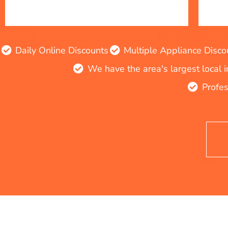
Daily Online Discounts
Multiple Appliance Disco
We have the area's largest local 
Profes