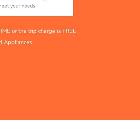
eet your needs.
E or the trip charge is FREE
nd Appliances