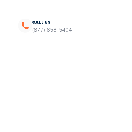
CALL US
(877) 858-5404