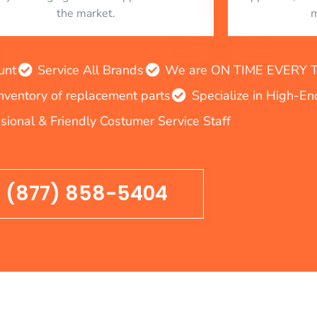
the market.
m
unt
Service All Brands
We are ON TIME EVERY TIM
inventory of replacement parts
Specialize in High-E
sional & Friendly Costumer Service Staff
(877) 858-5404