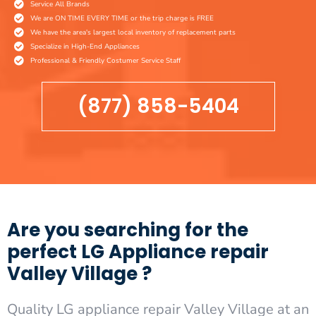
Service All Brands
We are ON TIME EVERY TIME or the trip charge is FREE
We have the area's largest local inventory of replacement parts
Specialize in High-End Appliances
Professional & Friendly Costumer Service Staff
(877) 858-5404
Are you searching for the
perfect LG Appliance repair
Valley Village ?
Quality LG appliance repair Valley Village at an