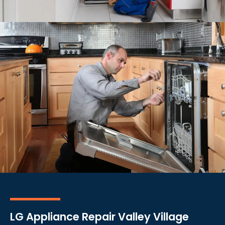
LG Appliance Repair Valley Village