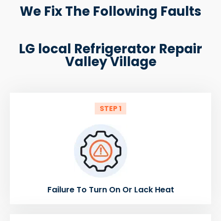
We Fix The Following Faults
LG local Refrigerator Repair
Valley Village
STEP 1
Failure To Turn On Or Lack Heat