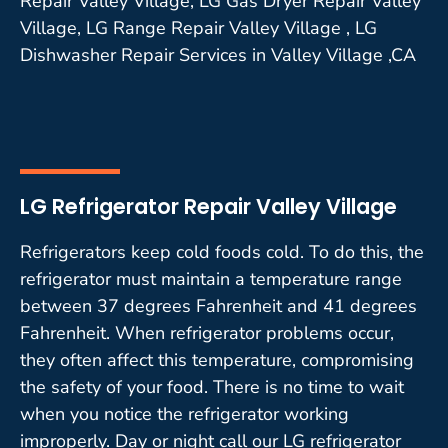
Repair Valley Village, LG Gas Dryer Repair Valley
Village, LG Range Repair Valley Village , LG
Dishwasher Repair Services in Valley Village ,CA
LG Refrigerator Repair Valley Village
Refrigerators keep cold foods cold. To do this, the
refrigerator must maintain a temperature range
between 37 degrees Fahrenheit and 41 degrees
Fahrenheit. When refrigerator problems occur,
they often affect this temperature, compromising
the safety of your food. There is no time to wait
when you notice the refrigerator working
improperly. Day or night call our LG refrigerator