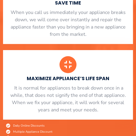
SAVE TIME
When you call us immediately your appliance breaks
down, we will come over instantly and repair the
appliance faster than you bringing in a new appliance
from the market.
MAXIMIZE APPLIANCE’S LIFE SPAN
​ It is normal for appliances to break down once in a
while, that does not signify the end of that appliance.
When we fix your appliance, it will work for several
years and meet your needs.
Daily Online Discounts
Multiple Appliance Discount