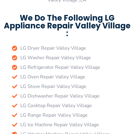
Valley Village ,CA
We Do The Following LG
Appliance Repair Valley Village
:
LG Dryer Repair Valley Village
LG Washer Repair Valley Village
LG Refrigerator Repair Valley Village
LG Oven Repair Valley Village
LG Stove Repair Valley Village
LG Dishwasher Repair Valley Village
LG Cooktop Repair Valley Village
LG Range Repair Valley Village
LG Ice Machine Repair Valley Village