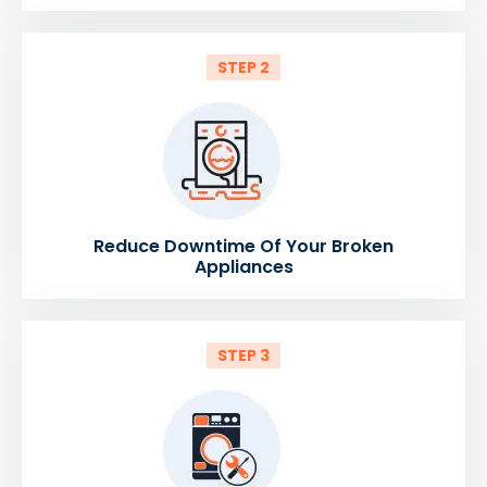
STEP 2
Reduce Downtime Of Your Broken
Appliances
STEP 3