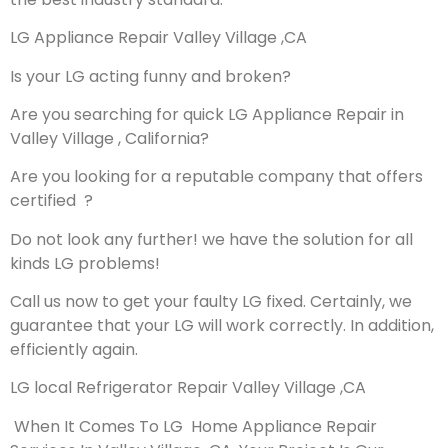
LG Appliance Repair Valley Village ,CA
Is your LG acting funny and broken?
Are you searching for quick LG Appliance Repair in
Valley Village , California?
Are you looking for a reputable company that offers
certified ?
Do not look any further! we have the solution for all
kinds LG problems!
Call us now to get your faulty LG fixed. Certainly, we
guarantee that your LG will work correctly. In addition,
efficiently again.
LG local Refrigerator Repair Valley Village ,CA
When It Comes To LG Home Appliance Repair