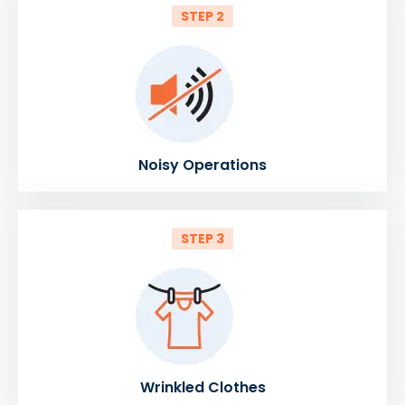
STEP 2
Noisy Operations
STEP 3
Wrinkled Clothes