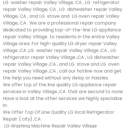
LG washer repair Valley Village, CA , LG refrigerator
repair Valley Village, CA , LG dishwasher repair Valley
Village, CA , and LG stove and LG oven repair Valley
Village, CA . We are a professional repair company
dedicated to providing top-of-the-line LG appliance
repair Valley Village to residents in the entire Valley
Village area. For high-quality LG dryer repair Valley
Village ,CA ,LG washer repair Valley Village ,CA , LG
refrigerator repair Valley Village ,CA , LG dishwasher
repair Valley Village ,CA , and LG stove and LG oven
repair Valley Village ,CA , call our hotline now and get
the help you need without any delay or hassles.
We offer top of the line quality LG appliance repair
services in Valley Village ,CA that are second to none.
Have a look at the other services we highly specialize
in:
We Offer Top Of Line Quality LG local Refrigerator
Repair { city} ,CA
LG Washing Machine Repair Valley Village