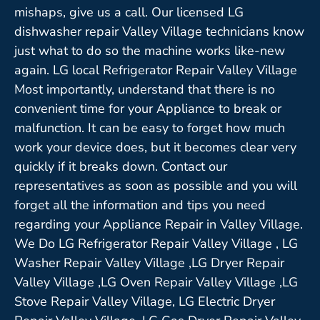
mishaps, give us a call. Our licensed LG
dishwasher repair Valley Village technicians know
just what to do so the machine works like-new
again. LG local Refrigerator Repair Valley Village
Most importantly, understand that there is no
convenient time for your Appliance to break or
malfunction. It can be easy to forget how much
work your device does, but it becomes clear very
quickly if it breaks down. Contact our
representatives as soon as possible and you will
forget all the information and tips you need
regarding your Appliance Repair in Valley Village.
We Do LG Refrigerator Repair Valley Village , LG
Washer Repair Valley Village ,LG Dryer Repair
Valley Village ,LG Oven Repair Valley Village ,LG
Stove Repair Valley Village, LG Electric Dryer