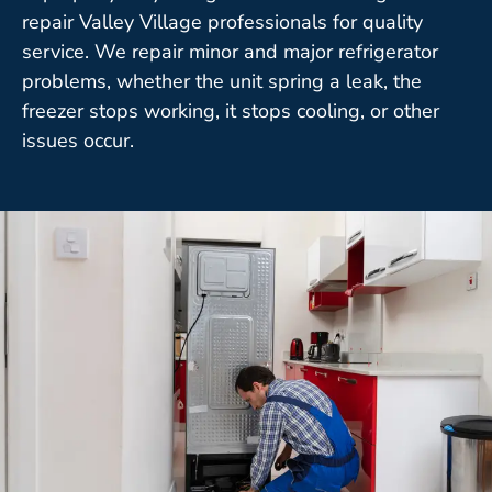
repair Valley Village professionals for quality
service. We repair minor and major refrigerator
problems, whether the unit spring a leak, the
freezer stops working, it stops cooling, or other
issues occur.