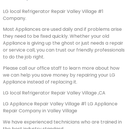
LG local Refrigerator Repair Valley Village #1
Company.
Most Appliances are used daily and if problems arise
they need to be fixed quickly. Whether your old
Appliance is giving up the ghost or just needs a repair
or service call, you can trust our friendly professionals
to do the job right.
Please call our office staff to learn more about how
we can help you save money by repairing your LG
Appliance instead of replacing it.
LG local Refrigerator Repair Valley Village ,CA
LG Appliance Repair Valley Village #1 LG Appliance
Repair Company in Valley Village
We have experienced technicians who are trained in
the best industry standard.