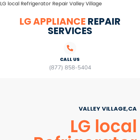
LG local Refrigerator Repair Valley Village
LG APPLIANCE
REPAIR
SERVICES
CALL US
(877) 858-5404
VALLEY VILLAGE,CA
LG local