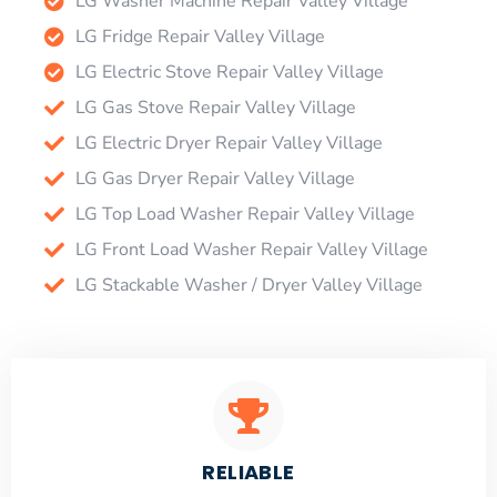
LG Washer Machine Repair Valley Village
LG Fridge Repair Valley Village
LG Electric Stove Repair Valley Village
LG Gas Stove Repair Valley Village
LG Electric Dryer Repair Valley Village
LG Gas Dryer Repair Valley Village
LG Top Load Washer Repair Valley Village
LG Front Load Washer Repair Valley Village
LG Stackable Washer / Dryer Valley Village
RELIABLE