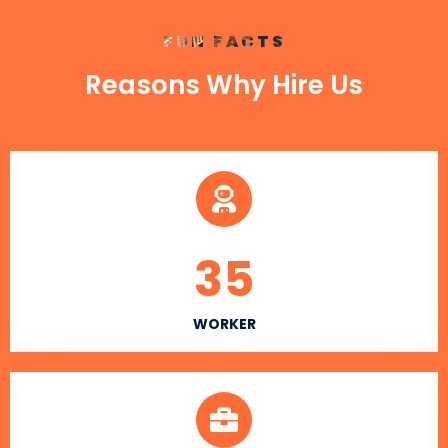
FUN FACTS
Reasons Why Hire Us
35
WORKER