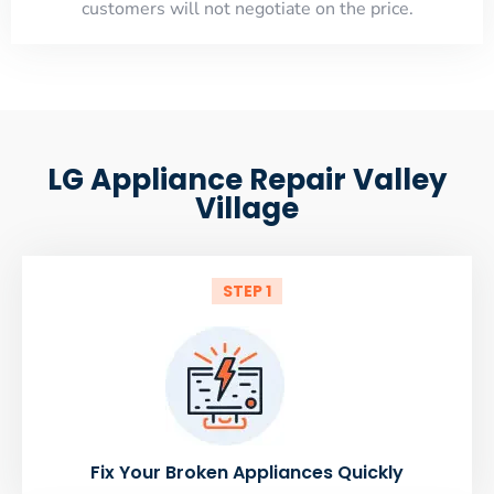
customers will not negotiate on the price.
LG Appliance Repair Valley
Village
STEP 1
Fix Your Broken Appliances Quickly