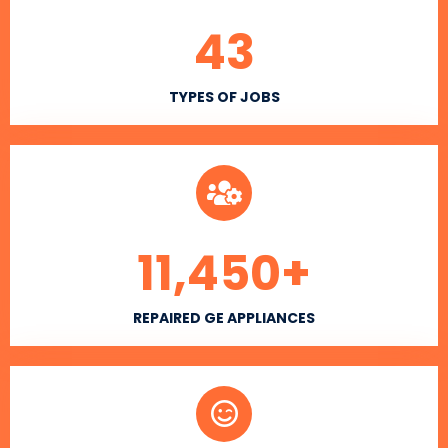
43
TYPES OF JOBS
11,450
+
REPAIRED GE APPLIANCES