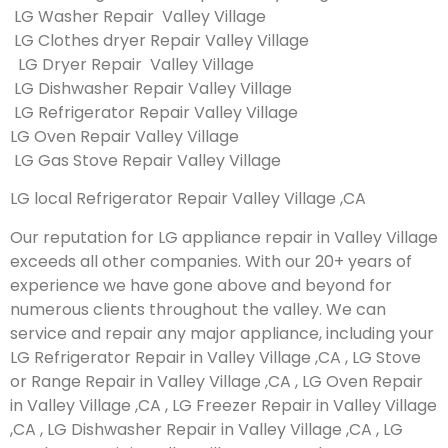
LG Washer Repair Valley Village
LG Clothes dryer Repair Valley Village
LG Dryer Repair Valley Village
LG Dishwasher Repair Valley Village
LG Refrigerator Repair Valley Village
LG Oven Repair Valley Village
LG Gas Stove Repair Valley Village
LG local Refrigerator Repair Valley Village ,CA
Our reputation for LG appliance repair in Valley Village
exceeds all other companies. With our 20+ years of
experience we have gone above and beyond for
numerous clients throughout the valley. We can
service and repair any major appliance, including your
LG Refrigerator Repair in Valley Village ,CA , LG Stove
or Range Repair in Valley Village ,CA , LG Oven Repair
in Valley Village ,CA , LG Freezer Repair in Valley Village
,CA , LG Dishwasher Repair in Valley Village ,CA , LG