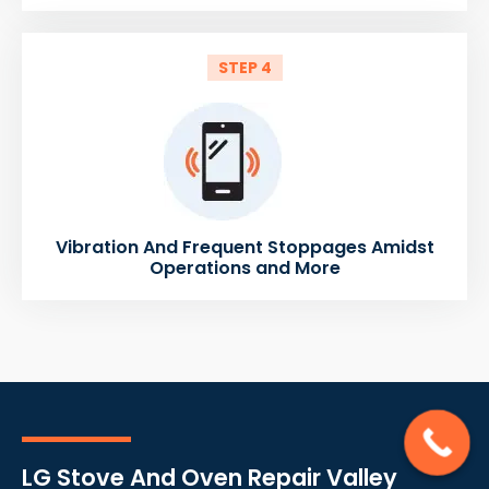
STEP 4
Vibration And Frequent Stoppages Amidst
Operations and More
LG Stove And Oven Repair Valley