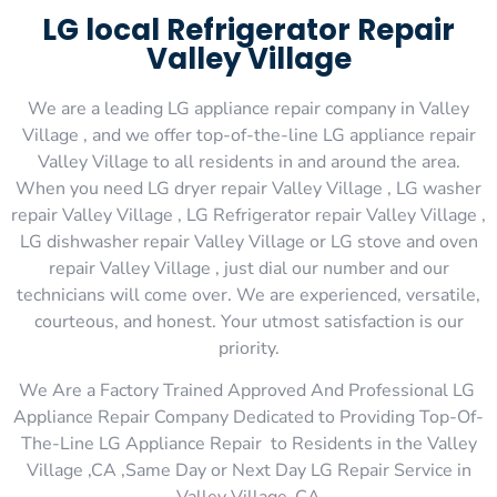
LG local Refrigerator Repair
Valley Village
We are a leading LG appliance repair company in Valley
Village , and we offer top-of-the-line LG appliance repair
Valley Village to all residents in and around the area.
When you need LG dryer repair Valley Village , LG washer
repair Valley Village , LG Refrigerator repair Valley Village ,
LG dishwasher repair Valley Village or LG stove and oven
repair Valley Village , just dial our number and our
technicians will come over. We are experienced, versatile,
courteous, and honest. Your utmost satisfaction is our
priority.
We Are a Factory Trained Approved And Professional LG
Appliance Repair Company Dedicated to Providing Top-Of-
The-Line LG Appliance Repair to Residents in the Valley
Village ,CA ,Same Day or Next Day LG Repair Service in