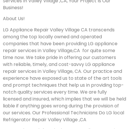
Services In Valley Village ,CA, Your Project Is Our
Business!
About Us!
LG Appliance Repair Valley Village CA transcends
among the top locally owned and operated
companies that have been providing LG appliance
repair services in Valley Village,CA for quite some
time now. We take pride in offering our customers
with reliable, timely, and cost-savvy LG appliance
repair services in Valley Village, CA. Our practice and
experience have exposed us to state of the art tools
and prompt techniques that help us in providing top-
notch quality services every time. We are fully
licensed and insured, which implies that we will be held
liable if anything goes wrong during the provision of
our services.
Our Professional Technicians Do LG local
Refrigerator Repair Valley Village ,CA