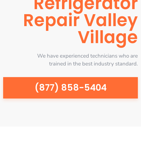
Refrigerator
Repair Valley
Village
We have experienced technicians who are
trained in the best industry standard.
(877) 858-5404