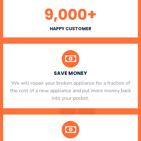
9,000
+
HAPPY CUSTOMER
SAVE MONEY
We will repair your broken appliance for a fraction of
the cost of a new appliance and put more money back
into your pocket.