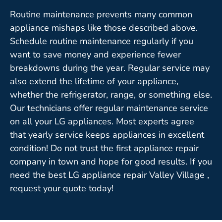
Routine maintenance prevents many common
appliance mishaps like those described above.
Schedule routine maintenance regularly if you
want to save money and experience fewer
breakdowns during the year. Regular service may
also extend the lifetime of your appliance,
whether the refrigerator, range, or something else.
Our technicians offer regular maintenance service
on all your LG appliances. Most experts agree
that yearly service keeps appliances in excellent
condition! Do not trust the first appliance repair
company in town and hope for good results. If you
need the best LG appliance repair Valley Village ,
request your quote today!