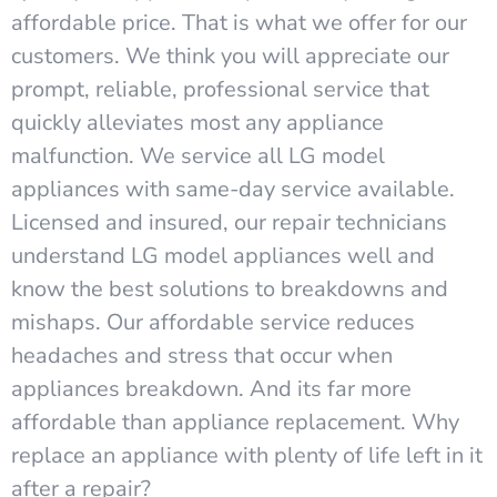
affordable price. That is what we offer for our
customers. We think you will appreciate our
prompt, reliable, professional service that
quickly alleviates most any appliance
malfunction. We service all LG model
appliances with same-day service available.
Licensed and insured, our repair technicians
understand LG model appliances well and
know the best solutions to breakdowns and
mishaps. Our affordable service reduces
headaches and stress that occur when
appliances breakdown. And its far more
affordable than appliance replacement. Why
replace an appliance with plenty of life left in it
after a repair?