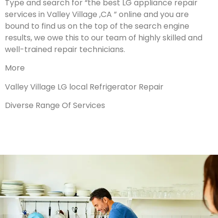
Type and search for “the best LG appliance repair
services in Valley Village ,CA ” online and you are
bound to find us on the top of the search engine
results, we owe this to our team of highly skilled and
well-trained repair technicians.
More
Valley Village LG local Refrigerator Repair
Diverse Range Of Services