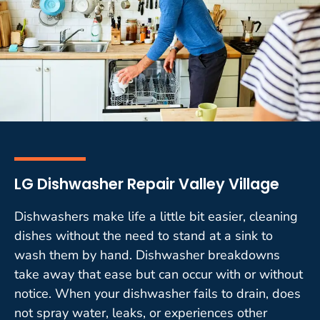
LG Dishwasher Repair Valley Village
Dishwashers make life a little bit easier, cleaning
dishes without the need to stand at a sink to
wash them by hand. Dishwasher breakdowns
take away that ease but can occur with or without
notice. When your dishwasher fails to drain, does
not spray water, leaks, or experiences other