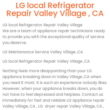
LG local Refrigerator
Repair Valley Village , CA
LG local Refrigerator Repair Valley Village
We are a team of appliance repair technicians ready
to provide you with the exceptional quality of service
you deserve.
LG Maintenance Service Valley Village ,CA
LG local Refrigerator Repair Valley Village ,CA
Nothing feels more disappointing than your LG
appliance breaking down in Valley Village ,CA when
you need it most. It is such an experience nobody likes.
However, when your appliance breaks down, you do
not have to feel depressed and helpless. Contact us
immediately for fast and reliable LG appliance repair
Valley Village, CA , LG dryer repair Valley Village, CA ,