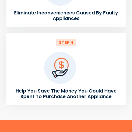
Eliminate Inconveniences Caused By Faulty
Appliances
STEP 4
Help You Save The Money You Could Have
Spent To Purchase Another Appliance