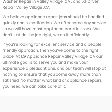
Washer Repair in Valley Village ,CA , and LG Dryer
Repair Valley Village ,CA .
We believe appliance repair jobs should be handled
quickly and to satifaction. We offer same day service
so we will have most appliance parts in stock. We
don’t just do the job right, we do it efficiently.
If you’re looking for excellent service and a people-
friendly approach, then you’ve come to the right
place. At LG Appliance Repair Valley Village ,CA our
ultimate goal is to serve you and make your
experience a pleasant one, and our team will stop at
nothing to ensure that you come away more than
satisfied. No matter what kind of appliance repairs
you need, we can take care of it.