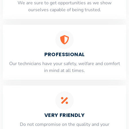
​​We are sure to get opportunities as we show
ourselves capable of being trusted.
PROFESSIONAL
Our technicians have your safety, welfare and comfort
​in mind at all times.
VERY FRIENDLY
​Do not compromise on the quality and your