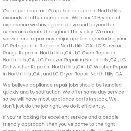
Our reputation for LG appliance repair in North Hills
exceeds all other companies. With our 20+ years of
experience we have gone above and beyond for
numerous clients throughout the valley. We can
service and repair any major appliance, including your
LG Refrigerator Repair in North Hills ,CA , LG Stove or
Range Repair in North Hills ,CA , LG Oven Repair in
North Hills ,CA , LG Freezer Repair in North Hills ,CA , LG
Dishwasher Repair in North Hills ,CA , LG Washer Repair
in North Hills ,CA , and LG Dryer Repair North Hills ,CA .
We believe appliance repair jobs should be handled
quickly and to satifaction. We offer same day service
so we will have most appliance parts in stock. We
don’t just do the job right, we do it efficiently.
If you’re looking for excellent service and a people-
friendly approach, then you’ve come to the right