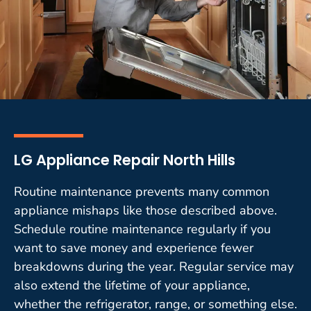
LG Appliance Repair North Hills
Routine maintenance prevents many common
appliance mishaps like those described above.
Schedule routine maintenance regularly if you
want to save money and experience fewer
breakdowns during the year. Regular service may
also extend the lifetime of your appliance,
whether the refrigerator, range, or something else.