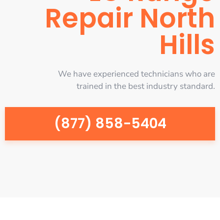
Repair North
Hills
We have experienced technicians who are
trained in the best industry standard.
(877) 858-5404