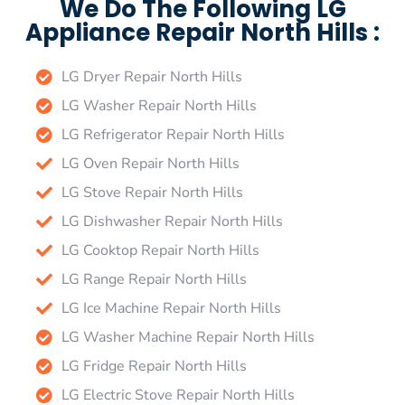
We Do The Following LG
Appliance Repair North Hills :
LG Dryer Repair North Hills
LG Washer Repair North Hills
LG Refrigerator Repair North Hills
LG Oven Repair North Hills
LG Stove Repair North Hills
LG Dishwasher Repair North Hills
LG Cooktop Repair North Hills
LG Range Repair North Hills
LG Ice Machine Repair North Hills
LG Washer Machine Repair North Hills
LG Fridge Repair North Hills
LG Electric Stove Repair North Hills