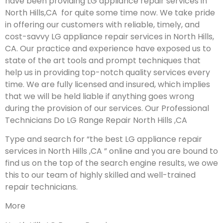
have been providing LG appliance repair services in
North Hills,CA for quite some time now. We take pride
in offering our customers with reliable, timely, and
cost-savvy LG appliance repair services in North Hills,
CA. Our practice and experience have exposed us to
state of the art tools and prompt techniques that
help us in providing top-notch quality services every
time. We are fully licensed and insured, which implies
that we will be held liable if anything goes wrong
during the provision of our services.
Our Professional
Technicians Do LG Range Repair North Hills ,CA
Type and search for “the best LG appliance repair
services in North Hills ,CA ” online and you are bound to
find us on the top of the search engine results, we owe
this to our team of highly skilled and well-trained
repair technicians.
More