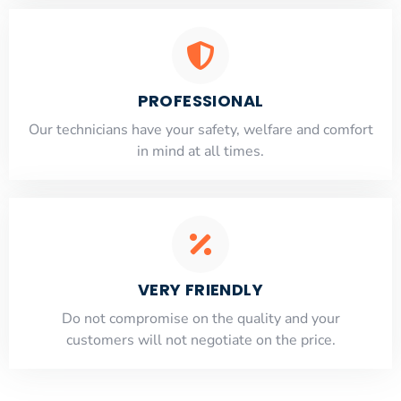
PROFESSIONAL
Our technicians have your safety, welfare and comfort
​in mind at all times.
VERY FRIENDLY
​Do not compromise on the quality and your
customers will not negotiate on the price.