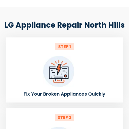
LG Appliance Repair North Hills
STEP 1
Fix Your Broken Appliances Quickly
STEP 2