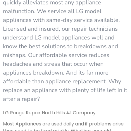
quickly alleviates most any appliance
malfunction. We service all LG model
appliances with same-day service available.
Licensed and insured, our repair technicians
understand LG model appliances well and
know the best solutions to breakdowns and
mishaps. Our affordable service reduces
headaches and stress that occur when
appliances breakdown. And its far more
affordable than appliance replacement. Why
replace an appliance with plenty of life left in it
after a repair?
LG Range Repair North Hills #1 Company.
Most Appliances are used daily and if problems arise
they need to be fixed quickly. Whether your old