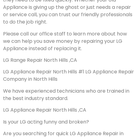
Appliance is giving up the ghost or just needs a repair
or service call, you can trust our friendly professionals
to do the job right.
Please call our office staff to learn more about how
we can help you save money by repairing your LG
Appliance instead of replacing it.
LG Range Repair North Hills ,CA
LG Appliance Repair North Hills #1 LG Appliance Repair
Company in North Hills
We have experienced technicians who are trained in
the best industry standard.
LG Appliance Repair North Hills ,CA
Is your LG acting funny and broken?
Are you searching for quick LG Appliance Repair in