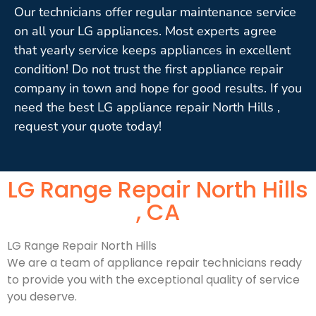
Our technicians offer regular maintenance service
on all your LG appliances. Most experts agree
that yearly service keeps appliances in excellent
condition! Do not trust the first appliance repair
company in town and hope for good results. If you
need the best LG appliance repair North Hills ,
request your quote today!
LG Range Repair North Hills
, CA
LG Range Repair North Hills
We are a team of appliance repair technicians ready
to provide you with the exceptional quality of service
you deserve.