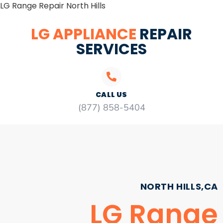
LG Range Repair North Hills
LG APPLIANCE
REPAIR
SERVICES
CALL US
(877) 858-5404
NORTH HILLS,CA
LG Range