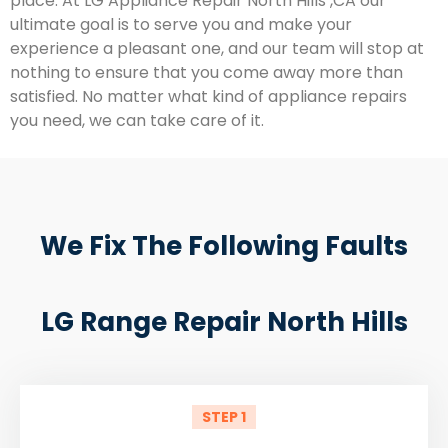
place. At LG Appliance Repair North Hills ,CA our
ultimate goal is to serve you and make your
experience a pleasant one, and our team will stop at
nothing to ensure that you come away more than
satisfied. No matter what kind of appliance repairs
you need, we can take care of it.
We Fix The Following Faults
LG Range Repair North Hills
STEP 1