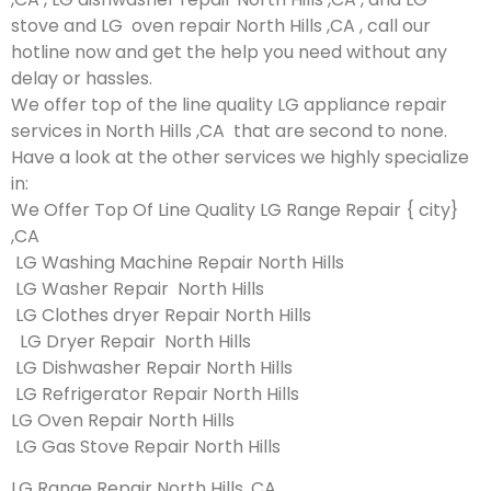
stove and LG oven repair North Hills ,CA , call our
hotline now and get the help you need without any
delay or hassles.
We offer top of the line quality LG appliance repair
services in North Hills ,CA that are second to none.
Have a look at the other services we highly specialize
in:
We Offer Top Of Line Quality LG Range Repair { city}
,CA
LG Washing Machine Repair North Hills
LG Washer Repair North Hills
LG Clothes dryer Repair North Hills
LG Dryer Repair North Hills
LG Dishwasher Repair North Hills
LG Refrigerator Repair North Hills
LG Oven Repair North Hills
LG Gas Stove Repair North Hills
LG Range Repair North Hills ,CA