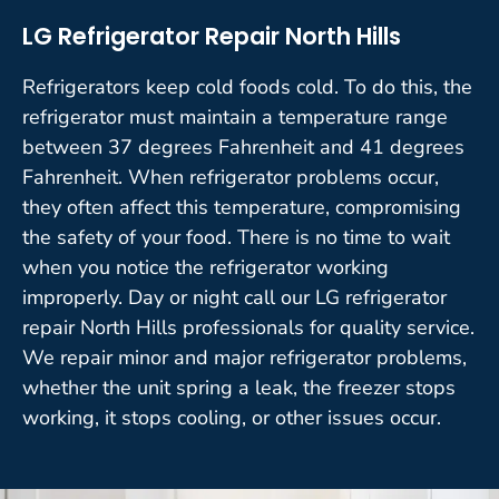
LG Refrigerator Repair North Hills
Refrigerators keep cold foods cold. To do this, the
refrigerator must maintain a temperature range
between 37 degrees Fahrenheit and 41 degrees
Fahrenheit. When refrigerator problems occur,
they often affect this temperature, compromising
the safety of your food. There is no time to wait
when you notice the refrigerator working
improperly. Day or night call our LG refrigerator
repair North Hills professionals for quality service.
We repair minor and major refrigerator problems,
whether the unit spring a leak, the freezer stops
working, it stops cooling, or other issues occur.