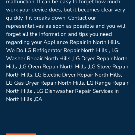
malfunction. It can be easy to forget how much
work your device does, but it becomes clear very
quickly if it breaks down. Contact our
representatives as soon as possible and you will
forget all the information and tips you need
regarding your Appliance Repair in North Hills.
We Do LG Refrigerator Repair North Hills , LG
Washer Repair North Hills ,LG Dryer Repair North
Hills ,LG Oven Repair North Hills ,LG Stove Repair
North Hills, LG Electric Dryer Repair North Hills,
LG Gas Dryer Repair North Hills, LG Range Repair
North Hills , LG Dishwasher Repair Services in
North Hills ,CA