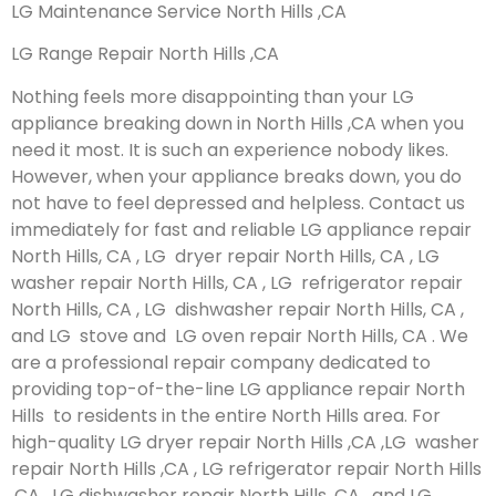
LG Maintenance Service North Hills ,CA
LG Range Repair North Hills ,CA
Nothing feels more disappointing than your LG
appliance breaking down in North Hills ,CA when you
need it most. It is such an experience nobody likes.
However, when your appliance breaks down, you do
not have to feel depressed and helpless. Contact us
immediately for fast and reliable LG appliance repair
North Hills, CA , LG dryer repair North Hills, CA , LG
washer repair North Hills, CA , LG refrigerator repair
North Hills, CA , LG dishwasher repair North Hills, CA ,
and LG stove and LG oven repair North Hills, CA . We
are a professional repair company dedicated to
providing top-of-the-line LG appliance repair North
Hills to residents in the entire North Hills area. For
high-quality LG dryer repair North Hills ,CA ,LG washer
repair North Hills ,CA , LG refrigerator repair North Hills
,CA , LG dishwasher repair North Hills ,CA , and LG