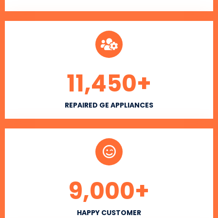
11,450
+
REPAIRED GE APPLIANCES
9,000
+
HAPPY CUSTOMER