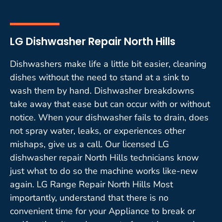
LG Dishwasher Repair North Hills
Dishwashers make life a little bit easier, cleaning
dishes without the need to stand at a sink to
wash them by hand. Dishwasher breakdowns
take away that ease but can occur with or without
notice. When your dishwasher fails to drain, does
not spray water, leaks, or experiences other
mishaps, give us a call. Our licensed LG
dishwasher repair North Hills technicians know
just what to do so the machine works like-new
again. LG Range Repair North Hills Most
importantly, understand that there is no
convenient time for your Appliance to break or