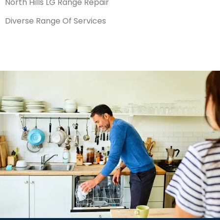
North Hills LG Range Repair
Diverse Range Of Services