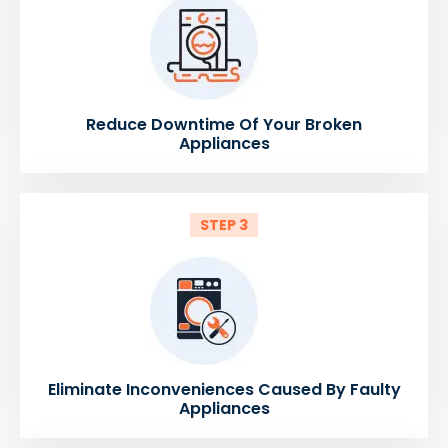
Reduce Downtime Of Your Broken
Appliances
STEP 3
Eliminate Inconveniences Caused By Faulty
Appliances