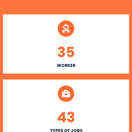
35
WORKER
43
TYPES OF JOBS