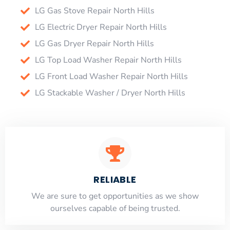
LG Gas Stove Repair North Hills
LG Electric Dryer Repair North Hills
LG Gas Dryer Repair North Hills
LG Top Load Washer Repair North Hills
LG Front Load Washer Repair North Hills
LG Stackable Washer / Dryer North Hills
RELIABLE
​​We are sure to get opportunities as we show
ourselves capable of being trusted.