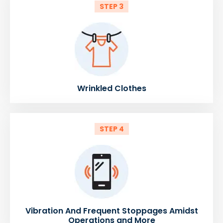
STEP 3
Wrinkled Clothes
STEP 4
Vibration And Frequent Stoppages Amidst
Operations and More