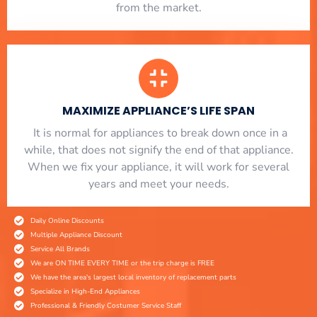
from the market.
MAXIMIZE APPLIANCE’S LIFE SPAN
​ It is normal for appliances to break down once in a
while, that does not signify the end of that appliance.
When we fix your appliance, it will work for several
years and meet your needs.
Daily Online Discounts
Multiple Appliance Discount
Service All Brands
We are ON TIME EVERY TIME or the trip charge is FREE
We have the area's largest local inventory of replacement parts
Specialize in High-End Appliances
Professional & Friendly Costumer Service Staff