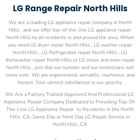
LG Range Repair North Hills
We are a leading LG appliance repair company in North
Hills , and we offer top-of-the-line LG appliance repair
North Hills to all residents in and around the area. When
you need LG dryer repair North Hills , LG washer repair
North Hills , LG Refrigerator repair North Hills , LG
dishwasher repair North Hills or LG stove and oven repair
North Hills , just dial our number and our technicians will
come over. We are experienced, versatile, courteous, and
honest. Your utmost satisfaction is our priority.
We Are a Factory Trained Approved And Professional LG
Appliance Repair Company Dedicated to Providing Top-Of-
The-Line LG Appliance Repair to Residents in the North
Hills ,CA ,Same Day or Next Day LG Repair Service in
North Hills ,CA