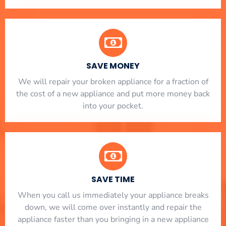
SAVE MONEY
We will repair your broken appliance for a fraction of
the cost of a new appliance and put more money back
into your pocket.
SAVE TIME
When you call us immediately your appliance breaks
down, we will come over instantly and repair the
appliance faster than you bringing in a new appliance