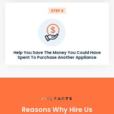
STEP 4
Help You Save The Money You Could Have
Spent To Purchase Another Appliance
FUN FACTS
Reasons Why Hire Us