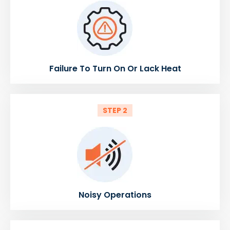
Failure To Turn On Or Lack Heat
STEP 2
Noisy Operations