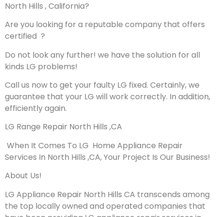
North Hills , California?
Are you looking for a reputable company that offers
certified ?
Do not look any further! we have the solution for all
kinds LG problems!
Call us now to get your faulty LG fixed. Certainly, we
guarantee that your LG will work correctly. In addition,
efficiently again.
LG Range Repair North Hills ,CA
When It Comes To LG Home Appliance Repair
Services In North Hills ,CA, Your Project Is Our Business!
About Us!
LG Appliance Repair North Hills CA transcends among
the top locally owned and operated companies that