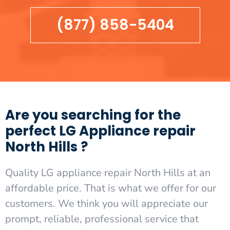
(877) 858-5404
Are you searching for the
perfect LG Appliance repair
North Hills ?
Quality LG appliance repair North Hills at an
affordable price. That is what we offer for our
customers. We think you will appreciate our
prompt, reliable, professional service that