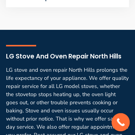
LG Stove And Oven Repair North Hills
LG stove and oven repair North Hills prolongs the
life expectancy of your appliance. We offer quality
repair service for all LG model stoves, whether
the stovetop stops heating up, the oven light
goes out, or other trouble prevents cooking or
baking. Stove and oven issues usually occur
without prior notice. That is why we offer same-
day service. We also offer regular appointments if
you prefer. Rest assured our LG stove and oven