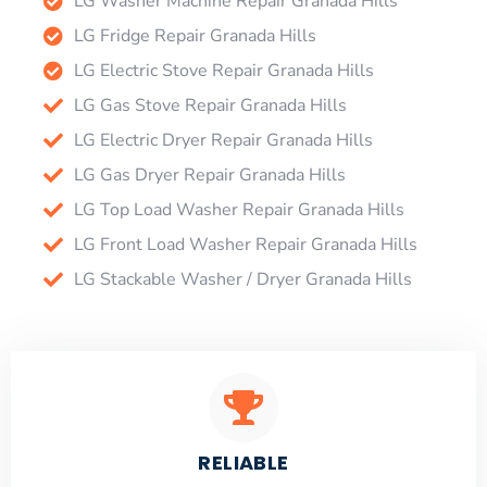
LG Washer Machine Repair Granada Hills
LG Fridge Repair Granada Hills
LG Electric Stove Repair Granada Hills
LG Gas Stove Repair Granada Hills
LG Electric Dryer Repair Granada Hills
LG Gas Dryer Repair Granada Hills
LG Top Load Washer Repair Granada Hills
LG Front Load Washer Repair Granada Hills
LG Stackable Washer / Dryer Granada Hills
RELIABLE