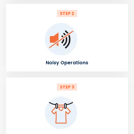
STEP 2
Noisy Operations
STEP 3