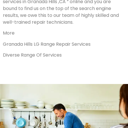
services in Granada Hills ,CA ” online and you are
bound to find us on the top of the search engine
results, we owe this to our team of highly skilled and
well-trained repair technicians.
More
Granada Hills LG Range Repair Services
Diverse Range Of Services