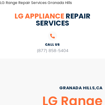
LG Range Repair Services Granada Hills
LG APPLIANCE
REPAIR
SERVICES
CALL US
(877) 858-5404
GRANADA HILLS,CA
LG Range