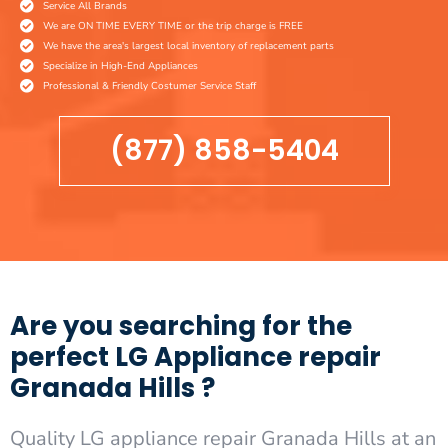
Service All Brands
We are ON TIME EVERY TIME or the trip charge is FREE
We have the area's largest local inventory of replacement parts
Specialize in High-End Appliances
Professional & Friendly Costumer Service Staff
(877) 858-5404
Are you searching for the
perfect LG Appliance repair
Granada Hills ?
Quality LG appliance repair Granada Hills at an