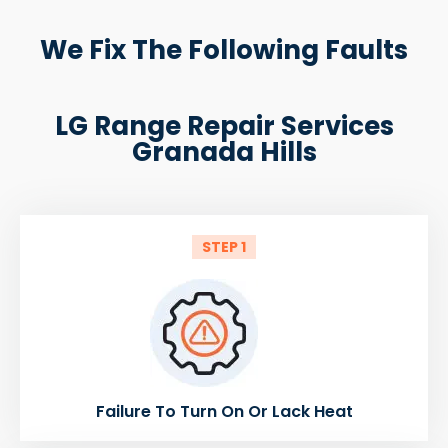
We Fix The Following Faults
LG Range Repair Services
Granada Hills
STEP 1
Failure To Turn On Or Lack Heat