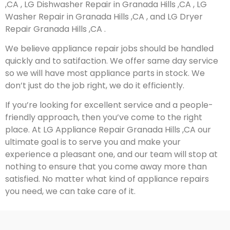
,CA , LG Dishwasher Repair in Granada Hills ,CA , LG
Washer Repair in Granada Hills ,CA , and LG Dryer
Repair Granada Hills ,CA .
We believe appliance repair jobs should be handled
quickly and to satifaction. We offer same day service
so we will have most appliance parts in stock. We
don’t just do the job right, we do it efficiently.
If you’re looking for excellent service and a people-
friendly approach, then you’ve come to the right
place. At LG Appliance Repair Granada Hills ,CA our
ultimate goal is to serve you and make your
experience a pleasant one, and our team will stop at
nothing to ensure that you come away more than
satisfied. No matter what kind of appliance repairs
you need, we can take care of it.