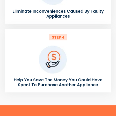
Eliminate Inconveniences Caused By Faulty
Appliances
STEP 4
Help You Save The Money You Could Have
Spent To Purchase Another Appliance