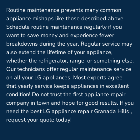
Routine maintenance prevents many common
appliance mishaps like those described above.
Schedule routine maintenance regularly if you
want to save money and experience fewer
breakdowns during the year. Regular service may
also extend the lifetime of your appliance,
whether the refrigerator, range, or something else.
Our technicians offer regular maintenance service
on all your LG appliances. Most experts agree
that yearly service keeps appliances in excellent
condition! Do not trust the first appliance repair
company in town and hope for good results. If you
need the best LG appliance repair Granada Hills ,
request your quote today!