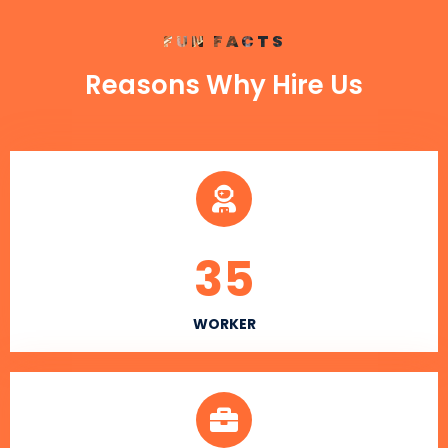
FUN FACTS
Reasons Why Hire Us
35
WORKER