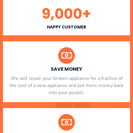
9,000
+
HAPPY CUSTOMER
SAVE MONEY
We will repair your broken appliance for a fraction of
the cost of a new appliance and put more money back
into your pocket.