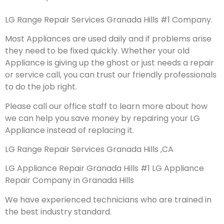
LG Range Repair Services Granada Hills #1 Company.
Most Appliances are used daily and if problems arise
they need to be fixed quickly. Whether your old
Appliance is giving up the ghost or just needs a repair
or service call, you can trust our friendly professionals
to do the job right.
Please call our office staff to learn more about how
we can help you save money by repairing your LG
Appliance instead of replacing it.
LG Range Repair Services Granada Hills ,CA
LG Appliance Repair Granada Hills #1 LG Appliance
Repair Company in Granada Hills
We have experienced technicians who are trained in
the best industry standard.