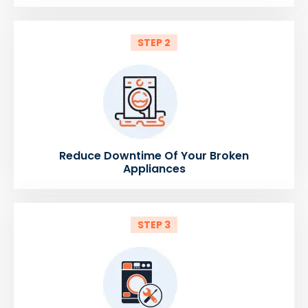
STEP 2
Reduce Downtime Of Your Broken
Appliances
STEP 3