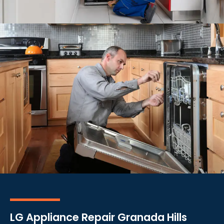
LG Appliance Repair Granada Hills