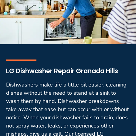
LG Dishwasher Repair Granada Hills
Dishwashers make life a little bit easier, cleaning
dishes without the need to stand at a sink to
wash them by hand. Dishwasher breakdowns
take away that ease but can occur with or without
notice. When your dishwasher fails to drain, does
not spray water, leaks, or experiences other
mishaps, give us a call. Our licensed LG