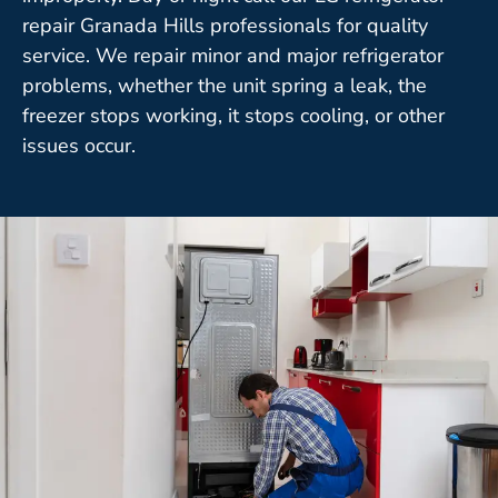
repair Granada Hills professionals for quality
service. We repair minor and major refrigerator
problems, whether the unit spring a leak, the
freezer stops working, it stops cooling, or other
issues occur.