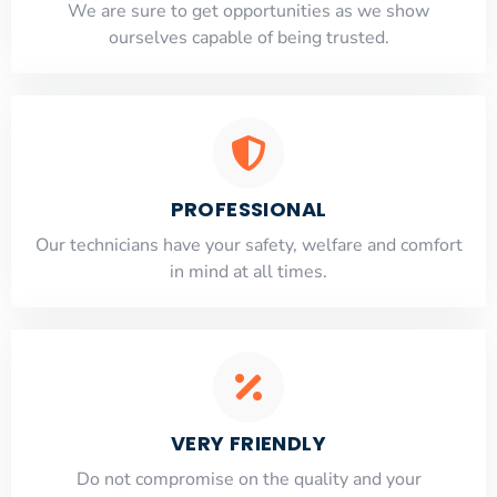
​​We are sure to get opportunities as we show
ourselves capable of being trusted.
PROFESSIONAL
Our technicians have your safety, welfare and comfort
​in mind at all times.
VERY FRIENDLY
​Do not compromise on the quality and your