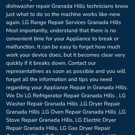
dishwasher repair Granada Hills technicians know
just what to do so the machine works like-new
again. LG Range Repair Services Granada Hills
Most importantly, understand that there is no
convenient time for your Appliance to break or
malfunction. It can be easy to forget how much
work your device does, but it becomes clear very
quickly if it breaks down. Contact our
representatives as soon as possible and you will
forget all the information and tips you need
regarding your Appliance Repair in Granada Hills.
We Do LG Refrigerator Repair Granada Hills , LG
Washer Repair Granada Hills ,LG Dryer Repair
Granada Hills ,LG Oven Repair Granada Hills ,LG
Stove Repair Granada Hills, LG Electric Dryer
Repair Granada Hills, LG Gas Dryer Repair