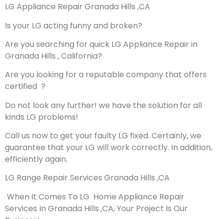
LG Appliance Repair Granada Hills ,CA
Is your LG acting funny and broken?
Are you searching for quick LG Appliance Repair in
Granada Hills , California?
Are you looking for a reputable company that offers
certified ?
Do not look any further! we have the solution for all
kinds LG problems!
Call us now to get your faulty LG fixed. Certainly, we
guarantee that your LG will work correctly. In addition,
efficiently again.
LG Range Repair Services Granada Hills ,CA
When It Comes To LG Home Appliance Repair
Services In Granada Hills ,CA, Your Project Is Our