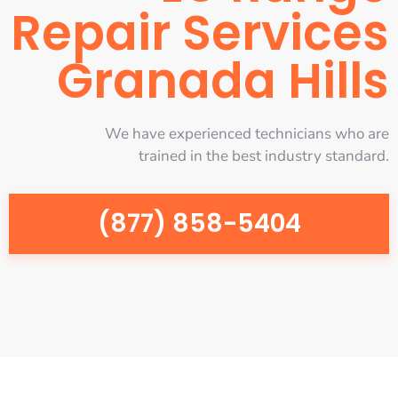
Repair Services
Granada Hills
We have experienced technicians who are
trained in the best industry standard.
(877) 858-5404