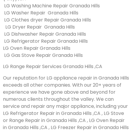
LG Washing Machine Repair Granada Hills
LG Washer Repair Granada Hills
LG Clothes dryer Repair Granada Hills
LG Dryer Repair Granada Hills
LG Dishwasher Repair Granada Hills
LG Refrigerator Repair Granada Hills
LG Oven Repair Granada Hills
LG Gas Stove Repair Granada Hills
LG Range Repair Services Granada Hills ,CA
Our reputation for LG appliance repair in Granada Hills
exceeds all other companies. With our 20+ years of
experience we have gone above and beyond for
numerous clients throughout the valley. We can
service and repair any major appliance, including your
LG Refrigerator Repair in Granada Hills ,CA , LG Stove
or Range Repair in Granada Hills ,CA , LG Oven Repair
in Granada Hills ,CA , LG Freezer Repair in Granada Hills