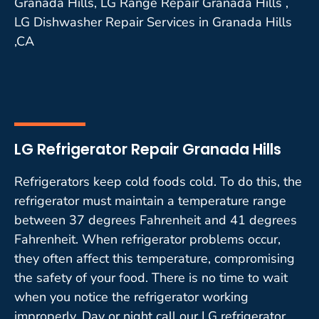
Granada Hills, LG Range Repair Granada Hills ,
LG Dishwasher Repair Services in Granada Hills
,CA
LG Refrigerator Repair Granada Hills
Refrigerators keep cold foods cold. To do this, the
refrigerator must maintain a temperature range
between 37 degrees Fahrenheit and 41 degrees
Fahrenheit. When refrigerator problems occur,
they often affect this temperature, compromising
the safety of your food. There is no time to wait
when you notice the refrigerator working
improperly. Day or night call our LG refrigerator