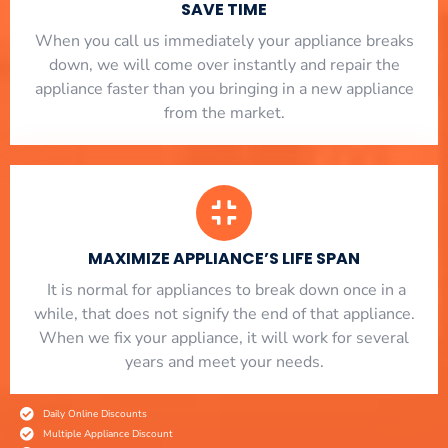
SAVE TIME
When you call us immediately your appliance breaks
down, we will come over instantly and repair the
appliance faster than you bringing in a new appliance
from the market.
MAXIMIZE APPLIANCE’S LIFE SPAN
​ It is normal for appliances to break down once in a
while, that does not signify the end of that appliance.
When we fix your appliance, it will work for several
years and meet your needs.
Daily Online Discounts
Multiple Appliance Discount