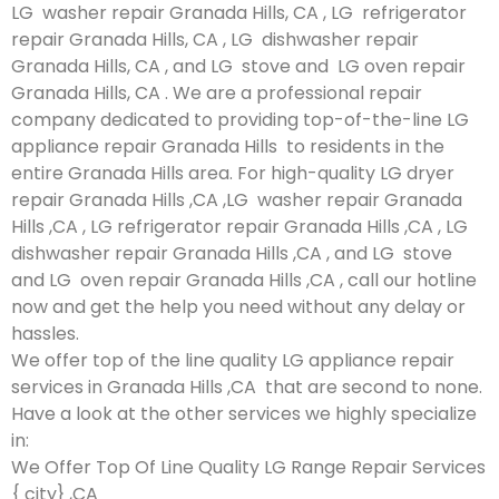
LG washer repair Granada Hills, CA , LG refrigerator
repair Granada Hills, CA , LG dishwasher repair
Granada Hills, CA , and LG stove and LG oven repair
Granada Hills, CA . We are a professional repair
company dedicated to providing top-of-the-line LG
appliance repair Granada Hills to residents in the
entire Granada Hills area. For high-quality LG dryer
repair Granada Hills ,CA ,LG washer repair Granada
Hills ,CA , LG refrigerator repair Granada Hills ,CA , LG
dishwasher repair Granada Hills ,CA , and LG stove
and LG oven repair Granada Hills ,CA , call our hotline
now and get the help you need without any delay or
hassles.
We offer top of the line quality LG appliance repair
services in Granada Hills ,CA that are second to none.
Have a look at the other services we highly specialize
in:
We Offer Top Of Line Quality LG Range Repair Services
{ city} ,CA