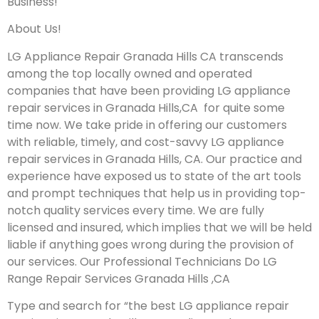
Business!
About Us!
LG Appliance Repair Granada Hills CA transcends
among the top locally owned and operated
companies that have been providing LG appliance
repair services in Granada Hills,CA for quite some
time now. We take pride in offering our customers
with reliable, timely, and cost-savvy LG appliance
repair services in Granada Hills, CA. Our practice and
experience have exposed us to state of the art tools
and prompt techniques that help us in providing top-
notch quality services every time. We are fully
licensed and insured, which implies that we will be held
liable if anything goes wrong during the provision of
our services.
Our Professional Technicians Do LG
Range Repair Services Granada Hills ,CA
Type and search for “the best LG appliance repair