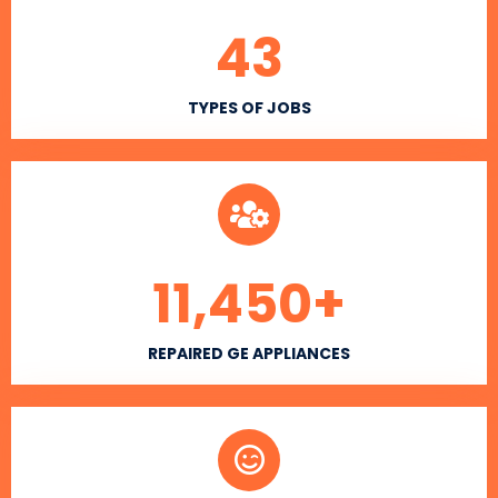
43
TYPES OF JOBS
11,450
+
REPAIRED GE APPLIANCES