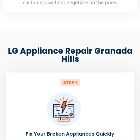
customers will not negotiate on the price.
LG Appliance Repair Granada
Hills
STEP 1
Fix Your Broken Appliances Quickly