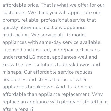
affordable price. That is what we offer for our
customers. We think you will appreciate our
prompt, reliable, professional service that
quickly alleviates most any appliance
malfunction. We service all LG model
appliances with same-day service available.
Licensed and insured, our repair technicians
understand LG model appliances well and
know the best solutions to breakdowns and
mishaps. Our affordable service reduces
headaches and stress that occur when
appliances breakdown. And its far more
affordable than appliance replacement. Why
replace an appliance with plenty of life left in it
after a repair?