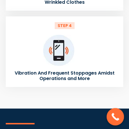
Wrinkled Clothes
STEP 4
Vibration And Frequent Stoppages Amidst
Operations and More