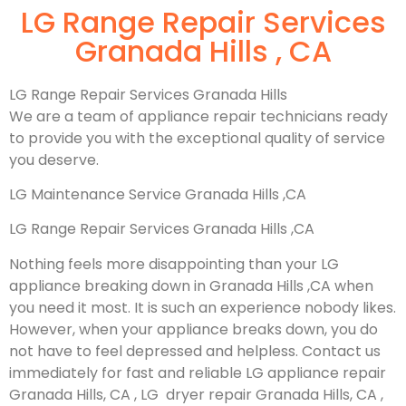
LG Range Repair Services
Granada Hills , CA
LG Range Repair Services Granada Hills
We are a team of appliance repair technicians ready
to provide you with the exceptional quality of service
you deserve.
LG Maintenance Service Granada Hills ,CA
LG Range Repair Services Granada Hills ,CA
Nothing feels more disappointing than your LG
appliance breaking down in Granada Hills ,CA when
you need it most. It is such an experience nobody likes.
However, when your appliance breaks down, you do
not have to feel depressed and helpless. Contact us
immediately for fast and reliable LG appliance repair
Granada Hills, CA , LG dryer repair Granada Hills, CA ,