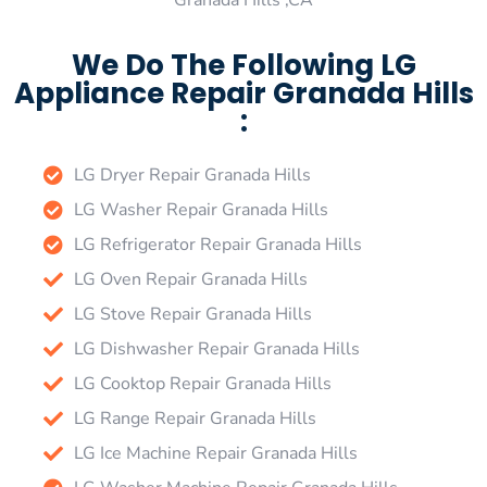
Granada Hills ,CA
We Do The Following LG
Appliance Repair Granada Hills
:
LG Dryer Repair Granada Hills
LG Washer Repair Granada Hills
LG Refrigerator Repair Granada Hills
LG Oven Repair Granada Hills
LG Stove Repair Granada Hills
LG Dishwasher Repair Granada Hills
LG Cooktop Repair Granada Hills
LG Range Repair Granada Hills
LG Ice Machine Repair Granada Hills