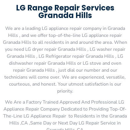
LG Range Repair Services
Granada Hills
We are a leading LG appliance repair company in Granada
Hills , and we offer top-of-the-line LG appliance repair
Granada Hills to all residents in and around the area. When
you need LG dryer repair Granada Hills , LG washer repair
Granada Hills , LG Refrigerator repair Granada Hills , LG
dishwasher repair Granada Hills or LG stove and oven
repair Granada Hills , just dial our number and our
technicians will come over. We are experienced, versatile,
courteous, and honest. Your utmost satisfaction is our
priority.
We Are a Factory Trained Approved And Professional LG
Appliance Repair Company Dedicated to Providing Top-Of-
The-Line LG Appliance Repair to Residents in the Granada
Hills ,CA ,Same Day or Next Day LG Repair Service in