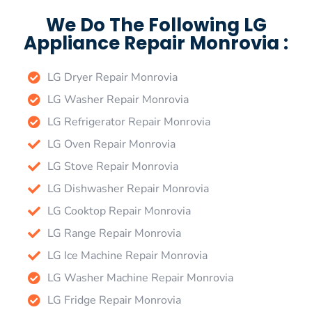
We Do The Following LG
Appliance Repair Monrovia :
LG Dryer Repair Monrovia
LG Washer Repair Monrovia
LG Refrigerator Repair Monrovia
LG Oven Repair Monrovia
LG Stove Repair Monrovia
LG Dishwasher Repair Monrovia
LG Cooktop Repair Monrovia
LG Range Repair Monrovia
LG Ice Machine Repair Monrovia
LG Washer Machine Repair Monrovia
LG Fridge Repair Monrovia