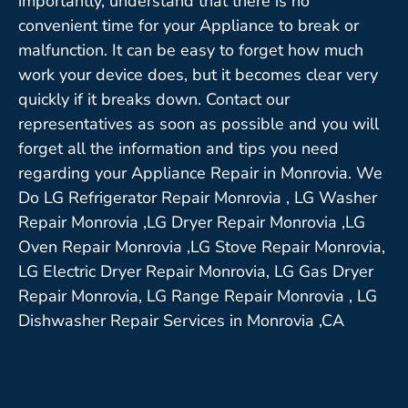
importantly, understand that there is no
convenient time for your Appliance to break or
malfunction. It can be easy to forget how much
work your device does, but it becomes clear very
quickly if it breaks down. Contact our
representatives as soon as possible and you will
forget all the information and tips you need
regarding your Appliance Repair in Monrovia. We
Do LG Refrigerator Repair Monrovia , LG Washer
Repair Monrovia ,LG Dryer Repair Monrovia ,LG
Oven Repair Monrovia ,LG Stove Repair Monrovia,
LG Electric Dryer Repair Monrovia, LG Gas Dryer
Repair Monrovia, LG Range Repair Monrovia , LG
Dishwasher Repair Services in Monrovia ,CA