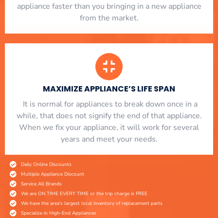
appliance faster than you bringing in a new appliance
from the market.
MAXIMIZE APPLIANCE’S LIFE SPAN
​ It is normal for appliances to break down once in a
while, that does not signify the end of that appliance.
When we fix your appliance, it will work for several
years and meet your needs.
Daily Online Discounts
Multiple Appliance Discount
Service All Brands
We are ON TIME EVERY TIME or the trip charge is FREE
We have the area's largest local inventory of replacement parts
Specialize in High-End Appliances