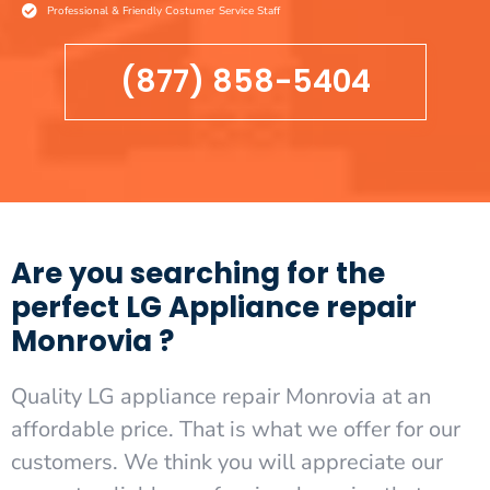
Professional & Friendly Costumer Service Staff
(877) 858-5404
Are you searching for the
perfect LG Appliance repair
Monrovia ?
Quality LG appliance repair Monrovia at an
affordable price. That is what we offer for our
customers. We think you will appreciate our