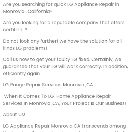
Are you searching for quick LG Appliance Repair in
Monrovia , California?
Are you looking for a reputable company that offers
certified ?
Do not look any further! we have the solution for all
kinds LG problems!
Call us now to get your faulty LG fixed. Certainly, we
guarantee that your LG will work correctly. In addition,
efficiently again.
LG Range Repair Services Monrovia ,CA
When It Comes To LG Home Appliance Repair
Services In Monrovia ,CA, Your Project Is Our Business!
About Us!
LG Appliance Repair Monrovia CA transcends among