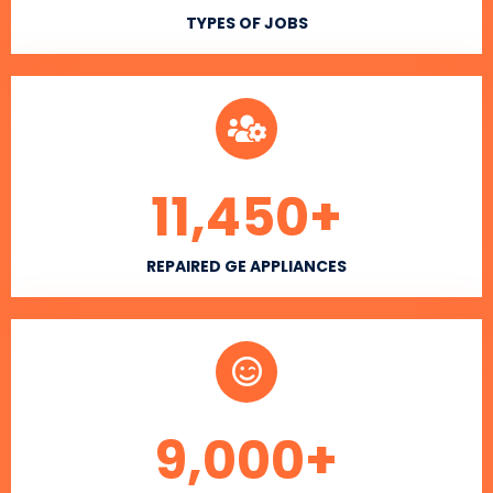
TYPES OF JOBS
11,450
+
REPAIRED GE APPLIANCES
9,000
+