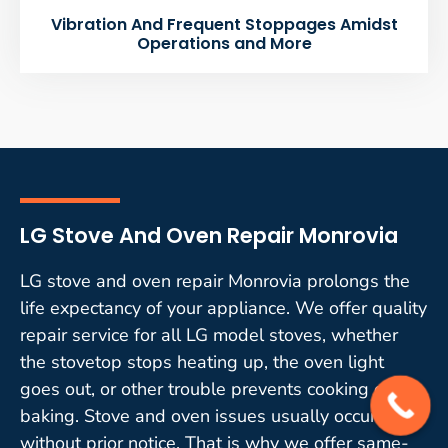
Vibration And Frequent Stoppages Amidst
Operations and More
LG Stove And Oven Repair Monrovia
LG stove and oven repair Monrovia prolongs the
life expectancy of your appliance. We offer quality
repair service for all LG model stoves, whether
the stovetop stops heating up, the oven light
goes out, or other trouble prevents cooking or
baking. Stove and oven issues usually occur
without prior notice. That is why we offer same-