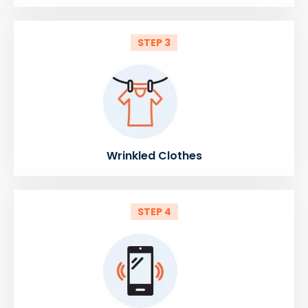
STEP 3
Wrinkled Clothes
STEP 4