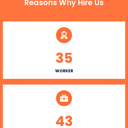
Reasons Why Hire Us
35
WORKER
43