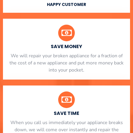
HAPPY CUSTOMER
SAVE MONEY
We will repair your broken appliance for a fraction of
the cost of a new appliance and put more money back
into your pocket.
SAVE TIME
When you call us immediately your appliance breaks
down, we will come over instantly and repair the