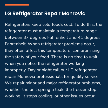
LG Refrigerator Repair Monrovia
Refrigerators keep cold foods cold. To do this, the
refrigerator must maintain a temperature range
between 37 degrees Fahrenheit and 41 degrees
Fahrenheit. When refrigerator problems occur,
they often affect this temperature, compromising
the safety of your food. There is no time to wait
when you notice the refrigerator working
improperly. Day or night call our LG refrigerator
repair Monrovia professionals for quality service.
We repair minor and major refrigerator problems,
whether the unit spring a leak, the freezer stops
working, it stops cooling, or other issues occur.