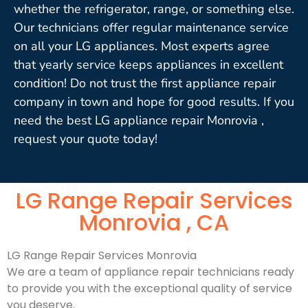
whether the refrigerator, range, or something else.
Our technicians offer regular maintenance service
on all your LG appliances. Most experts agree
that yearly service keeps appliances in excellent
condition! Do not trust the first appliance repair
company in town and hope for good results. If you
need the best LG appliance repair Monrovia ,
request your quote today!
LG Range Repair Services
Monrovia , CA
LG Range Repair Services Monrovia
We are a team of appliance repair technicians ready
to provide you with the exceptional quality of service
you deserve.