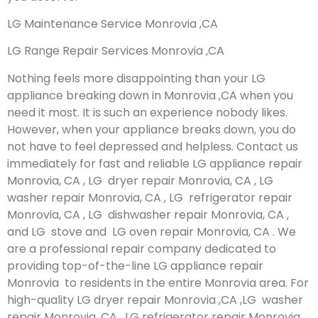
LG Maintenance Service Monrovia ,CA
LG Range Repair Services Monrovia ,CA
Nothing feels more disappointing than your LG
appliance breaking down in Monrovia ,CA when you
need it most. It is such an experience nobody likes.
However, when your appliance breaks down, you do
not have to feel depressed and helpless. Contact us
immediately for fast and reliable LG appliance repair
Monrovia, CA , LG dryer repair Monrovia, CA , LG
washer repair Monrovia, CA , LG refrigerator repair
Monrovia, CA , LG dishwasher repair Monrovia, CA ,
and LG stove and LG oven repair Monrovia, CA . We
are a professional repair company dedicated to
providing top-of-the-line LG appliance repair
Monrovia to residents in the entire Monrovia area. For
high-quality LG dryer repair Monrovia ,CA ,LG washer
repair Monrovia ,CA , LG refrigerator repair Monrovia