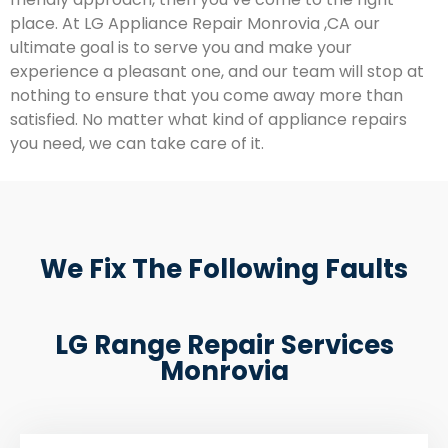
place. At LG Appliance Repair Monrovia ,CA our
ultimate goal is to serve you and make your
experience a pleasant one, and our team will stop at
nothing to ensure that you come away more than
satisfied. No matter what kind of appliance repairs
you need, we can take care of it.
We Fix The Following Faults
LG Range Repair Services
Monrovia