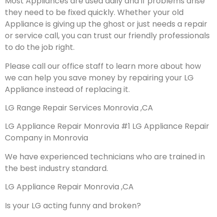
Most Appliances are used daily and if problems arise
they need to be fixed quickly. Whether your old
Appliance is giving up the ghost or just needs a repair
or service call, you can trust our friendly professionals
to do the job right.
Please call our office staff to learn more about how
we can help you save money by repairing your LG
Appliance instead of replacing it.
LG Range Repair Services Monrovia ,CA
LG Appliance Repair Monrovia #1 LG Appliance Repair
Company in Monrovia
We have experienced technicians who are trained in
the best industry standard.
LG Appliance Repair Monrovia ,CA
Is your LG acting funny and broken?