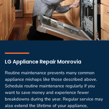
LG Appliance Repair Monrovia
Routine maintenance prevents many common
appliance mishaps like those described above.
Schedule routine maintenance regularly if you
want to save money and experience fewer
breakdowns during the year. Regular service may
also extend the lifetime of your appliance,