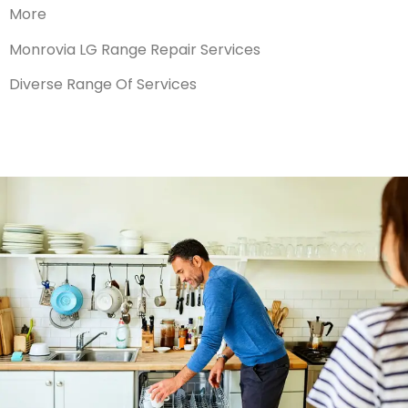
More
Monrovia LG Range Repair Services
Diverse Range Of Services