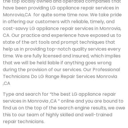
the top locally owned and operated companies that
have been providing LG appliance repair services in
Monrovia,CA for quite some time now. We take pride
in offering our customers with reliable, timely, and
cost-savvy LG appliance repair services in Monrovia,
CA. Our practice and experience have exposed us to
state of the art tools and prompt techniques that
help us in providing top-notch quality services every
time. We are fully licensed and insured, which implies
that we will be held liable if anything goes wrong
during the provision of our services.
Our Professional
Technicians Do LG Range Repair Services Monrovia
,CA
Type and search for “the best LG appliance repair
services in Monrovia ,CA ” online and you are bound to
find us on the top of the search engine results, we owe
this to our team of highly skilled and well-trained
repair technicians.