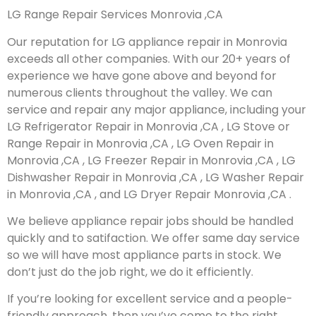
LG Range Repair Services Monrovia ,CA
Our reputation for LG appliance repair in Monrovia
exceeds all other companies. With our 20+ years of
experience we have gone above and beyond for
numerous clients throughout the valley. We can
service and repair any major appliance, including your
LG Refrigerator Repair in Monrovia ,CA , LG Stove or
Range Repair in Monrovia ,CA , LG Oven Repair in
Monrovia ,CA , LG Freezer Repair in Monrovia ,CA , LG
Dishwasher Repair in Monrovia ,CA , LG Washer Repair
in Monrovia ,CA , and LG Dryer Repair Monrovia ,CA .
We believe appliance repair jobs should be handled
quickly and to satifaction. We offer same day service
so we will have most appliance parts in stock. We
don’t just do the job right, we do it efficiently.
If you’re looking for excellent service and a people-
friendly approach, then you’ve come to the right