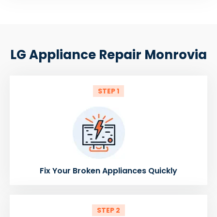
LG Appliance Repair Monrovia
STEP 1
Fix Your Broken Appliances Quickly
STEP 2