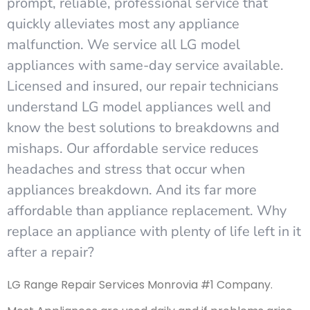
prompt, reliable, professional service that
quickly alleviates most any appliance
malfunction. We service all LG model
appliances with same-day service available.
Licensed and insured, our repair technicians
understand LG model appliances well and
know the best solutions to breakdowns and
mishaps. Our affordable service reduces
headaches and stress that occur when
appliances breakdown. And its far more
affordable than appliance replacement. Why
replace an appliance with plenty of life left in it
after a repair?
LG Range Repair Services Monrovia #1 Company.