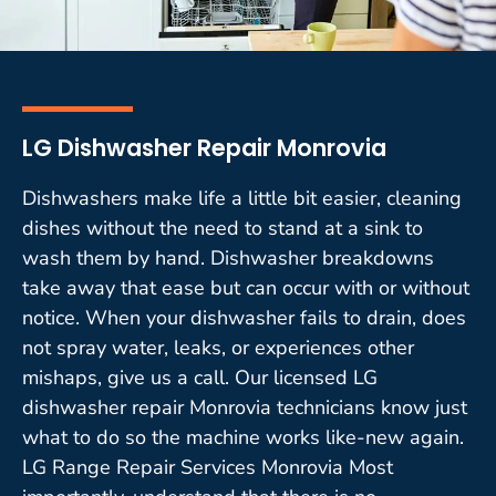
LG Dishwasher Repair Monrovia
Dishwashers make life a little bit easier, cleaning
dishes without the need to stand at a sink to
wash them by hand. Dishwasher breakdowns
take away that ease but can occur with or without
notice. When your dishwasher fails to drain, does
not spray water, leaks, or experiences other
mishaps, give us a call. Our licensed LG
dishwasher repair Monrovia technicians know just
what to do so the machine works like-new again.
LG Range Repair Services Monrovia Most