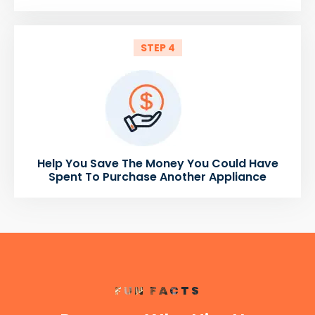
STEP 4
Help You Save The Money You Could Have
Spent To Purchase Another Appliance
FUN FACTS