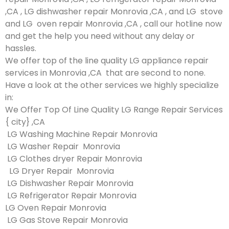
,CA , LG dishwasher repair Monrovia ,CA , and LG stove
and LG oven repair Monrovia ,CA , call our hotline now
and get the help you need without any delay or
hassles.
We offer top of the line quality LG appliance repair
services in Monrovia ,CA that are second to none.
Have a look at the other services we highly specialize
in:
We Offer Top Of Line Quality LG Range Repair Services
{ city} ,CA
LG Washing Machine Repair Monrovia
LG Washer Repair Monrovia
LG Clothes dryer Repair Monrovia
LG Dryer Repair Monrovia
LG Dishwasher Repair Monrovia
LG Refrigerator Repair Monrovia
LG Oven Repair Monrovia
LG Gas Stove Repair Monrovia