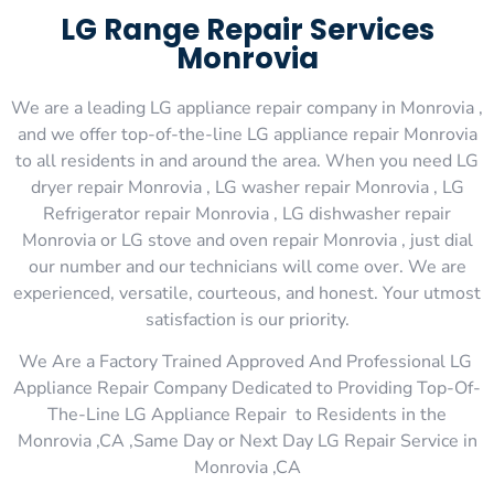
LG Range Repair Services
Monrovia
We are a leading LG appliance repair company in Monrovia ,
and we offer top-of-the-line LG appliance repair Monrovia
to all residents in and around the area. When you need LG
dryer repair Monrovia , LG washer repair Monrovia , LG
Refrigerator repair Monrovia , LG dishwasher repair
Monrovia or LG stove and oven repair Monrovia , just dial
our number and our technicians will come over. We are
experienced, versatile, courteous, and honest. Your utmost
satisfaction is our priority.
We Are a Factory Trained Approved And Professional LG
Appliance Repair Company Dedicated to Providing Top-Of-
The-Line LG Appliance Repair to Residents in the
Monrovia ,CA ,Same Day or Next Day LG Repair Service in
Monrovia ,CA