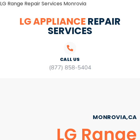
LG Range Repair Services Monrovia
LG APPLIANCE
REPAIR
SERVICES
CALL US
(877) 858-5404
MONROVIA,CA
LG Range