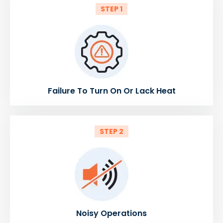
STEP 1
Failure To Turn On Or Lack Heat
STEP 2
Noisy Operations