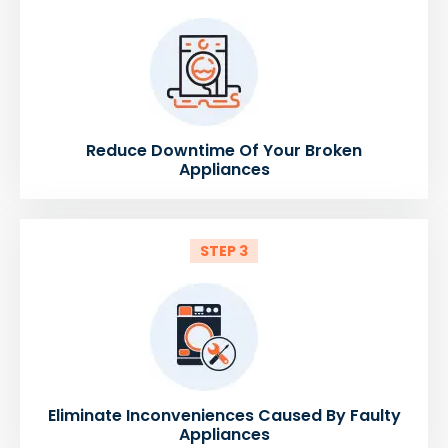
Reduce Downtime Of Your Broken
Appliances
STEP 3
Eliminate Inconveniences Caused By Faulty
Appliances