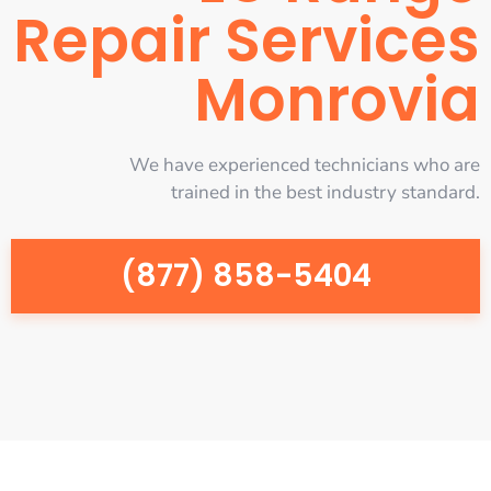
Repair Services
Monrovia
We have experienced technicians who are
trained in the best industry standard.
(877) 858-5404