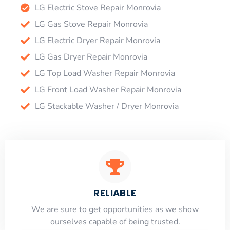
LG Electric Stove Repair Monrovia
LG Gas Stove Repair Monrovia
LG Electric Dryer Repair Monrovia
LG Gas Dryer Repair Monrovia
LG Top Load Washer Repair Monrovia
LG Front Load Washer Repair Monrovia
LG Stackable Washer / Dryer Monrovia
RELIABLE
​​We are sure to get opportunities as we show
ourselves capable of being trusted.