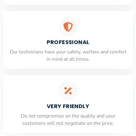
PROFESSIONAL
Our technicians have your safety, welfare and comfort
​in mind at all times.
VERY FRIENDLY
​Do not compromise on the quality and your
customers will not negotiate on the price.