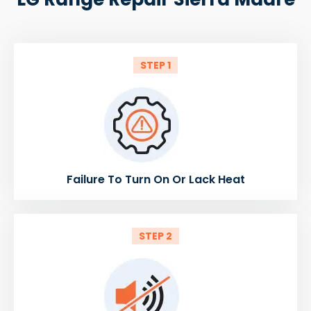
STEP 1
Failure To Turn On Or Lack Heat
STEP 2