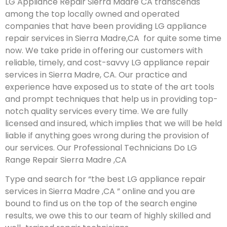
LG Appliance Repair Sierra Madre CA transcends
among the top locally owned and operated
companies that have been providing LG appliance
repair services in Sierra Madre,CA for quite some time
now. We take pride in offering our customers with
reliable, timely, and cost-savvy LG appliance repair
services in Sierra Madre, CA. Our practice and
experience have exposed us to state of the art tools
and prompt techniques that help us in providing top-
notch quality services every time. We are fully
licensed and insured, which implies that we will be held
liable if anything goes wrong during the provision of
our services.
Our Professional Technicians Do LG
Range Repair Sierra Madre ,CA
Type and search for “the best LG appliance repair
services in Sierra Madre ,CA ” online and you are
bound to find us on the top of the search engine
results, we owe this to our team of highly skilled and