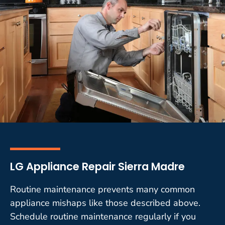
LG Appliance Repair Sierra Madre
Routine maintenance prevents many common
appliance mishaps like those described above.
Schedule routine maintenance regularly if you