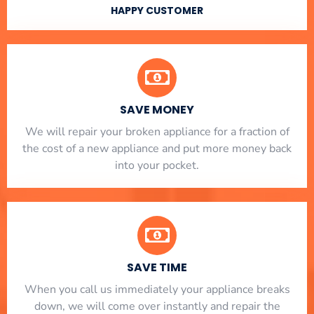
HAPPY CUSTOMER
SAVE MONEY
We will repair your broken appliance for a fraction of
the cost of a new appliance and put more money back
into your pocket.
SAVE TIME
When you call us immediately your appliance breaks
down, we will come over instantly and repair the