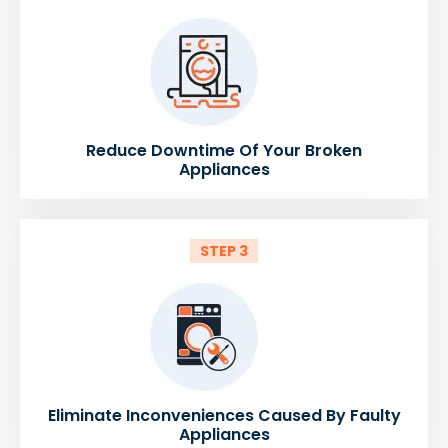
Reduce Downtime Of Your Broken
Appliances
STEP 3
Eliminate Inconveniences Caused By Faulty
Appliances