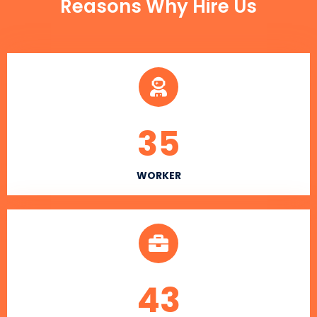
Reasons Why Hire Us
35
WORKER
43