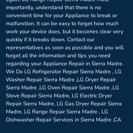
importantly, understand that there is no
convenient time for your Appliance to break or
malfunction. It can be easy to forget how much
work your device does, but it becomes clear very
quickly if it breaks down. Contact our
representatives as soon as possible and you will
forget all the information and tips you need
regarding your Appliance Repair in Sierra Madre.
We Do LG Refrigerator Repair Sierra Madre , LG
Washer Repair Sierra Madre ,LG Dryer Repair
Sierra Madre ,LG Oven Repair Sierra Madre ,LG
Stove Repair Sierra Madre, LG Electric Dryer
Repair Sierra Madre, LG Gas Dryer Repair Sierra
Madre, LG Range Repair Sierra Madre , LG
Dishwasher Repair Services in Sierra Madre ,CA