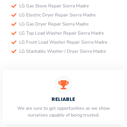
LG Gas Stove Repair Sierra Madre
LG Electric Dryer Repair Sierra Madre
LG Gas Dryer Repair Sierra Madre
LG Top Load Washer Repair Sierra Madre
LG Front Load Washer Repair Sierra Madre
LG Stackable Washer / Dryer Sierra Madre
RELIABLE
​​We are sure to get opportunities as we show
ourselves capable of being trusted.