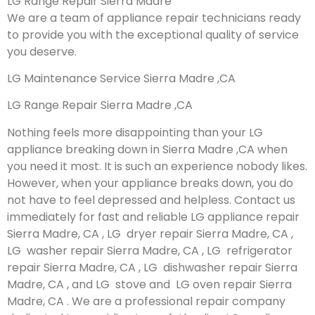
LG Range Repair Sierra Madre
We are a team of appliance repair technicians ready
to provide you with the exceptional quality of service
you deserve.
LG Maintenance Service Sierra Madre ,CA
LG Range Repair Sierra Madre ,CA
Nothing feels more disappointing than your LG
appliance breaking down in Sierra Madre ,CA when
you need it most. It is such an experience nobody likes.
However, when your appliance breaks down, you do
not have to feel depressed and helpless. Contact us
immediately for fast and reliable LG appliance repair
Sierra Madre, CA , LG dryer repair Sierra Madre, CA ,
LG washer repair Sierra Madre, CA , LG refrigerator
repair Sierra Madre, CA , LG dishwasher repair Sierra
Madre, CA , and LG stove and LG oven repair Sierra
Madre, CA . We are a professional repair company