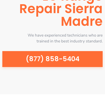
Repair Sierra
Madre
We have experienced technicians who are
trained in the best industry standard.
(877) 858-5404