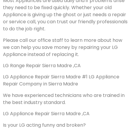
Most Appliances are used daily and if problems arise
they need to be fixed quickly. Whether your old
Appliance is giving up the ghost or just needs a repair
or service call, you can trust our friendly professionals
to do the job right.
Please call our office staff to learn more about how
we can help you save money by repairing your LG
Appliance instead of replacing it.
LG Range Repair Sierra Madre ,CA
LG Appliance Repair Sierra Madre #1 LG Appliance
Repair Company in Sierra Madre
We have experienced technicians who are trained in
the best industry standard.
LG Appliance Repair Sierra Madre ,CA
Is your LG acting funny and broken?