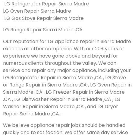
LG Refrigerator Repair Sierra Madre
LG Oven Repair Sierra Madre
LG Gas Stove Repair Sierra Madre
LG Range Repair Sierra Madre ,CA
Our reputation for LG appliance repair in Sierra Madre
exceeds all other companies. With our 20+ years of
experience we have gone above and beyond for
numerous clients throughout the valley. We can
service and repair any major appliance, including your
LG Refrigerator Repair in Sierra Madre ,CA , LG Stove
or Range Repair in Sierra Madre ,CA , LG Oven Repair in
Sierra Madre ,CA , LG Freezer Repair in Sierra Madre
,CA , LG Dishwasher Repair in Sierra Madre ,CA , LG
Washer Repair in Sierra Madre ,CA , and LG Dryer
Repair Sierra Madre ,CA .
We believe appliance repair jobs should be handled
quickly and to satifaction. We offer same day service