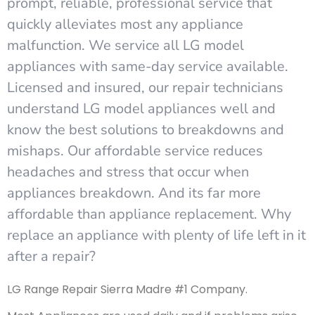
prompt, reliable, professional service that
quickly alleviates most any appliance
malfunction. We service all LG model
appliances with same-day service available.
Licensed and insured, our repair technicians
understand LG model appliances well and
know the best solutions to breakdowns and
mishaps. Our affordable service reduces
headaches and stress that occur when
appliances breakdown. And its far more
affordable than appliance replacement. Why
replace an appliance with plenty of life left in it
after a repair?
LG Range Repair Sierra Madre #1 Company.