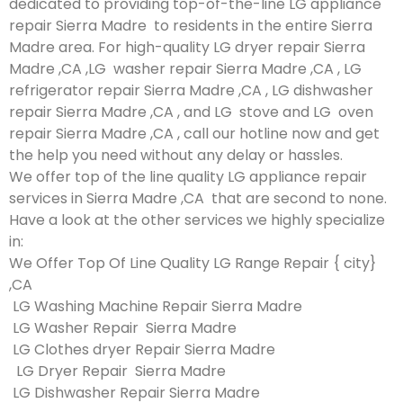
dedicated to providing top-of-the-line LG appliance
repair Sierra Madre to residents in the entire Sierra
Madre area. For high-quality LG dryer repair Sierra
Madre ,CA ,LG washer repair Sierra Madre ,CA , LG
refrigerator repair Sierra Madre ,CA , LG dishwasher
repair Sierra Madre ,CA , and LG stove and LG oven
repair Sierra Madre ,CA , call our hotline now and get
the help you need without any delay or hassles.
We offer top of the line quality LG appliance repair
services in Sierra Madre ,CA that are second to none.
Have a look at the other services we highly specialize
in:
We Offer Top Of Line Quality LG Range Repair { city}
,CA
LG Washing Machine Repair Sierra Madre
LG Washer Repair Sierra Madre
LG Clothes dryer Repair Sierra Madre
LG Dryer Repair Sierra Madre
LG Dishwasher Repair Sierra Madre