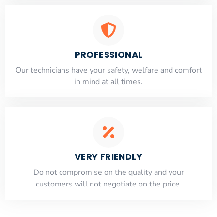
PROFESSIONAL
Our technicians have your safety, welfare and comfort
​in mind at all times.
VERY FRIENDLY
​Do not compromise on the quality and your
customers will not negotiate on the price.