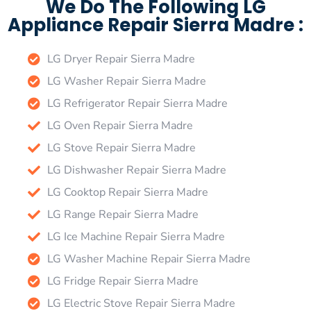
We Do The Following LG
Appliance Repair Sierra Madre :
LG Dryer Repair Sierra Madre
LG Washer Repair Sierra Madre
LG Refrigerator Repair Sierra Madre
LG Oven Repair Sierra Madre
LG Stove Repair Sierra Madre
LG Dishwasher Repair Sierra Madre
LG Cooktop Repair Sierra Madre
LG Range Repair Sierra Madre
LG Ice Machine Repair Sierra Madre
LG Washer Machine Repair Sierra Madre
LG Fridge Repair Sierra Madre
LG Electric Stove Repair Sierra Madre