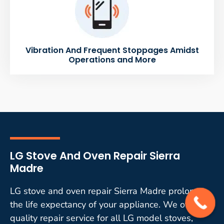
Vibration And Frequent Stoppages Amidst
Operations and More
LG Stove And Oven Repair Sierra
Madre
LG stove and oven repair Sierra Madre prolongs
the life expectancy of your appliance. We offer
quality repair service for all LG model stoves,