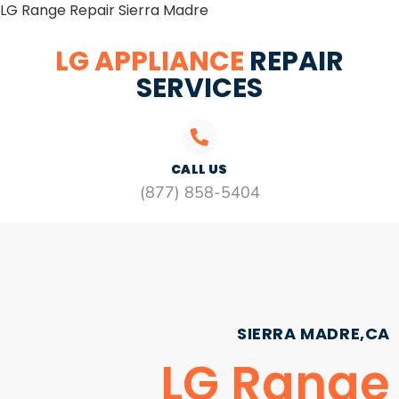
LG Range Repair Sierra Madre
LG APPLIANCE
REPAIR
SERVICES
CALL US
(877) 858-5404
SIERRA MADRE,CA
LG Range