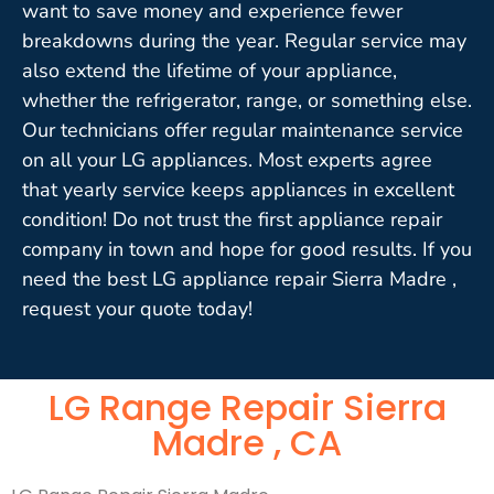
want to save money and experience fewer
breakdowns during the year. Regular service may
also extend the lifetime of your appliance,
whether the refrigerator, range, or something else.
Our technicians offer regular maintenance service
on all your LG appliances. Most experts agree
that yearly service keeps appliances in excellent
condition! Do not trust the first appliance repair
company in town and hope for good results. If you
need the best LG appliance repair Sierra Madre ,
request your quote today!
LG Range Repair Sierra
Madre , CA