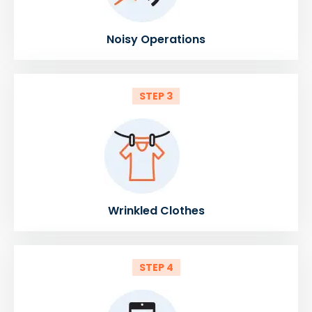
Noisy Operations
STEP 3
Wrinkled Clothes
STEP 4