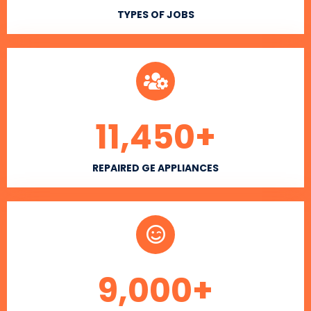
TYPES OF JOBS
11,450
+
REPAIRED GE APPLIANCES
9,000
+