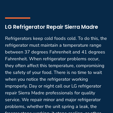
LG Refrigerator Repair Sierra Madre
Refrigerators keep cold foods cold. To do this, the
refrigerator must maintain a temperature range
between 37 degrees Fahrenheit and 41 degrees
Fahrenheit. When refrigerator problems occur,
they often affect this temperature, compromising
the safety of your food. There is no time to wait
when you notice the refrigerator working
improperly. Day or night call our LG refrigerator
repair Sierra Madre professionals for quality
service. We repair minor and major refrigerator
problems, whether the unit spring a leak, the