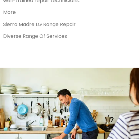
well-trained repair technicians.
More
Sierra Madre LG Range Repair
Diverse Range Of Services