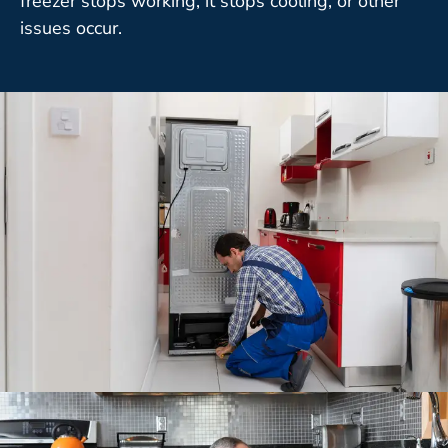
freezer stops working, it stops cooling, or other
issues occur.