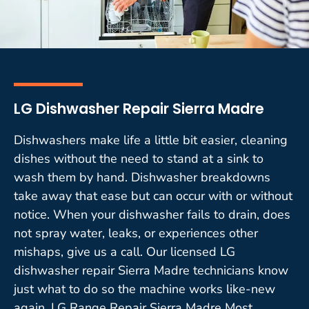
LG Dishwasher Repair Sierra Madre
Dishwashers make life a little bit easier, cleaning
dishes without the need to stand at a sink to
wash them by hand. Dishwasher breakdowns
take away that ease but can occur with or without
notice. When your dishwasher fails to drain, does
not spray water, leaks, or experiences other
mishaps, give us a call. Our licensed LG
dishwasher repair Sierra Madre technicians know
just what to do so the machine works like-new
again. LG Range Repair Sierra Madre Most