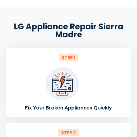
LG Appliance Repair Sierra
Madre
STEP 1
Fix Your Broken Appliances Quickly
STEP 2