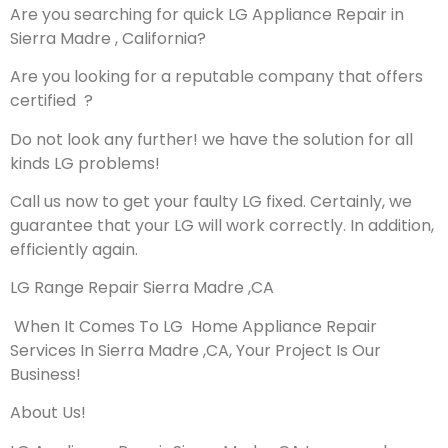
Are you searching for quick LG Appliance Repair in
Sierra Madre , California?
Are you looking for a reputable company that offers
certified ?
Do not look any further! we have the solution for all
kinds LG problems!
Call us now to get your faulty LG fixed. Certainly, we
guarantee that your LG will work correctly. In addition,
efficiently again.
LG Range Repair Sierra Madre ,CA
When It Comes To LG Home Appliance Repair
Services In Sierra Madre ,CA, Your Project Is Our
Business!
About Us!