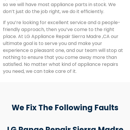
so we will have most appliance parts in stock. We
don’t just do the job right, we do it efficiently.
If you’re looking for excellent service and a people-
friendly approach, then you’ve come to the right
place. At LG Appliance Repair Sierra Madre ,CA our
ultimate goal is to serve you and make your
experience a pleasant one, and our team will stop at
nothing to ensure that you come away more than
satisfied. No matter what kind of appliance repairs
you need, we can take care of it.
We Fix The Following Faults
LG Range Repair Sierra Madre