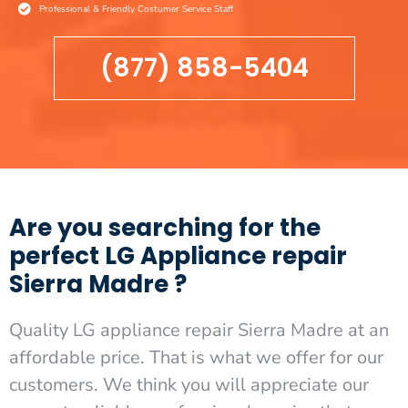
Professional & Friendly Costumer Service Staff
(877) 858-5404
Are you searching for the
perfect LG Appliance repair
Sierra Madre ?
Quality LG appliance repair Sierra Madre at an
affordable price. That is what we offer for our
customers. We think you will appreciate our