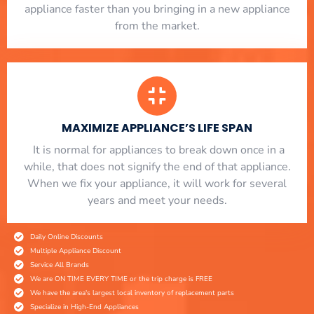
appliance faster than you bringing in a new appliance
from the market.
MAXIMIZE APPLIANCE’S LIFE SPAN
​ It is normal for appliances to break down once in a
while, that does not signify the end of that appliance.
When we fix your appliance, it will work for several
years and meet your needs.
Daily Online Discounts
Multiple Appliance Discount
Service All Brands
We are ON TIME EVERY TIME or the trip charge is FREE
We have the area's largest local inventory of replacement parts
Specialize in High-End Appliances