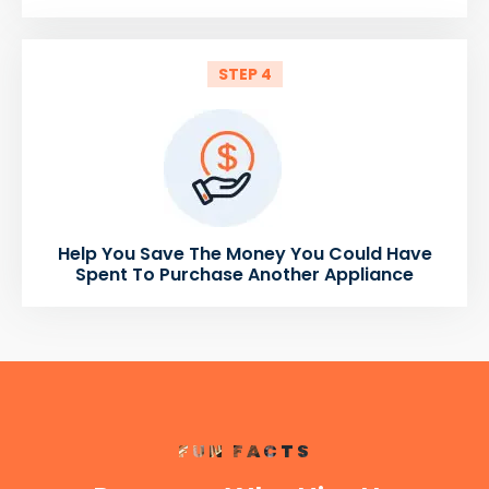
STEP 4
Help You Save The Money You Could Have
Spent To Purchase Another Appliance
FUN FACTS