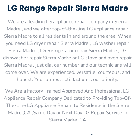
LG Range Repair Sierra Madre
We are a leading LG appliance repair company in Sierra
Madre , and we offer top-of-the-line LG appliance repair
Sierra Madre to all residents in and around the area. When
you need LG dryer repair Sierra Madre , LG washer repair
Sierra Madre , LG Refrigerator repair Sierra Madre , LG
dishwasher repair Sierra Madre or LG stove and oven repair
Sierra Madre , just dial our number and our technicians will
come over. We are experienced, versatile, courteous, and
honest. Your utmost satisfaction is our priority.
We Are a Factory Trained Approved And Professional LG
Appliance Repair Company Dedicated to Providing Top-Of-
The-Line LG Appliance Repair to Residents in the Sierra
Madre ,CA ,Same Day or Next Day LG Repair Service in
Sierra Madre ,CA