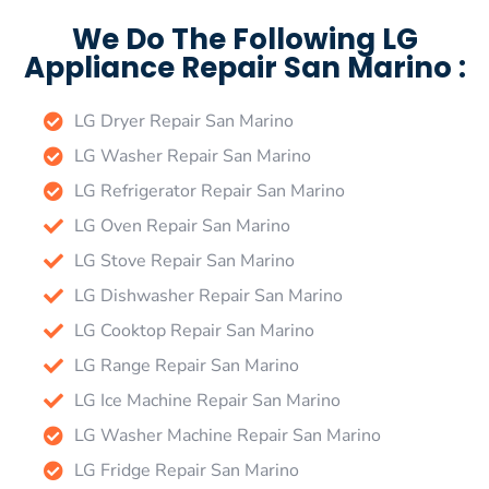
We Do The Following LG
Appliance Repair San Marino :
LG Dryer Repair San Marino
LG Washer Repair San Marino
LG Refrigerator Repair San Marino
LG Oven Repair San Marino
LG Stove Repair San Marino
LG Dishwasher Repair San Marino
LG Cooktop Repair San Marino
LG Range Repair San Marino
LG Ice Machine Repair San Marino
LG Washer Machine Repair San Marino
LG Fridge Repair San Marino