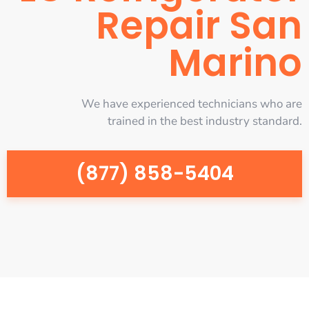
Repair San
Marino
We have experienced technicians who are
trained in the best industry standard.
(877) 858-5404