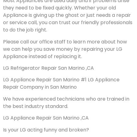
Most Appliances are used daily and if problems arise
they need to be fixed quickly. Whether your old
Appliance is giving up the ghost or just needs a repair
or service call, you can trust our friendly professionals
to do the job right.
Please call our office staff to learn more about how
we can help you save money by repairing your LG
Appliance instead of replacing it.
LG Refrigerator Repair San Marino ,CA
LG Appliance Repair San Marino #1 LG Appliance
Repair Company in San Marino
We have experienced technicians who are trained in
the best industry standard.
LG Appliance Repair San Marino ,CA
Is your LG acting funny and broken?