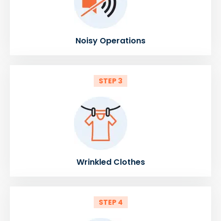
Noisy Operations
STEP 3
Wrinkled Clothes
STEP 4