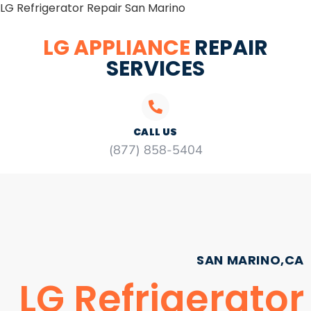
LG Refrigerator Repair San Marino
LG APPLIANCE
REPAIR
SERVICES
CALL US
(877) 858-5404
SAN MARINO,CA
LG Refrigerator