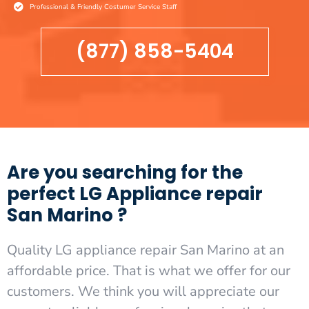
Professional & Friendly Costumer Service Staff
(877) 858-5404
Are you searching for the
perfect LG Appliance repair
San Marino ?
Quality LG appliance repair San Marino at an
affordable price. That is what we offer for our
customers. We think you will appreciate our