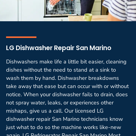
LG Dishwasher Repair San Marino
Dishwashers make life a little bit easier, cleaning
dishes without the need to stand at a sink to
wash them by hand. Dishwasher breakdowns
take away that ease but can occur with or without
notice. When your dishwasher fails to drain, does
not spray water, leaks, or experiences other
mishaps, give us a call. Our licensed LG
dishwasher repair San Marino technicians know
just what to do so the machine works like-new
again. LG Refrigerator Repair San Marino Most