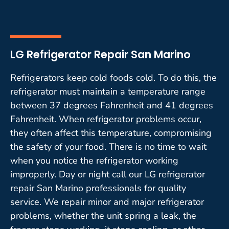
LG Refrigerator Repair San Marino
Refrigerators keep cold foods cold. To do this, the
refrigerator must maintain a temperature range
between 37 degrees Fahrenheit and 41 degrees
Fahrenheit. When refrigerator problems occur,
they often affect this temperature, compromising
the safety of your food. There is no time to wait
when you notice the refrigerator working
improperly. Day or night call our LG refrigerator
repair San Marino professionals for quality
service. We repair minor and major refrigerator
problems, whether the unit spring a leak, the