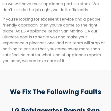
so we will have most appliance parts in stock. We
don’t just do the job right, we do it efficiently.
If you’re looking for excellent service and a people-
friendly approach, then you’ve come to the right
place. At LG Appliance Repair San Marino ,CA our
ultimate goal is to serve you and make your
experience a pleasant one, and our team will stop at
nothing to ensure that you come away more than
satisfied. No matter what kind of appliance repairs
you need, we can take care of it.
We Fix The Following Faults
LG Refrigerator Repair San