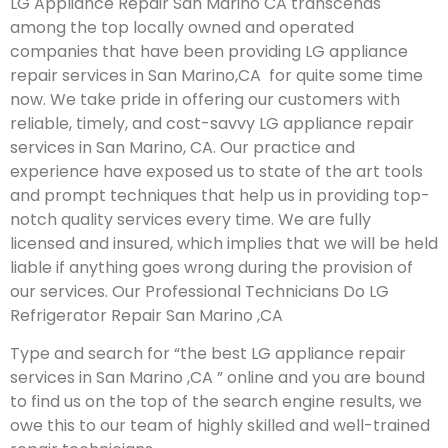
LG Appliance Repair San Marino CA transcends
among the top locally owned and operated
companies that have been providing LG appliance
repair services in San Marino,CA for quite some time
now. We take pride in offering our customers with
reliable, timely, and cost-savvy LG appliance repair
services in San Marino, CA. Our practice and
experience have exposed us to state of the art tools
and prompt techniques that help us in providing top-
notch quality services every time. We are fully
licensed and insured, which implies that we will be held
liable if anything goes wrong during the provision of
our services.
Our Professional Technicians Do LG
Refrigerator Repair San Marino ,CA
Type and search for “the best LG appliance repair
services in San Marino ,CA ” online and you are bound
to find us on the top of the search engine results, we
owe this to our team of highly skilled and well-trained