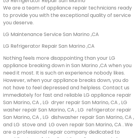
LG Refrigerator Repair San Marino
We are a team of appliance repair technicians ready
to provide you with the exceptional quality of service
you deserve.
LG Maintenance Service San Marino ,CA
LG Refrigerator Repair San Marino ,CA
Nothing feels more disappointing than your LG
appliance breaking down in San Marino ,CA when you
need it most. It is such an experience nobody likes.
However, when your appliance breaks down, you do
not have to feel depressed and helpless. Contact us
immediately for fast and reliable LG appliance repair
San Marino, CA , LG dryer repair San Marino, CA , LG
washer repair San Marino, CA , LG refrigerator repair
San Marino, CA , LG dishwasher repair San Marino, CA ,
and LG stove and LG oven repair San Marino, CA . We
are a professional repair company dedicated to