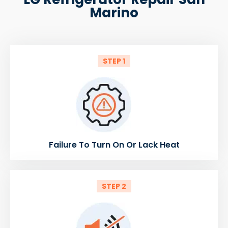
Marino
STEP 1
Failure To Turn On Or Lack Heat
STEP 2