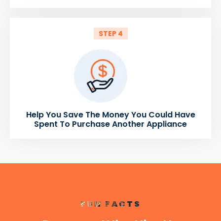
STEP 4
Help You Save The Money You Could Have
Spent To Purchase Another Appliance
FUN FACTS