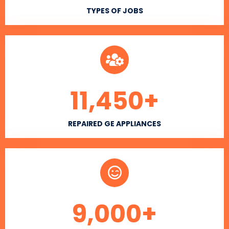
TYPES OF JOBS
11,450
+
REPAIRED GE APPLIANCES
9,000
+