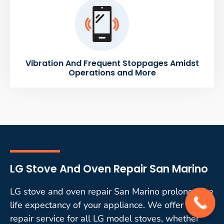
Vibration And Frequent Stoppages Amidst
Operations and More
LG Stove And Oven Repair San Marino
LG stove and oven repair San Marino prolongs the
life expectancy of your appliance. We offer quality
repair service for all LG model stoves, whether