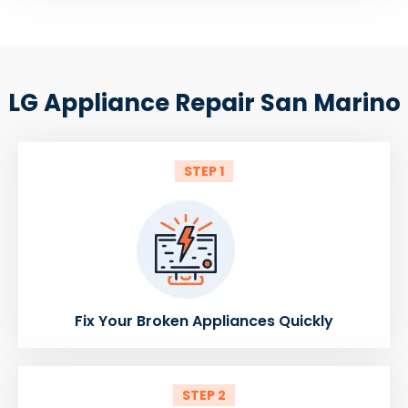
LG Appliance Repair San Marino
STEP 1
Fix Your Broken Appliances Quickly
STEP 2