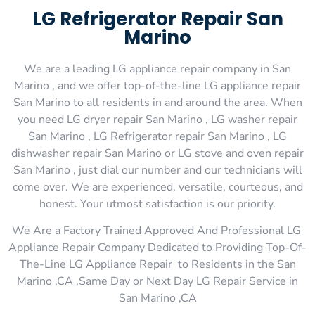
LG Refrigerator Repair San
Marino
We are a leading LG appliance repair company in San
Marino , and we offer top-of-the-line LG appliance repair
San Marino to all residents in and around the area. When
you need LG dryer repair San Marino , LG washer repair
San Marino , LG Refrigerator repair San Marino , LG
dishwasher repair San Marino or LG stove and oven repair
San Marino , just dial our number and our technicians will
come over. We are experienced, versatile, courteous, and
honest. Your utmost satisfaction is our priority.
We Are a Factory Trained Approved And Professional LG
Appliance Repair Company Dedicated to Providing Top-Of-
The-Line LG Appliance Repair to Residents in the San
Marino ,CA ,Same Day or Next Day LG Repair Service in
San Marino ,CA