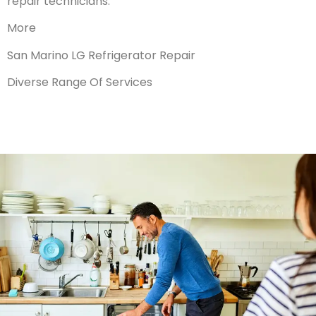
repair technicians.
More
San Marino LG Refrigerator Repair
Diverse Range Of Services