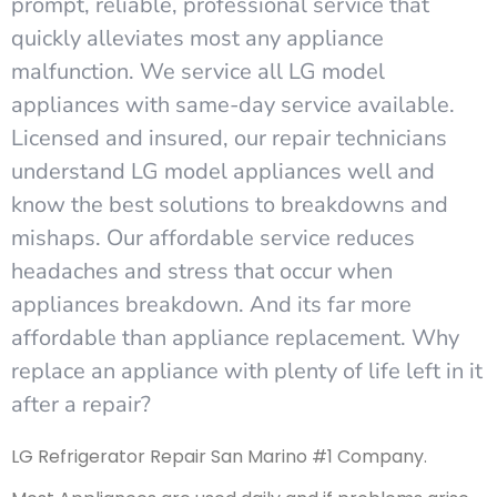
prompt, reliable, professional service that
quickly alleviates most any appliance
malfunction. We service all LG model
appliances with same-day service available.
Licensed and insured, our repair technicians
understand LG model appliances well and
know the best solutions to breakdowns and
mishaps. Our affordable service reduces
headaches and stress that occur when
appliances breakdown. And its far more
affordable than appliance replacement. Why
replace an appliance with plenty of life left in it
after a repair?
LG Refrigerator Repair San Marino #1 Company.