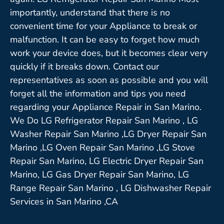
importantly, understand that there is no
convenient time for your Appliance to break or
malfunction. It can be easy to forget how much
work your device does, but it becomes clear very
quickly if it breaks down. Contact our
representatives as soon as possible and you will
forget all the information and tips you need
regarding your Appliance Repair in San Marino.
We Do LG Refrigerator Repair San Marino , LG
Washer Repair San Marino ,LG Dryer Repair San
Marino ,LG Oven Repair San Marino ,LG Stove
Repair San Marino, LG Electric Dryer Repair San
Marino, LG Gas Dryer Repair San Marino, LG
Range Repair San Marino , LG Dishwasher Repair
Services in San Marino ,CA