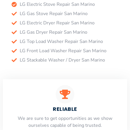
LG Electric Stove Repair San Marino
LG Gas Stove Repair San Marino
LG Electric Dryer Repair San Marino
LG Gas Dryer Repair San Marino
LG Top Load Washer Repair San Marino
LG Front Load Washer Repair San Marino
LG Stackable Washer / Dryer San Marino
RELIABLE
​​We are sure to get opportunities as we show
ourselves capable of being trusted.