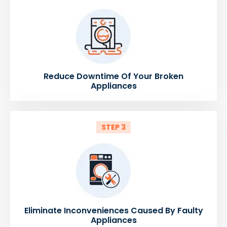
Reduce Downtime Of Your Broken
Appliances
STEP 3
Eliminate Inconveniences Caused By Faulty
Appliances