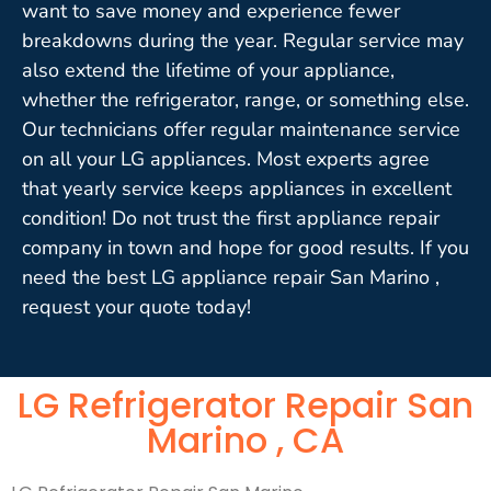
want to save money and experience fewer
breakdowns during the year. Regular service may
also extend the lifetime of your appliance,
whether the refrigerator, range, or something else.
Our technicians offer regular maintenance service
on all your LG appliances. Most experts agree
that yearly service keeps appliances in excellent
condition! Do not trust the first appliance repair
company in town and hope for good results. If you
need the best LG appliance repair San Marino ,
request your quote today!
LG Refrigerator Repair San
Marino , CA