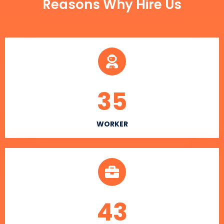
Reasons Why Hire Us
35
WORKER
43