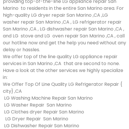
providing top-of-the-line LG appliance repair San
Marino to residents in the entire San Marino area. For
high-quality LG dryer repair San Marino ,CA ,LG
washer repair San Marino ,CA , LG refrigerator repair
San Marino ,CA , LG dishwasher repair San Marino ,CA ,
and LG stove and LG oven repair San Marino ,CA , call
our hotline now and get the help you need without any
delay or hassles.
We offer top of the line quality LG appliance repair
services in San Marino ,CA that are second to none.
Have a look at the other services we highly specialize
in:
We Offer Top Of Line Quality LG Refrigerator Repair {
city} ,CA
LG Washing Machine Repair San Marino
LG Washer Repair San Marino
LG Clothes dryer Repair San Marino
LG Dryer Repair San Marino
LG Dishwasher Repair San Marino