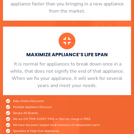
appliance faster than you bringing in a new appliance
from the market.
MAXIMIZE APPLIANCE’S LIFE SPAN
​ It is normal for appliances to break down once in a
while, that does not signify the end of that appliance.
When we fix your appliance, it will work for several
years and meet your needs.
Daily Online Discounts
Multiple Appliance Discount
Service All Brands
We are ON TIME EVERY TIME or the trip charge is FREE
We have the area's largest local inventory of replacement parts
Specialize in High-End Appliances