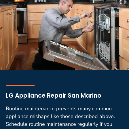
LG Appliance Repair San Marino
Routine maintenance prevents many common
appliance mishaps like those described above.
Schedule routine maintenance regularly if you