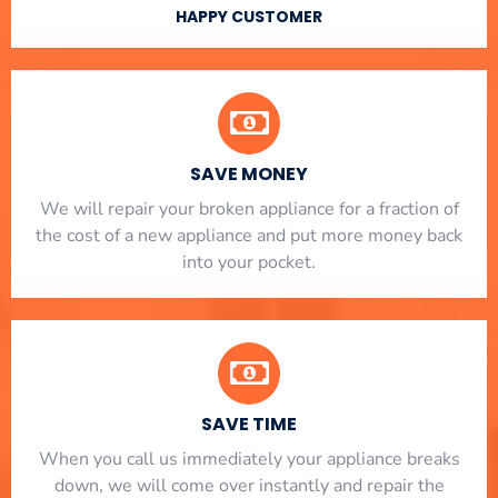
HAPPY CUSTOMER
SAVE MONEY
We will repair your broken appliance for a fraction of
the cost of a new appliance and put more money back
into your pocket.
SAVE TIME
When you call us immediately your appliance breaks
down, we will come over instantly and repair the