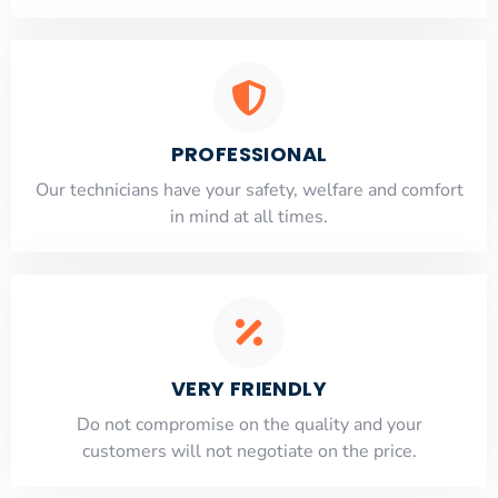
PROFESSIONAL
Our technicians have your safety, welfare and comfort
​in mind at all times.
VERY FRIENDLY
​Do not compromise on the quality and your
customers will not negotiate on the price.