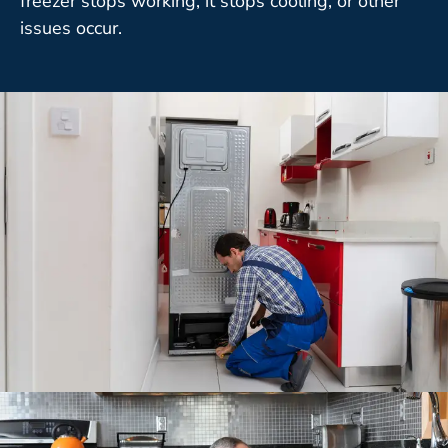
freezer stops working, it stops cooling, or other
issues occur.