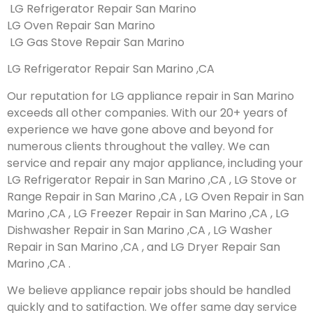
LG Refrigerator Repair San Marino
LG Oven Repair San Marino
LG Gas Stove Repair San Marino
LG Refrigerator Repair San Marino ,CA
Our reputation for LG appliance repair in San Marino
exceeds all other companies. With our 20+ years of
experience we have gone above and beyond for
numerous clients throughout the valley. We can
service and repair any major appliance, including your
LG Refrigerator Repair in San Marino ,CA , LG Stove or
Range Repair in San Marino ,CA , LG Oven Repair in San
Marino ,CA , LG Freezer Repair in San Marino ,CA , LG
Dishwasher Repair in San Marino ,CA , LG Washer
Repair in San Marino ,CA , and LG Dryer Repair San
Marino ,CA .
We believe appliance repair jobs should be handled
quickly and to satifaction. We offer same day service