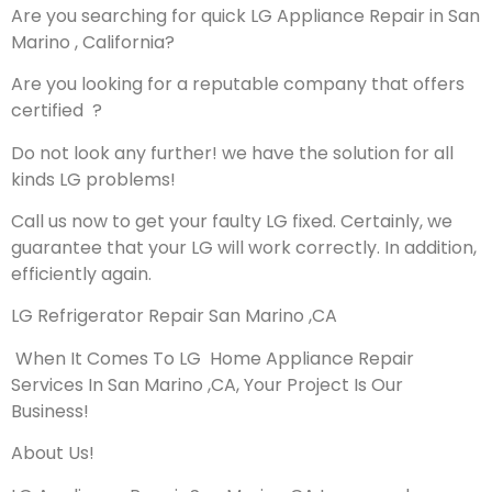
Are you searching for quick LG Appliance Repair in San
Marino , California?
Are you looking for a reputable company that offers
certified ?
Do not look any further! we have the solution for all
kinds LG problems!
Call us now to get your faulty LG fixed. Certainly, we
guarantee that your LG will work correctly. In addition,
efficiently again.
LG Refrigerator Repair San Marino ,CA
When It Comes To LG Home Appliance Repair
Services In San Marino ,CA, Your Project Is Our
Business!
About Us!