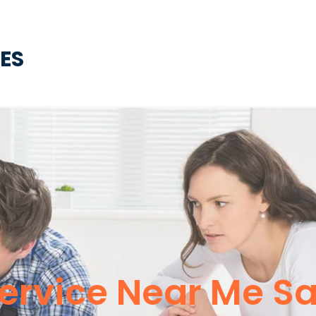
CES
Service Near Me S