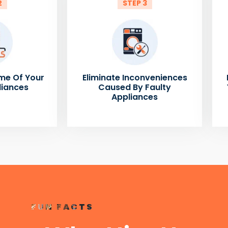
2
STEP 3
me Of Your
Eliminate Inconveniences
liances
Caused By Faulty
Appliances
FUN FACTS