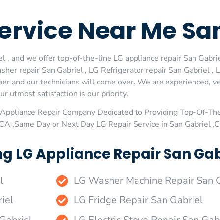
Service Near Me Sa
 , and we offer top-of-the-line LG appliance repair San Gabrie
her repair San Gabriel , LG Refrigerator repair San Gabriel ,
ber and our technicians will come over. We are experienced, ve
ur utmost satisfaction is our priority.
Appliance Repair Company Dedicated to Providing Top-Of-The
,CA ,Same Day or Next Day LG Repair Service in San Gabriel ,
g LG Appliance Repair San Gabr
l
LG Washer Machine Repair San G
iel
LG Fridge Repair San Gabriel
 Gabriel
LG Electric Stove Repair San Gab