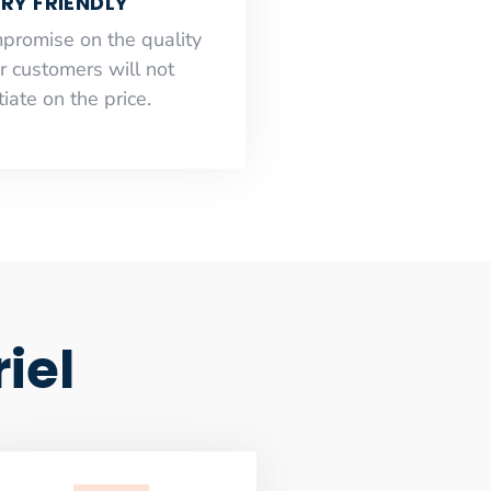
RY FRIENDLY
mpromise on the quality
r customers will not
iate on the price.
iel