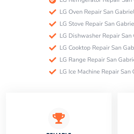
LG Oven Repair San Gabrie
LG Stove Repair San Gabrie
LG Dishwasher Repair San 
LG Cooktop Repair San Gab
LG Range Repair San Gabri
LG Ice Machine Repair San 