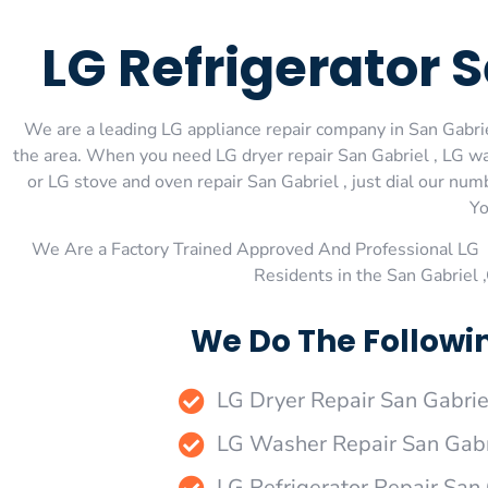
LG Refrigerator 
We are a leading LG appliance repair company in San Gabriel
the area. When you need LG dryer repair San Gabriel , LG was
or LG stove and oven repair San Gabriel , just dial our num
Yo
We Are a Factory Trained Approved And Professional LG 
Residents in the San Gabriel 
We Do The Followin
LG Dryer Repair San Gabrie
LG Washer Repair San Gabr
LG Refrigerator Repair San