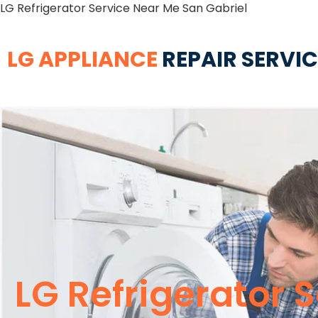
LG Refrigerator Service Near Me San Gabriel
LG APPLIANCE
REPAIR SERVI
LG Refrigerator 