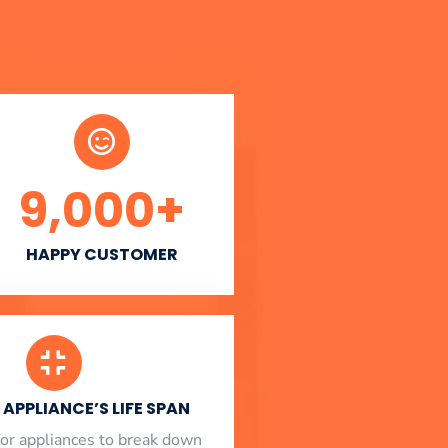
9,000
+
HAPPY CUSTOMER
APPLIANCE’S LIFE SPAN
l for appliances to break down