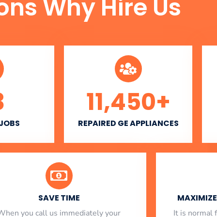
ons Why Hire Us
3
11,450
+
 JOBS
REPAIRED GE APPLIANCES
SAVE TIME
MAXIMIZE 
When you call us immediately your
​ It is norma