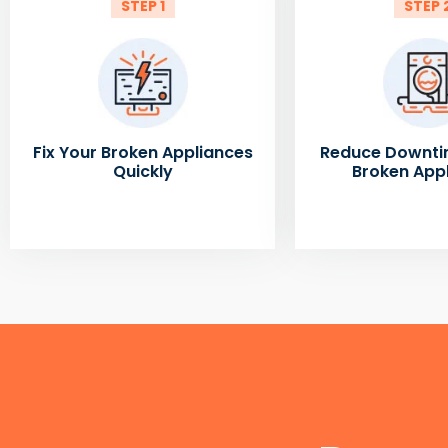
STEP 1
STEP 
Fix Your Broken Appliances
Reduce Downti
Quickly
Broken App