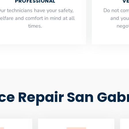
PROFESSIONAL
VE
ur technicians have your safety,
​Do not co
elfare and comfort ​in mind at all
and you
times.
negot
ce Repair San Gabr