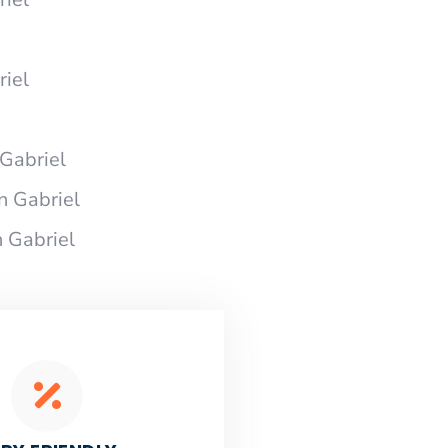
riel
Gabriel
n Gabriel
 Gabriel