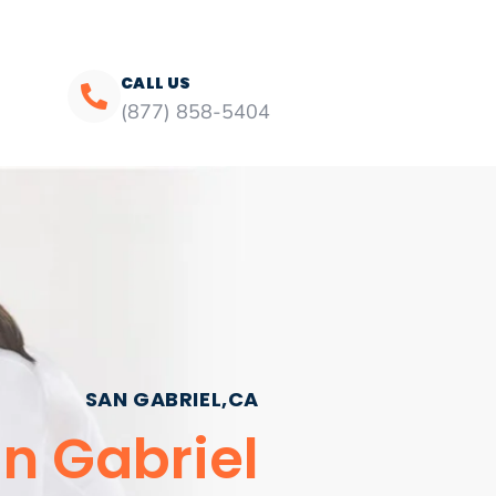
CALL US
(877) 858-5404
SAN GABRIEL,CA
an Gabriel