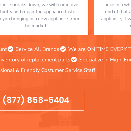
liance breaks down, we will come over
once in a whi
stantly and repair the appliance faster
end of that 
n you bringing in a new appliance from
appliance, it 
the market.
m
unt
Service All Brands
We are ON TIME EVERY TIM
inventory of replacement parts
Specialize in High-E
sional & Friendly Costumer Service Staff
(877) 858-5404