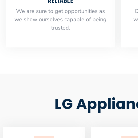
RELIABLE
​​We are sure to get opportunities as
O
we show ourselves capable of being
w
trusted.
LG Applian