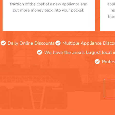
fraction of the cost of a new appliance and
app
put more money back into your pocket.
in
tha
Daily Online Discounts
Multiple Appliance Disco
We have the area's largest local 
Profes