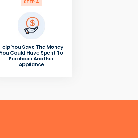
STEP 4
Help You Save The Money
You Could Have Spent To
Purchase Another
Appliance