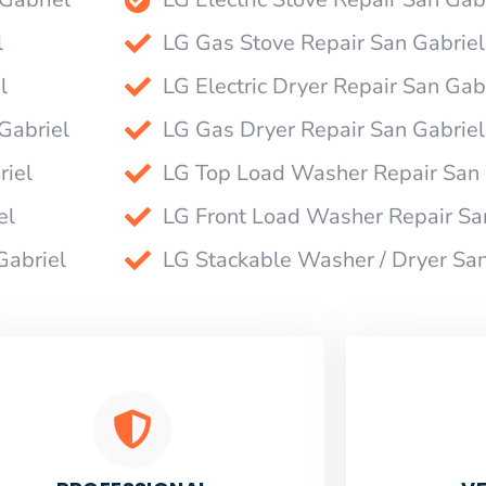
l
LG Gas Stove Repair San Gabriel
l
LG Electric Dryer Repair San Gab
Gabriel
LG Gas Dryer Repair San Gabriel
riel
LG Top Load Washer Repair San 
el
LG Front Load Washer Repair Sa
Gabriel
LG Stackable Washer / Dryer San