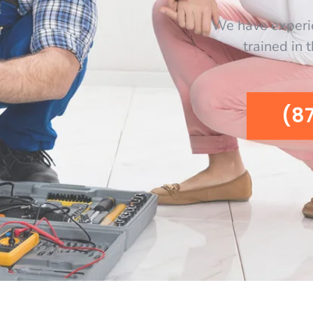
We have experi
trained in 
(8