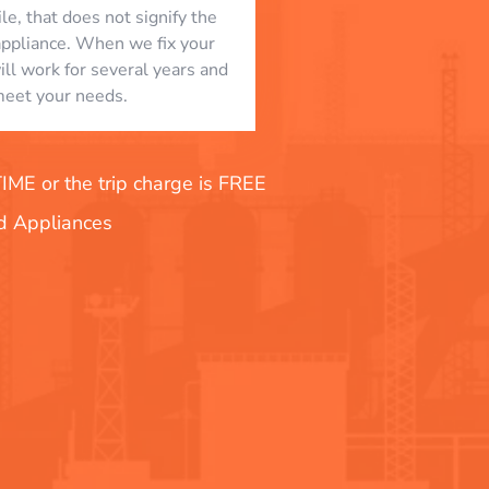
le, that does not signify the
appliance. When we fix your
will work for several years and
eet your needs.
E or the trip charge is FREE
nd Appliances