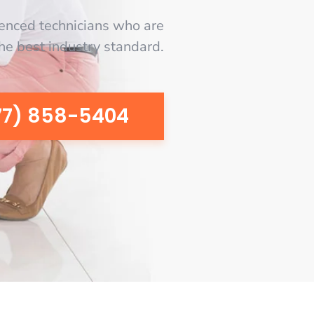
enced technicians who are
the best industry standard.
77) 858-5404