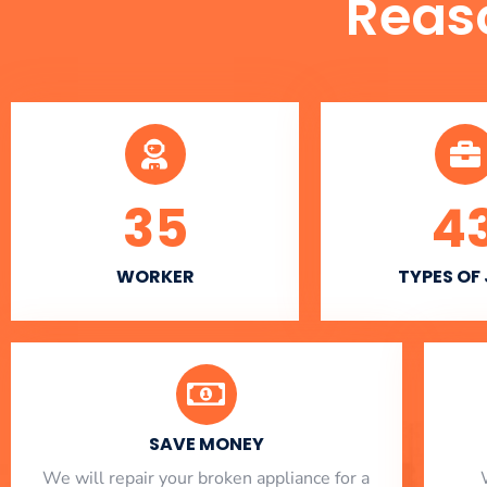
Reas
35
4
WORKER
TYPES OF
SAVE MONEY
We will repair your broken appliance for a