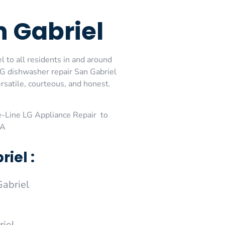
n Gabriel
l to all residents in and around
 LG dishwasher repair San Gabriel
rsatile, courteous, and honest.
-Line LG Appliance Repair to
CA
iel :
abriel
riel