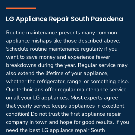
LG Appliance Repair South Pasadena
Routine maintenance prevents many common
appliance mishaps like those described above.
Schedule routine maintenance regularly if you
want to save money and experience fewer
breakdowns during the year. Regular service may
also extend the lifetime of your appliance,
whether the refrigerator, range, or something else.
Our technicians offer regular maintenance service
on all your LG appliances. Most experts agree
that yearly service keeps appliances in excellent
condition! Do not trust the first appliance repair
company in town and hope for good results. If you
need the best LG appliance repair South