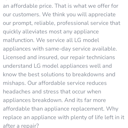
an affordable price. That is what we offer for
our customers. We think you will appreciate
our prompt, reliable, professional service that
quickly alleviates most any appliance
malfunction. We service all LG model
appliances with same-day service available.
Licensed and insured, our repair technicians
understand LG model appliances well and
know the best solutions to breakdowns and
mishaps. Our affordable service reduces
headaches and stress that occur when
appliances breakdown. And its far more
affordable than appliance replacement. Why
replace an appliance with plenty of life left in it
after a repair?