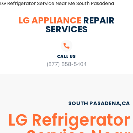
LG Refrigerator Service Near Me South Pasadena
LG APPLIANCE
REPAIR
SERVICES
CALL US
(877) 858-5404
SOUTH PASADENA,CA
LG Refrigerator