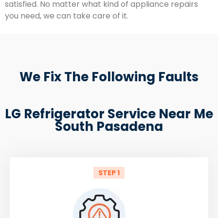
satisfied. No matter what kind of appliance repairs
you need, we can take care of it.
We Fix The Following Faults
LG Refrigerator Service Near Me
South Pasadena
STEP 1