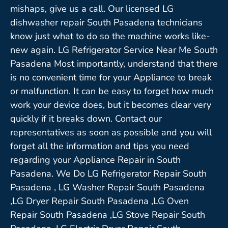
mishaps, give us a call. Our licensed LG
dishwasher repair South Pasadena technicians
know just what to do so the machine works like-
new again. LG Refrigerator Service Near Me South
Pasadena Most importantly, understand that there
is no convenient time for your Appliance to break
or malfunction. It can be easy to forget how much
work your device does, but it becomes clear very
quickly if it breaks down. Contact our
representatives as soon as possible and you will
forget all the information and tips you need
regarding your Appliance Repair in South
Pasadena. We Do LG Refrigerator Repair South
Pasadena , LG Washer Repair South Pasadena
,LG Dryer Repair South Pasadena ,LG Oven
Repair South Pasadena ,LG Stove Repair South