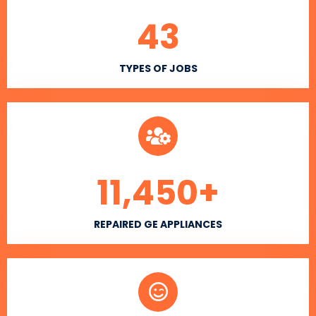
43
TYPES OF JOBS
11,450
+
REPAIRED GE APPLIANCES