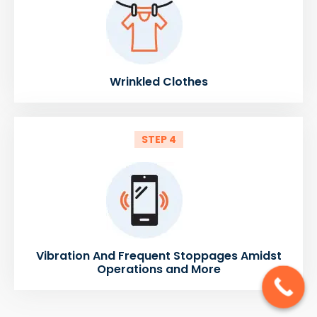
Wrinkled Clothes
STEP 4
Vibration And Frequent Stoppages Amidst
Operations and More