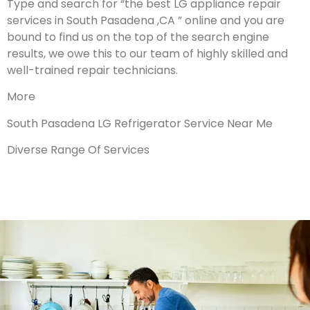
Type and search for “the best LG appliance repair
services in South Pasadena ,CA ” online and you are
bound to find us on the top of the search engine
results, we owe this to our team of highly skilled and
well-trained repair technicians.
More
South Pasadena LG Refrigerator Service Near Me
Diverse Range Of Services