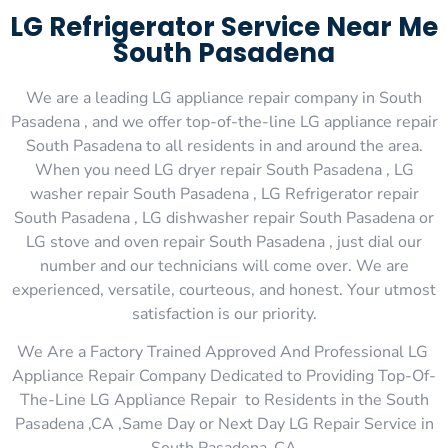
LG Refrigerator Service Near Me
South Pasadena
We are a leading LG appliance repair company in South
Pasadena , and we offer top-of-the-line LG appliance repair
South Pasadena to all residents in and around the area.
When you need LG dryer repair South Pasadena , LG
washer repair South Pasadena , LG Refrigerator repair
South Pasadena , LG dishwasher repair South Pasadena or
LG stove and oven repair South Pasadena , just dial our
number and our technicians will come over. We are
experienced, versatile, courteous, and honest. Your utmost
satisfaction is our priority.
We Are a Factory Trained Approved And Professional LG
Appliance Repair Company Dedicated to Providing Top-Of-
The-Line LG Appliance Repair to Residents in the South
Pasadena ,CA ,Same Day or Next Day LG Repair Service in