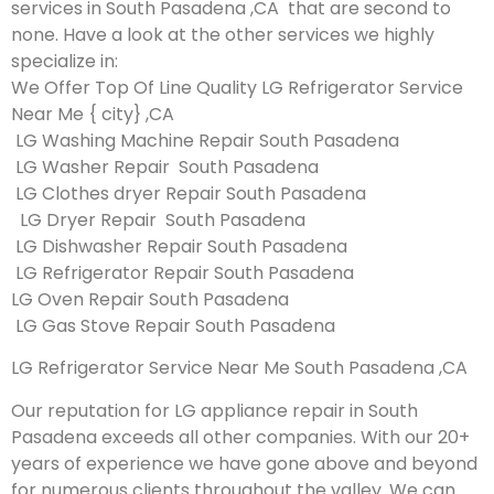
services in South Pasadena ,CA that are second to
none. Have a look at the other services we highly
specialize in:
We Offer Top Of Line Quality LG Refrigerator Service
Near Me { city} ,CA
LG Washing Machine Repair South Pasadena
LG Washer Repair South Pasadena
LG Clothes dryer Repair South Pasadena
LG Dryer Repair South Pasadena
LG Dishwasher Repair South Pasadena
LG Refrigerator Repair South Pasadena
LG Oven Repair South Pasadena
LG Gas Stove Repair South Pasadena
LG Refrigerator Service Near Me South Pasadena ,CA
Our reputation for LG appliance repair in South
Pasadena exceeds all other companies. With our 20+
years of experience we have gone above and beyond
for numerous clients throughout the valley. We can