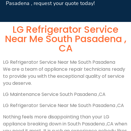
Pasadena , request your quote today!
LG Refrigerator Service
Near Me South Pasadena ,
CA
LG Refrigerator Service Near Me South Pasadena
We are a team of appliance repair technicians ready
to provide you with the exceptional quality of service
you deserve.
LG Maintenance Service South Pasadena ,CA
LG Refrigerator Service Near Me South Pasadena ,CA
Nothing feels more disappointing than your LG
appliance breaking down in South Pasadena ,CA when
you need it most. It is such an experience nobody likes.