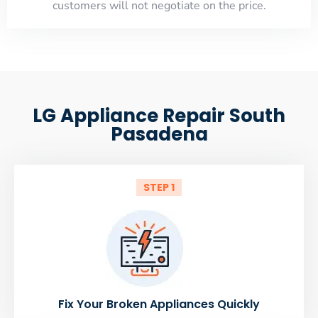
customers will not negotiate on the price.
LG Appliance Repair South
Pasadena
STEP 1
Fix Your Broken Appliances Quickly