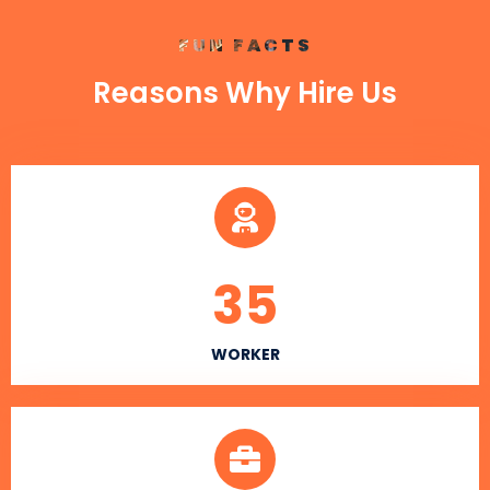
FUN FACTS
Reasons Why Hire Us
35
WORKER