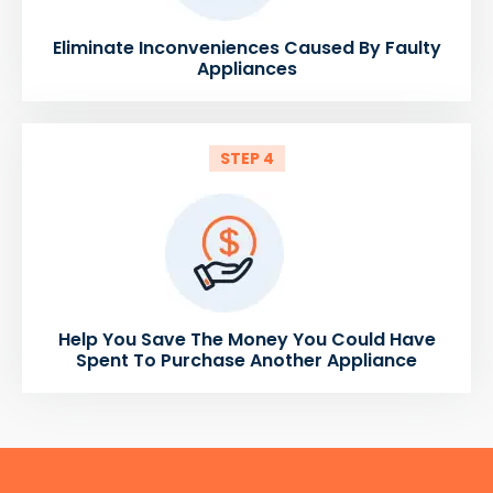
Eliminate Inconveniences Caused By Faulty
Appliances
STEP 4
Help You Save The Money You Could Have
Spent To Purchase Another Appliance