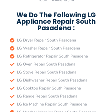
South Pasadena ,CA
We Do The Following LG
Appliance Repair South
Pasadena :
LG Dryer Repair South Pasadena
LG Washer Repair South Pasadena
LG Refrigerator Repair South Pasadena
LG Oven Repair South Pasadena
LG Stove Repair South Pasadena
LG Dishwasher Repair South Pasadena
LG Cooktop Repair South Pasadena
LG Range Repair South Pasadena
LG Ice Machine Repair South Pasadena