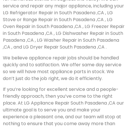
service and repair any major appliance, including your
LG Refrigerator Repair in South Pasadena ,CA , LG
Stove or Range Repair in South Pasadena ,CA , LG
Oven Repair in South Pasadena ,CA , LG Freezer Repair
in South Pasadena ,CA , LG Dishwasher Repair in South
Pasadena ,CA , LG Washer Repair in South Pasadena
,CA , and LG Dryer Repair South Pasadena ,CA .
We believe appliance repair jobs should be handled
quickly and to satifaction. We offer same day service
so we will have most appliance parts in stock. We
don’t just do the job right, we do it efficiently.
If you’re looking for excellent service and a people-
friendly approach, then you’ve come to the right
place. At LG Appliance Repair South Pasadena ,CA our
ultimate goal is to serve you and make your
experience a pleasant one, and our team will stop at
nothing to ensure that you come away more than