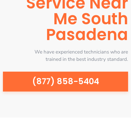
Service Near
Me South
Pasadena
We have experienced technicians who are
trained in the best industry standard.
(877) 858-5404