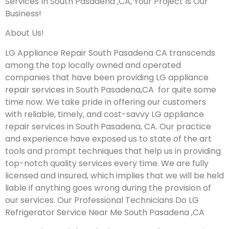
Services In South Pasadena ,CA, Your Project Is Our
Business!
About Us!
LG Appliance Repair South Pasadena CA transcends
among the top locally owned and operated
companies that have been providing LG appliance
repair services in South Pasadena,CA for quite some
time now. We take pride in offering our customers
with reliable, timely, and cost-savvy LG appliance
repair services in South Pasadena, CA. Our practice
and experience have exposed us to state of the art
tools and prompt techniques that help us in providing
top-notch quality services every time. We are fully
licensed and insured, which implies that we will be held
liable if anything goes wrong during the provision of
our services.
Our Professional Technicians Do LG
Refrigerator Service Near Me South Pasadena ,CA