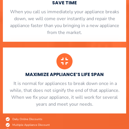
SAVE TIME
When you call us immediately your appliance breaks
down, we will come over instantly and repair the
appliance faster than you bringing in a new appliance
from the market.
MAXIMIZE APPLIANCE’S LIFE SPAN
​ It is normal for appliances to break down once in a
while, that does not signify the end of that appliance.
When we fix your appliance, it will work for several
years and meet your needs.
Daily Online Discounts
Multiple Appliance Discount