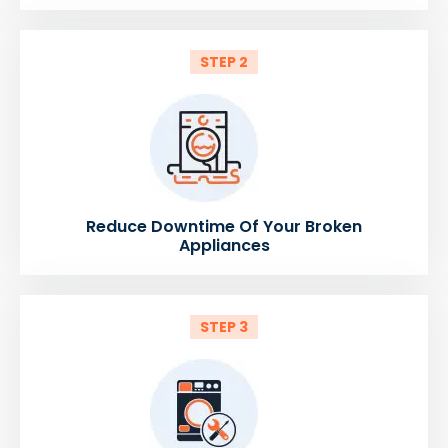
STEP 2
Reduce Downtime Of Your Broken
Appliances
STEP 3