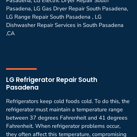
Pasadena, LG Electric Dryer Repair South
Pasadena, LG Gas Dryer Repair South Pasadena,
LG Range Repair South Pasadena , LG
Dishwasher Repair Services in South Pasadena
,CA
LG Refrigerator Repair South
Pasadena
Refrigerators keep cold foods cold. To do this, the
refrigerator must maintain a temperature range
between 37 degrees Fahrenheit and 41 degrees
Fahrenheit. When refrigerator problems occur,
they often affect this temperature, compromising