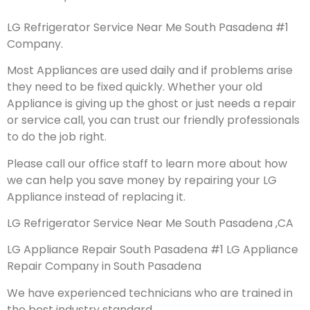
LG Refrigerator Service Near Me South Pasadena #1
Company.
Most Appliances are used daily and if problems arise
they need to be fixed quickly. Whether your old
Appliance is giving up the ghost or just needs a repair
or service call, you can trust our friendly professionals
to do the job right.
Please call our office staff to learn more about how
we can help you save money by repairing your LG
Appliance instead of replacing it.
LG Refrigerator Service Near Me South Pasadena ,CA
LG Appliance Repair South Pasadena #1 LG Appliance
Repair Company in South Pasadena
We have experienced technicians who are trained in
the best industry standard.