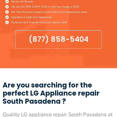
Service All Brands
We are ON TIME EVERY TIME or the trip charge is FREE
We have the area's largest local inventory of replacement parts
Specialize in High-End Appliances
Professional & Friendly Costumer Service Staff
(877) 858-5404
Are you searching for the
perfect LG Appliance repair
South Pasadena ?
Quality LG appliance repair South Pasadena at