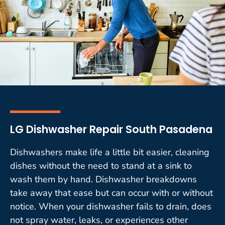
LG Dishwasher Repair South Pasadena
Dishwashers make life a little bit easier, cleaning
dishes without the need to stand at a sink to
wash them by hand. Dishwasher breakdowns
take away that ease but can occur with or without
notice. When your dishwasher fails to drain, does
not spray water, leaks, or experiences other