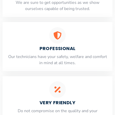
​​We are sure to get opportunities as we show
ourselves capable of being trusted.
PROFESSIONAL
Our technicians have your safety, welfare and comfort
​in mind at all times.
VERY FRIENDLY
​Do not compromise on the quality and your