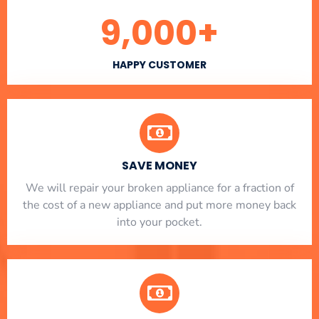
9,000
+
HAPPY CUSTOMER
SAVE MONEY
We will repair your broken appliance for a fraction of
the cost of a new appliance and put more money back
into your pocket.