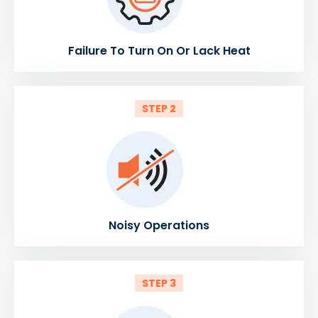
Failure To Turn On Or Lack Heat
STEP 2
Noisy Operations
STEP 3