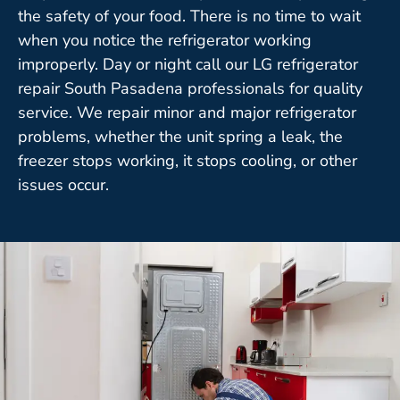
the safety of your food. There is no time to wait
when you notice the refrigerator working
improperly. Day or night call our LG refrigerator
repair South Pasadena professionals for quality
service. We repair minor and major refrigerator
problems, whether the unit spring a leak, the
freezer stops working, it stops cooling, or other
issues occur.