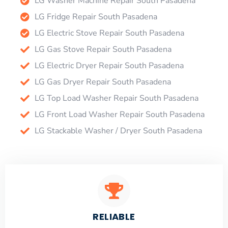
LG Washer Machine Repair South Pasadena
LG Fridge Repair South Pasadena
LG Electric Stove Repair South Pasadena
LG Gas Stove Repair South Pasadena
LG Electric Dryer Repair South Pasadena
LG Gas Dryer Repair South Pasadena
LG Top Load Washer Repair South Pasadena
LG Front Load Washer Repair South Pasadena
LG Stackable Washer / Dryer South Pasadena
RELIABLE