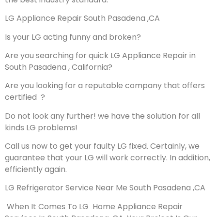
LG Appliance Repair South Pasadena ,CA
Is your LG acting funny and broken?
Are you searching for quick LG Appliance Repair in
South Pasadena , California?
Are you looking for a reputable company that offers
certified ?
Do not look any further! we have the solution for all
kinds LG problems!
Call us now to get your faulty LG fixed. Certainly, we
guarantee that your LG will work correctly. In addition,
efficiently again.
LG Refrigerator Service Near Me South Pasadena ,CA
When It Comes To LG Home Appliance Repair