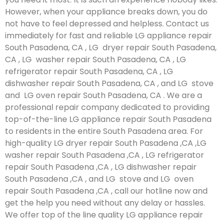
However, when your appliance breaks down, you do
not have to feel depressed and helpless. Contact us
immediately for fast and reliable LG appliance repair
South Pasadena, CA , LG dryer repair South Pasadena,
CA , LG washer repair South Pasadena, CA , LG
refrigerator repair South Pasadena, CA , LG
dishwasher repair South Pasadena, CA , and LG stove
and LG oven repair South Pasadena, CA . We are a
professional repair company dedicated to providing
top-of-the-line LG appliance repair South Pasadena
to residents in the entire South Pasadena area. For
high-quality LG dryer repair South Pasadena ,CA ,LG
washer repair South Pasadena ,CA , LG refrigerator
repair South Pasadena ,CA , LG dishwasher repair
South Pasadena ,CA , and LG stove and LG oven
repair South Pasadena ,CA , call our hotline now and
get the help you need without any delay or hassles.
We offer top of the line quality LG appliance repair