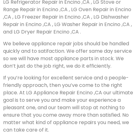
LG Refrigerator Repair in Encino ,CA , LG Stove or
Range Repair in Encino ,CA , LG Oven Repair in Encino
,CA , LG Freezer Repair in Encino ,CA , LG Dishwasher
Repair in Encino ,CA , LG Washer Repair in Encino ,CA ,
and LG Dryer Repair Encino ,CA .
We believe appliance repair jobs should be handled
quickly and to satifaction. We offer same day service
so we will have most appliance parts in stock. We
don’t just do the job right, we do it efficiently.
If you’re looking for excellent service and a people-
friendly approach, then you’ve come to the right
place. At LG Appliance Repair Encino ,CA our ultimate
goal is to serve you and make your experience a
pleasant one, and our team will stop at nothing to
ensure that you come away more than satisfied. No
matter what kind of appliance repairs you need, we
can take care of it.