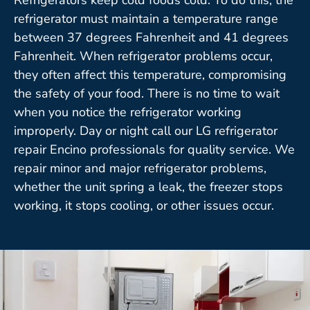
refrigerator must maintain a temperature range
between 37 degrees Fahrenheit and 41 degrees
Fahrenheit. When refrigerator problems occur,
they often affect this temperature, compromising
the safety of your food. There is no time to wait
when you notice the refrigerator working
improperly. Day or night call our LG refrigerator
repair Encino professionals for quality service. We
repair minor and major refrigerator problems,
whether the unit spring a leak, the freezer stops
working, it stops cooling, or other issues occur.