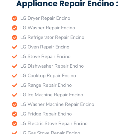
Appliance Repair Encino :
LG Dryer Repair Encino
LG Washer Repair Encino
LG Refrigerator Repair Encino
LG Oven Repair Encino
LG Stove Repair Encino
LG Dishwasher Repair Encino
LG Cooktop Repair Encino
LG Range Repair Encino
LG Ice Machine Repair Encino
LG Washer Machine Repair Encino
LG Fridge Repair Encino
LG Electric Stove Repair Encino
LG Gas Stove Repair Encino