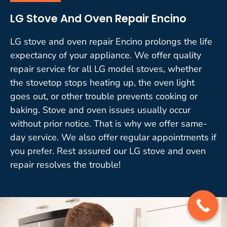
LG Stove And Oven Repair Encino
LG stove and oven repair Encino prolongs the life
expectancy of your appliance. We offer quality
repair service for all LG model stoves, whether
the stovetop stops heating up, the oven light
goes out, or other trouble prevents cooking or
baking. Stove and oven issues usually occur
without prior notice. That is why we offer same-
day service. We also offer regular appointments if
you prefer. Rest assured our LG stove and oven
repair resolves the trouble!