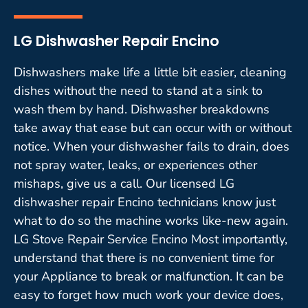
LG Dishwasher Repair Encino
Dishwashers make life a little bit easier, cleaning
dishes without the need to stand at a sink to
wash them by hand. Dishwasher breakdowns
take away that ease but can occur with or without
notice. When your dishwasher fails to drain, does
not spray water, leaks, or experiences other
mishaps, give us a call. Our licensed LG
dishwasher repair Encino technicians know just
what to do so the machine works like-new again.
LG Stove Repair Service Encino Most importantly,
understand that there is no convenient time for
your Appliance to break or malfunction. It can be
easy to forget how much work your device does,