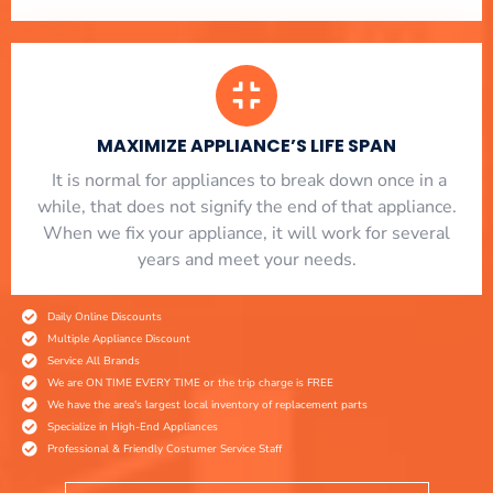
MAXIMIZE APPLIANCE’S LIFE SPAN
​ It is normal for appliances to break down once in a
while, that does not signify the end of that appliance.
When we fix your appliance, it will work for several
years and meet your needs.
Daily Online Discounts
Multiple Appliance Discount
Service All Brands
We are ON TIME EVERY TIME or the trip charge is FREE
We have the area's largest local inventory of replacement parts
Specialize in High-End Appliances
Professional & Friendly Costumer Service Staff