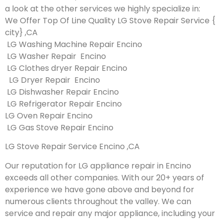
a look at the other services we highly specialize in:
We Offer Top Of Line Quality LG Stove Repair Service {
city} ,CA
LG Washing Machine Repair Encino
LG Washer Repair Encino
LG Clothes dryer Repair Encino
LG Dryer Repair Encino
LG Dishwasher Repair Encino
LG Refrigerator Repair Encino
LG Oven Repair Encino
LG Gas Stove Repair Encino
LG Stove Repair Service Encino ,CA
Our reputation for LG appliance repair in Encino
exceeds all other companies. With our 20+ years of
experience we have gone above and beyond for
numerous clients throughout the valley. We can
service and repair any major appliance, including your