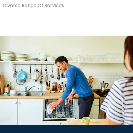
Diverse Range Of Services