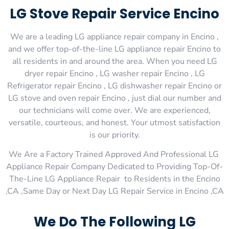
LG Stove Repair Service Encino
We are a leading LG appliance repair company in Encino ,
and we offer top-of-the-line LG appliance repair Encino to
all residents in and around the area. When you need LG
dryer repair Encino , LG washer repair Encino , LG
Refrigerator repair Encino , LG dishwasher repair Encino or
LG stove and oven repair Encino , just dial our number and
our technicians will come over. We are experienced,
versatile, courteous, and honest. Your utmost satisfaction
is our priority.
We Are a Factory Trained Approved And Professional LG
Appliance Repair Company Dedicated to Providing Top-Of-
The-Line LG Appliance Repair to Residents in the Encino
,CA ,Same Day or Next Day LG Repair Service in Encino ,CA
We Do The Following LG