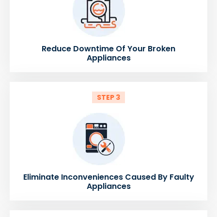
Reduce Downtime Of Your Broken
Appliances
STEP 3
Eliminate Inconveniences Caused By Faulty
Appliances