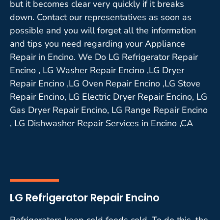
but it becomes clear very quickly if it breaks
down. Contact our representatives as soon as
possible and you will forget all the information
and tips you need regarding your Appliance
Repair in Encino. We Do LG Refrigerator Repair
Encino , LG Washer Repair Encino ,LG Dryer
Repair Encino ,LG Oven Repair Encino ,LG Stove
Repair Encino, LG Electric Dryer Repair Encino, LG
Gas Dryer Repair Encino, LG Range Repair Encino
, LG Dishwasher Repair Services in Encino ,CA
LG Refrigerator Repair Encino
Refrigerators keep cold foods cold. To do this, the