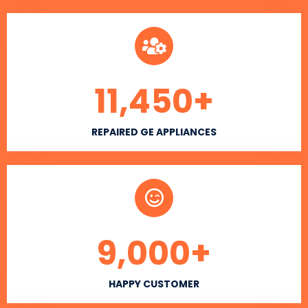
11,450
+
REPAIRED GE APPLIANCES
9,000
+
HAPPY CUSTOMER