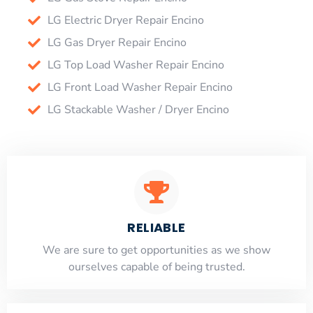
LG Electric Dryer Repair Encino
LG Gas Dryer Repair Encino
LG Top Load Washer Repair Encino
LG Front Load Washer Repair Encino
LG Stackable Washer / Dryer Encino
RELIABLE
​​We are sure to get opportunities as we show
ourselves capable of being trusted.