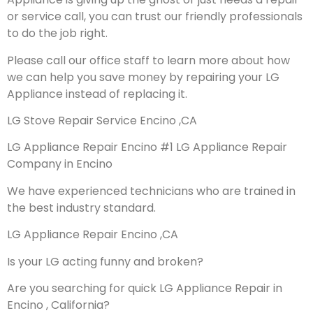
or service call, you can trust our friendly professionals
to do the job right.
Please call our office staff to learn more about how
we can help you save money by repairing your LG
Appliance instead of replacing it.
LG Stove Repair Service Encino ,CA
LG Appliance Repair Encino #1 LG Appliance Repair
Company in Encino
We have experienced technicians who are trained in
the best industry standard.
LG Appliance Repair Encino ,CA
Is your LG acting funny and broken?
Are you searching for quick LG Appliance Repair in
Encino , California?