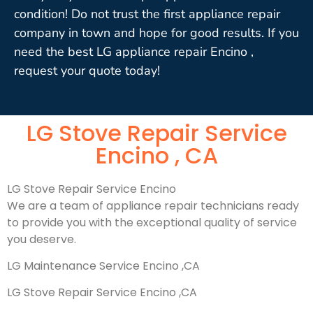
condition! Do not trust the first appliance repair
company in town and hope for good results. If you
need the best LG appliance repair Encino ,
request your quote today!
LG Stove Repair Service
Encino , CA
LG Stove Repair Service Encino
We are a team of appliance repair technicians ready
to provide you with the exceptional quality of service
you deserve.
LG Maintenance Service Encino ,CA
LG Stove Repair Service Encino ,CA