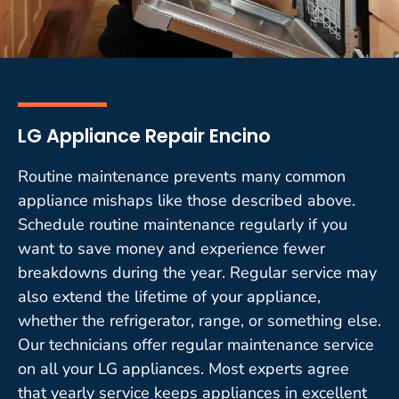
LG Appliance Repair Encino
Routine maintenance prevents many common
appliance mishaps like those described above.
Schedule routine maintenance regularly if you
want to save money and experience fewer
breakdowns during the year. Regular service may
also extend the lifetime of your appliance,
whether the refrigerator, range, or something else.
Our technicians offer regular maintenance service
on all your LG appliances. Most experts agree
that yearly service keeps appliances in excellent