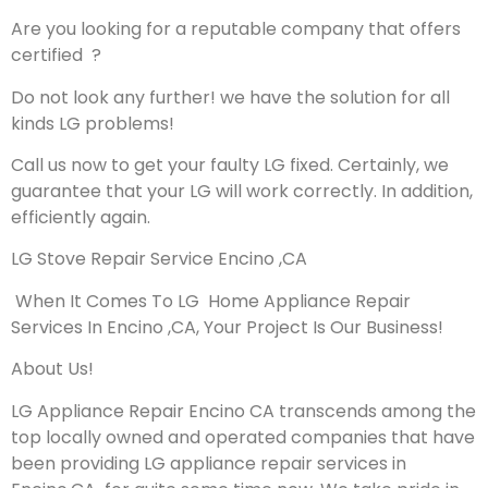
Are you looking for a reputable company that offers
certified ?
Do not look any further! we have the solution for all
kinds LG problems!
Call us now to get your faulty LG fixed. Certainly, we
guarantee that your LG will work correctly. In addition,
efficiently again.
LG Stove Repair Service Encino ,CA
When It Comes To LG Home Appliance Repair
Services In Encino ,CA, Your Project Is Our Business!
About Us!
LG Appliance Repair Encino CA transcends among the
top locally owned and operated companies that have
been providing LG appliance repair services in