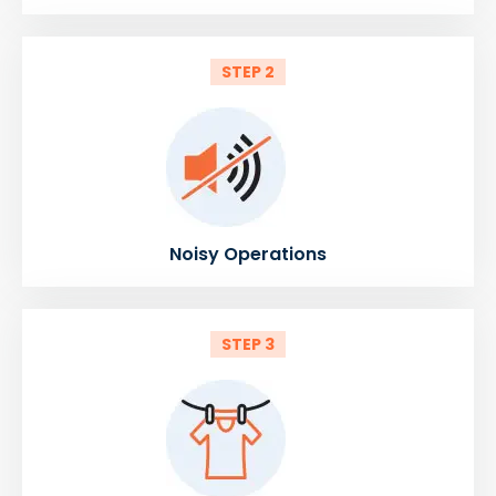
STEP 2
Noisy Operations
STEP 3