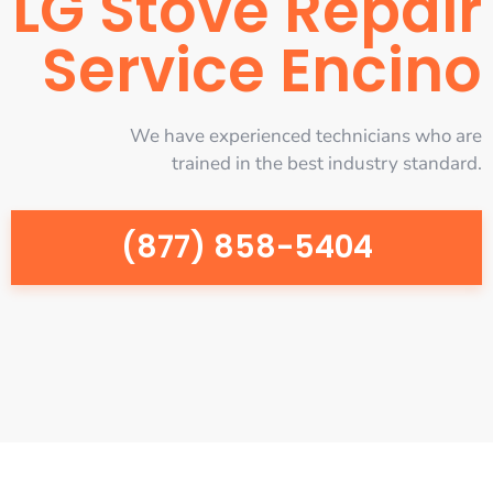
LG Stove Repair
Service Encino
We have experienced technicians who are
trained in the best industry standard.
(877) 858-5404