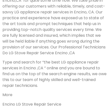
Encino,CA for quite some time now. We take pride in
offering our customers with reliable, timely, and cost-
savvy LG appliance repair services in Encino, CA. Our
practice and experience have exposed us to state of
the art tools and prompt techniques that help us in
providing top-notch quality services every time. We
are fully licensed and insured, which implies that we
will be held liable if anything goes wrong during the
provision of our services.
Our Professional Technicians
Do LG Stove Repair Service Encino ,CA
Type and search for “the best LG appliance repair
services in Encino ,CA ” online and you are bound to
find us on the top of the search engine results, we owe
this to our team of highly skilled and well-trained
repair technicians.
More
Encino LG Stove Repair Service