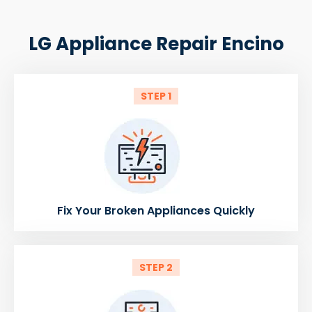
LG Appliance Repair Encino
STEP 1
Fix Your Broken Appliances Quickly
STEP 2