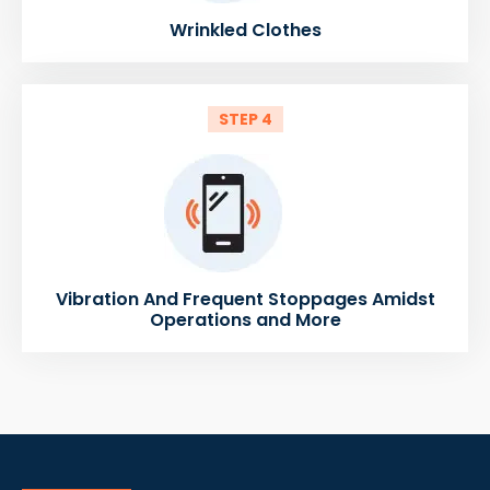
Wrinkled Clothes
STEP 4
Vibration And Frequent Stoppages Amidst
Operations and More