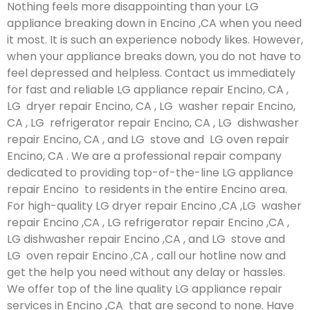
Nothing feels more disappointing than your LG
appliance breaking down in Encino ,CA when you need
it most. It is such an experience nobody likes. However,
when your appliance breaks down, you do not have to
feel depressed and helpless. Contact us immediately
for fast and reliable LG appliance repair Encino, CA ,
LG dryer repair Encino, CA , LG washer repair Encino,
CA , LG refrigerator repair Encino, CA , LG dishwasher
repair Encino, CA , and LG stove and LG oven repair
Encino, CA . We are a professional repair company
dedicated to providing top-of-the-line LG appliance
repair Encino to residents in the entire Encino area.
For high-quality LG dryer repair Encino ,CA ,LG washer
repair Encino ,CA , LG refrigerator repair Encino ,CA ,
LG dishwasher repair Encino ,CA , and LG stove and
LG oven repair Encino ,CA , call our hotline now and
get the help you need without any delay or hassles.
We offer top of the line quality LG appliance repair
services in Encino ,CA that are second to none. Have