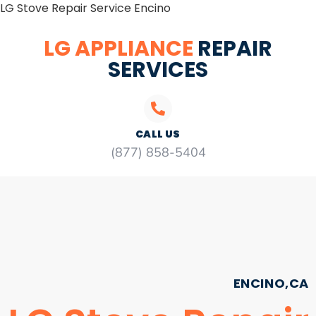
LG Stove Repair Service Encino
LG APPLIANCE
REPAIR
SERVICES
CALL US
(877) 858-5404
ENCINO,CA