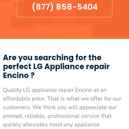
(877) 858-5404
Are you searching for the
perfect LG Appliance repair
Encino ?
Quality LG appliance repair Encino at an
affordable price. That is what we offer for our
customers. We think you will appreciate our
prompt, reliable, professional service that
quickly alleviates most any appliance