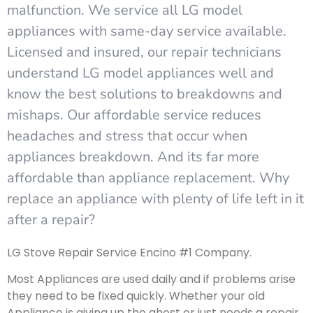
malfunction. We service all LG model
appliances with same-day service available.
Licensed and insured, our repair technicians
understand LG model appliances well and
know the best solutions to breakdowns and
mishaps. Our affordable service reduces
headaches and stress that occur when
appliances breakdown. And its far more
affordable than appliance replacement. Why
replace an appliance with plenty of life left in it
after a repair?
LG Stove Repair Service Encino #1 Company.
Most Appliances are used daily and if problems arise
they need to be fixed quickly. Whether your old
Appliance is giving up the ghost or just needs a repair