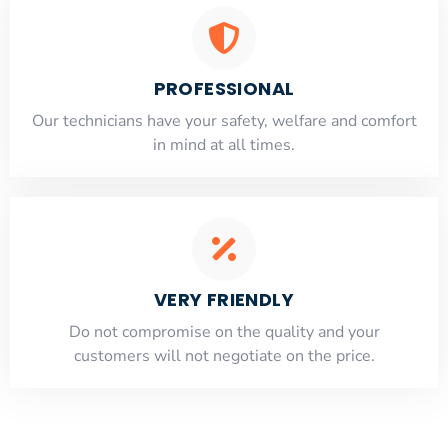
PROFESSIONAL
Our technicians have your safety, welfare and comfort
​in mind at all times.
VERY FRIENDLY
​Do not compromise on the quality and your
customers will not negotiate on the price.