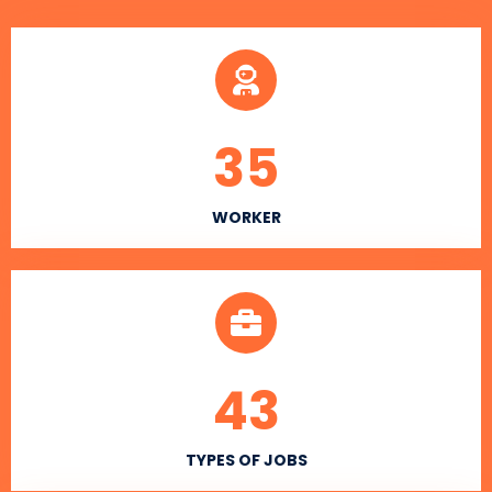
35
WORKER
43
TYPES OF JOBS