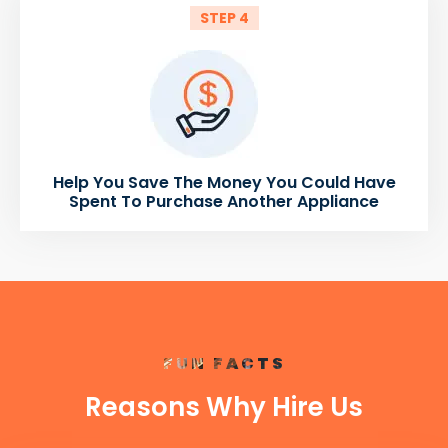
STEP 4
Help You Save The Money You Could Have
Spent To Purchase Another Appliance
FUN FACTS
Reasons Why Hire Us