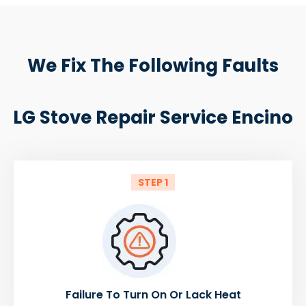
We Fix The Following Faults
LG Stove Repair Service Encino
STEP 1
Failure To Turn On Or Lack Heat