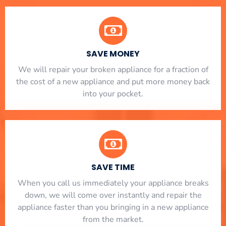
SAVE MONEY
We will repair your broken appliance for a fraction of
the cost of a new appliance and put more money back
into your pocket.
SAVE TIME
When you call us immediately your appliance breaks
down, we will come over instantly and repair the
appliance faster than you bringing in a new appliance
from the market.