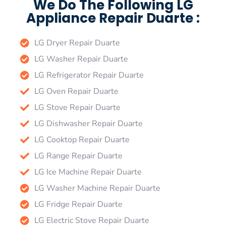
We Do The Following LG
Appliance Repair Duarte :
LG Dryer Repair Duarte
LG Washer Repair Duarte
LG Refrigerator Repair Duarte
LG Oven Repair Duarte
LG Stove Repair Duarte
LG Dishwasher Repair Duarte
LG Cooktop Repair Duarte
LG Range Repair Duarte
LG Ice Machine Repair Duarte
LG Washer Machine Repair Duarte
LG Fridge Repair Duarte
LG Electric Stove Repair Duarte