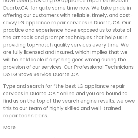
have been providing LG appliance repair services in
Duarte,CA for quite some time now. We take pride in
offering our customers with reliable, timely, and cost-
savvy LG appliance repair services in Duarte, CA. Our
practice and experience have exposed us to state of
the art tools and prompt techniques that help us in
providing top-notch quality services every time. We
are fully licensed and insured, which implies that we
will be held liable if anything goes wrong during the
provision of our services.
Our Professional Technicians
Do LG Stove Service Duarte ,CA
Type and search for “the best LG appliance repair
services in Duarte ,CA ” online and you are bound to
find us on the top of the search engine results, we owe
this to our team of highly skilled and well-trained
repair technicians.
More