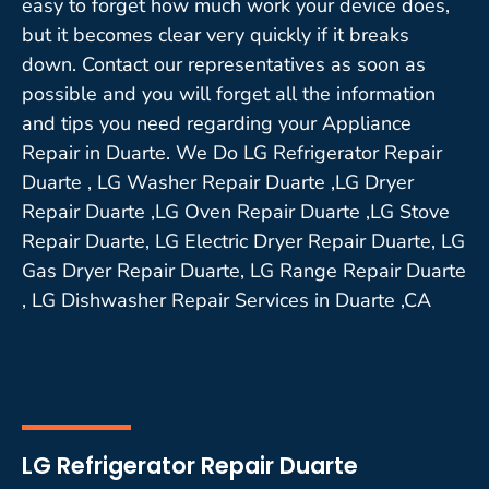
easy to forget how much work your device does,
but it becomes clear very quickly if it breaks
down. Contact our representatives as soon as
possible and you will forget all the information
and tips you need regarding your Appliance
Repair in Duarte. We Do LG Refrigerator Repair
Duarte , LG Washer Repair Duarte ,LG Dryer
Repair Duarte ,LG Oven Repair Duarte ,LG Stove
Repair Duarte, LG Electric Dryer Repair Duarte, LG
Gas Dryer Repair Duarte, LG Range Repair Duarte
, LG Dishwasher Repair Services in Duarte ,CA
LG Refrigerator Repair Duarte