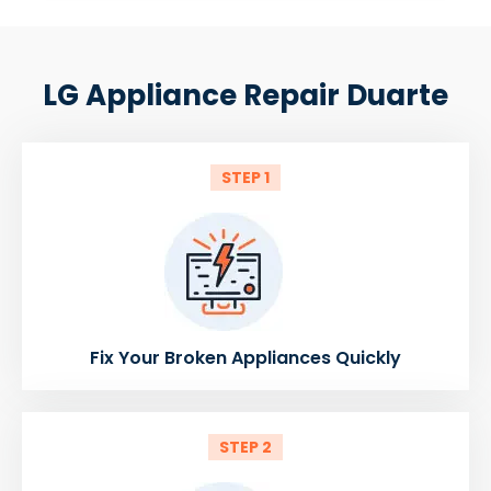
LG Appliance Repair Duarte
STEP 1
Fix Your Broken Appliances Quickly
STEP 2