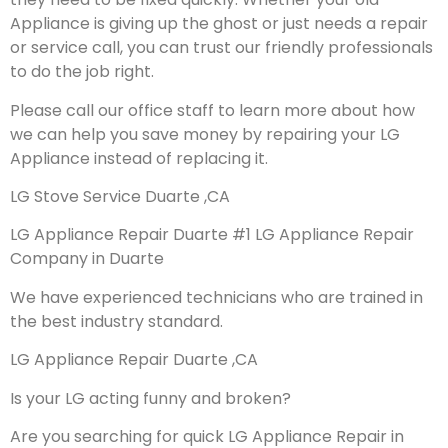
Appliance is giving up the ghost or just needs a repair
or service call, you can trust our friendly professionals
to do the job right.
Please call our office staff to learn more about how
we can help you save money by repairing your LG
Appliance instead of replacing it.
LG Stove Service Duarte ,CA
LG Appliance Repair Duarte #1 LG Appliance Repair
Company in Duarte
We have experienced technicians who are trained in
the best industry standard.
LG Appliance Repair Duarte ,CA
Is your LG acting funny and broken?
Are you searching for quick LG Appliance Repair in