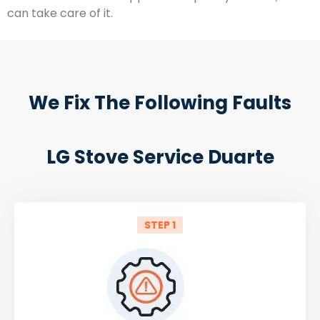
can take care of it.
We Fix The Following Faults
LG Stove Service Duarte
STEP 1