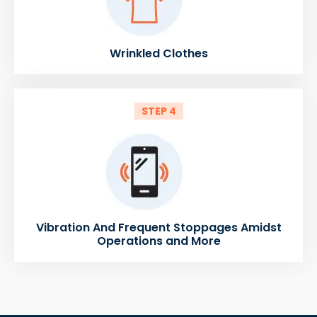
Wrinkled Clothes
STEP 4
Vibration And Frequent Stoppages Amidst
Operations and More