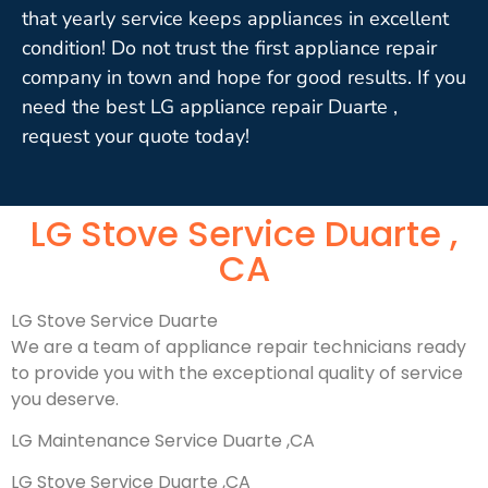
that yearly service keeps appliances in excellent
condition! Do not trust the first appliance repair
company in town and hope for good results. If you
need the best LG appliance repair Duarte ,
request your quote today!
LG Stove Service Duarte ,
CA
LG Stove Service Duarte
We are a team of appliance repair technicians ready
to provide you with the exceptional quality of service
you deserve.
LG Maintenance Service Duarte ,CA
LG Stove Service Duarte ,CA