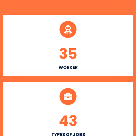
35
WORKER
43
TYPES OF JOBS