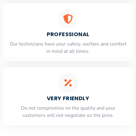
PROFESSIONAL
Our technicians have your safety, welfare and comfort
​in mind at all times.
VERY FRIENDLY
​Do not compromise on the quality and your
customers will not negotiate on the price.