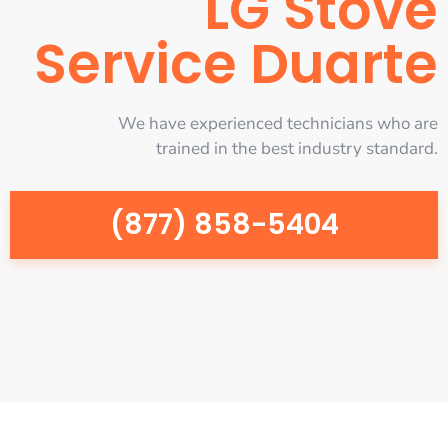
LG Stove
Service Duarte
We have experienced technicians who are
trained in the best industry standard.
(877) 858-5404