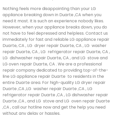
Nothing feels more disappointing than your LG
appliance breaking down in Duarte ,CA when you
need it most. It is such an experience nobody likes.
However, when your appliance breaks down, you do
not have to feel depressed and helpless. Contact us
immediately for fast and reliable LG appliance repair
Duarte, CA , LG dryer repair Duarte, CA , LG washer
repair Duarte, CA , LG refrigerator repair Duarte, CA ,
LG dishwasher repair Duarte, CA , and LG stove and
LG oven repair Duarte, CA . We are a professional
repair company dedicated to providing top-of-the-
line LG appliance repair Duarte to residents in the
entire Duarte area. For high-quality LG dryer repair
Duarte ,CA ,LG washer repair Duarte ,CA , LG
refrigerator repair Duarte ,CA , LG dishwasher repair
Duarte ,CA , and LG stove and LG oven repair Duarte
,CA , call our hotline now and get the help you need
without any delay or hassles.