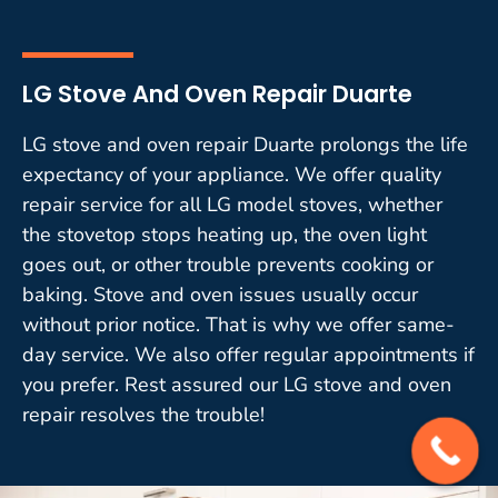
LG Stove And Oven Repair Duarte
LG stove and oven repair Duarte prolongs the life
expectancy of your appliance. We offer quality
repair service for all LG model stoves, whether
the stovetop stops heating up, the oven light
goes out, or other trouble prevents cooking or
baking. Stove and oven issues usually occur
without prior notice. That is why we offer same-
day service. We also offer regular appointments if
you prefer. Rest assured our LG stove and oven
repair resolves the trouble!