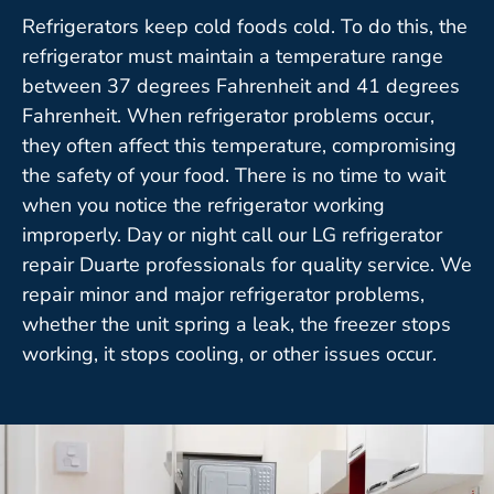
Refrigerators keep cold foods cold. To do this, the
refrigerator must maintain a temperature range
between 37 degrees Fahrenheit and 41 degrees
Fahrenheit. When refrigerator problems occur,
they often affect this temperature, compromising
the safety of your food. There is no time to wait
when you notice the refrigerator working
improperly. Day or night call our LG refrigerator
repair Duarte professionals for quality service. We
repair minor and major refrigerator problems,
whether the unit spring a leak, the freezer stops
working, it stops cooling, or other issues occur.