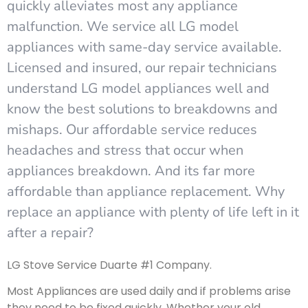
quickly alleviates most any appliance
malfunction. We service all LG model
appliances with same-day service available.
Licensed and insured, our repair technicians
understand LG model appliances well and
know the best solutions to breakdowns and
mishaps. Our affordable service reduces
headaches and stress that occur when
appliances breakdown. And its far more
affordable than appliance replacement. Why
replace an appliance with plenty of life left in it
after a repair?
LG Stove Service Duarte #1 Company.
Most Appliances are used daily and if problems arise
they need to be fixed quickly. Whether your old