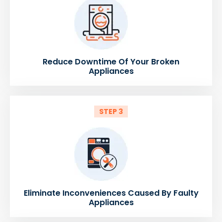
Reduce Downtime Of Your Broken
Appliances
STEP 3
Eliminate Inconveniences Caused By Faulty
Appliances