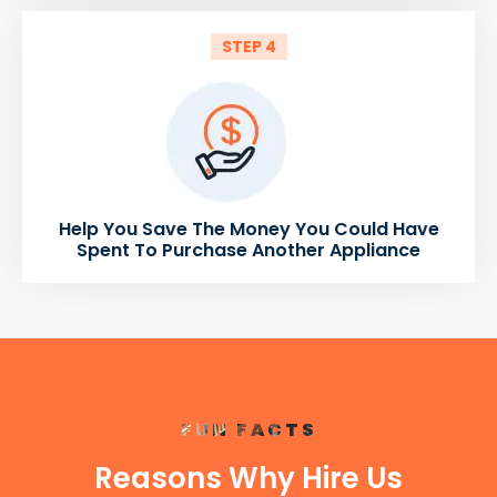
STEP 4
Help You Save The Money You Could Have
Spent To Purchase Another Appliance
FUN FACTS
Reasons Why Hire Us