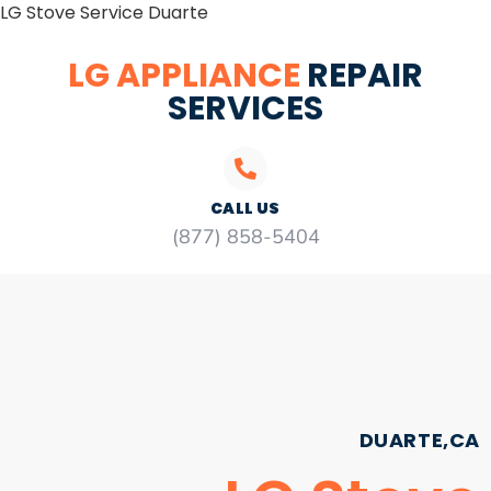
LG Stove Service Duarte
LG APPLIANCE
REPAIR
SERVICES
CALL US
(877) 858-5404
DUARTE,CA