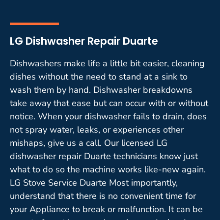
LG Dishwasher Repair Duarte
Dishwashers make life a little bit easier, cleaning
dishes without the need to stand at a sink to
wash them by hand. Dishwasher breakdowns
take away that ease but can occur with or without
notice. When your dishwasher fails to drain, does
not spray water, leaks, or experiences other
mishaps, give us a call. Our licensed LG
dishwasher repair Duarte technicians know just
what to do so the machine works like-new again.
LG Stove Service Duarte Most importantly,
understand that there is no convenient time for
your Appliance to break or malfunction. It can be