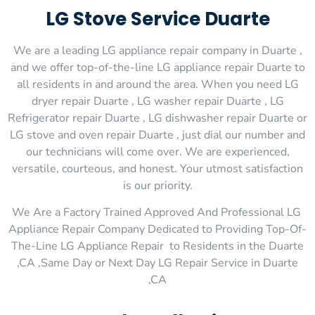
LG Stove Service Duarte
We are a leading LG appliance repair company in Duarte ,
and we offer top-of-the-line LG appliance repair Duarte to
all residents in and around the area. When you need LG
dryer repair Duarte , LG washer repair Duarte , LG
Refrigerator repair Duarte , LG dishwasher repair Duarte or
LG stove and oven repair Duarte , just dial our number and
our technicians will come over. We are experienced,
versatile, courteous, and honest. Your utmost satisfaction
is our priority.
We Are a Factory Trained Approved And Professional LG
Appliance Repair Company Dedicated to Providing Top-Of-
The-Line LG Appliance Repair to Residents in the Duarte
,CA ,Same Day or Next Day LG Repair Service in Duarte
,CA