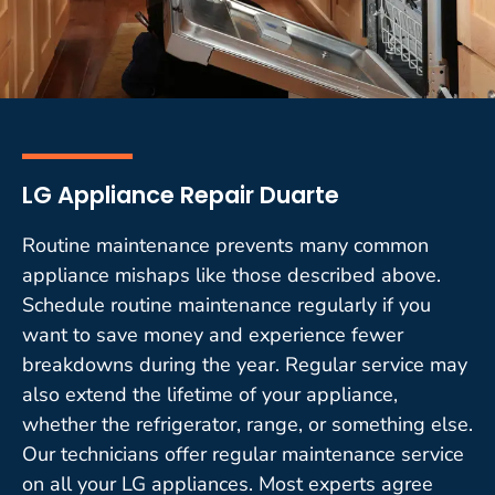
LG Appliance Repair Duarte
Routine maintenance prevents many common
appliance mishaps like those described above.
Schedule routine maintenance regularly if you
want to save money and experience fewer
breakdowns during the year. Regular service may
also extend the lifetime of your appliance,
whether the refrigerator, range, or something else.
Our technicians offer regular maintenance service
on all your LG appliances. Most experts agree