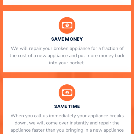
SAVE MONEY
We will repair your broken appliance for a fraction of
the cost of a new appliance and put more money back
into your pocket.
SAVE TIME
When you call us immediately your appliance breaks
down, we will come over instantly and repair the
appliance faster than you bringing in a new appliance