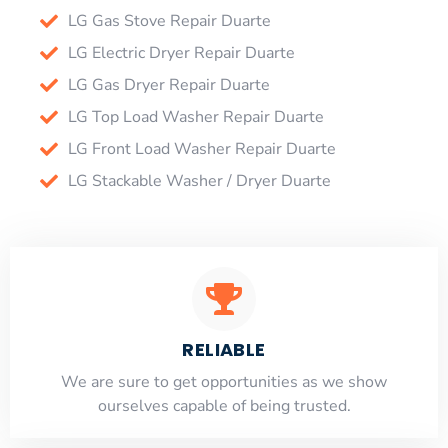
LG Gas Stove Repair Duarte
LG Electric Dryer Repair Duarte
LG Gas Dryer Repair Duarte
LG Top Load Washer Repair Duarte
LG Front Load Washer Repair Duarte
LG Stackable Washer / Dryer Duarte
RELIABLE
​​We are sure to get opportunities as we show
ourselves capable of being trusted.