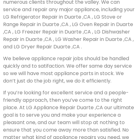
numerous clients throughout the valley. We can
service and repair any major appliance, including your
LG Refrigerator Repair in Duarte ,CA , LG Stove or
Range Repair in Duarte ,CA , LG Oven Repair in Duarte
,CA , LG Freezer Repair in Duarte ,CA , LG Dishwasher
Repair in Duarte ,CA , LG Washer Repair in Duarte ,CA ,
and LG Dryer Repair Duarte ,CA .
We believe appliance repair jobs should be handled
quickly and to satifaction. We offer same day service
so we will have most appliance parts in stock. We
don’t just do the job right, we do it efficiently.
If you’re looking for excellent service and a people-
friendly approach, then you’ve come to the right
place. At LG Appliance Repair Duarte ,CA our ultimate
goal is to serve you and make your experience a
pleasant one, and our team will stop at nothing to
ensure that you come away more than satisfied. No
matter what kind of appliance repairs you need, we