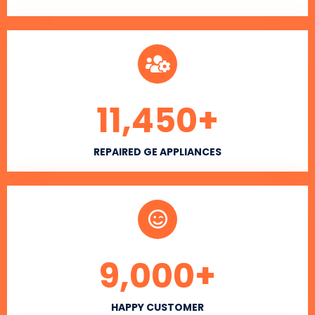
11,450
+
REPAIRED GE APPLIANCES
9,000
+
HAPPY CUSTOMER