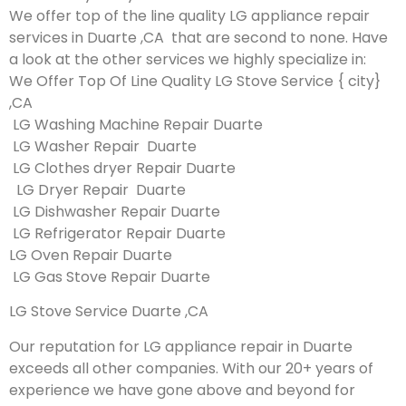
We offer top of the line quality LG appliance repair
services in Duarte ,CA that are second to none. Have
a look at the other services we highly specialize in:
We Offer Top Of Line Quality LG Stove Service { city}
,CA
LG Washing Machine Repair Duarte
LG Washer Repair Duarte
LG Clothes dryer Repair Duarte
LG Dryer Repair Duarte
LG Dishwasher Repair Duarte
LG Refrigerator Repair Duarte
LG Oven Repair Duarte
LG Gas Stove Repair Duarte
LG Stove Service Duarte ,CA
Our reputation for LG appliance repair in Duarte
exceeds all other companies. With our 20+ years of
experience we have gone above and beyond for