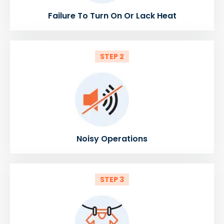
Failure To Turn On Or Lack Heat
STEP 2
Noisy Operations
STEP 3