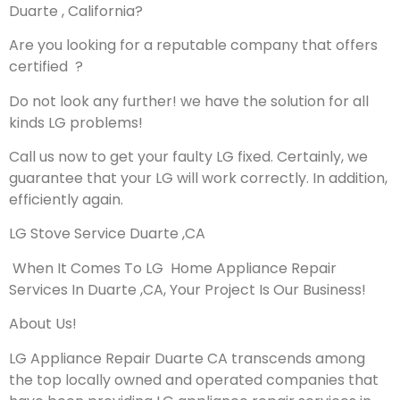
Duarte , California?
Are you looking for a reputable company that offers
certified ?
Do not look any further! we have the solution for all
kinds LG problems!
Call us now to get your faulty LG fixed. Certainly, we
guarantee that your LG will work correctly. In addition,
efficiently again.
LG Stove Service Duarte ,CA
When It Comes To LG Home Appliance Repair
Services In Duarte ,CA, Your Project Is Our Business!
About Us!
LG Appliance Repair Duarte CA transcends among
the top locally owned and operated companies that