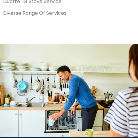
Duarte LG Stove Service
Diverse Range Of Services