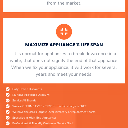
from the market.
MAXIMIZE APPLIANCE’S LIFE SPAN
​ It is normal for appliances to break down once in a
while, that does not signify the end of that appliance.
When we fix your appliance, it will work for several
years and meet your needs.
Daily Online Discounts
Multiple Appliance Discount
Service All Brands
We are ON TIME EVERY TIME or the trip charge is FREE
We have the area's largest local inventory of replacement parts
Specialize in High-End Appliances
Professional & Friendly Costumer Service Staff