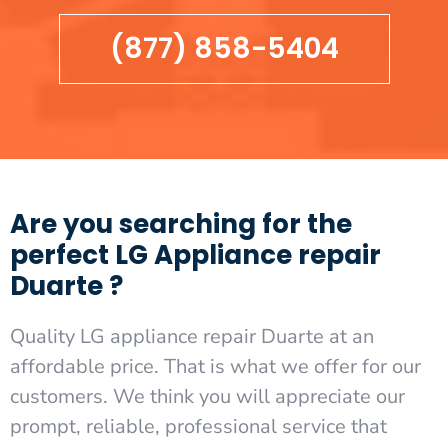
(877) 858-5404
Are you searching for the
perfect LG Appliance repair
Duarte ?
Quality LG appliance repair Duarte at an
affordable price. That is what we offer for our
customers. We think you will appreciate our
prompt, reliable, professional service that