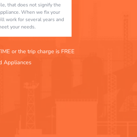
le, that does not signify the
appliance. When we fix your
will work for several years and
eet your needs.
E or the trip charge is FREE
nd Appliances