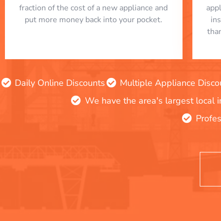
fraction of the cost of a new appliance and
app
put more money back into your pocket.
in
tha
Daily Online Discounts
Multiple Appliance Disco
We have the area's largest local 
Profes