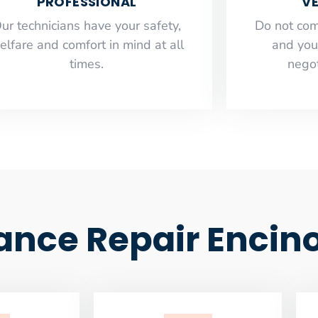
PROFESSIONAL
VE
ur technicians have your safety,
​Do not co
elfare and comfort ​in mind at all
and you
times.
negot
ance Repair Encin