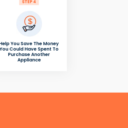
STEP 4
Help You Save The Money
You Could Have Spent To
Purchase Another
Appliance