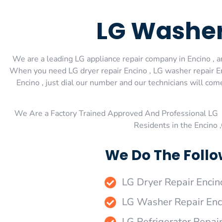
LG Washer
We are a leading LG appliance repair company in Encino , an
When you need LG dryer repair Encino , LG washer repair Enc
Encino , just dial our number and our technicians will com
We Are a Factory Trained Approved And Professional LG 
Residents in the Encino 
We Do The Follo
LG Dryer Repair Encin
LG Washer Repair Enc
LG Refrigerator Repai