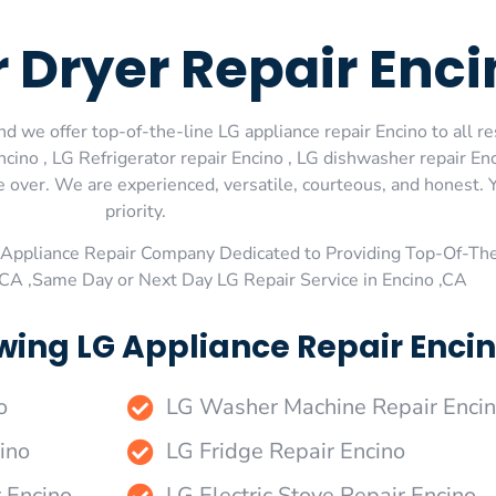
 Dryer Repair Enci
d we offer top-of-the-line LG appliance repair Encino to all re
ino , LG Refrigerator repair Encino , LG dishwasher repair En
e over. We are experienced, versatile, courteous, and honest. Y
priority.
Appliance Repair Company Dedicated to Providing Top-Of-The
,CA ,Same Day or Next Day LG Repair Service in Encino ,CA
wing LG Appliance Repair Encin
o
LG Washer Machine Repair Enci
ino
LG Fridge Repair Encino
r Encino
LG Electric Stove Repair Encino