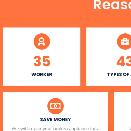
Reas
35
4
WORKER
TYPES OF
SAVE MONEY
We will repair your broken appliance for a