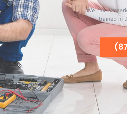
We have experi
trained in 
(8