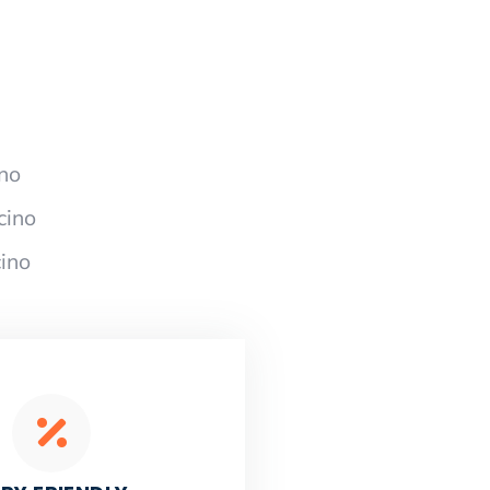
no
cino
ino