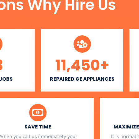
ons Why Hire Us
3
11,450
+
 JOBS
REPAIRED GE APPLIANCES
SAVE TIME
MAXIMIZE 
When you call us immediately your
​ It is norma