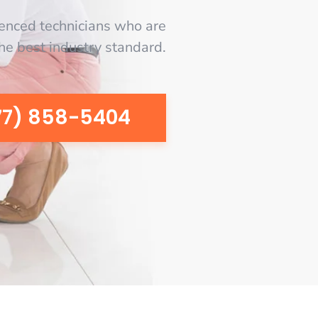
enced technicians who are
the best industry standard.
77) 858-5404