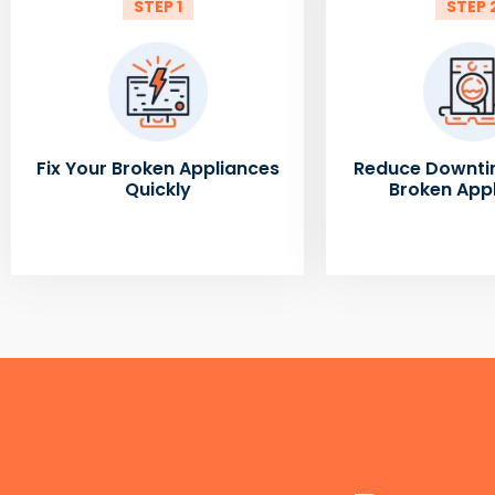
STEP 1
STEP 
Fix Your Broken Appliances
Reduce Downti
Quickly
Broken App