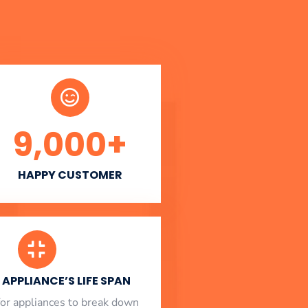
9,000
+
HAPPY CUSTOMER
APPLIANCE’S LIFE SPAN
l for appliances to break down