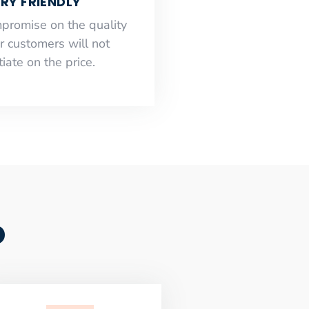
RY FRIENDLY
mpromise on the quality
r customers will not
iate on the price.
o