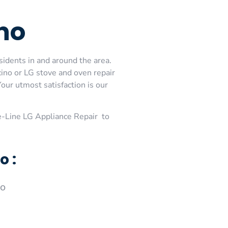
no
sidents in and around the area.
cino or LG stove and oven repair
our utmost satisfaction is our
-Line LG Appliance Repair to
o :
no