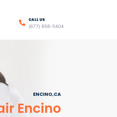
CALL US
(877) 858-5404
ENCINO,CA
ir Encino