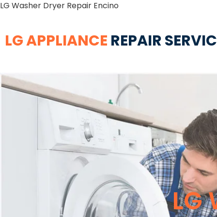
LG Washer Dryer Repair Encino
LG APPLIANCE
REPAIR SERVI
LG 