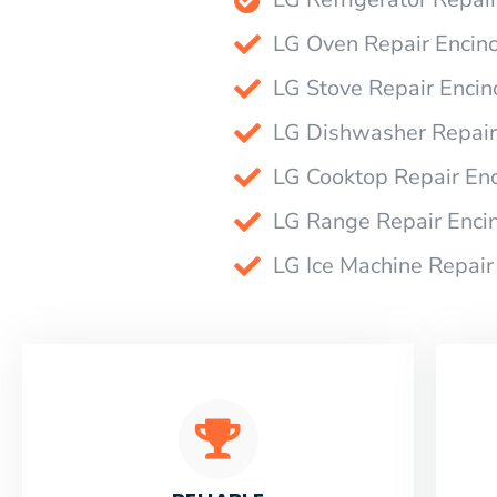
LG Oven Repair Encin
LG Stove Repair Encin
LG Dishwasher Repair
LG Cooktop Repair En
LG Range Repair Enci
LG Ice Machine Repair