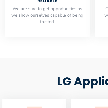
RELIABLE
​​We are sure to get opportunities as
O
we show ourselves capable of being
w
trusted.
LG Appli