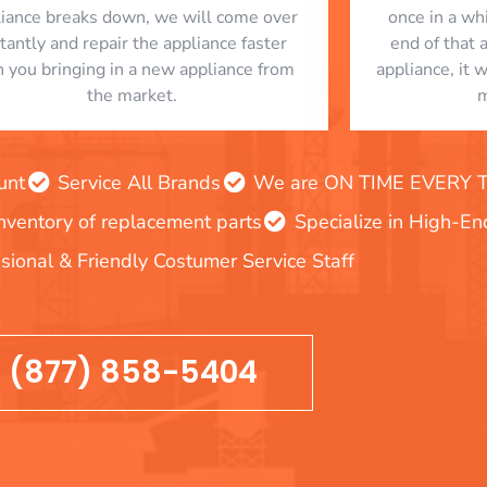
liance breaks down, we will come over
once in a whi
stantly and repair the appliance faster
end of that 
n you bringing in a new appliance from
appliance, it 
the market.
m
unt
Service All Brands
We are ON TIME EVERY TIM
inventory of replacement parts
Specialize in High-E
sional & Friendly Costumer Service Staff
(877) 858-5404