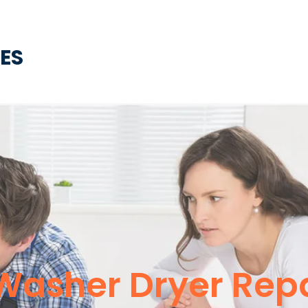
CES
Washer Dryer Repa