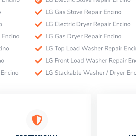
o
LG Gas Stove Repair Encino
o
LG Electric Dryer Repair Encino
 Encino
LG Gas Dryer Repair Encino
cino
LG Top Load Washer Repair Enci
no
LG Front Load Washer Repair En
 Encino
LG Stackable Washer / Dryer Enc