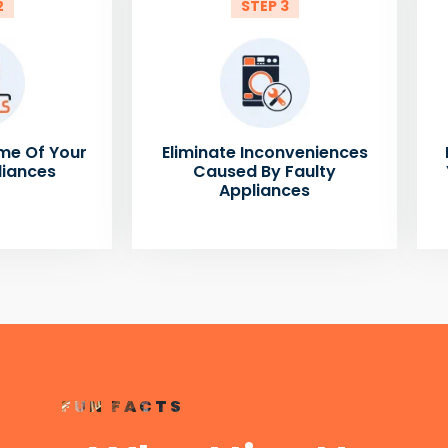
2
STEP 3
me Of Your
Eliminate Inconveniences
liances
Caused By Faulty
Appliances
FUN FACTS