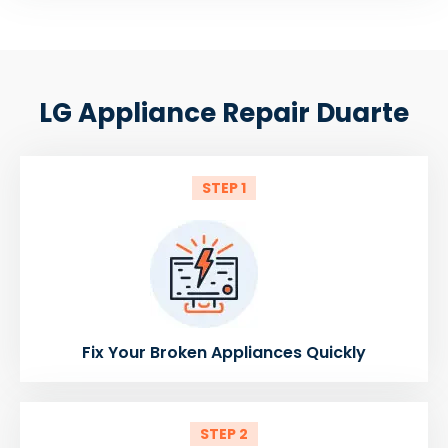
LG Appliance Repair Duarte
STEP 1
Fix Your Broken Appliances Quickly
STEP 2