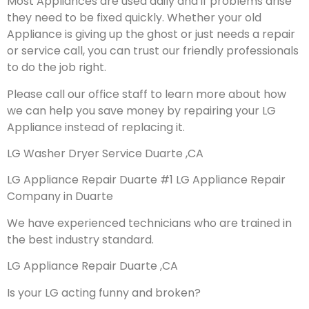
Most Appliances are used daily and if problems arise
they need to be fixed quickly. Whether your old
Appliance is giving up the ghost or just needs a repair
or service call, you can trust our friendly professionals
to do the job right.
Please call our office staff to learn more about how
we can help you save money by repairing your LG
Appliance instead of replacing it.
LG Washer Dryer Service Duarte ,CA
LG Appliance Repair Duarte #1 LG Appliance Repair
Company in Duarte
We have experienced technicians who are trained in
the best industry standard.
LG Appliance Repair Duarte ,CA
Is your LG acting funny and broken?