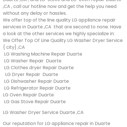
,CA , call our hotline now and get the help you need
without any delay or hassles.
We offer top of the line quality LG appliance repair
services in Duarte ,CA that are second to none. Have
a look at the other services we highly specialize in:
We Offer Top Of Line Quality LG Washer Dryer Service
{ city} ,CA
LG Washing Machine Repair Duarte
LG Washer Repair Duarte
LG Clothes dryer Repair Duarte
LG Dryer Repair Duarte
LG Dishwasher Repair Duarte
LG Refrigerator Repair Duarte
LG Oven Repair Duarte
LG Gas Stove Repair Duarte
LG Washer Dryer Service Duarte ,CA
Our reputation for LG appliance repair in Duarte