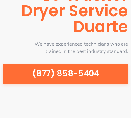
Dryer Service
Duarte
We have experienced technicians who are
trained in the best industry standard.
(877) 858-5404