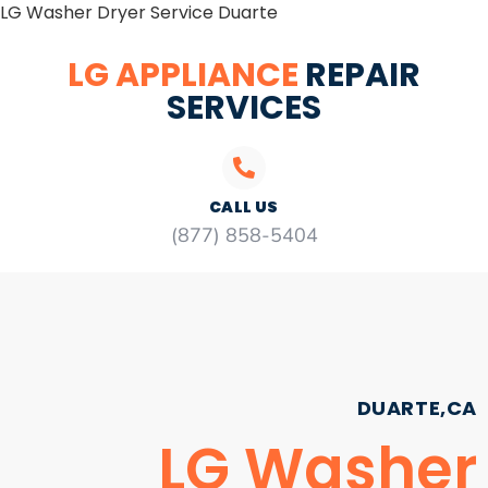
LG Washer Dryer Service Duarte
LG APPLIANCE
REPAIR
SERVICES
CALL US
(877) 858-5404
DUARTE,CA
LG Washer