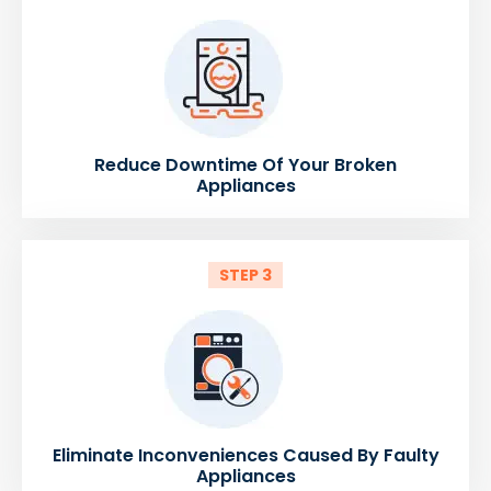
Reduce Downtime Of Your Broken
Appliances
STEP 3
Eliminate Inconveniences Caused By Faulty
Appliances