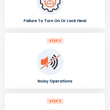
Failure To Turn On Or Lack Heat
STEP 2
Noisy Operations
STEP 3