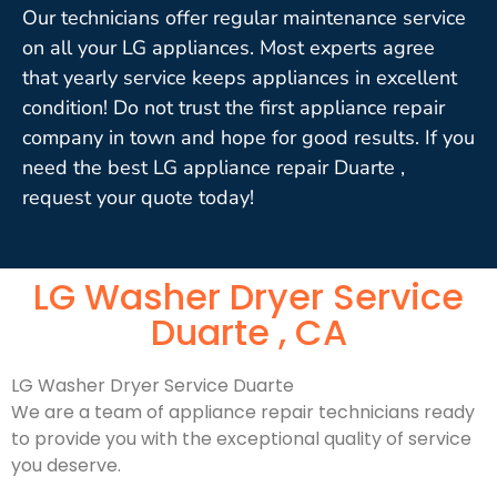
Our technicians offer regular maintenance service
on all your LG appliances. Most experts agree
that yearly service keeps appliances in excellent
condition! Do not trust the first appliance repair
company in town and hope for good results. If you
need the best LG appliance repair Duarte ,
request your quote today!
LG Washer Dryer Service
Duarte , CA
LG Washer Dryer Service Duarte
We are a team of appliance repair technicians ready
to provide you with the exceptional quality of service
you deserve.