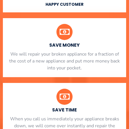
HAPPY CUSTOMER
SAVE MONEY
We will repair your broken appliance for a fraction of
the cost of a new appliance and put more money back
into your pocket.
SAVE TIME
When you call us immediately your appliance breaks
down, we will come over instantly and repair the