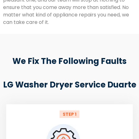
ensure that you come away more than satisfied. No
matter what kind of appliance repairs you need, we
can take care of it.
We Fix The Following Faults
LG Washer Dryer Service Duarte
STEP 1