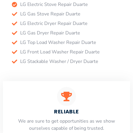
LG Electric Stove Repair Duarte
LG Gas Stove Repair Duarte
LG Electric Dryer Repair Duarte
LG Gas Dryer Repair Duarte
LG Top Load Washer Repair Duarte
LG Front Load Washer Repair Duarte
LG Stackable Washer / Dryer Duarte
RELIABLE
​​We are sure to get opportunities as we show
ourselves capable of being trusted.