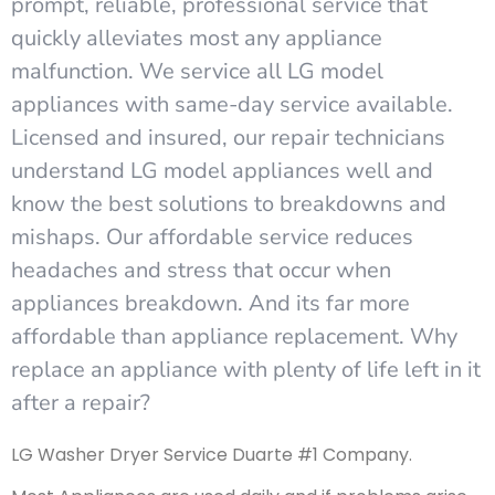
prompt, reliable, professional service that
quickly alleviates most any appliance
malfunction. We service all LG model
appliances with same-day service available.
Licensed and insured, our repair technicians
understand LG model appliances well and
know the best solutions to breakdowns and
mishaps. Our affordable service reduces
headaches and stress that occur when
appliances breakdown. And its far more
affordable than appliance replacement. Why
replace an appliance with plenty of life left in it
after a repair?
LG Washer Dryer Service Duarte #1 Company.