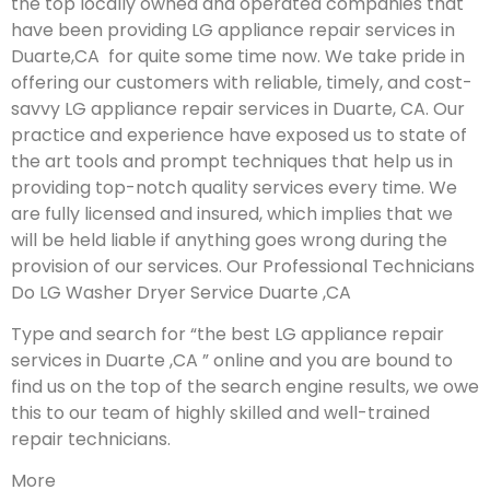
the top locally owned and operated companies that
have been providing LG appliance repair services in
Duarte,CA for quite some time now. We take pride in
offering our customers with reliable, timely, and cost-
savvy LG appliance repair services in Duarte, CA. Our
practice and experience have exposed us to state of
the art tools and prompt techniques that help us in
providing top-notch quality services every time. We
are fully licensed and insured, which implies that we
will be held liable if anything goes wrong during the
provision of our services.
Our Professional Technicians
Do LG Washer Dryer Service Duarte ,CA
Type and search for “the best LG appliance repair
services in Duarte ,CA ” online and you are bound to
find us on the top of the search engine results, we owe
this to our team of highly skilled and well-trained
repair technicians.
More