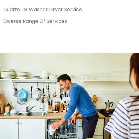
Duarte LG Washer Dryer Service
Diverse Range Of Services