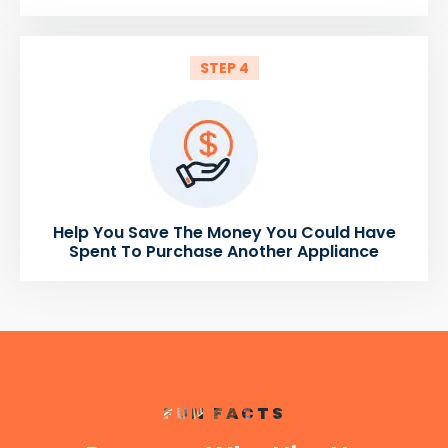
STEP 4
Help You Save The Money You Could Have
Spent To Purchase Another Appliance
FUN FACTS