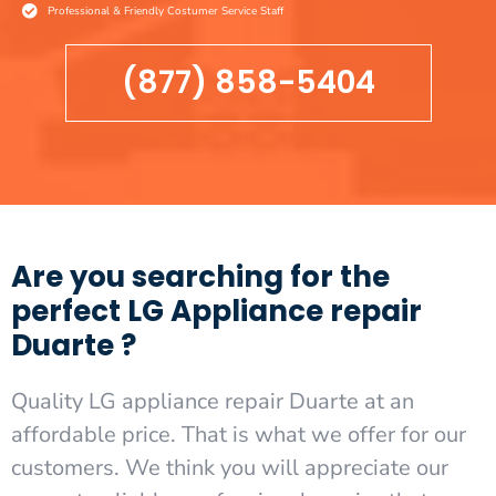
Professional & Friendly Costumer Service Staff
(877) 858-5404
Are you searching for the
perfect LG Appliance repair
Duarte ?
Quality LG appliance repair Duarte at an
affordable price. That is what we offer for our
customers. We think you will appreciate our