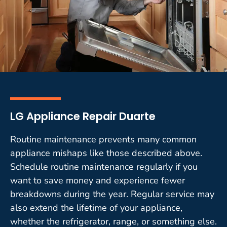
LG Appliance Repair Duarte
Routine maintenance prevents many common
appliance mishaps like those described above.
Schedule routine maintenance regularly if you
want to save money and experience fewer
breakdowns during the year. Regular service may
also extend the lifetime of your appliance,
whether the refrigerator, range, or something else.