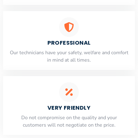
PROFESSIONAL
Our technicians have your safety, welfare and comfort
​in mind at all times.
VERY FRIENDLY
​Do not compromise on the quality and your
customers will not negotiate on the price.