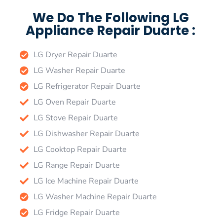
We Do The Following LG
Appliance Repair Duarte :
LG Dryer Repair Duarte
LG Washer Repair Duarte
LG Refrigerator Repair Duarte
LG Oven Repair Duarte
LG Stove Repair Duarte
LG Dishwasher Repair Duarte
LG Cooktop Repair Duarte
LG Range Repair Duarte
LG Ice Machine Repair Duarte
LG Washer Machine Repair Duarte
LG Fridge Repair Duarte