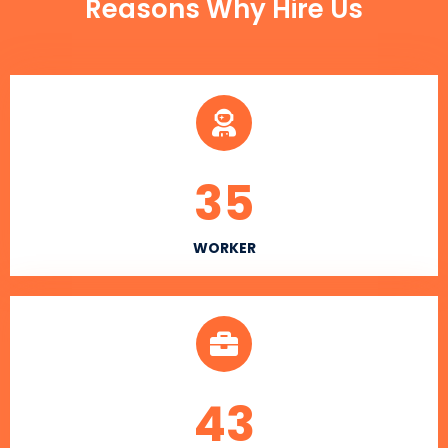
Reasons Why Hire Us
35
WORKER
43