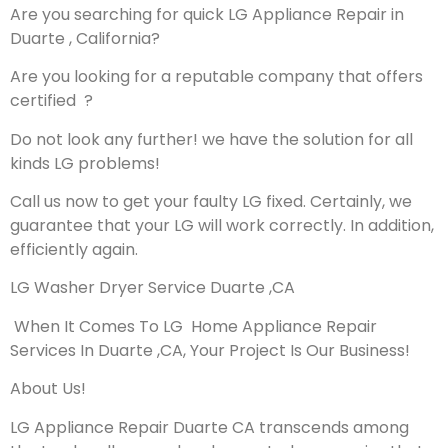
Are you searching for quick LG Appliance Repair in
Duarte , California?
Are you looking for a reputable company that offers
certified ?
Do not look any further! we have the solution for all
kinds LG problems!
Call us now to get your faulty LG fixed. Certainly, we
guarantee that your LG will work correctly. In addition,
efficiently again.
LG Washer Dryer Service Duarte ,CA
When It Comes To LG Home Appliance Repair
Services In Duarte ,CA, Your Project Is Our Business!
About Us!
LG Appliance Repair Duarte CA transcends among