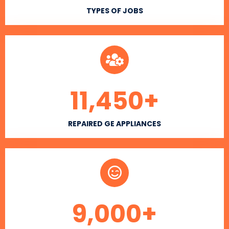
TYPES OF JOBS
11,450
+
REPAIRED GE APPLIANCES
9,000
+