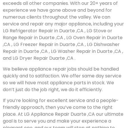
exceeds all other companies. With our 20+ years of
experience we have gone above and beyond for
numerous clients throughout the valley. We can
service and repair any major appliance, including your
LG Refrigerator Repair in Duarte ,CA , LG Stove or
Range Repair in Duarte ,CA , LG Oven Repair in Duarte
,CA , LG Freezer Repair in Duarte ,CA , LG Dishwasher
Repair in Duarte ,CA , LG Washer Repair in Duarte ,CA ,
and LG Dryer Repair Duarte ,CA .
We believe appliance repair jobs should be handled
quickly and to satifaction. We offer same day service
so we will have most appliance parts in stock. We
don’t just do the job right, we do it efficiently.
If you’re looking for excellent service and a people-
friendly approach, then you’ve come to the right
place. At LG Appliance Repair Duarte ,CA our ultimate
goal is to serve you and make your experience a
pleasant one, and our team will stop at nothing to