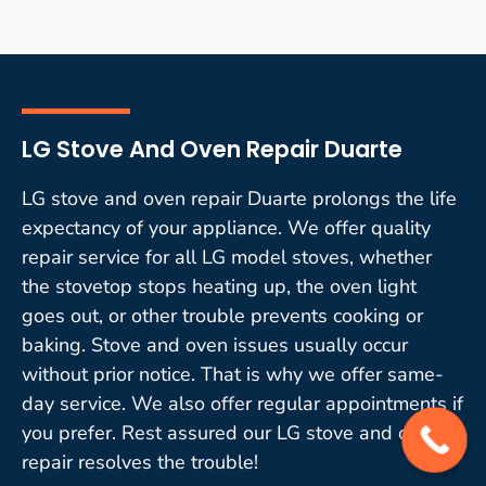
LG Stove And Oven Repair Duarte
LG stove and oven repair Duarte prolongs the life
expectancy of your appliance. We offer quality
repair service for all LG model stoves, whether
the stovetop stops heating up, the oven light
goes out, or other trouble prevents cooking or
baking. Stove and oven issues usually occur
without prior notice. That is why we offer same-
day service. We also offer regular appointments if
you prefer. Rest assured our LG stove and oven
repair resolves the trouble!