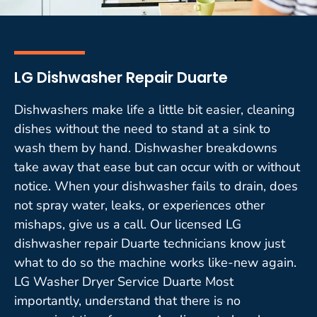
LG Dishwasher Repair Duarte
Dishwashers make life a little bit easier, cleaning
dishes without the need to stand at a sink to
wash them by hand. Dishwasher breakdowns
take away that ease but can occur with or without
notice. When your dishwasher fails to drain, does
not spray water, leaks, or experiences other
mishaps, give us a call. Our licensed LG
dishwasher repair Duarte technicians know just
what to do so the machine works like-new again.
LG Washer Dryer Service Duarte Most
importantly, understand that there is no