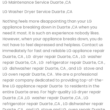
LG Maintenance Service Duarte ,CA
LG Washer Dryer Service Duarte ,CA
Nothing feels more disappointing than your LG
appliance breaking down in Duarte ,CA when you
need it most. It is such an experience nobody likes.
However, when your appliance breaks down, you do
not have to feel depressed and helpless. Contact us
immediately for fast and reliable LG appliance repair
Duarte, CA , LG dryer repair Duarte, CA , LG washer
repair Duarte, CA , LG refrigerator repair Duarte, CA ,
LG dishwasher repair Duarte, CA , and LG stove and
LG oven repair Duarte, CA . We are a professional
repair company dedicated to providing top-of-the-
line LG appliance repair Duarte to residents in the
entire Duarte area. For high-quality LG dryer repair
Duarte ,CA ,LG washer repair Duarte ,CA , LG
refrigerator repair Duarte ,CA , LG dishwasher repair
Duarte ,CA , and LG stove and LG oven repair Duarte