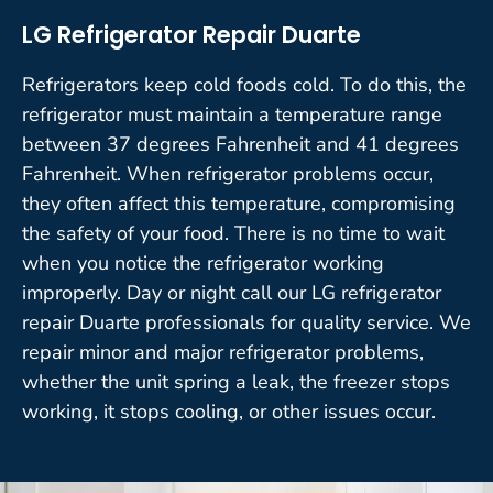
LG Refrigerator Repair Duarte
Refrigerators keep cold foods cold. To do this, the
refrigerator must maintain a temperature range
between 37 degrees Fahrenheit and 41 degrees
Fahrenheit. When refrigerator problems occur,
they often affect this temperature, compromising
the safety of your food. There is no time to wait
when you notice the refrigerator working
improperly. Day or night call our LG refrigerator
repair Duarte professionals for quality service. We
repair minor and major refrigerator problems,
whether the unit spring a leak, the freezer stops
working, it stops cooling, or other issues occur.