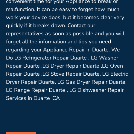
convenient time for your Appliance to break or
malfunction. It can be easy to forget how much
work your device does, but it becomes clear very
quickly if it breaks down. Contact our
representatives as soon as possible and you will
forget all the information and tips you need
regarding your Appliance Repair in Duarte. We
Do LG Refrigerator Repair Duarte , LG Washer
Repair Duarte ,LG Dryer Repair Duarte ,LG Oven
Repair Duarte ,LG Stove Repair Duarte, LG Electric
Dryer Repair Duarte, LG Gas Dryer Repair Duarte,
LG Range Repair Duarte , LG Dishwasher Repair
Services in Duarte ,CA