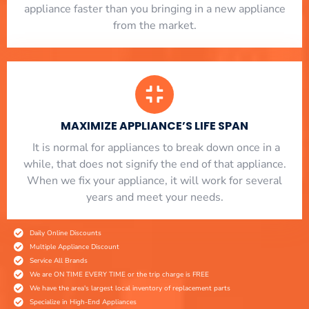
appliance faster than you bringing in a new appliance
from the market.
MAXIMIZE APPLIANCE’S LIFE SPAN
​ It is normal for appliances to break down once in a
while, that does not signify the end of that appliance.
When we fix your appliance, it will work for several
years and meet your needs.
Daily Online Discounts
Multiple Appliance Discount
Service All Brands
We are ON TIME EVERY TIME or the trip charge is FREE
We have the area's largest local inventory of replacement parts
Specialize in High-End Appliances