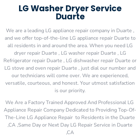
LG Washer Dryer Service
Duarte
We are a leading LG appliance repair company in Duarte ,
and we offer top-of-the-line LG appliance repair Duarte to
all residents in and around the area. When you need LG
dryer repair Duarte , LG washer repair Duarte , LG
Refrigerator repair Duarte , LG dishwasher repair Duarte or
LG stove and oven repair Duarte , just dial our number and
our technicians will come over. We are experienced,
versatile, courteous, and honest. Your utmost satisfaction
is our priority.
We Are a Factory Trained Approved And Professional LG
Appliance Repair Company Dedicated to Providing Top-Of-
The-Line LG Appliance Repair to Residents in the Duarte
,CA ,Same Day or Next Day LG Repair Service in Duarte
,CA