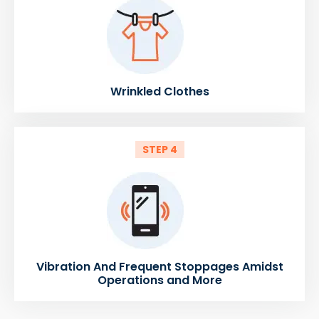
Wrinkled Clothes
STEP 4
Vibration And Frequent Stoppages Amidst
Operations and More