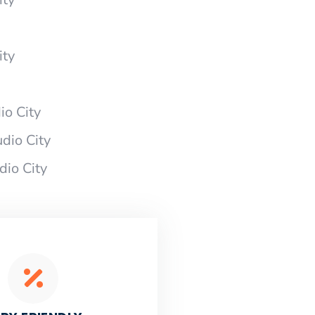
ity
io City
dio City
dio City