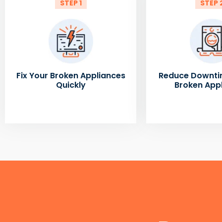
STEP 1
STEP 
Fix Your Broken Appliances
Reduce Downti
Quickly
Broken App