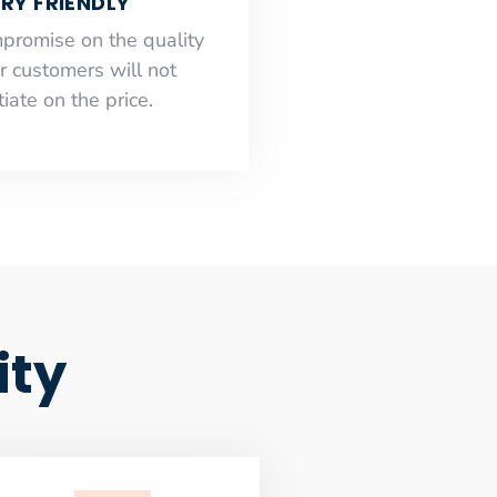
RY FRIENDLY
mpromise on the quality
r customers will not
iate on the price.
ity