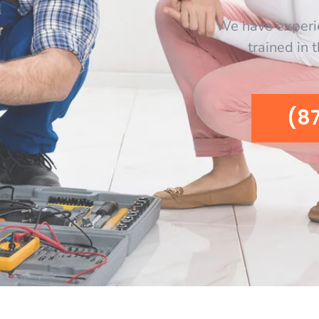
We have experi
trained in 
(8