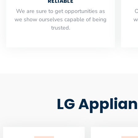
RELIABLE
​​We are sure to get opportunities as
O
we show ourselves capable of being
w
trusted.
LG Applian