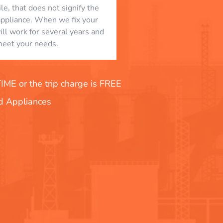
le, that does not signify the
appliance. When we fix your
will work for several years and
eet your needs.
E or the trip charge is FREE
nd Appliances