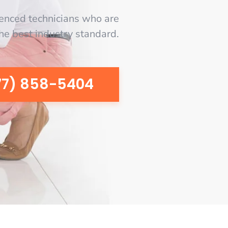
enced technicians who are
the best industry standard.
77) 858-5404