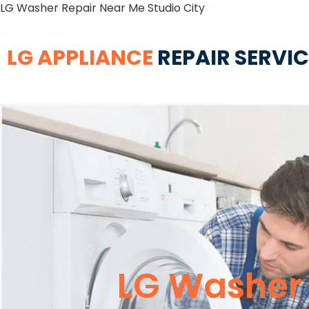
LG Washer Repair Near Me Studio City
LG APPLIANCE
REPAIR SERVI
LG Washer 