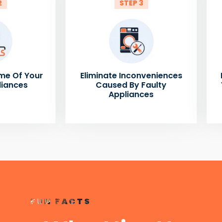
2
STEP 3
me Of Your
Eliminate Inconveniences
liances
Caused By Faulty
Appliances
FUN FACTS