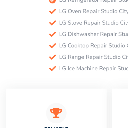
LG Oven Repair Studio Cit
LG Stove Repair Studio Cit
LG Dishwasher Repair Stud
LG Cooktop Repair Studio 
LG Range Repair Studio Ci
LG Ice Machine Repair Stud