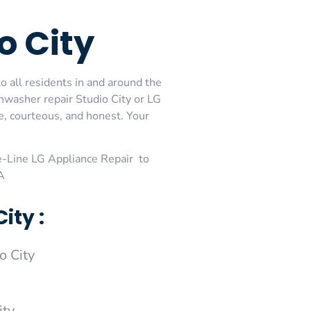
o City
o all residents in and around the
shwasher repair Studio City or LG
e, courteous, and honest. Your
-Line LG Appliance Repair to
A
ity :
o City
ity