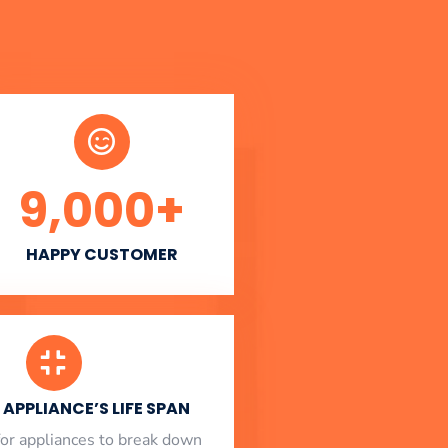
9,000
+
HAPPY CUSTOMER
APPLIANCE’S LIFE SPAN
l for appliances to break down