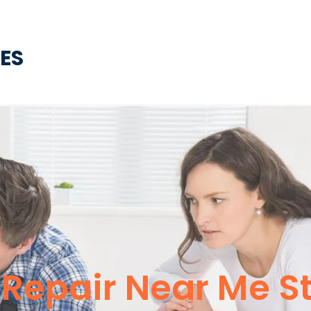
CES
Repair Near Me St