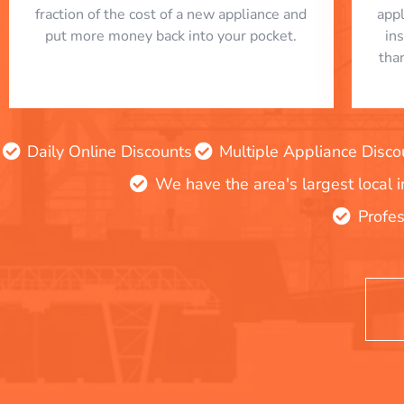
fraction of the cost of a new appliance and
app
put more money back into your pocket.
in
tha
Daily Online Discounts
Multiple Appliance Disco
We have the area's largest local 
Profes