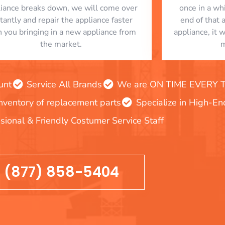
liance breaks down, we will come over
once in a whi
stantly and repair the appliance faster
end of that 
n you bringing in a new appliance from
appliance, it 
the market.
m
unt
Service All Brands
We are ON TIME EVERY TIM
inventory of replacement parts
Specialize in High-E
sional & Friendly Costumer Service Staff
(877) 858-5404