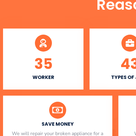
Reas
35
4
WORKER
TYPES OF
SAVE MONEY
We will repair your broken appliance for a