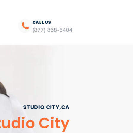
CALL US
(877) 858-5404
STUDIO CITY,CA
udio City