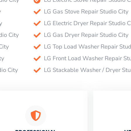
y
LG Gas Stove Repair Studio City
y
LG Electric Dryer Repair Studio C
io City
LG Gas Dryer Repair Studio City
City
LG Top Load Washer Repair Stud
ty
LG Front Load Washer Repair Stu
io City
LG Stackable Washer / Dryer Stu