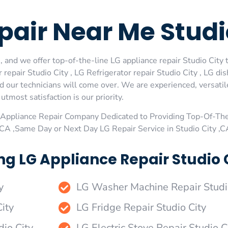
air Near Me Studi
 and we offer top-of-the-line LG appliance repair Studio City t
repair Studio City , LG Refrigerator repair Studio City , LG di
nd our technicians will come over. We are experienced, versatil
utmost satisfaction is our priority.
Appliance Repair Company Dedicated to Providing Top-Of-The
 ,CA ,Same Day or Next Day LG Repair Service in Studio City ,C
g LG Appliance Repair Studio C
y
LG Washer Machine Repair Studi
ity
LG Fridge Repair Studio City
dio City
LG Electric Stove Repair Studio C