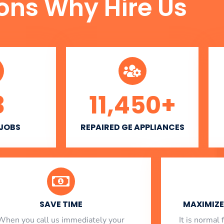
ons Why Hire Us
3
11,450
+
 JOBS
REPAIRED GE APPLIANCES
SAVE TIME
MAXIMIZE 
When you call us immediately your
​ It is norma