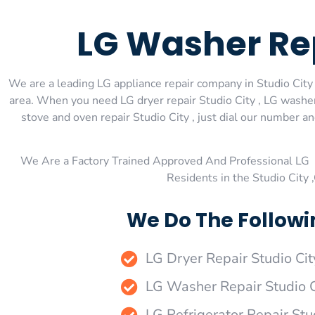
LG Washer Rep
We are a leading LG appliance repair company in Studio City ,
area. When you need LG dryer repair Studio City , LG washer 
stove and oven repair Studio City , just dial our number a
We Are a Factory Trained Approved And Professional LG 
Residents in the Studio City
We Do The Followin
LG Dryer Repair Studio Cit
LG Washer Repair Studio C
LG Refrigerator Repair Stu