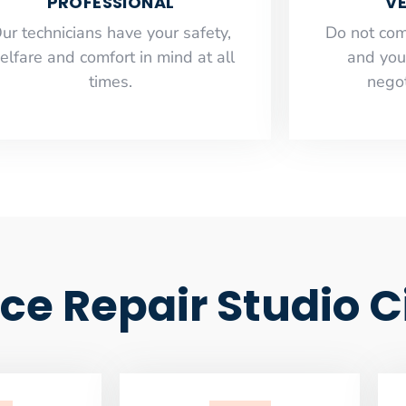
PROFESSIONAL
VE
ur technicians have your safety,
​Do not co
elfare and comfort ​in mind at all
and you
times.
negot
ce Repair Studio C