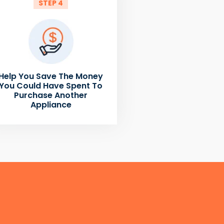
STEP 4
Help You Save The Money
You Could Have Spent To
Purchase Another
Appliance