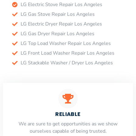
LG Electric Stove Repair Los Angeles
LG Gas Stove Repair Los Angeles
LG Electric Dryer Repair Los Angeles
LG Gas Dryer Repair Los Angeles
LG Top Load Washer Repair Los Angeles
LG Front Load Washer Repair Los Angeles
LG Stackable Washer / Dryer Los Angeles
RELIABLE
​​We are sure to get opportunities as we show
ourselves capable of being trusted.