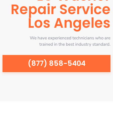
Repair Service
Los Angeles
We have experienced technicians who are
trained in the best industry standard.
(877) 858-5404