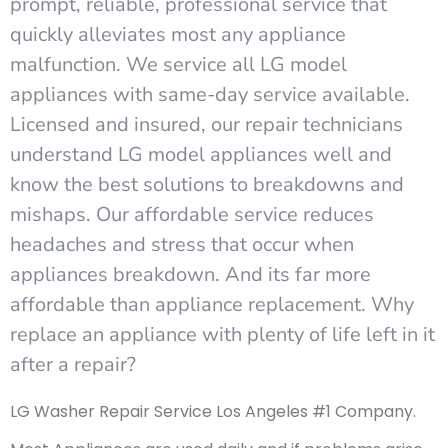
prompt, reliable, professional service that
quickly alleviates most any appliance
malfunction. We service all LG model
appliances with same-day service available.
Licensed and insured, our repair technicians
understand LG model appliances well and
know the best solutions to breakdowns and
mishaps. Our affordable service reduces
headaches and stress that occur when
appliances breakdown. And its far more
affordable than appliance replacement. Why
replace an appliance with plenty of life left in it
after a repair?
LG Washer Repair Service Los Angeles #1 Company.