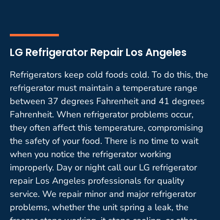
LG Refrigerator Repair Los Angeles
Refrigerators keep cold foods cold. To do this, the
refrigerator must maintain a temperature range
between 37 degrees Fahrenheit and 41 degrees
Fahrenheit. When refrigerator problems occur,
they often affect this temperature, compromising
the safety of your food. There is no time to wait
when you notice the refrigerator working
improperly. Day or night call our LG refrigerator
repair Los Angeles professionals for quality
service. We repair minor and major refrigerator
problems, whether the unit spring a leak, the