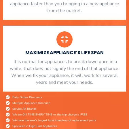
appliance faster than you bringing in a new appliance
from the market.
MAXIMIZE APPLIANCE’S LIFE SPAN
​ It is normal for appliances to break down once in a
while, that does not signify the end of that appliance.
When we fix your appliance, it will work for several
years and meet your needs.
Daily Online Discounts
Multiple Appliance Discount
Service All Brands
We are ON TIME EVERY TIME or the trip charge is FREE
We have the area's largest local inventory of replacement parts
Specialize in High-End Appliances