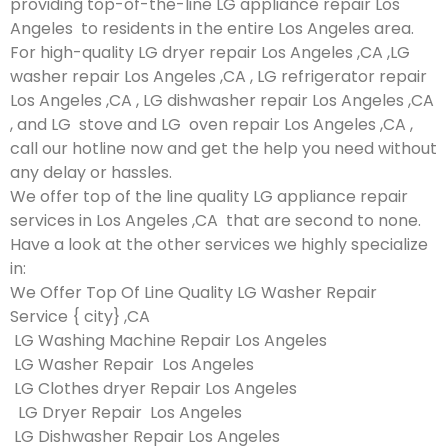
providing top-of-the-line LG appliance repair Los
Angeles to residents in the entire Los Angeles area.
For high-quality LG dryer repair Los Angeles ,CA ,LG
washer repair Los Angeles ,CA , LG refrigerator repair
Los Angeles ,CA , LG dishwasher repair Los Angeles ,CA
, and LG stove and LG oven repair Los Angeles ,CA ,
call our hotline now and get the help you need without
any delay or hassles.
We offer top of the line quality LG appliance repair
services in Los Angeles ,CA that are second to none.
Have a look at the other services we highly specialize
in:
We Offer Top Of Line Quality LG Washer Repair
Service { city} ,CA
LG Washing Machine Repair Los Angeles
LG Washer Repair Los Angeles
LG Clothes dryer Repair Los Angeles
LG Dryer Repair Los Angeles
LG Dishwasher Repair Los Angeles