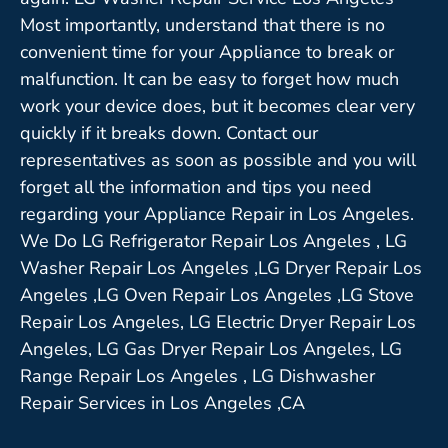
Most importantly, understand that there is no
convenient time for your Appliance to break or
malfunction. It can be easy to forget how much
work your device does, but it becomes clear very
quickly if it breaks down. Contact our
representatives as soon as possible and you will
forget all the information and tips you need
regarding your Appliance Repair in Los Angeles.
We Do LG Refrigerator Repair Los Angeles , LG
Washer Repair Los Angeles ,LG Dryer Repair Los
Angeles ,LG Oven Repair Los Angeles ,LG Stove
Repair Los Angeles, LG Electric Dryer Repair Los
Angeles, LG Gas Dryer Repair Los Angeles, LG
Range Repair Los Angeles , LG Dishwasher
Repair Services in Los Angeles ,CA