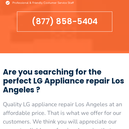
Professional & Friendly Costumer Service Staff
(877) 858-5404
Are you searching for the
perfect LG Appliance repair Los
Angeles ?
Quality LG appliance repair Los Angeles at an
affordable price. That is what we offer for our
customers. We think you will appreciate our