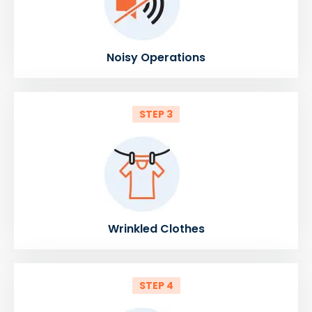
Noisy Operations
STEP 3
Wrinkled Clothes
STEP 4