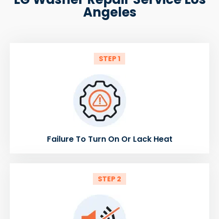
Angeles
STEP 1
Failure To Turn On Or Lack Heat
STEP 2