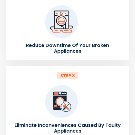
Reduce Downtime Of Your Broken
Appliances
STEP 3
Eliminate Inconveniences Caused By Faulty
Appliances