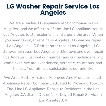
LG Washer Repair Service Los
Angeles
We are a leading LG appliance repair company in Los
Angeles , and we offer top-of-the-line LG appliance repair
Los Angeles to all residents in and around the area. When
you need LG dryer repair Los Angeles , LG washer repair
Los Angeles , LG Refrigerator repair Los Angeles , LG
dishwasher repair Los Angeles or LG stove and oven repair
Los Angeles , just dial our number and our technicians will
come over. We are experienced, versatile, courteous, and
honest. Your utmost satisfaction is our priority.
We Are a Factory Trained Approved And Professional LG
Appliance Repair Company Dedicated to Providing Top-Of-
The-Line LG Appliance Repair to Residents in the Los
Angeles ,CA ,Same Day or Next Day LG Repair Service in
Los Angeles ,CA