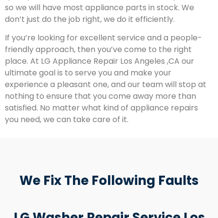
so we will have most appliance parts in stock. We
don’t just do the job right, we do it efficiently.
If you’re looking for excellent service and a people-
friendly approach, then you’ve come to the right
place. At LG Appliance Repair Los Angeles ,CA our
ultimate goal is to serve you and make your
experience a pleasant one, and our team will stop at
nothing to ensure that you come away more than
satisfied. No matter what kind of appliance repairs
you need, we can take care of it.
We Fix The Following Faults
LG Washer Repair Service Los