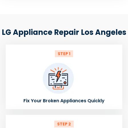
LG Appliance Repair Los Angeles
STEP 1
Fix Your Broken Appliances Quickly
STEP 2