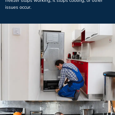
freezer stops working, it stops cooling, or other
issues occur.