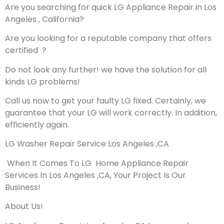
Are you searching for quick LG Appliance Repair in Los
Angeles , California?
Are you looking for a reputable company that offers
certified ?
Do not look any further! we have the solution for all
kinds LG problems!
Call us now to get your faulty LG fixed. Certainly, we
guarantee that your LG will work correctly. In addition,
efficiently again.
LG Washer Repair Service Los Angeles ,CA
When It Comes To LG Home Appliance Repair
Services In Los Angeles ,CA, Your Project Is Our
Business!
About Us!