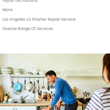
repair technicians.
More
Los Angeles LG Washer Repair Service
Diverse Range Of Services