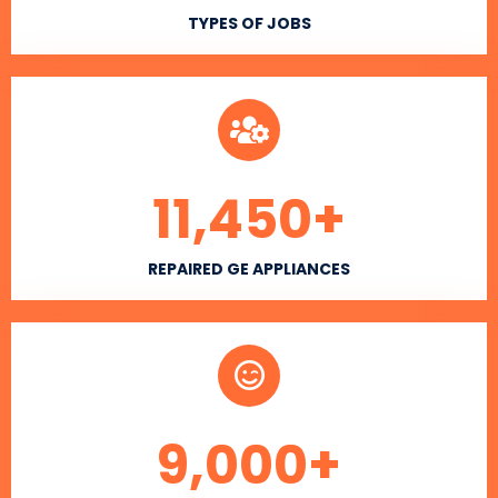
TYPES OF JOBS
11,450
+
REPAIRED GE APPLIANCES
9,000
+