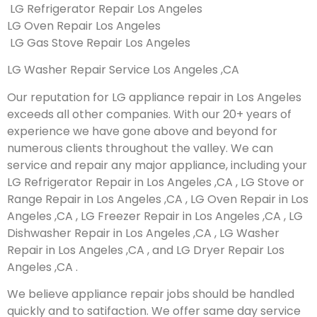
LG Refrigerator Repair Los Angeles
LG Oven Repair Los Angeles
LG Gas Stove Repair Los Angeles
LG Washer Repair Service Los Angeles ,CA
Our reputation for LG appliance repair in Los Angeles
exceeds all other companies. With our 20+ years of
experience we have gone above and beyond for
numerous clients throughout the valley. We can
service and repair any major appliance, including your
LG Refrigerator Repair in Los Angeles ,CA , LG Stove or
Range Repair in Los Angeles ,CA , LG Oven Repair in Los
Angeles ,CA , LG Freezer Repair in Los Angeles ,CA , LG
Dishwasher Repair in Los Angeles ,CA , LG Washer
Repair in Los Angeles ,CA , and LG Dryer Repair Los
Angeles ,CA .
We believe appliance repair jobs should be handled
quickly and to satifaction. We offer same day service