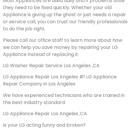
Most Appliances are used daily and if problems arise
they need to be fixed quickly. Whether your old
Appliance is giving up the ghost or just needs a repair
or service call, you can trust our friendly professionals
to do the job right.
Please call our office staff to learn more about how
we can help you save money by repairing your LG
Appliance instead of replacing it.
LG Washer Repair Service Los Angeles ,CA
LG Appliance Repair Los Angeles #1 LG Appliance
Repair Company in Los Angeles
We have experienced technicians who are trained in
the best industry standard.
LG Appliance Repair Los Angeles ,CA
Is your LG acting funny and broken?