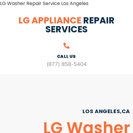
LG Washer Repair Service Los Angeles
LG APPLIANCE
REPAIR
SERVICES
CALL US
(877) 858-5404
LOS ANGELES,CA
LG Washer