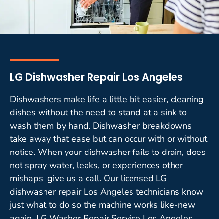
LG Dishwasher Repair Los Angeles
Dishwashers make life a little bit easier, cleaning
dishes without the need to stand at a sink to
wash them by hand. Dishwasher breakdowns
take away that ease but can occur with or without
notice. When your dishwasher fails to drain, does
not spray water, leaks, or experiences other
mishaps, give us a call. Our licensed LG
dishwasher repair Los Angeles technicians know
just what to do so the machine works like-new
again. LG Washer Repair Service Los Angeles