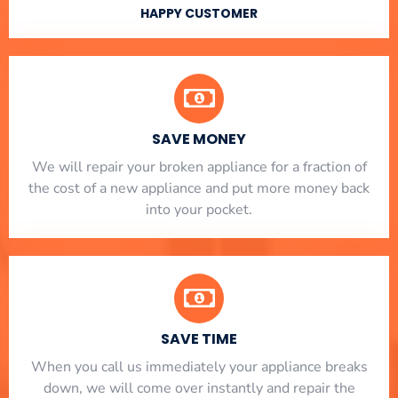
HAPPY CUSTOMER
SAVE MONEY
We will repair your broken appliance for a fraction of
the cost of a new appliance and put more money back
into your pocket.
SAVE TIME
When you call us immediately your appliance breaks
down, we will come over instantly and repair the