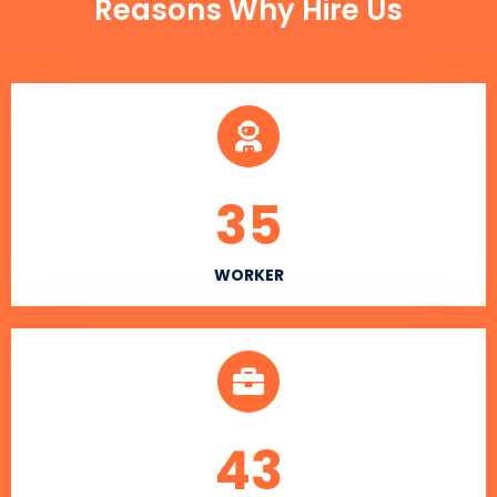
Reasons Why Hire Us
35
WORKER
43