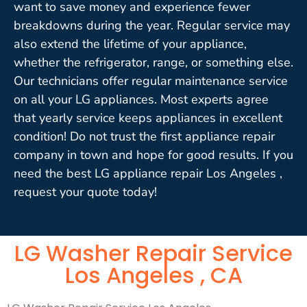
want to save money and experience fewer
breakdowns during the year. Regular service may
also extend the lifetime of your appliance,
whether the refrigerator, range, or something else.
Our technicians offer regular maintenance service
on all your LG appliances. Most experts agree
that yearly service keeps appliances in excellent
condition! Do not trust the first appliance repair
company in town and hope for good results. If you
need the best LG appliance repair Los Angeles ,
request your quote today!
LG Washer Repair Service
Los Angeles , CA