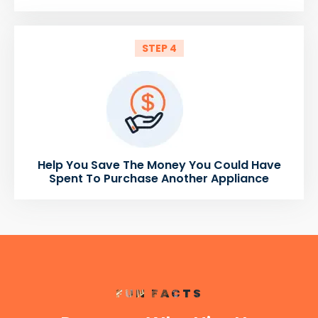
STEP 4
Help You Save The Money You Could Have
Spent To Purchase Another Appliance
FUN FACTS