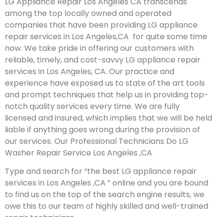
LG Appliance Repair Los Angeles CA transcends
among the top locally owned and operated
companies that have been providing LG appliance
repair services in Los Angeles,CA for quite some time
now. We take pride in offering our customers with
reliable, timely, and cost-savvy LG appliance repair
services in Los Angeles, CA. Our practice and
experience have exposed us to state of the art tools
and prompt techniques that help us in providing top-
notch quality services every time. We are fully
licensed and insured, which implies that we will be held
liable if anything goes wrong during the provision of
our services.
Our Professional Technicians Do LG
Washer Repair Service Los Angeles ,CA
Type and search for “the best LG appliance repair
services in Los Angeles ,CA ” online and you are bound
to find us on the top of the search engine results, we
owe this to our team of highly skilled and well-trained