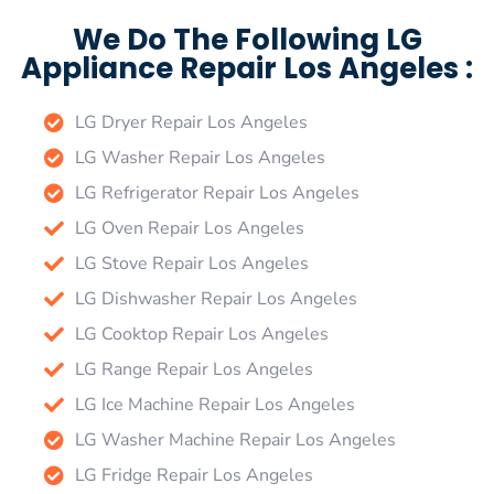
We Do The Following LG
Appliance Repair Los Angeles :
LG Dryer Repair Los Angeles
LG Washer Repair Los Angeles
LG Refrigerator Repair Los Angeles
LG Oven Repair Los Angeles
LG Stove Repair Los Angeles
LG Dishwasher Repair Los Angeles
LG Cooktop Repair Los Angeles
LG Range Repair Los Angeles
LG Ice Machine Repair Los Angeles
LG Washer Machine Repair Los Angeles
LG Fridge Repair Los Angeles