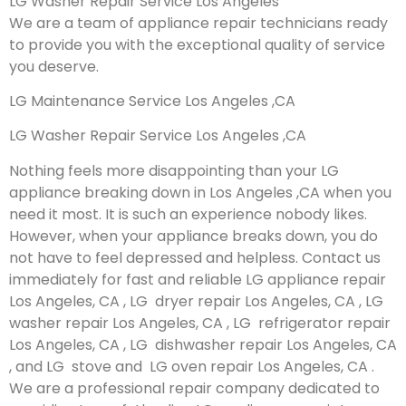
LG Washer Repair Service Los Angeles
We are a team of appliance repair technicians ready
to provide you with the exceptional quality of service
you deserve.
LG Maintenance Service Los Angeles ,CA
LG Washer Repair Service Los Angeles ,CA
Nothing feels more disappointing than your LG
appliance breaking down in Los Angeles ,CA when you
need it most. It is such an experience nobody likes.
However, when your appliance breaks down, you do
not have to feel depressed and helpless. Contact us
immediately for fast and reliable LG appliance repair
Los Angeles, CA , LG dryer repair Los Angeles, CA , LG
washer repair Los Angeles, CA , LG refrigerator repair
Los Angeles, CA , LG dishwasher repair Los Angeles, CA
, and LG stove and LG oven repair Los Angeles, CA .
We are a professional repair company dedicated to