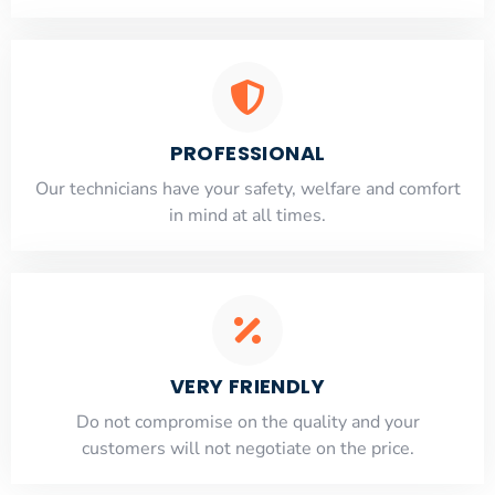
PROFESSIONAL
Our technicians have your safety, welfare and comfort
​in mind at all times.
VERY FRIENDLY
​Do not compromise on the quality and your
customers will not negotiate on the price.