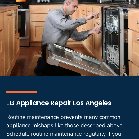
LG Appliance Repair Los Angeles
Routine maintenance prevents many common
appliance mishaps like those described above.
Schedule routine maintenance regularly if you