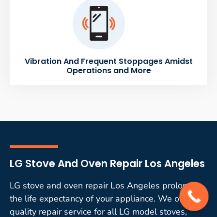
Vibration And Frequent Stoppages Amidst
Operations and More
LG Stove And Oven Repair Los Angeles
LG stove and oven repair Los Angeles prolongs
the life expectancy of your appliance. We offer
quality repair service for all LG model stoves,