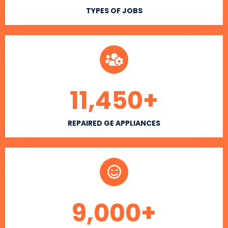
TYPES OF JOBS
11,450
+
REPAIRED GE APPLIANCES
9,000
+