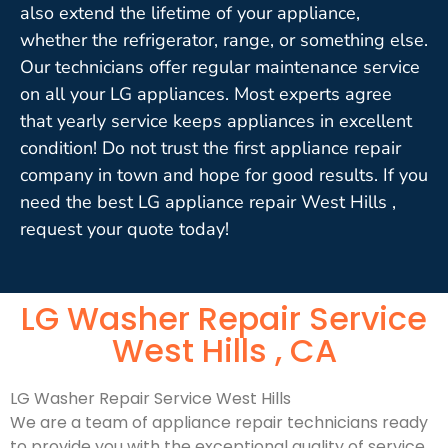
also extend the lifetime of your appliance,
whether the refrigerator, range, or something else.
Our technicians offer regular maintenance service
on all your LG appliances. Most experts agree
that yearly service keeps appliances in excellent
condition! Do not trust the first appliance repair
company in town and hope for good results. If you
need the best LG appliance repair West Hills ,
request your quote today!
LG Washer Repair Service
West Hills , CA
LG Washer Repair Service West Hills
We are a team of appliance repair technicians ready
to provide you with the exceptional quality of service