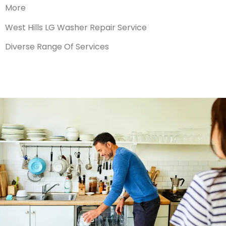
More
West Hills LG Washer Repair Service
Diverse Range Of Services