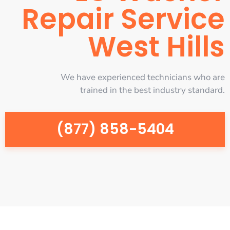
Repair Service
West Hills
We have experienced technicians who are
trained in the best industry standard.
(877) 858-5404