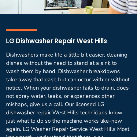
LG Dishwasher Repair West Hills
Dishwashers make life a little bit easier, cleaning
dishes without the need to stand at a sink to
wash them by hand. Dishwasher breakdowns
take away that ease but can occur with or without
notice. When your dishwasher fails to drain, does
not spray water, leaks, or experiences other
mishaps, give us a call. Our licensed LG
dishwasher repair West Hills technicians know
just what to do so the machine works like-new
again. LG Washer Repair Service West Hills Most