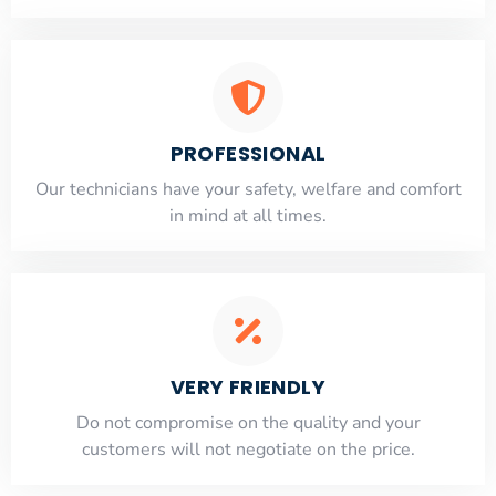
PROFESSIONAL
Our technicians have your safety, welfare and comfort
​in mind at all times.
VERY FRIENDLY
​Do not compromise on the quality and your
customers will not negotiate on the price.