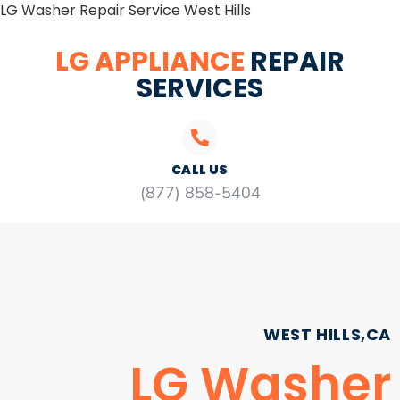
LG Washer Repair Service West Hills
LG APPLIANCE
REPAIR
SERVICES
CALL US
(877) 858-5404
WEST HILLS,CA
LG Washer