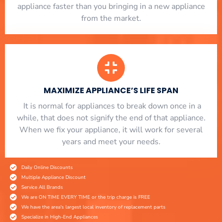
appliance faster than you bringing in a new appliance
from the market.
MAXIMIZE APPLIANCE’S LIFE SPAN
​ It is normal for appliances to break down once in a
while, that does not signify the end of that appliance.
When we fix your appliance, it will work for several
years and meet your needs.
Daily Online Discounts
Multiple Appliance Discount
Service All Brands
We are ON TIME EVERY TIME or the trip charge is FREE
We have the area's largest local inventory of replacement parts
Specialize in High-End Appliances