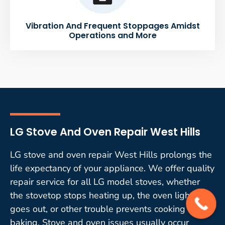
Vibration And Frequent Stoppages Amidst
Operations and More
LG Stove And Oven Repair West Hills
LG stove and oven repair West Hills prolongs the
life expectancy of your appliance. We offer quality
repair service for all LG model stoves, whether
the stovetop stops heating up, the oven light
goes out, or other trouble prevents cooking or
baking. Stove and oven issues usually occur