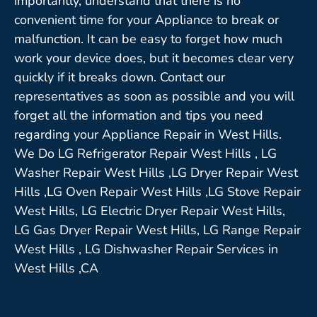
importantly, understand that there is no
convenient time for your Appliance to break or
malfunction. It can be easy to forget how much
work your device does, but it becomes clear very
quickly if it breaks down. Contact our
representatives as soon as possible and you will
forget all the information and tips you need
regarding your Appliance Repair in West Hills.
We Do LG Refrigerator Repair West Hills , LG
Washer Repair West Hills ,LG Dryer Repair West
Hills ,LG Oven Repair West Hills ,LG Stove Repair
West Hills, LG Electric Dryer Repair West Hills,
LG Gas Dryer Repair West Hills, LG Range Repair
West Hills , LG Dishwasher Repair Services in
West Hills ,CA