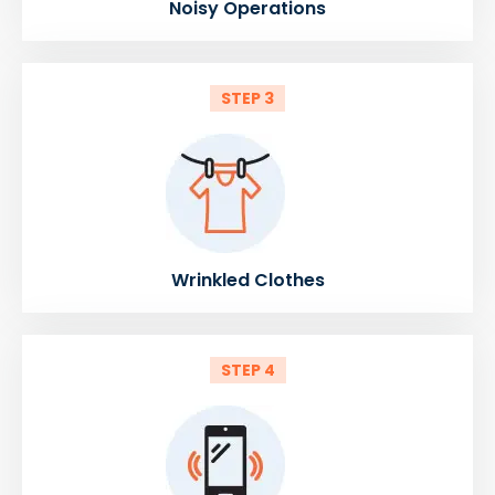
Noisy Operations
STEP 3
Wrinkled Clothes
STEP 4