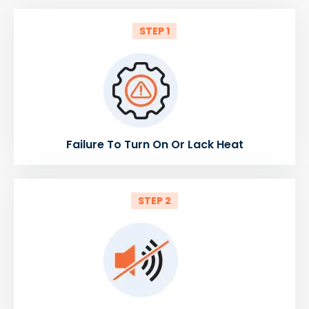
STEP 1
Failure To Turn On Or Lack Heat
STEP 2