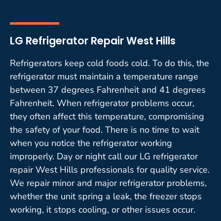
LG Refrigerator Repair West Hills
Refrigerators keep cold foods cold. To do this, the
refrigerator must maintain a temperature range
between 37 degrees Fahrenheit and 41 degrees
Fahrenheit. When refrigerator problems occur,
they often affect this temperature, compromising
the safety of your food. There is no time to wait
when you notice the refrigerator working
improperly. Day or night call our LG refrigerator
repair West Hills professionals for quality service.
We repair minor and major refrigerator problems,
whether the unit spring a leak, the freezer stops
working, it stops cooling, or other issues occur.