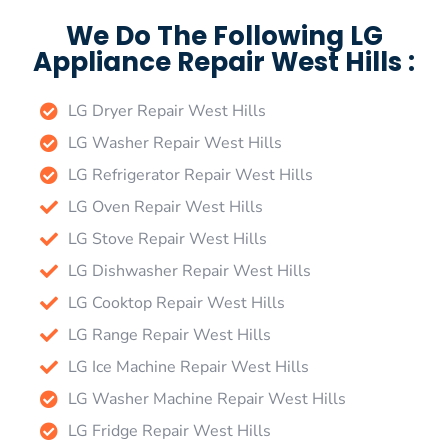
We Do The Following LG
Appliance Repair West Hills :
LG Dryer Repair West Hills
LG Washer Repair West Hills
LG Refrigerator Repair West Hills
LG Oven Repair West Hills
LG Stove Repair West Hills
LG Dishwasher Repair West Hills
LG Cooktop Repair West Hills
LG Range Repair West Hills
LG Ice Machine Repair West Hills
LG Washer Machine Repair West Hills
LG Fridge Repair West Hills