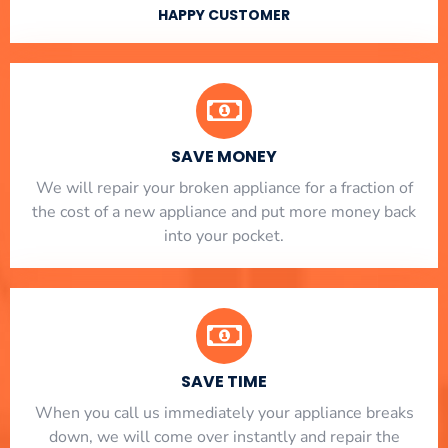
HAPPY CUSTOMER
SAVE MONEY
We will repair your broken appliance for a fraction of
the cost of a new appliance and put more money back
into your pocket.
SAVE TIME
When you call us immediately your appliance breaks
down, we will come over instantly and repair the