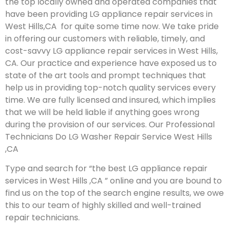
the top locally owned and operated companies that
have been providing LG appliance repair services in
West Hills,CA for quite some time now. We take pride
in offering our customers with reliable, timely, and
cost-savvy LG appliance repair services in West Hills,
CA. Our practice and experience have exposed us to
state of the art tools and prompt techniques that
help us in providing top-notch quality services every
time. We are fully licensed and insured, which implies
that we will be held liable if anything goes wrong
during the provision of our services.
Our Professional
Technicians Do LG Washer Repair Service West Hills
,CA
Type and search for “the best LG appliance repair
services in West Hills ,CA ” online and you are bound to
find us on the top of the search engine results, we owe
this to our team of highly skilled and well-trained
repair technicians.