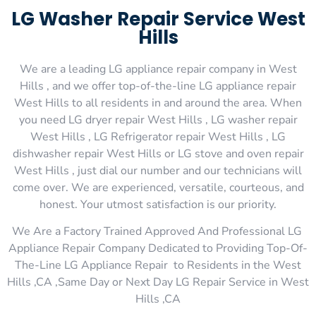
LG Washer Repair Service West
Hills
We are a leading LG appliance repair company in West
Hills , and we offer top-of-the-line LG appliance repair
West Hills to all residents in and around the area. When
you need LG dryer repair West Hills , LG washer repair
West Hills , LG Refrigerator repair West Hills , LG
dishwasher repair West Hills or LG stove and oven repair
West Hills , just dial our number and our technicians will
come over. We are experienced, versatile, courteous, and
honest. Your utmost satisfaction is our priority.
We Are a Factory Trained Approved And Professional LG
Appliance Repair Company Dedicated to Providing Top-Of-
The-Line LG Appliance Repair to Residents in the West
Hills ,CA ,Same Day or Next Day LG Repair Service in West
Hills ,CA