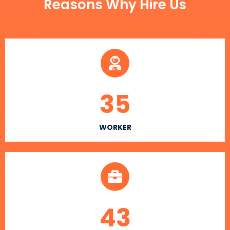
Reasons Why Hire Us
35
WORKER
43