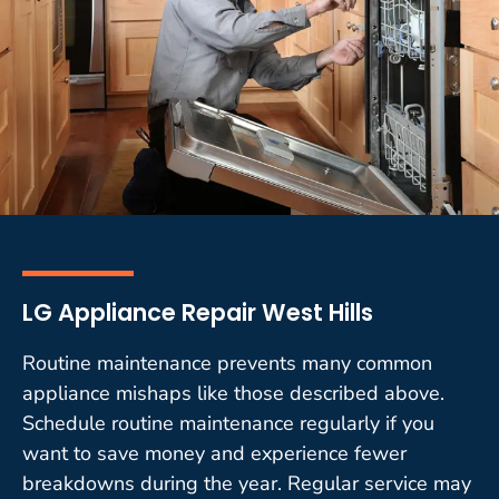
LG Appliance Repair West Hills
Routine maintenance prevents many common
appliance mishaps like those described above.
Schedule routine maintenance regularly if you
want to save money and experience fewer
breakdowns during the year. Regular service may