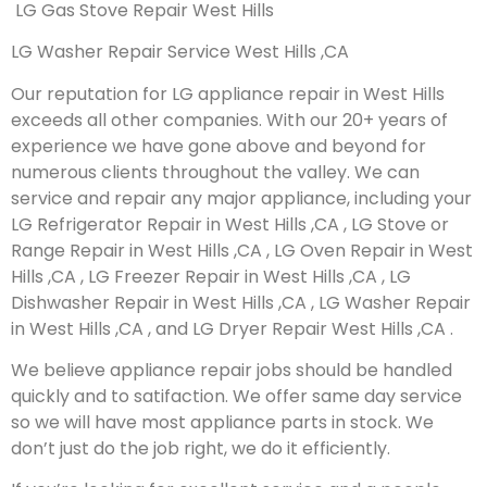
LG Gas Stove Repair West Hills
LG Washer Repair Service West Hills ,CA
Our reputation for LG appliance repair in West Hills
exceeds all other companies. With our 20+ years of
experience we have gone above and beyond for
numerous clients throughout the valley. We can
service and repair any major appliance, including your
LG Refrigerator Repair in West Hills ,CA , LG Stove or
Range Repair in West Hills ,CA , LG Oven Repair in West
Hills ,CA , LG Freezer Repair in West Hills ,CA , LG
Dishwasher Repair in West Hills ,CA , LG Washer Repair
in West Hills ,CA , and LG Dryer Repair West Hills ,CA .
We believe appliance repair jobs should be handled
quickly and to satifaction. We offer same day service
so we will have most appliance parts in stock. We
don’t just do the job right, we do it efficiently.