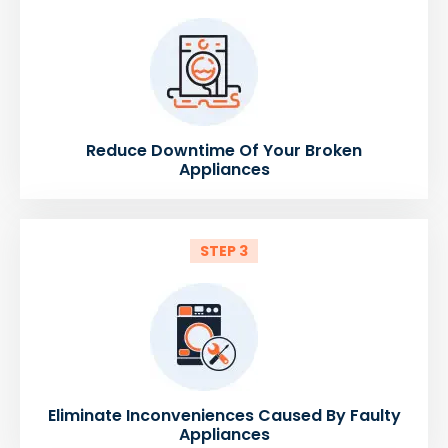
Reduce Downtime Of Your Broken
Appliances
STEP 3
Eliminate Inconveniences Caused By Faulty
Appliances