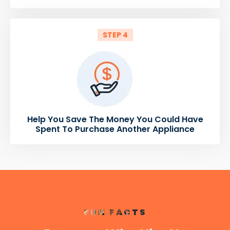
STEP 4
Help You Save The Money You Could Have
Spent To Purchase Another Appliance
FUN FACTS