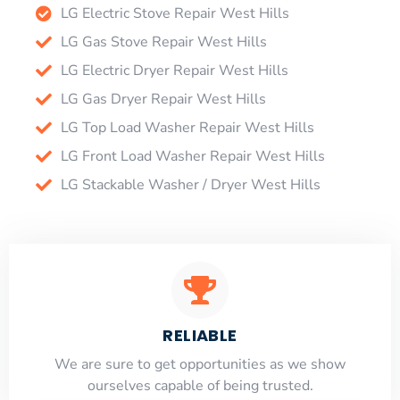
LG Electric Stove Repair West Hills
LG Gas Stove Repair West Hills
LG Electric Dryer Repair West Hills
LG Gas Dryer Repair West Hills
LG Top Load Washer Repair West Hills
LG Front Load Washer Repair West Hills
LG Stackable Washer / Dryer West Hills
RELIABLE
​​We are sure to get opportunities as we show
ourselves capable of being trusted.