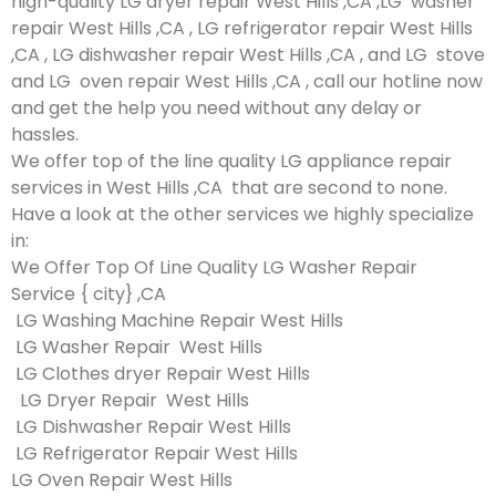
high-quality LG dryer repair West Hills ,CA ,LG washer
repair West Hills ,CA , LG refrigerator repair West Hills
,CA , LG dishwasher repair West Hills ,CA , and LG stove
and LG oven repair West Hills ,CA , call our hotline now
and get the help you need without any delay or
hassles.
We offer top of the line quality LG appliance repair
services in West Hills ,CA that are second to none.
Have a look at the other services we highly specialize
in:
We Offer Top Of Line Quality LG Washer Repair
Service { city} ,CA
LG Washing Machine Repair West Hills
LG Washer Repair West Hills
LG Clothes dryer Repair West Hills
LG Dryer Repair West Hills
LG Dishwasher Repair West Hills
LG Refrigerator Repair West Hills
LG Oven Repair West Hills