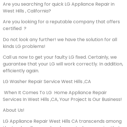
Are you searching for quick LG Appliance Repair in
West Hills , California?
Are you looking for a reputable company that offers
certified ?
Do not look any further! we have the solution for all
kinds LG problems!
Call us now to get your faulty LG fixed. Certainly, we
guarantee that your LG will work correctly. In addition,
efficiently again.
LG Washer Repair Service West Hills ,CA
When It Comes To LG Home Appliance Repair
Services In West Hills ,CA, Your Project Is Our Business!
About Us!
LG Appliance Repair West Hills CA transcends among