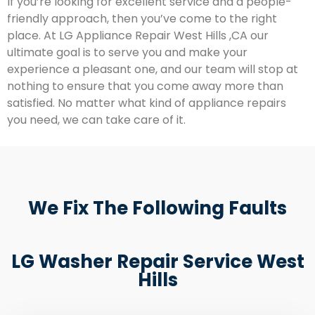
If you’re looking for excellent service and a people-
friendly approach, then you’ve come to the right
place. At LG Appliance Repair West Hills ,CA our
ultimate goal is to serve you and make your
experience a pleasant one, and our team will stop at
nothing to ensure that you come away more than
satisfied. No matter what kind of appliance repairs
you need, we can take care of it.
We Fix The Following Faults
LG Washer Repair Service West
Hills