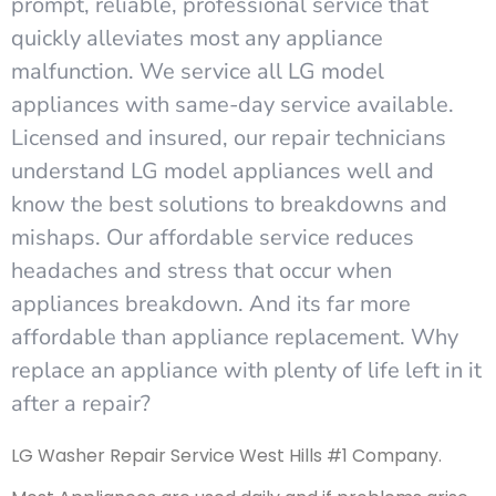
prompt, reliable, professional service that
quickly alleviates most any appliance
malfunction. We service all LG model
appliances with same-day service available.
Licensed and insured, our repair technicians
understand LG model appliances well and
know the best solutions to breakdowns and
mishaps. Our affordable service reduces
headaches and stress that occur when
appliances breakdown. And its far more
affordable than appliance replacement. Why
replace an appliance with plenty of life left in it
after a repair?
LG Washer Repair Service West Hills #1 Company.