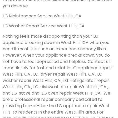
you deserve.
LG Maintenance Service West Hills ,CA
LG Washer Repair Service West Hills ,CA
Nothing feels more disappointing than your LG
appliance breaking down in West Hills ,CA when you
need it most. It is such an experience nobody likes.
However, when your appliance breaks down, you do
not have to feel depressed and helpless. Contact us
immediately for fast and reliable LG appliance repair
West Hills, CA , LG dryer repair West Hills, CA , LG
washer repair West Hills, CA , LG refrigerator repair
West Hills, CA , LG dishwasher repair West Hills, CA ,
and LG stove and LG oven repair West Hills, CA . We
are a professional repair company dedicated to
providing top-of-the-line LG appliance repair West
Hills to residents in the entire West Hills area. For