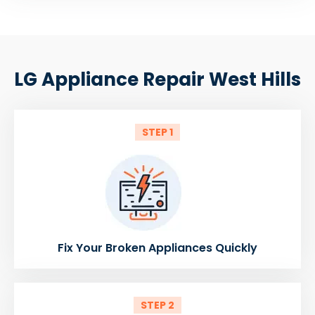
LG Appliance Repair West Hills
STEP 1
Fix Your Broken Appliances Quickly
STEP 2