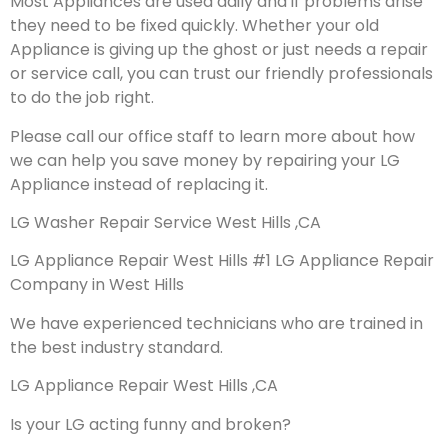
Most Appliances are used daily and if problems arise
they need to be fixed quickly. Whether your old
Appliance is giving up the ghost or just needs a repair
or service call, you can trust our friendly professionals
to do the job right.
Please call our office staff to learn more about how
we can help you save money by repairing your LG
Appliance instead of replacing it.
LG Washer Repair Service West Hills ,CA
LG Appliance Repair West Hills #1 LG Appliance Repair
Company in West Hills
We have experienced technicians who are trained in
the best industry standard.
LG Appliance Repair West Hills ,CA
Is your LG acting funny and broken?