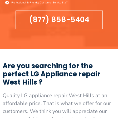
Professional & Friendly Costumer Service Staff
(877) 858-5404
Are you searching for the
perfect LG Appliance repair
West Hills ?
Quality LG appliance repair West Hills at an
affordable price. That is what we offer for our
customers. We think you will appreciate our