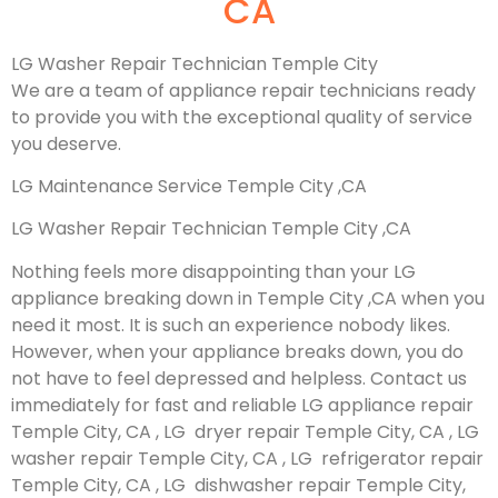
CA
LG Washer Repair Technician Temple City
We are a team of appliance repair technicians ready
to provide you with the exceptional quality of service
you deserve.
LG Maintenance Service Temple City ,CA
LG Washer Repair Technician Temple City ,CA
Nothing feels more disappointing than your LG
appliance breaking down in Temple City ,CA when you
need it most. It is such an experience nobody likes.
However, when your appliance breaks down, you do
not have to feel depressed and helpless. Contact us
immediately for fast and reliable LG appliance repair
Temple City, CA , LG dryer repair Temple City, CA , LG
washer repair Temple City, CA , LG refrigerator repair
Temple City, CA , LG dishwasher repair Temple City,