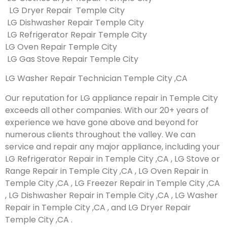
LG Dryer Repair Temple City
LG Dishwasher Repair Temple City
LG Refrigerator Repair Temple City
LG Oven Repair Temple City
LG Gas Stove Repair Temple City
LG Washer Repair Technician Temple City ,CA
Our reputation for LG appliance repair in Temple City
exceeds all other companies. With our 20+ years of
experience we have gone above and beyond for
numerous clients throughout the valley. We can
service and repair any major appliance, including your
LG Refrigerator Repair in Temple City ,CA , LG Stove or
Range Repair in Temple City ,CA , LG Oven Repair in
Temple City ,CA , LG Freezer Repair in Temple City ,CA
, LG Dishwasher Repair in Temple City ,CA , LG Washer
Repair in Temple City ,CA , and LG Dryer Repair
Temple City ,CA .