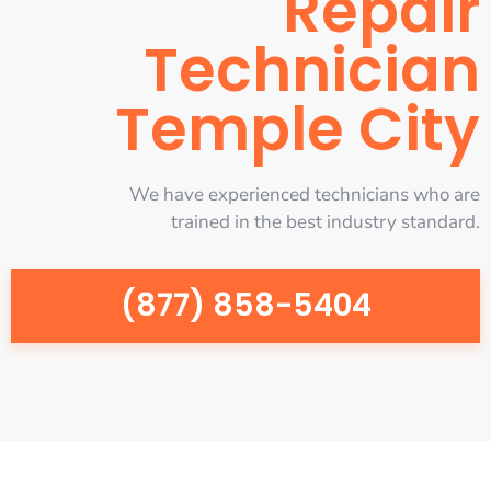
Repair
Technician
Temple City
We have experienced technicians who are
trained in the best industry standard.
(877) 858-5404