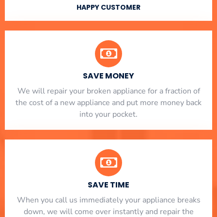
HAPPY CUSTOMER
SAVE MONEY
We will repair your broken appliance for a fraction of
the cost of a new appliance and put more money back
into your pocket.
SAVE TIME
When you call us immediately your appliance breaks
down, we will come over instantly and repair the