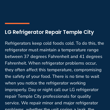
LG Refrigerator Repair Temple City
Refrigerators keep cold foods cold. To do this, the
refrigerator must maintain a temperature range
between 37 degrees Fahrenheit and 41 degrees
Fahrenheit. When refrigerator problems occur,
they often affect this temperature, compromising
the safety of your food. There is no time to wait
when you notice the refrigerator working
improperly. Day or night call our LG refrigerator
repair Temple City professionals for quality
service. We repair minor and major refrigerator
problems, whether the unit spring a leak, the