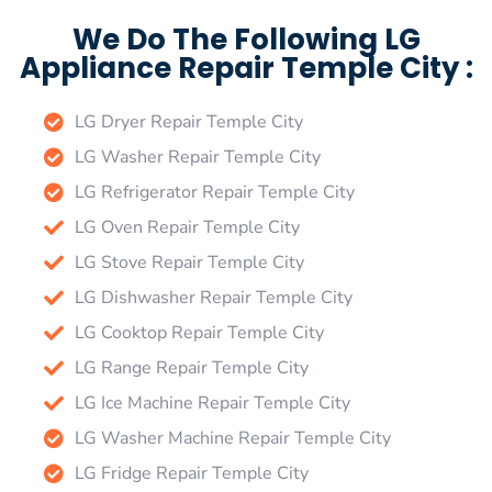
We Do The Following LG
Appliance Repair Temple City :
LG Dryer Repair Temple City
LG Washer Repair Temple City
LG Refrigerator Repair Temple City
LG Oven Repair Temple City
LG Stove Repair Temple City
LG Dishwasher Repair Temple City
LG Cooktop Repair Temple City
LG Range Repair Temple City
LG Ice Machine Repair Temple City
LG Washer Machine Repair Temple City
LG Fridge Repair Temple City