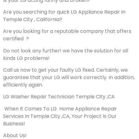
Is your LG acting funny and broken?
Are you searching for quick LG Appliance Repair in
Temple City , California?
Are you looking for a reputable company that offers
certified ?
Do not look any further! we have the solution for all
kinds LG problems!
Call us now to get your faulty LG fixed. Certainly, we
guarantee that your LG will work correctly. In addition,
efficiently again.
LG Washer Repair Technician Temple City ,CA
When It Comes To LG Home Appliance Repair
Services In Temple City ,CA, Your Project Is Our
Business!
About Us!