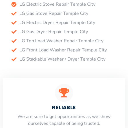
LG Electric Stove Repair Temple City
LG Gas Stove Repair Temple City
LG Electric Dryer Repair Temple City
LG Gas Dryer Repair Temple City
LG Top Load Washer Repair Temple City
LG Front Load Washer Repair Temple City
LG Stackable Washer / Dryer Temple City
RELIABLE
​​We are sure to get opportunities as we show
ourselves capable of being trusted.