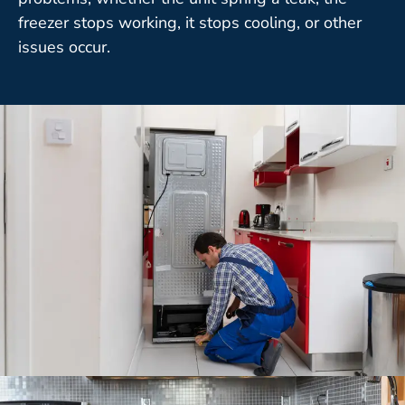
freezer stops working, it stops cooling, or other
issues occur.