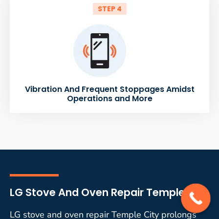
STEP 4
Vibration And Frequent Stoppages Amidst
Operations and More
LG Stove And Oven Repair Temple City
LG stove and oven repair Temple City prolongs