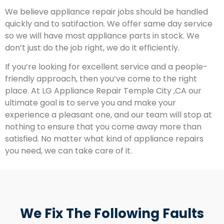
We believe appliance repair jobs should be handled
quickly and to satifaction. We offer same day service
so we will have most appliance parts in stock. We
don’t just do the job right, we do it efficiently.
If you’re looking for excellent service and a people-
friendly approach, then you’ve come to the right
place. At LG Appliance Repair Temple City ,CA our
ultimate goal is to serve you and make your
experience a pleasant one, and our team will stop at
nothing to ensure that you come away more than
satisfied. No matter what kind of appliance repairs
you need, we can take care of it.
We Fix The Following Faults