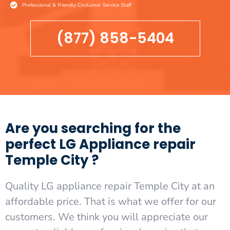
Professional & Friendly Costumer Service Staff
(877) 858-5404
Are you searching for the
perfect LG Appliance repair
Temple City ?
Quality LG appliance repair Temple City at an
affordable price. That is what we offer for our
customers. We think you will appreciate our