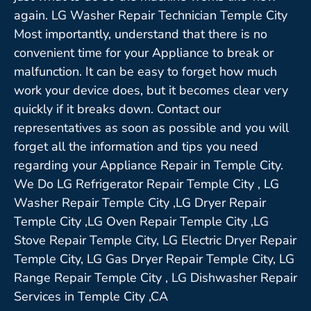
again. LG Washer Repair Technician Temple City
Most importantly, understand that there is no
convenient time for your Appliance to break or
malfunction. It can be easy to forget how much
work your device does, but it becomes clear very
quickly if it breaks down. Contact our
representatives as soon as possible and you will
forget all the information and tips you need
regarding your Appliance Repair in Temple City.
We Do LG Refrigerator Repair Temple City , LG
Washer Repair Temple City ,LG Dryer Repair
Temple City ,LG Oven Repair Temple City ,LG
Stove Repair Temple City, LG Electric Dryer Repair
Temple City, LG Gas Dryer Repair Temple City, LG
Range Repair Temple City , LG Dishwasher Repair
Services in Temple City ,CA