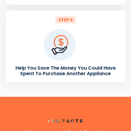
STEP 4
Help You Save The Money You Could Have
Spent To Purchase Another Appliance
FUN FACTS