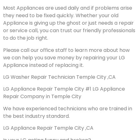
Most Appliances are used daily and if problems arise
they need to be fixed quickly. Whether your old
Appliance is giving up the ghost or just needs a repair
or service call, you can trust our friendly professionals
to do the job right.
Please call our office staff to learn more about how
we can help you save money by repairing your LG
Appliance instead of replacing it.
LG Washer Repair Technician Temple City ,CA
LG Appliance Repair Temple City #1 LG Appliance
Repair Company in Temple City
We have experienced technicians who are trained in
the best industry standard.
LG Appliance Repair Temple City ,CA