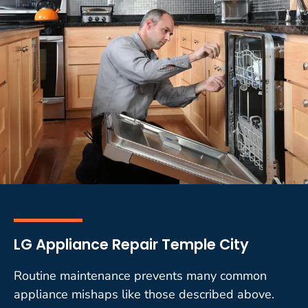
LG Appliance Repair Temple City
Routine maintenance prevents many common
appliance mishaps like those described above.