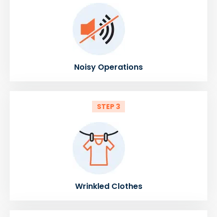
Noisy Operations
STEP 3
Wrinkled Clothes