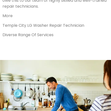
owe this to our team of highly skilled and well-trained
repair technicians.
More
Temple City LG Washer Repair Technician
Diverse Range Of Services