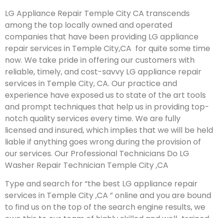
LG Appliance Repair Temple City CA transcends
among the top locally owned and operated
companies that have been providing LG appliance
repair services in Temple City,CA for quite some time
now. We take pride in offering our customers with
reliable, timely, and cost-savvy LG appliance repair
services in Temple City, CA. Our practice and
experience have exposed us to state of the art tools
and prompt techniques that help us in providing top-
notch quality services every time. We are fully
licensed and insured, which implies that we will be held
liable if anything goes wrong during the provision of
our services.
Our Professional Technicians Do LG
Washer Repair Technician Temple City ,CA
Type and search for “the best LG appliance repair
services in Temple City ,CA ” online and you are bound
to find us on the top of the search engine results, we