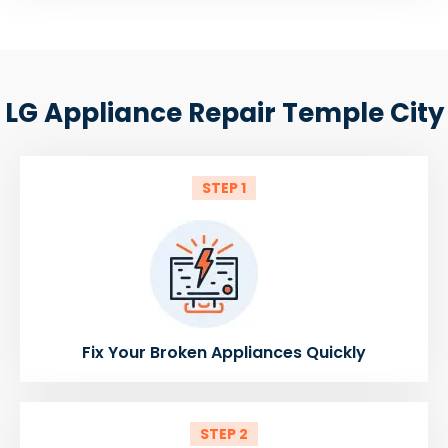
LG Appliance Repair Temple City
STEP 1
Fix Your Broken Appliances Quickly
STEP 2