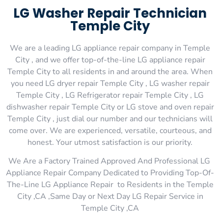
LG Washer Repair Technician
Temple City
We are a leading LG appliance repair company in Temple
City , and we offer top-of-the-line LG appliance repair
Temple City to all residents in and around the area. When
you need LG dryer repair Temple City , LG washer repair
Temple City , LG Refrigerator repair Temple City , LG
dishwasher repair Temple City or LG stove and oven repair
Temple City , just dial our number and our technicians will
come over. We are experienced, versatile, courteous, and
honest. Your utmost satisfaction is our priority.
We Are a Factory Trained Approved And Professional LG
Appliance Repair Company Dedicated to Providing Top-Of-
The-Line LG Appliance Repair to Residents in the Temple
City ,CA ,Same Day or Next Day LG Repair Service in
Temple City ,CA