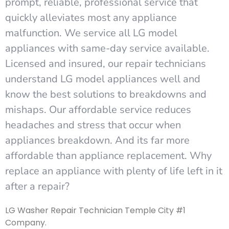
prompt, reliable, professional service that
quickly alleviates most any appliance
malfunction. We service all LG model
appliances with same-day service available.
Licensed and insured, our repair technicians
understand LG model appliances well and
know the best solutions to breakdowns and
mishaps. Our affordable service reduces
headaches and stress that occur when
appliances breakdown. And its far more
affordable than appliance replacement. Why
replace an appliance with plenty of life left in it
after a repair?
LG Washer Repair Technician Temple City #1
Company.