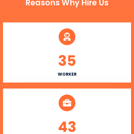
Reasons Why Hire Us
35
WORKER
43