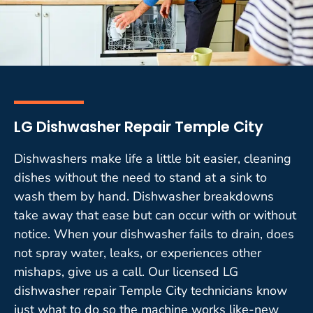
LG Dishwasher Repair Temple City
Dishwashers make life a little bit easier, cleaning
dishes without the need to stand at a sink to
wash them by hand. Dishwasher breakdowns
take away that ease but can occur with or without
notice. When your dishwasher fails to drain, does
not spray water, leaks, or experiences other
mishaps, give us a call. Our licensed LG
dishwasher repair Temple City technicians know
just what to do so the machine works like-new