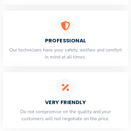
PROFESSIONAL
Our technicians have your safety, welfare and comfort
​in mind at all times.
VERY FRIENDLY
​Do not compromise on the quality and your
customers will not negotiate on the price.