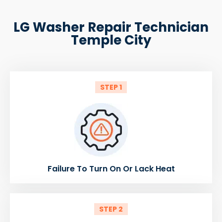
LG Washer Repair Technician
Temple City
STEP 1
Failure To Turn On Or Lack Heat
STEP 2