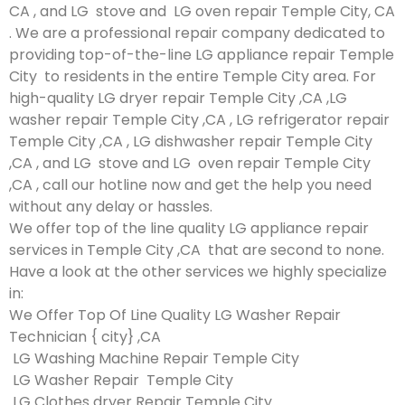
CA , and LG stove and LG oven repair Temple City, CA
. We are a professional repair company dedicated to
providing top-of-the-line LG appliance repair Temple
City to residents in the entire Temple City area. For
high-quality LG dryer repair Temple City ,CA ,LG
washer repair Temple City ,CA , LG refrigerator repair
Temple City ,CA , LG dishwasher repair Temple City
,CA , and LG stove and LG oven repair Temple City
,CA , call our hotline now and get the help you need
without any delay or hassles.
We offer top of the line quality LG appliance repair
services in Temple City ,CA that are second to none.
Have a look at the other services we highly specialize
in:
We Offer Top Of Line Quality LG Washer Repair
Technician { city} ,CA
LG Washing Machine Repair Temple City
LG Washer Repair Temple City
LG Clothes dryer Repair Temple City