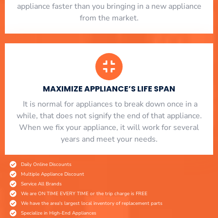
appliance faster than you bringing in a new appliance
from the market.
MAXIMIZE APPLIANCE’S LIFE SPAN
​ It is normal for appliances to break down once in a
while, that does not signify the end of that appliance.
When we fix your appliance, it will work for several
years and meet your needs.
Daily Online Discounts
Multiple Appliance Discount
Service All Brands
We are ON TIME EVERY TIME or the trip charge is FREE
We have the area's largest local inventory of replacement parts
Specialize in High-End Appliances