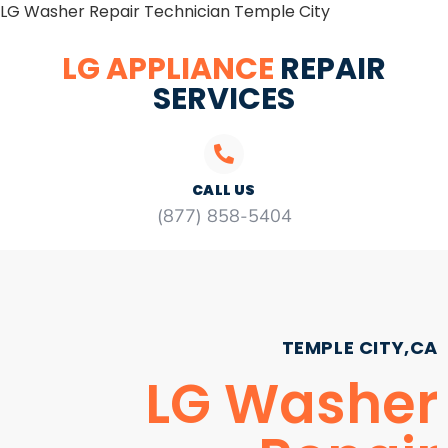
LG Washer Repair Technician Temple City
LG APPLIANCE
REPAIR
SERVICES
CALL US
(877) 858-5404
TEMPLE CITY,CA
LG Washer