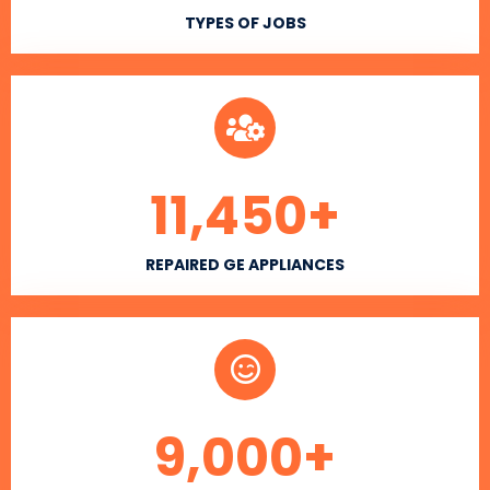
TYPES OF JOBS
11,450
+
REPAIRED GE APPLIANCES
9,000
+