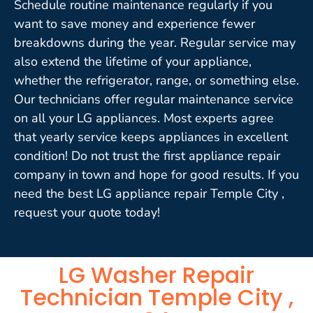
Schedule routine maintenance regularly if you
want to save money and experience fewer
breakdowns during the year. Regular service may
also extend the lifetime of your appliance,
whether the refrigerator, range, or something else.
Our technicians offer regular maintenance service
on all your LG appliances. Most experts agree
that yearly service keeps appliances in excellent
condition! Do not trust the first appliance repair
company in town and hope for good results. If you
need the best LG appliance repair Temple City ,
request your quote today!
LG Washer Repair
Technician Temple City ,