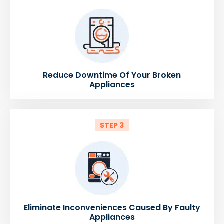
Reduce Downtime Of Your Broken
Appliances
STEP 3
Eliminate Inconveniences Caused By Faulty
Appliances