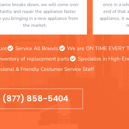
liance breaks down, we will come over
once in a whi
stantly and repair the appliance faster
end of that 
n you bringing in a new appliance from
appliance, it 
the market.
m
unt
Service All Brands
We are ON TIME EVERY TIM
inventory of replacement parts
Specialize in High-E
sional & Friendly Costumer Service Staff
(877) 858-5404