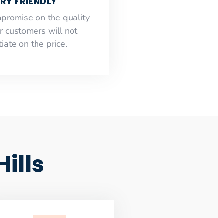
RY FRIENDLY
mpromise on the quality
r customers will not
iate on the price.
ills