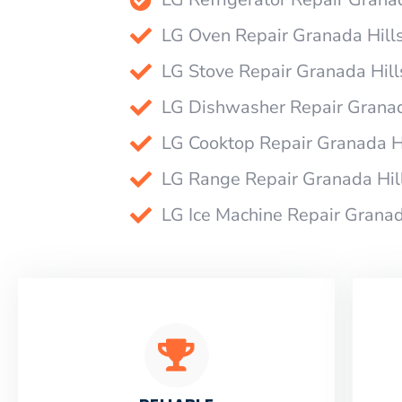
LG Oven Repair Granada Hill
LG Stove Repair Granada Hill
LG Dishwasher Repair Granad
LG Cooktop Repair Granada H
LG Range Repair Granada Hil
LG Ice Machine Repair Granad