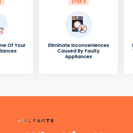
2
STEP 3
me Of Your
Eliminate Inconveniences
liances
Caused By Faulty
Appliances
FUN FACTS