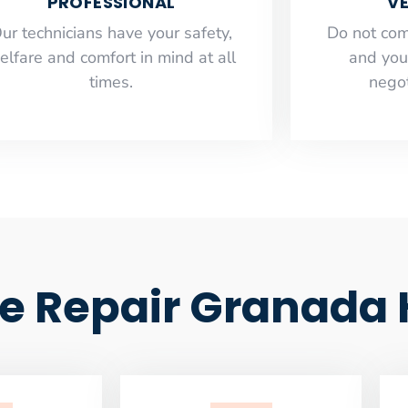
PROFESSIONAL
VE
ur technicians have your safety,
​Do not co
elfare and comfort ​in mind at all
and you
times.
negot
e Repair Granada H