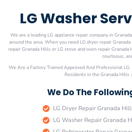
LG Washer Serv
We are a leading LG appliance repair company in Granada H
around the area. When you need LG dryer repair Granada Hi
repair Granada Hills or LG stove and oven repair Granada H
courteous, and
We Are a Factory Trained Approved And Professional LG 
Residents in the Granada Hills
We Do The Following
LG Dryer Repair Granada Hill
LG Washer Repair Granada Hi
LG Refrigerator Repair Grana