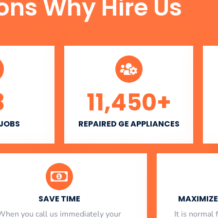
ons Why Hire Us
3
11,450
+
 JOBS
REPAIRED GE APPLIANCES
SAVE TIME
MAXIMIZE 
When you call us immediately your
​ It is norma