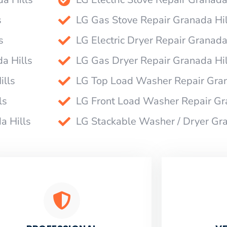
s
LG Gas Stove Repair Granada Hil
s
LG Electric Dryer Repair Granada
a Hills
LG Gas Dryer Repair Granada Hil
ills
LG Top Load Washer Repair Gran
ls
LG Front Load Washer Repair Gr
a Hills
LG Stackable Washer / Dryer Gra