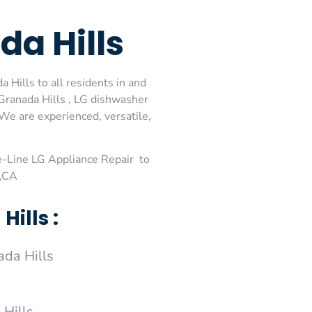
a Hills
 Hills to all residents in and
 Granada Hills , LG dishwasher
 We are experienced, versatile,
-Line LG Appliance Repair to
 ,CA
ills :
da Hills
 Hills