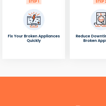
STEP 1
STEP 
Fix Your Broken Appliances
Reduce Downti
Quickly
Broken App