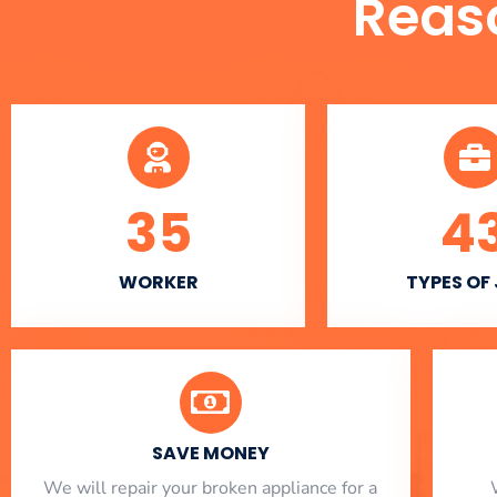
Reas
35
4
WORKER
TYPES OF
SAVE MONEY
We will repair your broken appliance for a