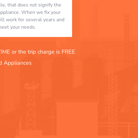
le, that does not signify the
appliance. When we fix your
will work for several years and
eet your needs.
E or the trip charge is FREE
nd Appliances