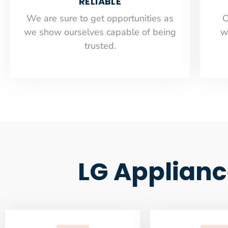
RELIABLE
​​We are sure to get opportunities as
O
we show ourselves capable of being
w
trusted.
LG Applianc