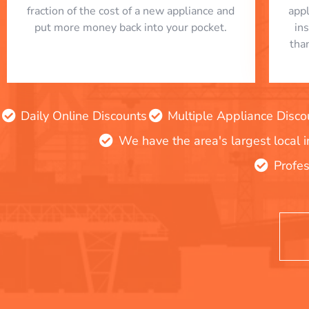
fraction of the cost of a new appliance and
app
put more money back into your pocket.
in
tha
Daily Online Discounts
Multiple Appliance Disco
We have the area's largest local 
Profes