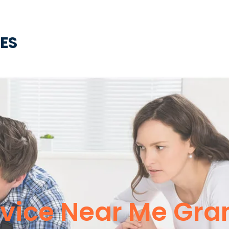
CES
vice Near Me Gran