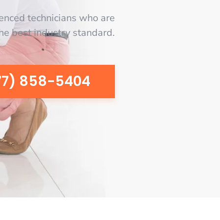
enced technicians who are
the best industry standard.
77) 858-5404