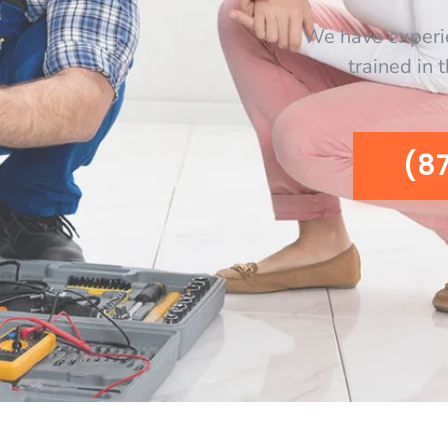
We have experi
trained in 
(8