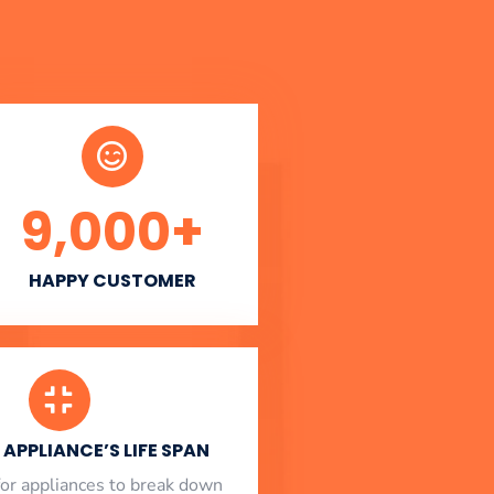
9,000
+
HAPPY CUSTOMER
APPLIANCE’S LIFE SPAN
l for appliances to break down