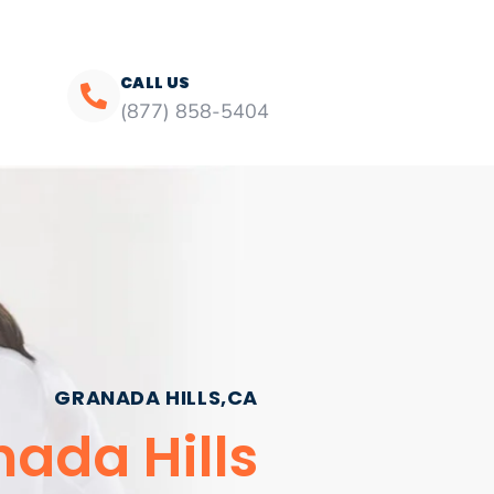
CALL US
(877) 858-5404
GRANADA HILLS,CA
ada Hills