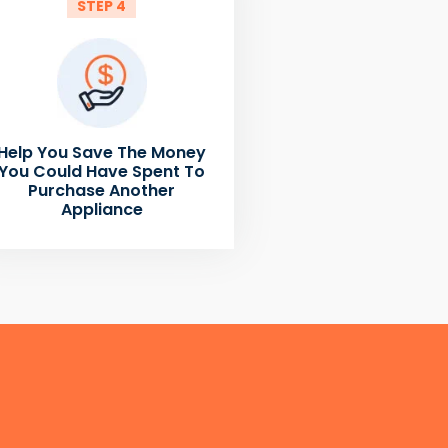
STEP 4
Help You Save The Money
You Could Have Spent To
Purchase Another
Appliance