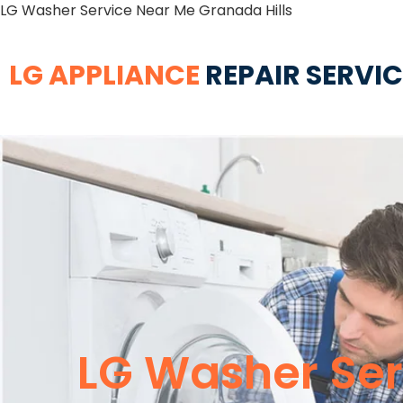
LG Washer Service Near Me Granada Hills
LG APPLIANCE
REPAIR SERVI
LG Washer Ser