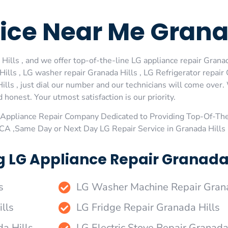
ice Near Me Granad
ills , and we offer top-of-the-line LG appliance repair Granada
lls , LG washer repair Granada Hills , LG Refrigerator repair
ills , just dial our number and our technicians will come over.
 honest. Your utmost satisfaction is our priority.
Appliance Repair Company Dedicated to Providing Top-Of-The
 ,CA ,Same Day or Next Day LG Repair Service in Granada Hills
 LG Appliance Repair Granada H
s
LG Washer Machine Repair Grana
lls
LG Fridge Repair Granada Hills
da Hills
LG Electric Stove Repair Granada