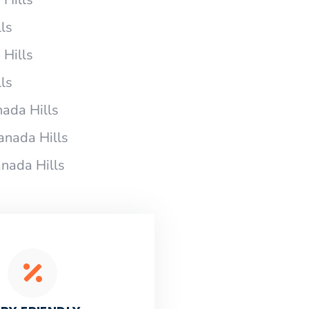
ls
 Hills
ls
ada Hills
anada Hills
nada Hills